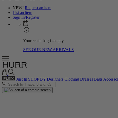
NEW!
Request an item
List an item
Sign In/Register
Your rental bag is empty
SEE OUR NEW ARRIVALS
Just In
SHOP BY
Designers
Clothing
Dresses
Bags
Accessor