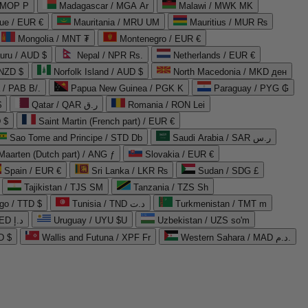
 MOP P
Madagascar / MGA Ar
Malawi / MWK MK
que / EUR €
Mauritania / MRU UM
Mauritius / MUR ₨
Mongolia / MNT ₮
Montenegro / EUR €
uru / AUD $
Nepal / NPR Rs.
Netherlands / EUR €
 NZD $
Norfolk Island / AUD $
North Macedonia / MKD ден
/ PAB B/.
Papua New Guinea / PGK K
Paraguay / PYG ₲
$
Qatar / QAR ر.ق
Romania / RON Lei
 $
Saint Martin (French part) / EUR €
Sao Tome and Principe / STD Db
Saudi Arabia / SAR ر.س
Maarten (Dutch part) / ANG ƒ
Slovakia / EUR €
Spain / EUR €
Sri Lanka / LKR ₨
Sudan / SDG £
Tajikistan / TJS ЅМ
Tanzania / TZS Sh
go / TTD $
Tunisia / TND د.ت
Turkmenistan / TMT m
United Arab Emirates / AED د.إ
Uruguay / UYU $U
Uzbekistan / UZS so'm
D $
Wallis and Futuna / XPF Fr
Western Sahara / MAD د.م.