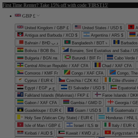
First Time Renter? Take 15% off with code 'FIRST15'
GBP £
United Kingdom / GBP £
United States / USD $
A
Antigua and Barbuda / XCD $
Argentina / ARS $
Bahrain / BHD د.ب
Bangladesh / BDT ৳
Barbados
Bolivia / BOB Bs.
Bonaire, Sint Eustatius and Saba / U
Bulgaria / BGN лв.
Burundi / BIF Fr
Cabo Verde 
Central African Republic / XAF CFA
Chad / XAF CFA
Comoros / KMF Fr
Congo / XAF CFA
Congo, The 
Cyprus / EUR €
Czechia / CZK Kč
Côte d'Ivoire 
Egypt / EGP ج.م
El Salvador / USD $
Equatorial
Falkland Islands (Malvinas) / FKP £
Faroe Islands / DKK
Gabon / XAF CFA
Gambia / GMD D
Georgia / G
Guadeloupe / EUR €
Guam / USD $
Guatemala /
Holy See (Vatican City State) / EUR €
Honduras / HNL L
Isle of Man / GBP £
Israel / ILS ₪
Italy / EUR €
Kiribati / AUD $
Kuwait / KWD د.ك
Kyrgyzstan /