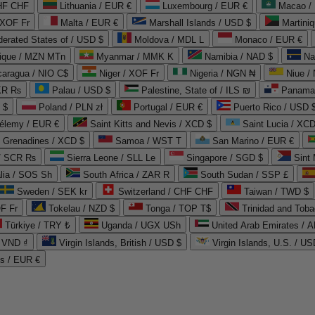
CHF CHF
Lithuania / EUR €
Luxembourg / EUR €
Macao /
 XOF Fr
Malta / EUR €
Marshall Islands / USD $
Martini
derated States of / USD $
Moldova / MDL L
Monaco / EUR €
que / MZN MTn
Myanmar / MMK K
Namibia / NAD $
Na
caragua / NIO C$
Niger / XOF Fr
Nigeria / NGN ₦
Niue /
PKR ₨
Palau / USD $
Palestine, State of / ILS ₪
Panama 
 $
Poland / PLN zł
Portugal / EUR €
Puerto Rico / USD 
hélemy / EUR €
Saint Kitts and Nevis / XCD $
Saint Lucia / XCD
e Grenadines / XCD $
Samoa / WST T
San Marino / EUR €
 / SCR ₨
Sierra Leone / SLL Le
Singapore / SGD $
Sint 
lia / SOS Sh
South Africa / ZAR R
South Sudan / SSP £
Sweden / SEK kr
Switzerland / CHF CHF
Taiwan / TWD $
F Fr
Tokelau / NZD $
Tonga / TOP T$
Trinidad and Toba
Türkiye / TRY ₺
Uganda / UGX USh
/ VND ₫
Virgin Islands, British / USD $
Virgin Islands, U.S. / US
ds / EUR €