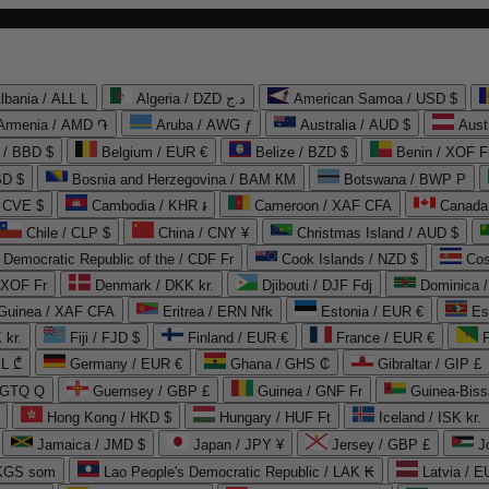
lbania / ALL L
Algeria / DZD د.ج
American Samoa / USD $
Armenia / AMD ֏
Aruba / AWG ƒ
Australia / AUD $
Aust
 / BBD $
Belgium / EUR €
Belize / BZD $
Benin / XOF F
SD $
Bosnia and Herzegovina / BAM КМ
Botswana / BWP P
/ CVE $
Cambodia / KHR ៛
Cameroon / XAF CFA
Canada
Chile / CLP $
China / CNY ¥
Christmas Island / AUD $
Democratic Republic of the / CDF Fr
Cook Islands / NZD $
Cos
/ XOF Fr
Denmark / DKK kr.
Djibouti / DJF Fdj
Dominica 
 Guinea / XAF CFA
Eritrea / ERN Nfk
Estonia / EUR €
Es
 kr.
Fiji / FJD $
Finland / EUR €
France / EUR €
EL ₾
Germany / EUR €
Ghana / GHS ₵
Gibraltar / GIP £
 GTQ Q
Guernsey / GBP £
Guinea / GNF Fr
Guinea-Biss
Hong Kong / HKD $
Hungary / HUF Ft
Iceland / ISK kr.
Jamaica / JMD $
Japan / JPY ¥
Jersey / GBP £
 KGS som
Lao People's Democratic Republic / LAK ₭
Latvia / E