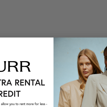
TRA RENTAL
REDIT
llow you to rent more for less -