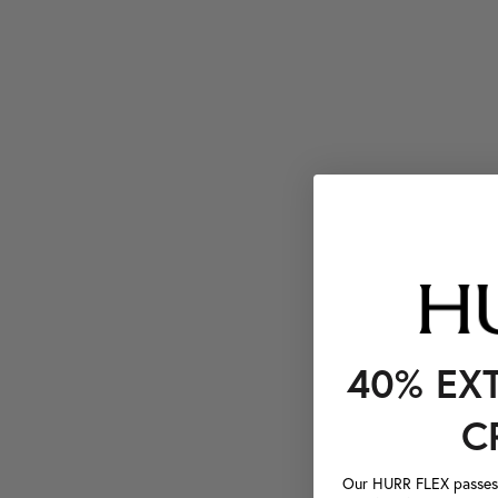
40% EX
C
Our HURR FLEX passes a