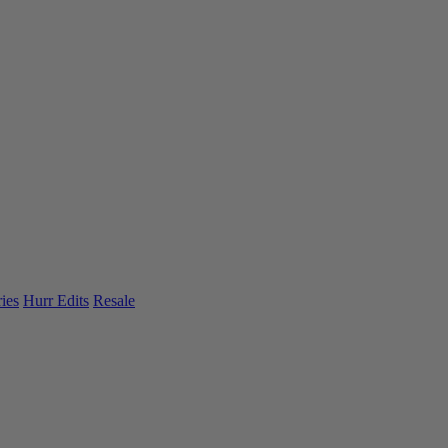
ies
Hurr Edits
Resale