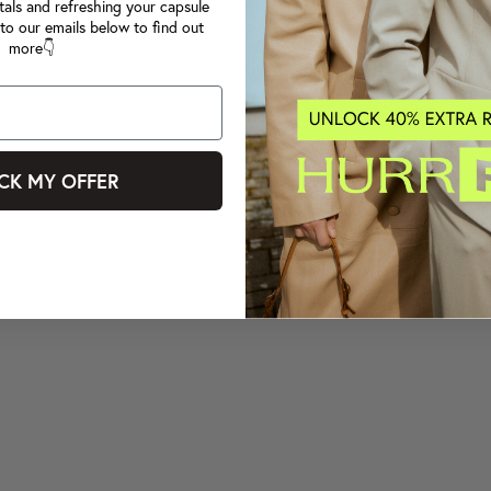
tals and refreshing your capsule
to our emails below to find out
more👇
CK MY OFFER