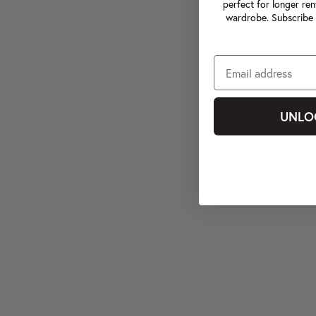
perfect for longer ren
wardrobe. Subscribe 
UNLO