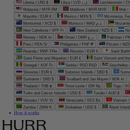
Liberia / LRD $
Libya / LYD ل.د
Liechtenstein / 
Malaysia / MYR RM
Maldives / MVR MVR
Mali /
Mayotte / EUR €
Mexico / MXN $
Micronesia, Fe
Montserrat / XCD $
Morocco / MAD د.م.
Mozambi
New Caledonia / XPF Fr
New Zealand / NZD $
Ni
Norway / NOK kr
Oman / OMR ر.ع.
Pakistan / 
Peru / PEN S/
Philippines / PHP ₱
Pitcairn / NZD
Rwanda / RWF FRw
Réunion / EUR €
Saint Bart
Saint Pierre and Miquelon / EUR €
Saint Vincent and th
Senegal / XOF Fr
Serbia / RSD RSD
Seychelles
Slovenia / EUR €
Solomon Islands / SBD $
Soma
Suriname / SRD $
Svalbard and Jan Mayen / NOK kr
Thailand / THB ฿
Timor-Leste / IDR Rp
Togo / XO
Turks and Caicos Islands / USD $
Tuvalu / AUD $
Vanuatu / VUV Vt
Venezuela / VES Bs
Vietnam 
Zambia / ZMW K
Zimbabwe / USD $
Åland Islan
How it works