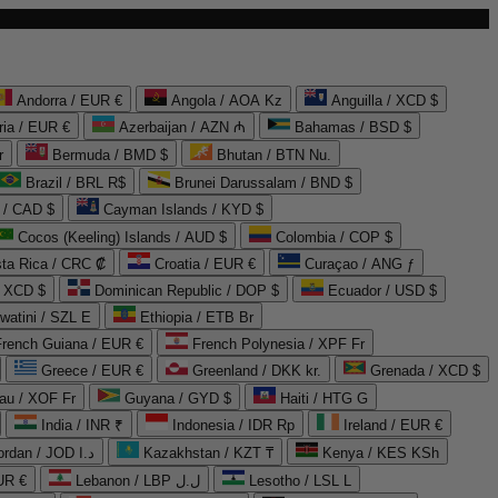
Andorra / EUR €
Angola / AOA Kz
Anguilla / XCD $
ria / EUR €
Azerbaijan / AZN ₼
Bahamas / BSD $
r
Bermuda / BMD $
Bhutan / BTN Nu.
Brazil / BRL R$
Brunei Darussalam / BND $
 / CAD $
Cayman Islands / KYD $
Cocos (Keeling) Islands / AUD $
Colombia / COP $
ta Rica / CRC ₡
Croatia / EUR €
Curaçao / ANG ƒ
/ XCD $
Dominican Republic / DOP $
Ecuador / USD $
watini / SZL E
Ethiopia / ETB Br
French Guiana / EUR €
French Polynesia / XPF Fr
Greece / EUR €
Greenland / DKK kr.
Grenada / XCD $
au / XOF Fr
Guyana / GYD $
Haiti / HTG G
India / INR ₹
Indonesia / IDR Rp
Ireland / EUR €
Jordan / JOD د.ا
Kazakhstan / KZT ₸
Kenya / KES KSh
UR €
Lebanon / LBP ل.ل
Lesotho / LSL L