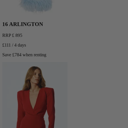
16 ARLINGTON
RRP £ 895
£111 / 4 days
Save £784 when renting