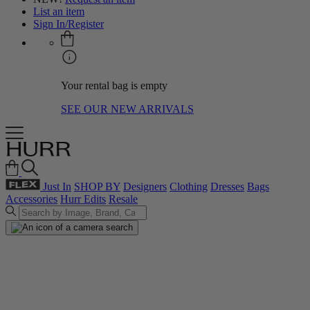
List an item
Sign In/Register
Your rental bag is empty
SEE OUR NEW ARRIVALS
Just In
SHOP BY
Designers
Clothing
Dresses
Bags
Accessories
Hurr Edits
Resale