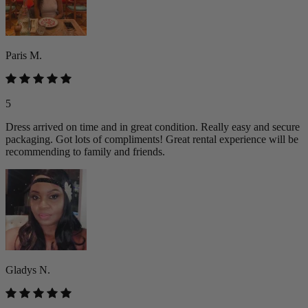
Paris M.
5
Dress arrived on time and in great condition. Really easy and secure
packaging. Got lots of compliments! Great rental experience will be
recommending to family and friends.
Gladys N.