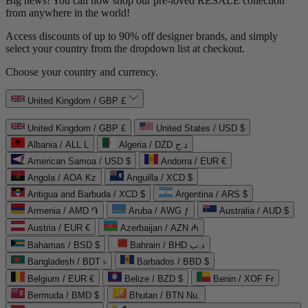
Big news! You can now shop our pre-loved
RESALE
collection
from anywhere in the world!
Access discounts of up to 90% off designer brands, and simply
select your country from the dropdown list at checkout.
Choose your country and currency.
United Kingdom / GBP £
United Kingdom / GBP £
United States / USD $
Albania / ALL L
Algeria / DZD د.ج
American Samoa / USD $
Andorra / EUR €
Angola / AOA Kz
Anguilla / XCD $
Antigua and Barbuda / XCD $
Argentina / ARS $
Armenia / AMD ֏
Aruba / AWG ƒ
Australia / AUD $
Austria / EUR €
Azerbaijan / AZN ₼
Bahamas / BSD $
Bahrain / BHD د.ب
Bangladesh / BDT ৳
Barbados / BBD $
Belgium / EUR €
Belize / BZD $
Benin / XOF Fr
Bermuda / BMD $
Bhutan / BTN Nu.