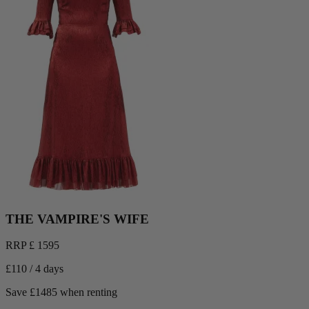
THE VAMPIRE'S WIFE
RRP £ 1595
£110 / 4 days
Save £1485 when renting