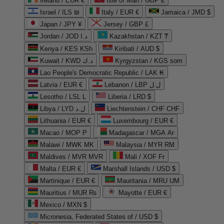
Ireland / EUR €
Isle of Man / GBP £
Israel / ILS ₪
Italy / EUR €
Jamaica / JMD $
Japan / JPY ¥
Jersey / GBP £
Jordan / JOD د.ا
Kazakhstan / KZT ₸
Kenya / KES KSh
Kiribati / AUD $
Kuwait / KWD د.ك
Kyrgyzstan / KGS som
Lao People's Democratic Republic / LAK ₭
Latvia / EUR €
Lebanon / LBP ل.ل
Lesotho / LSL L
Liberia / LRD $
Libya / LYD ل.د
Liechtenstein / CHF CHF
Lithuania / EUR €
Luxembourg / EUR €
Macao / MOP P
Madagascar / MGA Ar
Malawi / MWK MK
Malaysia / MYR RM
Maldives / MVR MVR
Mali / XOF Fr
Malta / EUR €
Marshall Islands / USD $
Martinique / EUR €
Mauritania / MRU UM
Mauritius / MUR ₨
Mayotte / EUR €
Mexico / MXN $
Micronesia, Federated States of / USD $