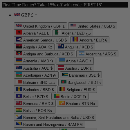
First Time Renter? Take 15% off with code 'FIRST15'
GBP £
United Kingdom / GBP £
United States / USD $
Albania / ALL L
Algeria / DZD د.ج
American Samoa / USD $
Andorra / EUR €
Angola / AOA Kz
Anguilla / XCD $
Antigua and Barbuda / XCD $
Argentina / ARS $
Armenia / AMD ֏
Aruba / AWG ƒ
Australia / AUD $
Austria / EUR €
Azerbaijan / AZN ₼
Bahamas / BSD $
Bahrain / BHD د.ب
Bangladesh / BDT ৳
Barbados / BBD $
Belgium / EUR €
Belize / BZD $
Benin / XOF Fr
Bermuda / BMD $
Bhutan / BTN Nu.
Bolivia / BOB Bs.
Bonaire, Sint Eustatius and Saba / USD $
Bosnia and Herzegovina / BAM КМ