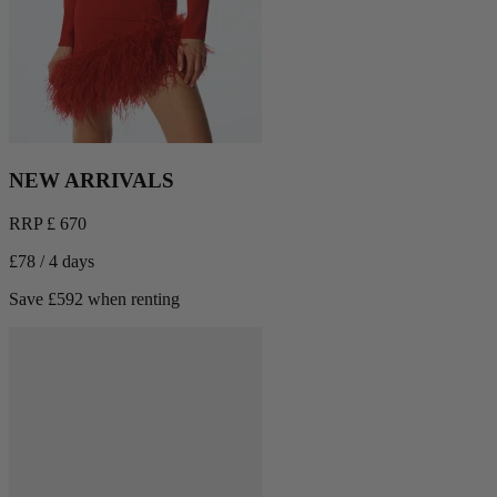
NEW ARRIVALS
RRP £ 670
£78 / 4 days
Save £592 when renting