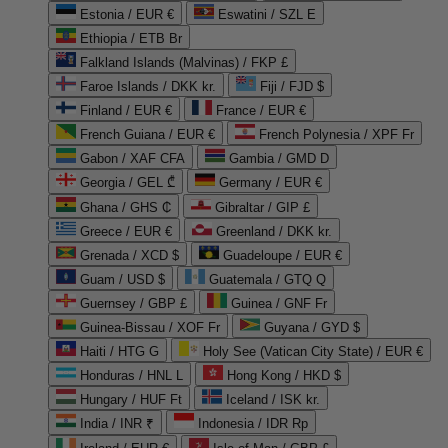
Estonia / EUR €
Eswatini / SZL E
Ethiopia / ETB Br
Falkland Islands (Malvinas) / FKP £
Faroe Islands / DKK kr.
Fiji / FJD $
Finland / EUR €
France / EUR €
French Guiana / EUR €
French Polynesia / XPF Fr
Gabon / XAF CFA
Gambia / GMD D
Georgia / GEL ₾
Germany / EUR €
Ghana / GHS ₵
Gibraltar / GIP £
Greece / EUR €
Greenland / DKK kr.
Grenada / XCD $
Guadeloupe / EUR €
Guam / USD $
Guatemala / GTQ Q
Guernsey / GBP £
Guinea / GNF Fr
Guinea-Bissau / XOF Fr
Guyana / GYD $
Haiti / HTG G
Holy See (Vatican City State) / EUR €
Honduras / HNL L
Hong Kong / HKD $
Hungary / HUF Ft
Iceland / ISK kr.
India / INR ₹
Indonesia / IDR Rp