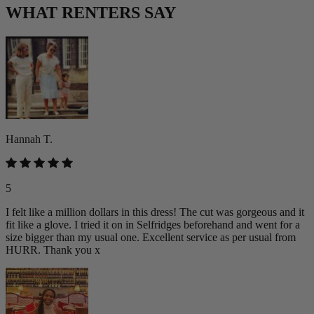
WHAT RENTERS SAY
Hannah T.
5
I felt like a million dollars in this dress! The cut was gorgeous and it
fit like a glove. I tried it on in Selfridges beforehand and went for a
size bigger than my usual one. Excellent service as per usual from
HURR. Thank you x