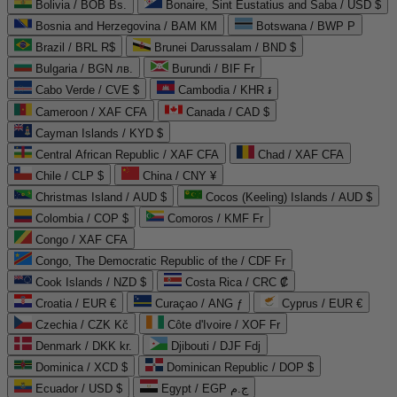
Bolivia / BOB Bs.
Bonaire, Sint Eustatius and Saba / USD $
Bosnia and Herzegovina / BAM КМ
Botswana / BWP P
Brazil / BRL R$
Brunei Darussalam / BND $
Bulgaria / BGN лв.
Burundi / BIF Fr
Cabo Verde / CVE $
Cambodia / KHR ៛
Cameroon / XAF CFA
Canada / CAD $
Cayman Islands / KYD $
Central African Republic / XAF CFA
Chad / XAF CFA
Chile / CLP $
China / CNY ¥
Christmas Island / AUD $
Cocos (Keeling) Islands / AUD $
Colombia / COP $
Comoros / KMF Fr
Congo / XAF CFA
Congo, The Democratic Republic of the / CDF Fr
Cook Islands / NZD $
Costa Rica / CRC ₡
Croatia / EUR €
Curaçao / ANG ƒ
Cyprus / EUR €
Czechia / CZK Kč
Côte d'Ivoire / XOF Fr
Denmark / DKK kr.
Djibouti / DJF Fdj
Dominica / XCD $
Dominican Republic / DOP $
Ecuador / USD $
Egypt / EGP ج.م