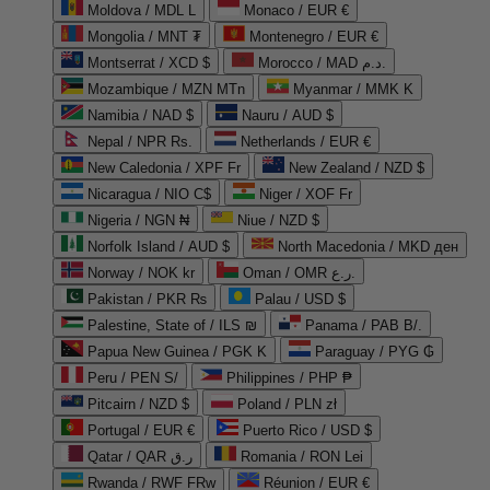
Moldova / MDL L
Monaco / EUR €
Mongolia / MNT ₮
Montenegro / EUR €
Montserrat / XCD $
Morocco / MAD د.م.
Mozambique / MZN MTn
Myanmar / MMK K
Namibia / NAD $
Nauru / AUD $
Nepal / NPR Rs.
Netherlands / EUR €
New Caledonia / XPF Fr
New Zealand / NZD $
Nicaragua / NIO C$
Niger / XOF Fr
Nigeria / NGN ₦
Niue / NZD $
Norfolk Island / AUD $
North Macedonia / MKD ден
Norway / NOK kr
Oman / OMR ر.ع.
Pakistan / PKR ₨
Palau / USD $
Palestine, State of / ILS ₪
Panama / PAB B/.
Papua New Guinea / PGK K
Paraguay / PYG ₲
Peru / PEN S/
Philippines / PHP ₱
Pitcairn / NZD $
Poland / PLN zł
Portugal / EUR €
Puerto Rico / USD $
Qatar / QAR ر.ق
Romania / RON Lei
Rwanda / RWF FRw
Réunion / EUR €