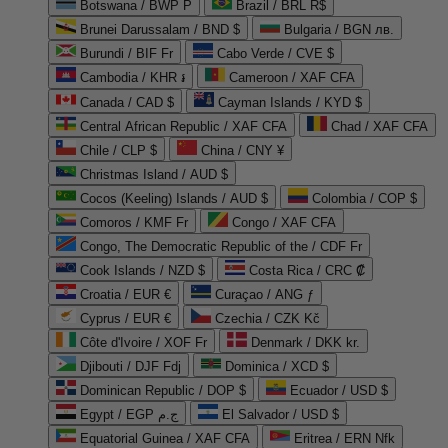
Botswana / BWP P
Brazil / BRL R$
Brunei Darussalam / BND $
Bulgaria / BGN лв.
Burundi / BIF Fr
Cabo Verde / CVE $
Cambodia / KHR ៛
Cameroon / XAF CFA
Canada / CAD $
Cayman Islands / KYD $
Central African Republic / XAF CFA
Chad / XAF CFA
Chile / CLP $
China / CNY ¥
Christmas Island / AUD $
Cocos (Keeling) Islands / AUD $
Colombia / COP $
Comoros / KMF Fr
Congo / XAF CFA
Congo, The Democratic Republic of the / CDF Fr
Cook Islands / NZD $
Costa Rica / CRC ₡
Croatia / EUR €
Curaçao / ANG ƒ
Cyprus / EUR €
Czechia / CZK Kč
Côte d'Ivoire / XOF Fr
Denmark / DKK kr.
Djibouti / DJF Fdj
Dominica / XCD $
Dominican Republic / DOP $
Ecuador / USD $
Egypt / EGP ج.م
El Salvador / USD $
Equatorial Guinea / XAF CFA
Eritrea / ERN Nfk