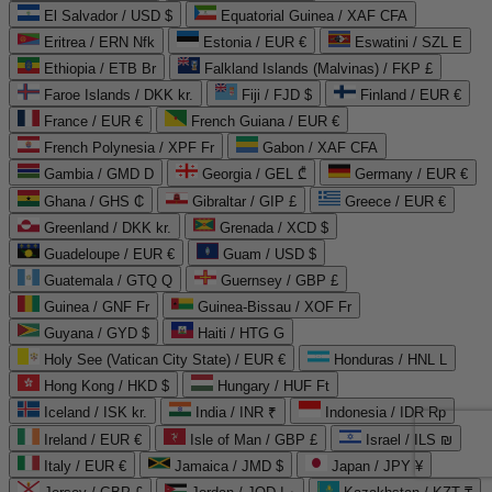
El Salvador / USD $
Equatorial Guinea / XAF CFA
Eritrea / ERN Nfk
Estonia / EUR €
Eswatini / SZL E
Ethiopia / ETB Br
Falkland Islands (Malvinas) / FKP £
Faroe Islands / DKK kr.
Fiji / FJD $
Finland / EUR €
France / EUR €
French Guiana / EUR €
French Polynesia / XPF Fr
Gabon / XAF CFA
Gambia / GMD D
Georgia / GEL ₾
Germany / EUR €
Ghana / GHS ₵
Gibraltar / GIP £
Greece / EUR €
Greenland / DKK kr.
Grenada / XCD $
Guadeloupe / EUR €
Guam / USD $
Guatemala / GTQ Q
Guernsey / GBP £
Guinea / GNF Fr
Guinea-Bissau / XOF Fr
Guyana / GYD $
Haiti / HTG G
Holy See (Vatican City State) / EUR €
Honduras / HNL L
Hong Kong / HKD $
Hungary / HUF Ft
Iceland / ISK kr.
India / INR ₹
Indonesia / IDR Rp
Ireland / EUR €
Isle of Man / GBP £
Israel / ILS ₪
Italy / EUR €
Jamaica / JMD $
Japan / JPY ¥