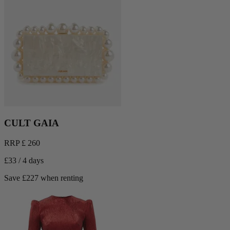
CULT GAIA
RRP £ 260
£33 / 4 days
Save £227 when renting