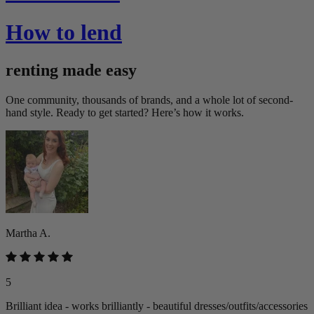
How to lend
renting made easy
One community, thousands of brands, and a whole lot of second-
hand style. Ready to get started? Here’s how it works.
Martha A.
5
Brilliant idea - works brilliantly - beautiful dresses/outfits/accessories