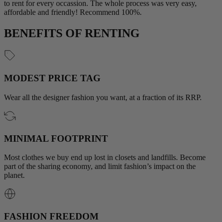
to rent for every occassion. The whole process was very easy,
affordable and friendly! Recommend 100%.
BENEFITS OF RENTING
MODEST PRICE TAG
Wear all the designer fashion you want, at a fraction of its RRP.
MINIMAL FOOTPRINT
Most clothes we buy end up lost in closets and landfills. Become
part of the sharing economy, and limit fashion’s impact on the
planet.
FASHION FREEDOM