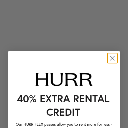
40% EXTRA RENTAL
CREDIT
Our HURR FLEX passes allow you to rent more for less -