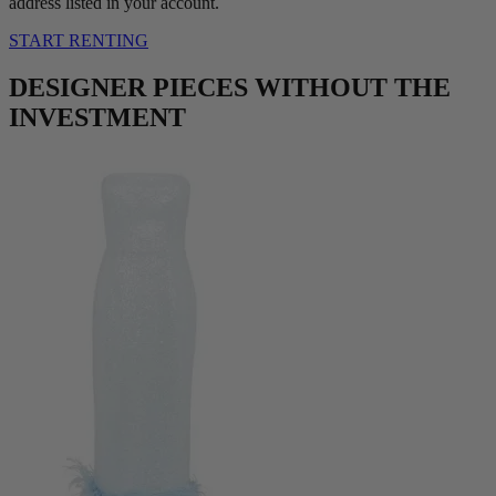
address listed in your account.
START RENTING
DESIGNER PIECES WITHOUT THE
INVESTMENT