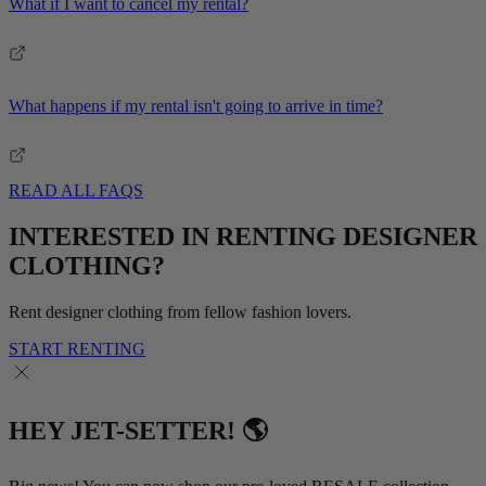
What if I want to cancel my rental?
What happens if my rental isn't going to arrive in time?
READ ALL FAQS
INTERESTED IN RENTING DESIGNER
CLOTHING?
Rent designer clothing from fellow fashion lovers.
START RENTING
HEY JET-SETTER! 🌎