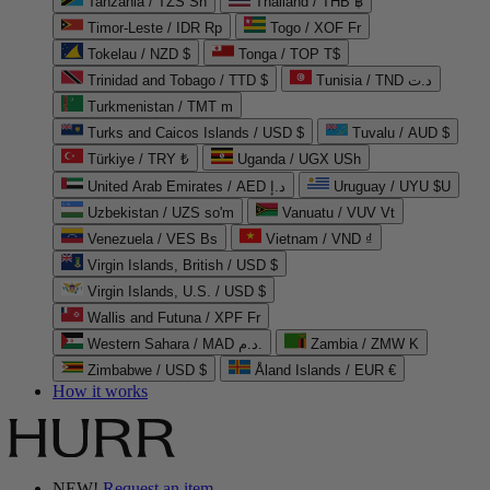
Tanzania / TZS Sh
Thailand / THB ฿
Timor-Leste / IDR Rp
Togo / XOF Fr
Tokelau / NZD $
Tonga / TOP T$
Trinidad and Tobago / TTD $
Tunisia / TND د.ت
Turkmenistan / TMT m
Turks and Caicos Islands / USD $
Tuvalu / AUD $
Türkiye / TRY ₺
Uganda / UGX USh
United Arab Emirates / AED د.إ
Uruguay / UYU $U
Uzbekistan / UZS so'm
Vanuatu / VUV Vt
Venezuela / VES Bs
Vietnam / VND ₫
Virgin Islands, British / USD $
Virgin Islands, U.S. / USD $
Wallis and Futuna / XPF Fr
Western Sahara / MAD د.م.
Zambia / ZMW K
Zimbabwe / USD $
Åland Islands / EUR €
How it works
NEW!
Request an item