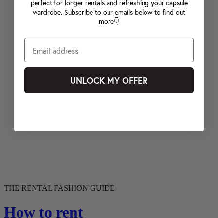
perfect for longer rentals and refreshing your capsule
wardrobe. Subscribe to our emails below to find out
more👇
UNLOCK MY OFFER
THE RENTAL FASHION GUIDE
How to rent