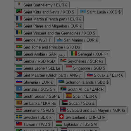
Saint Barthélemy / EUR €
Saint Kitts and Nevis / XCD $
Saint Lucia / XCD $
Saint Martin (French part) / EUR €
Saint Pierre and Miquelon / EUR €
Saint Vincent and the Grenadines / XCD $
Samoa / WST T
San Marino / EUR €
Sao Tome and Principe / STD Db
Saudi Arabia / SAR ر.س
Senegal / XOF Fr
Serbia / RSD RSD
Seychelles / SCR ₨
Sierra Leone / SLL Le
Singapore / SGD $
Sint Maarten (Dutch part) / ANG ƒ
Slovakia / EUR €
Slovenia / EUR €
Solomon Islands / SBD $
Somalia / SOS Sh
South Africa / ZAR R
South Sudan / SSP £
Spain / EUR €
Sri Lanka / LKR ₨
Sudan / SDG £
Suriname / SRD $
Svalbard and Jan Mayen / NOK kr
Sweden / SEK kr
Switzerland / CHF CHF
Taiwan / TWD $
Tajikistan / TJS ЅМ