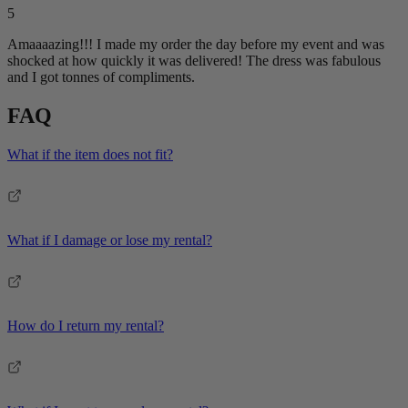
5
Amaaaazing!!! I made my order the day before my event and was
shocked at how quickly it was delivered! The dress was fabulous
and I got tonnes of compliments.
FAQ
What if the item does not fit?
What if I damage or lose my rental?
How do I return my rental?