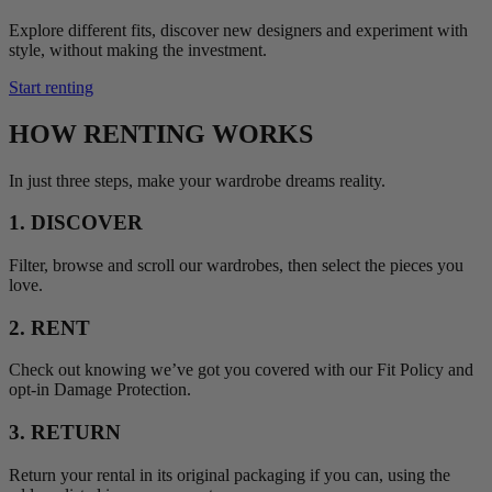
Explore different fits, discover new designers and experiment with
style, without making the investment.
Start renting
HOW RENTING WORKS
In just three steps, make your wardrobe dreams reality.
1. DISCOVER
Filter, browse and scroll our wardrobes, then select the pieces you
love.
2. RENT
Check out knowing we’ve got you covered with our Fit Policy and
opt-in Damage Protection.
3. RETURN
Return your rental in its original packaging if you can, using the