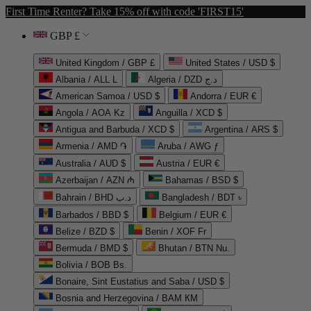
First Time Renter? Take 15% off with code 'FIRST15'
GBP £
United Kingdom / GBP £
United States / USD $
Albania / ALL L
Algeria / DZD د.ج
American Samoa / USD $
Andorra / EUR €
Angola / AOA Kz
Anguilla / XCD $
Antigua and Barbuda / XCD $
Argentina / ARS $
Armenia / AMD ֏
Aruba / AWG ƒ
Australia / AUD $
Austria / EUR €
Azerbaijan / AZN ₼
Bahamas / BSD $
Bahrain / BHD د.ب
Bangladesh / BDT ৳
Barbados / BBD $
Belgium / EUR €
Belize / BZD $
Benin / XOF Fr
Bermuda / BMD $
Bhutan / BTN Nu.
Bolivia / BOB Bs.
Bonaire, Sint Eustatius and Saba / USD $
Bosnia and Herzegovina / BAM КМ