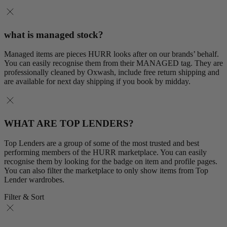
what is managed stock?
Managed items are pieces HURR looks after on our brands’ behalf.
You can easily recognise them from their MANAGED tag. They are
professionally cleaned by Oxwash, include free return shipping and
are available for next day shipping if you book by midday.
WHAT ARE TOP LENDERS?
Top Lenders are a group of some of the most trusted and best
performing members of the HURR marketplace. You can easily
recognise them by looking for the badge on item and profile pages.
You can also filter the marketplace to only show items from Top
Lender wardrobes.
Filter & Sort