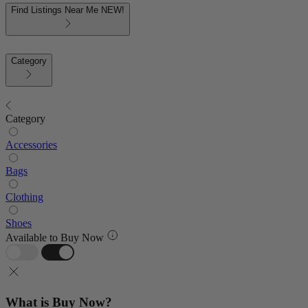
Find Listings Near Me
NEW!
Category
Category
Accessories
Bags
Clothing
Shoes
Available to Buy Now
What is Buy Now?