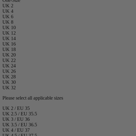
One-Size
UK 2
UK 4
UK 6
UK 8
UK 10
UK 12
UK 14
UK 16
UK 18
UK 20
UK 22
UK 24
UK 26
UK 28
UK 30
UK 32
Please select all applicable sizes
UK 2 / EU 35
UK 2.5 / EU 35.5
UK 3 / EU 36
UK 3.5 / EU 36.5
UK 4 / EU 37
UK 4.5 / EU 37.5