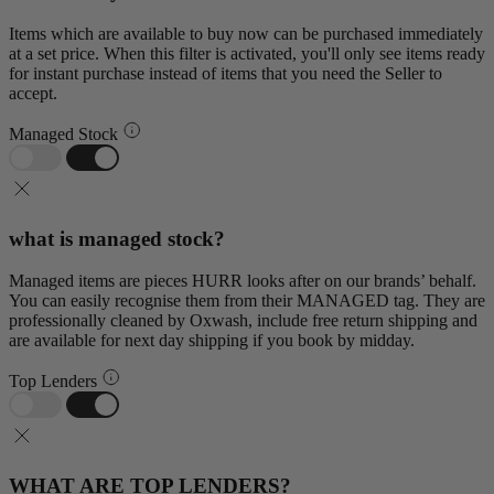
Items which are available to buy now can be purchased immediately
at a set price. When this filter is activated, you'll only see items ready
for instant purchase instead of items that you need the Seller to
accept.
Managed Stock
what is managed stock?
Managed items are pieces HURR looks after on our brands’ behalf.
You can easily recognise them from their MANAGED tag. They are
professionally cleaned by Oxwash, include free return shipping and
are available for next day shipping if you book by midday.
Top Lenders
WHAT ARE TOP LENDERS?