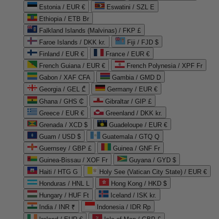
Estonia / EUR €
Eswatini / SZL E
Ethiopia / ETB Br
Falkland Islands (Malvinas) / FKP £
Faroe Islands / DKK kr.
Fiji / FJD $
Finland / EUR €
France / EUR €
French Guiana / EUR €
French Polynesia / XPF Fr
Gabon / XAF CFA
Gambia / GMD D
Georgia / GEL ₾
Germany / EUR €
Ghana / GHS ₵
Gibraltar / GIP £
Greece / EUR €
Greenland / DKK kr.
Grenada / XCD $
Guadeloupe / EUR €
Guam / USD $
Guatemala / GTQ Q
Guernsey / GBP £
Guinea / GNF Fr
Guinea-Bissau / XOF Fr
Guyana / GYD $
Haiti / HTG G
Holy See (Vatican City State) / EUR €
Honduras / HNL L
Hong Kong / HKD $
Hungary / HUF Ft
Iceland / ISK kr.
India / INR ₹
Indonesia / IDR Rp