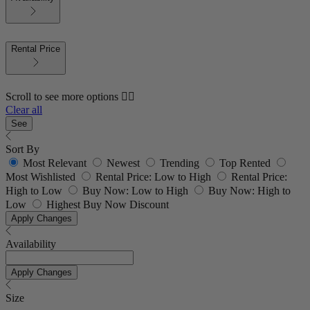
Rental Price
Scroll to see more options 👇🏼
Clear all
See
Sort By
Most Relevant
Newest
Trending
Top Rented
Most Wishlisted
Rental Price: Low to High
Rental Price:
High to Low
Buy Now: Low to High
Buy Now: High to
Low
Highest Buy Now Discount
Apply Changes
Availability
Apply Changes
Size