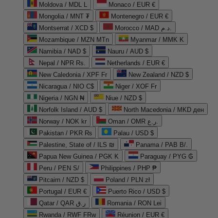
Moldova / MDL L
Monaco / EUR €
Mongolia / MNT ₮
Montenegro / EUR €
Montserrat / XCD $
Morocco / MAD د.م.
Mozambique / MZN MTn
Myanmar / MMK K
Namibia / NAD $
Nauru / AUD $
Nepal / NPR Rs.
Netherlands / EUR €
New Caledonia / XPF Fr
New Zealand / NZD $
Nicaragua / NIO C$
Niger / XOF Fr
Nigeria / NGN ₦
Niue / NZD $
Norfolk Island / AUD $
North Macedonia / MKD ден
Norway / NOK kr
Oman / OMR ر.ع.
Pakistan / PKR ₨
Palau / USD $
Palestine, State of / ILS ₪
Panama / PAB B/.
Papua New Guinea / PGK K
Paraguay / PYG ₲
Peru / PEN S/
Philippines / PHP ₱
Pitcairn / NZD $
Poland / PLN zł
Portugal / EUR €
Puerto Rico / USD $
Qatar / QAR ر.ق
Romania / RON Lei
Rwanda / RWF FRw
Réunion / EUR €