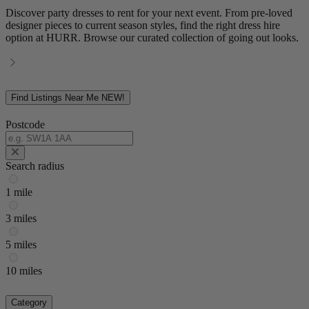
Discover party dresses to rent for your next event. From pre-loved
designer pieces to current season styles, find the right dress hire
option at HURR. Browse our curated collection of going out looks.
Find Listings Near Me
NEW!
Postcode
Search radius
1 mile
3 miles
5 miles
10 miles
Category