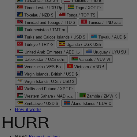
Tanzania / TZS Sh
Thailand / THB ฿
Timor-Leste / IDR Rp
Togo / XOF Fr
Tokelau / NZD $
Tonga / TOP T$
Trinidad and Tobago / TTD $
Tunisia / TND د.ت
Turkmenistan / TMT m
Turks and Caicos Islands / USD $
Tuvalu / AUD $
Türkiye / TRY ₺
Uganda / UGX USh
United Arab Emirates / AED د.إ
Uruguay / UYU $U
Uzbekistan / UZS so'm
Vanuatu / VUV Vt
Venezuela / VES Bs
Vietnam / VND ₫
Virgin Islands, British / USD $
Virgin Islands, U.S. / USD $
Wallis and Futuna / XPF Fr
Western Sahara / MAD د.م.
Zambia / ZMW K
Zimbabwe / USD $
Åland Islands / EUR €
How it works
NEW!
Request an item