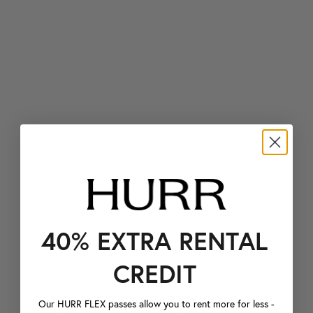
40% EXTRA RENTAL
CREDIT
Our HURR FLEX passes allow you to rent more for less -