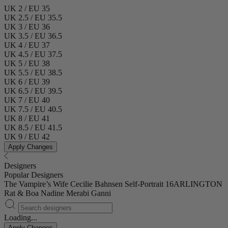
UK 2 / EU 35
UK 2.5 / EU 35.5
UK 3 / EU 36
UK 3.5 / EU 36.5
UK 4 / EU 37
UK 4.5 / EU 37.5
UK 5 / EU 38
UK 5.5 / EU 38.5
UK 6 / EU 39
UK 6.5 / EU 39.5
UK 7 / EU 40
UK 7.5 / EU 40.5
UK 8 / EU 41
UK 8.5 / EU 41.5
UK 9 / EU 42
Apply Changes
Designers
Popular Designers
The Vampire’s Wife
Cecilie Bahnsen
Self-Portrait
16ARLINGTON
Rat & Boa
Nadine Merabi
Ganni
Loading...
Apply Changes