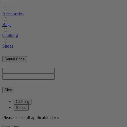
Accessories
Bags
Clothing
Shoes
Rental Price
Size
Clothing
Shoes
Please select all applicable sizes