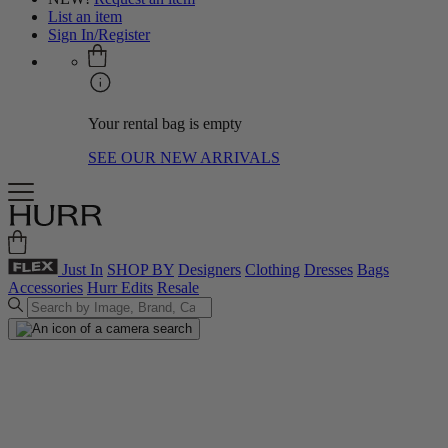
List an item
Sign In/Register
Your rental bag is empty
SEE OUR NEW ARRIVALS
Just In
SHOP BY
Designers
Clothing
Dresses
Bags
Accessories
Hurr Edits
Resale