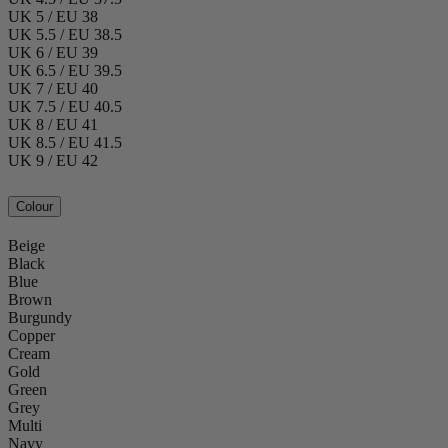
UK 5 / EU 38
UK 5.5 / EU 38.5
UK 6 / EU 39
UK 6.5 / EU 39.5
UK 7 / EU 40
UK 7.5 / EU 40.5
UK 8 / EU 41
UK 8.5 / EU 41.5
UK 9 / EU 42
Colour
Beige
Black
Blue
Brown
Burgundy
Copper
Cream
Gold
Green
Grey
Multi
Navy