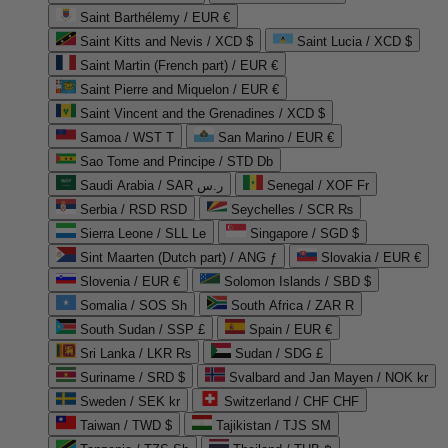
Saint Barthélemy / EUR €
Saint Kitts and Nevis / XCD $
Saint Lucia / XCD $
Saint Martin (French part) / EUR €
Saint Pierre and Miquelon / EUR €
Saint Vincent and the Grenadines / XCD $
Samoa / WST T
San Marino / EUR €
Sao Tome and Principe / STD Db
Saudi Arabia / SAR ر.س
Senegal / XOF Fr
Serbia / RSD RSD
Seychelles / SCR ₨
Sierra Leone / SLL Le
Singapore / SGD $
Sint Maarten (Dutch part) / ANG ƒ
Slovakia / EUR €
Slovenia / EUR €
Solomon Islands / SBD $
Somalia / SOS Sh
South Africa / ZAR R
South Sudan / SSP £
Spain / EUR €
Sri Lanka / LKR ₨
Sudan / SDG £
Suriname / SRD $
Svalbard and Jan Mayen / NOK kr
Sweden / SEK kr
Switzerland / CHF CHF
Taiwan / TWD $
Tajikistan / TJS ЅМ