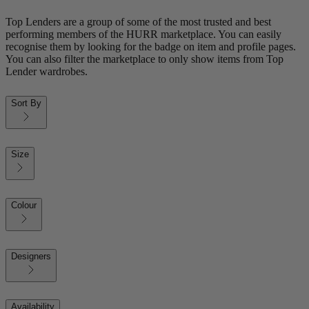
Top Lenders are a group of some of the most trusted and best
performing members of the HURR marketplace. You can easily
recognise them by looking for the badge on item and profile pages.
You can also filter the marketplace to only show items from Top
Lender wardrobes.
Sort By
Size
Colour
Designers
Availability