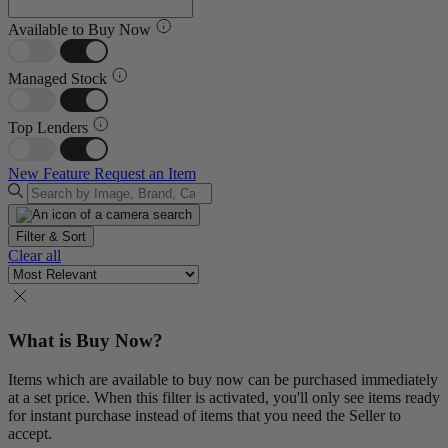
Available to Buy Now
Managed Stock
Top Lenders
New Feature
Request an Item
Filter & Sort
Clear all
What is Buy Now?
Items which are available to buy now can be purchased immediately
at a set price. When this filter is activated, you'll only see items ready
for instant purchase instead of items that you need the Seller to
accept.