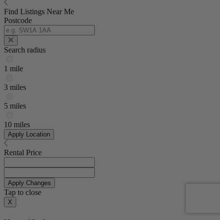
Find Listings Near Me
Postcode
Search radius
1 mile
3 miles
5 miles
10 miles
Apply Location
Rental Price
Apply Changes
Tap to close
X