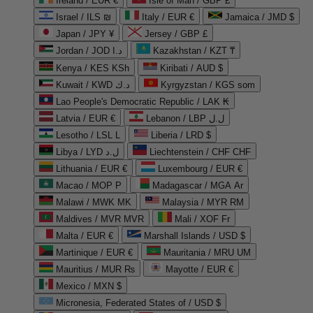
Ireland / EUR €
Isle of Man / GBP £
Israel / ILS ₪
Italy / EUR €
Jamaica / JMD $
Japan / JPY ¥
Jersey / GBP £
Jordan / JOD د.ا
Kazakhstan / KZT ₸
Kenya / KES KSh
Kiribati / AUD $
Kuwait / KWD د.ك
Kyrgyzstan / KGS som
Lao People's Democratic Republic / LAK ₭
Latvia / EUR €
Lebanon / LBP ل.ل
Lesotho / LSL L
Liberia / LRD $
Libya / LYD ل.د
Liechtenstein / CHF CHF
Lithuania / EUR €
Luxembourg / EUR €
Macao / MOP P
Madagascar / MGA Ar
Malawi / MWK MK
Malaysia / MYR RM
Maldives / MVR MVR
Mali / XOF Fr
Malta / EUR €
Marshall Islands / USD $
Martinique / EUR €
Mauritania / MRU UM
Mauritius / MUR ₨
Mayotte / EUR €
Mexico / MXN $
Micronesia, Federated States of / USD $