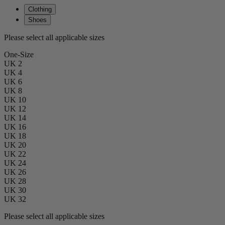
Clothing
Shoes
Please select all applicable sizes
One-Size
UK 2
UK 4
UK 6
UK 8
UK 10
UK 12
UK 14
UK 16
UK 18
UK 20
UK 22
UK 24
UK 26
UK 28
UK 30
UK 32
Please select all applicable sizes