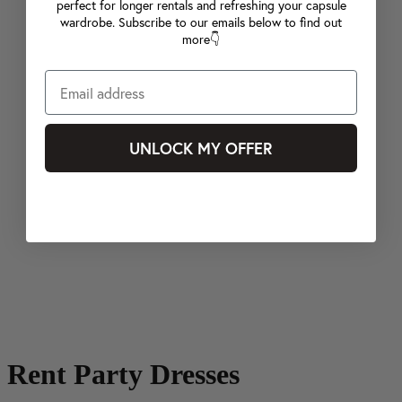
perfect for longer rentals and refreshing your capsule
wardrobe. Subscribe to our emails below to find out
more👇
UNLOCK MY OFFER
Rent Party Dresses