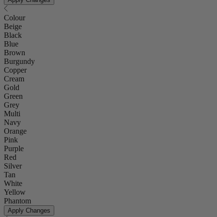
Colour
Beige
Black
Blue
Brown
Burgundy
Copper
Cream
Gold
Green
Grey
Multi
Navy
Orange
Pink
Purple
Red
Silver
Tan
White
Yellow
Phantom
Apply Changes