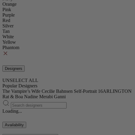
Orange
Pink
Purple
Red
Silver
Tan
White
Yellow
Phantom
Designers
UNSELECT ALL
Popular Designers
The Vampire’s Wife
Cecilie Bahnsen
Self-Portrait
16ARLINGTON
Rat & Boa
Nadine Merabi
Ganni
Loading...
Availability