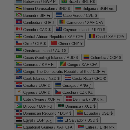
Botswana / BWP P
Brazil / BRL R$
Brunei Darussalam / BND $
Bulgaria / BGN лв.
Burundi / BIF Fr
Cabo Verde / CVE $
Cambodia / KHR ៛
Cameroon / XAF CFA
Canada / CAD $
Cayman Islands / KYD $
Central African Republic / XAF CFA
Chad / XAF CFA
Chile / CLP $
China / CNY ¥
Christmas Island / AUD $
Cocos (Keeling) Islands / AUD $
Colombia / COP $
Comoros / KMF Fr
Congo / XAF CFA
Congo, The Democratic Republic of the / CDF Fr
Cook Islands / NZD $
Costa Rica / CRC ₡
Croatia / EUR €
Curaçao / ANG ƒ
Cyprus / EUR €
Czechia / CZK Kč
Côte d'Ivoire / XOF Fr
Denmark / DKK kr.
Djibouti / DJF Fdj
Dominica / XCD $
Dominican Republic / DOP $
Ecuador / USD $
Egypt / EGP ج.م
El Salvador / USD $
Equatorial Guinea / XAF CFA
Eritrea / ERN Nfk