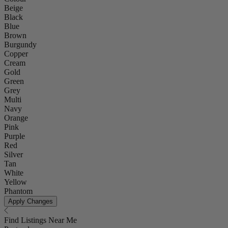
Beige
Black
Blue
Brown
Burgundy
Copper
Cream
Gold
Green
Grey
Multi
Navy
Orange
Pink
Purple
Red
Silver
Tan
White
Yellow
Phantom
Apply Changes
Find Listings Near Me