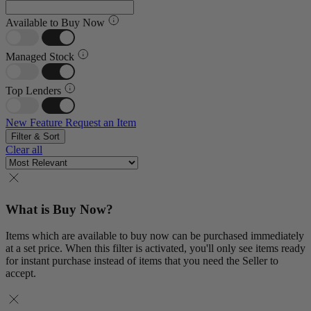
Available to Buy Now
Managed Stock
Top Lenders
New Feature
Request an Item
Filter & Sort
Clear all
What is Buy Now?
Items which are available to buy now can be purchased immediately
at a set price. When this filter is activated, you'll only see items ready
for instant purchase instead of items that you need the Seller to
accept.