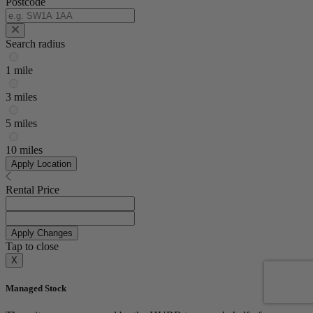
Postcode
Search radius
1 mile
3 miles
5 miles
10 miles
Apply Location
Rental Price
Apply Changes
Tap to close
X
Managed Stock