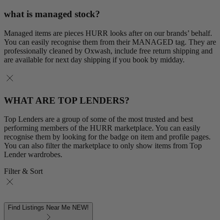
what is managed stock?
Managed items are pieces HURR looks after on our brands’ behalf.
You can easily recognise them from their MANAGED tag. They are
professionally cleaned by Oxwash, include free return shipping and
are available for next day shipping if you book by midday.
WHAT ARE TOP LENDERS?
Top Lenders are a group of some of the most trusted and best
performing members of the HURR marketplace. You can easily
recognise them by looking for the badge on item and profile pages.
You can also filter the marketplace to only show items from Top
Lender wardrobes.
Filter & Sort
Find Listings Near Me
NEW!