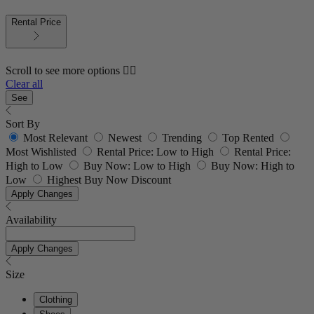
Rental Price
Scroll to see more options 👇🏼
Clear all
See
Sort By
Most Relevant
Newest
Trending
Top Rented
Most Wishlisted
Rental Price: Low to High
Rental Price:
High to Low
Buy Now: Low to High
Buy Now: High to
Low
Highest Buy Now Discount
Apply Changes
Availability
Apply Changes
Size
Clothing