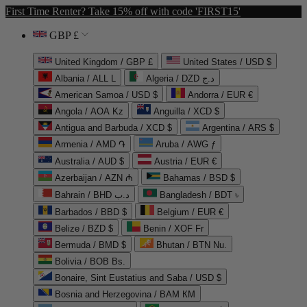
First Time Renter? Take 15% off with code 'FIRST15'
GBP £
United Kingdom / GBP £
United States / USD $
Albania / ALL L
Algeria / DZD د.ج
American Samoa / USD $
Andorra / EUR €
Angola / AOA Kz
Anguilla / XCD $
Antigua and Barbuda / XCD $
Argentina / ARS $
Armenia / AMD ֏
Aruba / AWG ƒ
Australia / AUD $
Austria / EUR €
Azerbaijan / AZN ₼
Bahamas / BSD $
Bahrain / BHD د.ب
Bangladesh / BDT ৳
Barbados / BBD $
Belgium / EUR €
Belize / BZD $
Benin / XOF Fr
Bermuda / BMD $
Bhutan / BTN Nu.
Bolivia / BOB Bs.
Bonaire, Sint Eustatius and Saba / USD $
Bosnia and Herzegovina / BAM КМ