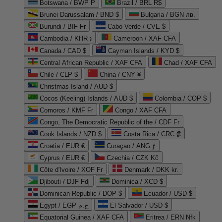
Botswana / BWP P
Brazil / BRL R$
Brunei Darussalam / BND $
Bulgaria / BGN лв.
Burundi / BIF Fr
Cabo Verde / CVE $
Cambodia / KHR ៛
Cameroon / XAF CFA
Canada / CAD $
Cayman Islands / KYD $
Central African Republic / XAF CFA
Chad / XAF CFA
Chile / CLP $
China / CNY ¥
Christmas Island / AUD $
Cocos (Keeling) Islands / AUD $
Colombia / COP $
Comoros / KMF Fr
Congo / XAF CFA
Congo, The Democratic Republic of the / CDF Fr
Cook Islands / NZD $
Costa Rica / CRC ₡
Croatia / EUR €
Curaçao / ANG ƒ
Cyprus / EUR €
Czechia / CZK Kč
Côte d'Ivoire / XOF Fr
Denmark / DKK kr.
Djibouti / DJF Fdj
Dominica / XCD $
Dominican Republic / DOP $
Ecuador / USD $
Egypt / EGP ج.م
El Salvador / USD $
Equatorial Guinea / XAF CFA
Eritrea / ERN Nfk