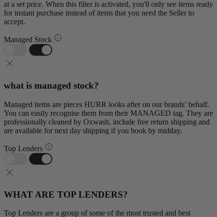
at a set price. When this filter is activated, you'll only see items ready
for instant purchase instead of items that you need the Seller to
accept.
Managed Stock
what is managed stock?
Managed items are pieces HURR looks after on our brands’ behalf.
You can easily recognise them from their MANAGED tag. They are
professionally cleaned by Oxwash, include free return shipping and
are available for next day shipping if you book by midday.
Top Lenders
WHAT ARE TOP LENDERS?
Top Lenders are a group of some of the most trusted and best