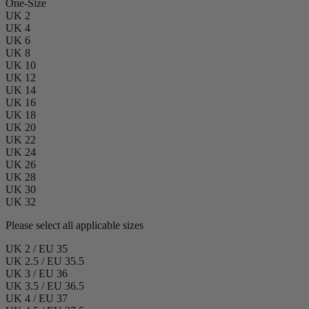
One-Size
UK 2
UK 4
UK 6
UK 8
UK 10
UK 12
UK 14
UK 16
UK 18
UK 20
UK 22
UK 24
UK 26
UK 28
UK 30
UK 32
Please select all applicable sizes
UK 2 / EU 35
UK 2.5 / EU 35.5
UK 3 / EU 36
UK 3.5 / EU 36.5
UK 4 / EU 37