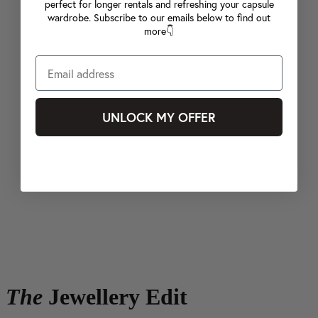
perfect for longer rentals and refreshing your capsule
wardrobe. Subscribe to our emails below to find out
more👇
UNLOCK MY OFFER
The
Jewellery Edit