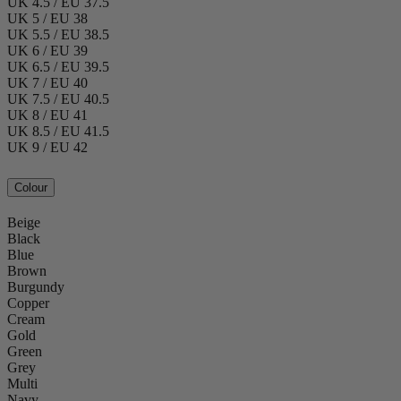
UK 4.5 / EU 37.5
UK 5 / EU 38
UK 5.5 / EU 38.5
UK 6 / EU 39
UK 6.5 / EU 39.5
UK 7 / EU 40
UK 7.5 / EU 40.5
UK 8 / EU 41
UK 8.5 / EU 41.5
UK 9 / EU 42
Colour
Beige
Black
Blue
Brown
Burgundy
Copper
Cream
Gold
Green
Grey
Multi
Navy