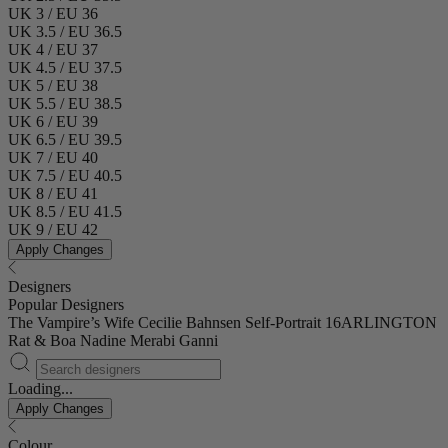
UK 3 / EU 36
UK 3.5 / EU 36.5
UK 4 / EU 37
UK 4.5 / EU 37.5
UK 5 / EU 38
UK 5.5 / EU 38.5
UK 6 / EU 39
UK 6.5 / EU 39.5
UK 7 / EU 40
UK 7.5 / EU 40.5
UK 8 / EU 41
UK 8.5 / EU 41.5
UK 9 / EU 42
Apply Changes
Designers
Popular Designers
The Vampire’s Wife
Cecilie Bahnsen
Self-Portrait
16ARLINGTON
Rat & Boa
Nadine Merabi
Ganni
Loading...
Apply Changes
Colour