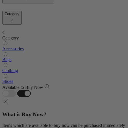
Category
Category
Accessories
Bags
Clothing
Shoes
Available to Buy Now
What is Buy Now?
Items which are available to buy now can be purchased immediately