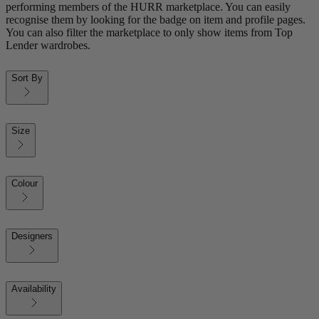
performing members of the HURR marketplace. You can easily
recognise them by looking for the badge on item and profile pages.
You can also filter the marketplace to only show items from Top
Lender wardrobes.
Sort By
Size
Colour
Designers
Availability