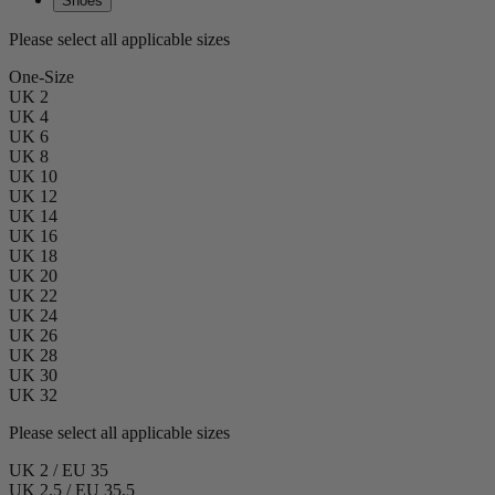
Shoes
Please select all applicable sizes
One-Size
UK 2
UK 4
UK 6
UK 8
UK 10
UK 12
UK 14
UK 16
UK 18
UK 20
UK 22
UK 24
UK 26
UK 28
UK 30
UK 32
Please select all applicable sizes
UK 2 / EU 35
UK 2.5 / EU 35.5