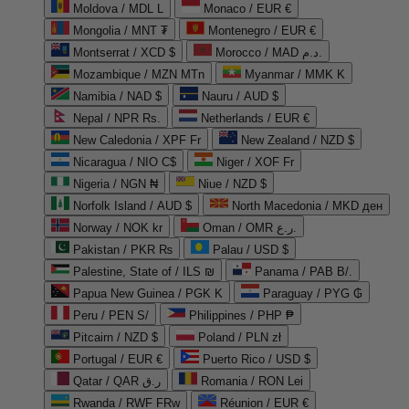
Moldova / MDL L
Monaco / EUR €
Mongolia / MNT ₮
Montenegro / EUR €
Montserrat / XCD $
Morocco / MAD د.م.
Mozambique / MZN MTn
Myanmar / MMK K
Namibia / NAD $
Nauru / AUD $
Nepal / NPR Rs.
Netherlands / EUR €
New Caledonia / XPF Fr
New Zealand / NZD $
Nicaragua / NIO C$
Niger / XOF Fr
Nigeria / NGN ₦
Niue / NZD $
Norfolk Island / AUD $
North Macedonia / MKD ден
Norway / NOK kr
Oman / OMR ر.ع.
Pakistan / PKR ₨
Palau / USD $
Palestine, State of / ILS ₪
Panama / PAB B/.
Papua New Guinea / PGK K
Paraguay / PYG ₲
Peru / PEN S/
Philippines / PHP ₱
Pitcairn / NZD $
Poland / PLN zł
Portugal / EUR €
Puerto Rico / USD $
Qatar / QAR ر.ق
Romania / RON Lei
Rwanda / RWF FRw
Réunion / EUR €