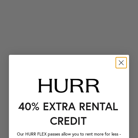
40% EXTRA RENTAL
CREDIT
Our HURR FLEX passes allow you to rent more for less -