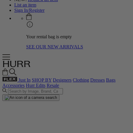
List an item
Sign In/Register
Your rental bag is empty
SEE OUR NEW ARRIVALS
Just In
SHOP BY
Designers
Clothing
Dresses
Bags
Accessories
Hurr Edits
Resale