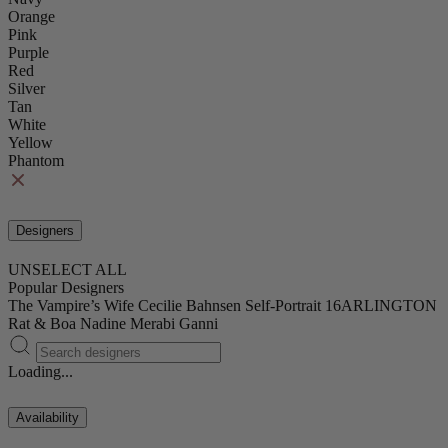
Orange
Pink
Purple
Red
Silver
Tan
White
Yellow
Phantom
Designers
UNSELECT ALL
Popular Designers
The Vampire’s Wife
Cecilie Bahnsen
Self-Portrait
16ARLINGTON
Rat & Boa
Nadine Merabi
Ganni
Loading...
Availability