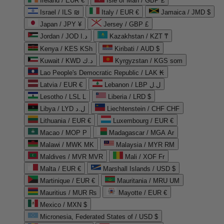
Ireland / EUR €
Isle of Man / GBP £
Israel / ILS ₪
Italy / EUR €
Jamaica / JMD $
Japan / JPY ¥
Jersey / GBP £
Jordan / JOD د.ا
Kazakhstan / KZT ₸
Kenya / KES KSh
Kiribati / AUD $
Kuwait / KWD د.ك
Kyrgyzstan / KGS som
Lao People's Democratic Republic / LAK ₭
Latvia / EUR €
Lebanon / LBP ل.ل
Lesotho / LSL L
Liberia / LRD $
Libya / LYD ل.د
Liechtenstein / CHF CHF
Lithuania / EUR €
Luxembourg / EUR €
Macao / MOP P
Madagascar / MGA Ar
Malawi / MWK MK
Malaysia / MYR RM
Maldives / MVR MVR
Mali / XOF Fr
Malta / EUR €
Marshall Islands / USD $
Martinique / EUR €
Mauritania / MRU UM
Mauritius / MUR ₨
Mayotte / EUR €
Mexico / MXN $
Micronesia, Federated States of / USD $