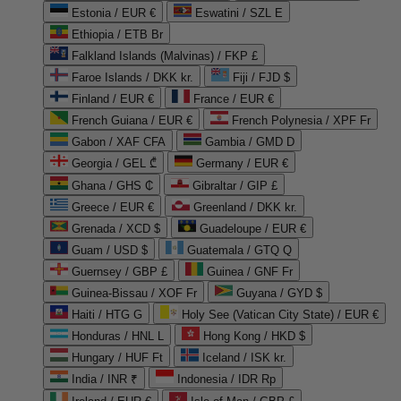
Estonia / EUR €
Eswatini / SZL E
Ethiopia / ETB Br
Falkland Islands (Malvinas) / FKP £
Faroe Islands / DKK kr.
Fiji / FJD $
Finland / EUR €
France / EUR €
French Guiana / EUR €
French Polynesia / XPF Fr
Gabon / XAF CFA
Gambia / GMD D
Georgia / GEL ₾
Germany / EUR €
Ghana / GHS ₵
Gibraltar / GIP £
Greece / EUR €
Greenland / DKK kr.
Grenada / XCD $
Guadeloupe / EUR €
Guam / USD $
Guatemala / GTQ Q
Guernsey / GBP £
Guinea / GNF Fr
Guinea-Bissau / XOF Fr
Guyana / GYD $
Haiti / HTG G
Holy See (Vatican City State) / EUR €
Honduras / HNL L
Hong Kong / HKD $
Hungary / HUF Ft
Iceland / ISK kr.
India / INR ₹
Indonesia / IDR Rp