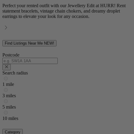
Perfect your rented outfit with our Jewellery Edit at HURR! Rent
statement bracelets, vintage chain chokers, and dreamy droplet
earrings to elevate your look for any occasion.
Find Listings Near Me
NEW!
Postcode
Search radius
1 mile
3 miles
5 miles
10 miles
Category