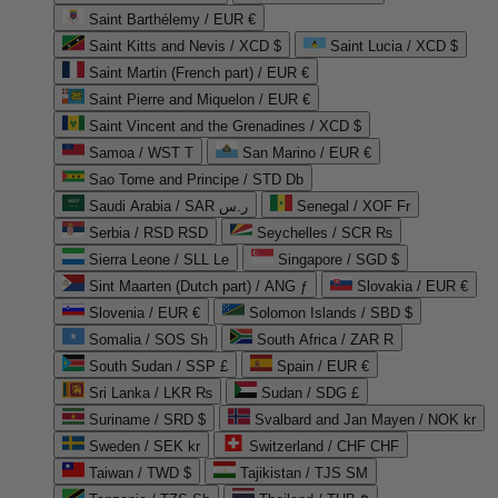
Saint Barthélemy / EUR €
Saint Kitts and Nevis / XCD $
Saint Lucia / XCD $
Saint Martin (French part) / EUR €
Saint Pierre and Miquelon / EUR €
Saint Vincent and the Grenadines / XCD $
Samoa / WST T
San Marino / EUR €
Sao Tome and Principe / STD Db
Saudi Arabia / SAR ر.س
Senegal / XOF Fr
Serbia / RSD RSD
Seychelles / SCR ₨
Sierra Leone / SLL Le
Singapore / SGD $
Sint Maarten (Dutch part) / ANG ƒ
Slovakia / EUR €
Slovenia / EUR €
Solomon Islands / SBD $
Somalia / SOS Sh
South Africa / ZAR R
South Sudan / SSP £
Spain / EUR €
Sri Lanka / LKR ₨
Sudan / SDG £
Suriname / SRD $
Svalbard and Jan Mayen / NOK kr
Sweden / SEK kr
Switzerland / CHF CHF
Taiwan / TWD $
Tajikistan / TJS ЅМ