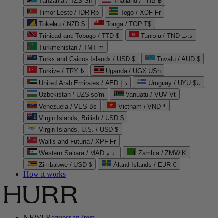
Tanzania / TZS Sh
Thailand / THB ฿
Timor-Leste / IDR Rp
Togo / XOF Fr
Tokelau / NZD $
Tonga / TOP T$
Trinidad and Tobago / TTD $
Tunisia / TND د.ت
Turkmenistan / TMT m
Turks and Caicos Islands / USD $
Tuvalu / AUD $
Türkiye / TRY ₺
Uganda / UGX USh
United Arab Emirates / AED د.إ
Uruguay / UYU $U
Uzbekistan / UZS so'm
Vanuatu / VUV Vt
Venezuela / VES Bs
Vietnam / VND ₫
Virgin Islands, British / USD $
Virgin Islands, U.S. / USD $
Wallis and Futuna / XPF Fr
Western Sahara / MAD د.م.
Zambia / ZMW K
Zimbabwe / USD $
Åland Islands / EUR €
How it works
NEW!
Request an item