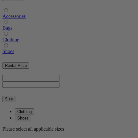
Accessories
Bags
Clothing
Shoes
Rental Price
Size
Clothing
Shoes
Please select all applicable sizes