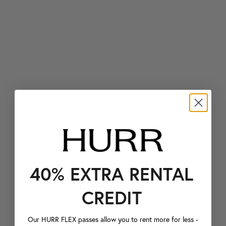
40% EXTRA RENTAL
CREDIT
Our HURR FLEX passes allow you to rent more for less -