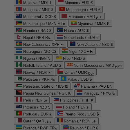
Moldova / MDL L
Monaco / EUR €
Mongolia / MNT ₮
Montenegro / EUR €
Montserrat / XCD $
Morocco / MAD د.م.
Mozambique / MZN MTn
Myanmar / MMK K
Namibia / NAD $
Nauru / AUD $
Nepal / NPR Rs.
Netherlands / EUR €
New Caledonia / XPF Fr
New Zealand / NZD $
Nicaragua / NIO C$
Niger / XOF Fr
Nigeria / NGN ₦
Niue / NZD $
Norfolk Island / AUD $
North Macedonia / MKD ден
Norway / NOK kr
Oman / OMR ر.ع.
Pakistan / PKR ₨
Palau / USD $
Palestine, State of / ILS ₪
Panama / PAB B/.
Papua New Guinea / PGK K
Paraguay / PYG ₲
Peru / PEN S/
Philippines / PHP ₱
Pitcairn / NZD $
Poland / PLN zł
Portugal / EUR €
Puerto Rico / USD $
Qatar / QAR ر.ق
Romania / RON Lei
Rwanda / RWF FRw
Réunion / EUR €