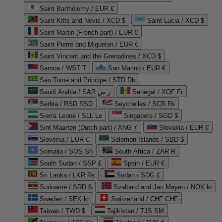
Saint Barthélemy / EUR €
Saint Kitts and Nevis / XCD $
Saint Lucia / XCD $
Saint Martin (French part) / EUR €
Saint Pierre and Miquelon / EUR €
Saint Vincent and the Grenadines / XCD $
Samoa / WST T
San Marino / EUR €
Sao Tome and Principe / STD Db
Saudi Arabia / SAR ر.س
Senegal / XOF Fr
Serbia / RSD RSD
Seychelles / SCR ₨
Sierra Leone / SLL Le
Singapore / SGD $
Sint Maarten (Dutch part) / ANG ƒ
Slovakia / EUR €
Slovenia / EUR €
Solomon Islands / SBD $
Somalia / SOS Sh
South Africa / ZAR R
South Sudan / SSP £
Spain / EUR €
Sri Lanka / LKR ₨
Sudan / SDG £
Suriname / SRD $
Svalbard and Jan Mayen / NOK kr
Sweden / SEK kr
Switzerland / CHF CHF
Taiwan / TWD $
Tajikistan / TJS ЅМ