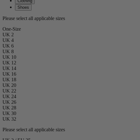
Clothing
Shoes
Please select all applicable sizes
One-Size
UK 2
UK 4
UK 6
UK 8
UK 10
UK 12
UK 14
UK 16
UK 18
UK 20
UK 22
UK 24
UK 26
UK 28
UK 30
UK 32
Please select all applicable sizes