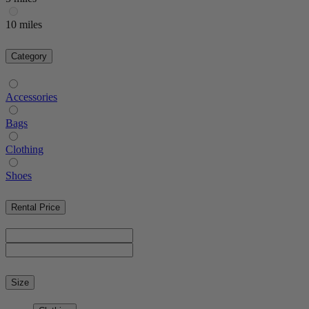
10 miles
Category
Accessories
Bags
Clothing
Shoes
Rental Price
Size