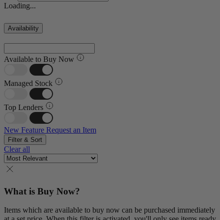
Loading...
Availability
Available to Buy Now
Managed Stock
Top Lenders
New Feature
Request an Item
Filter & Sort
Clear all
What is Buy Now?
Items which are available to buy now can be purchased immediately
at a set price. When this filter is activated, you'll only see items ready