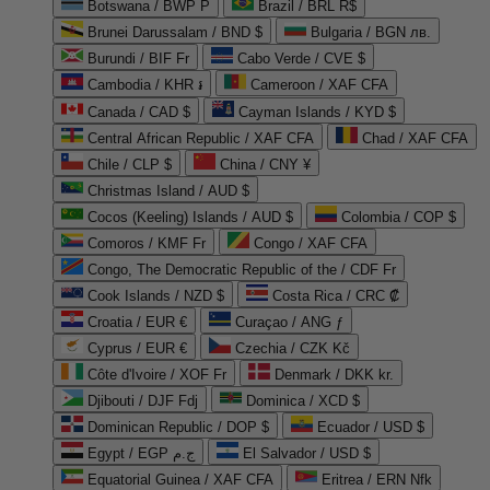
Botswana / BWP P
Brazil / BRL R$
Brunei Darussalam / BND $
Bulgaria / BGN лв.
Burundi / BIF Fr
Cabo Verde / CVE $
Cambodia / KHR ៛
Cameroon / XAF CFA
Canada / CAD $
Cayman Islands / KYD $
Central African Republic / XAF CFA
Chad / XAF CFA
Chile / CLP $
China / CNY ¥
Christmas Island / AUD $
Cocos (Keeling) Islands / AUD $
Colombia / COP $
Comoros / KMF Fr
Congo / XAF CFA
Congo, The Democratic Republic of the / CDF Fr
Cook Islands / NZD $
Costa Rica / CRC ₡
Croatia / EUR €
Curaçao / ANG ƒ
Cyprus / EUR €
Czechia / CZK Kč
Côte d'Ivoire / XOF Fr
Denmark / DKK kr.
Djibouti / DJF Fdj
Dominica / XCD $
Dominican Republic / DOP $
Ecuador / USD $
Egypt / EGP ج.م
El Salvador / USD $
Equatorial Guinea / XAF CFA
Eritrea / ERN Nfk