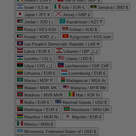
Ireland / EUR €
Isle of Man / GBP £
Israel / ILS ₪
Italy / EUR €
Jamaica / JMD $
Japan / JPY ¥
Jersey / GBP £
Jordan / JOD د.ا
Kazakhstan / KZT ₸
Kenya / KES KSh
Kiribati / AUD $
Kuwait / KWD د.ك
Kyrgyzstan / KGS som
Lao People's Democratic Republic / LAK ₭
Latvia / EUR €
Lebanon / LBP ل.ل
Lesotho / LSL L
Liberia / LRD $
Libya / LYD ل.د
Liechtenstein / CHF CHF
Lithuania / EUR €
Luxembourg / EUR €
Macao / MOP P
Madagascar / MGA Ar
Malawi / MWK MK
Malaysia / MYR RM
Maldives / MVR MVR
Mali / XOF Fr
Malta / EUR €
Marshall Islands / USD $
Martinique / EUR €
Mauritania / MRU UM
Mauritius / MUR ₨
Mayotte / EUR €
Mexico / MXN $
Micronesia, Federated States of / USD $