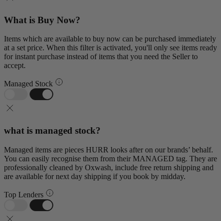
What is Buy Now?
Items which are available to buy now can be purchased immediately
at a set price. When this filter is activated, you'll only see items ready
for instant purchase instead of items that you need the Seller to
accept.
Managed Stock
what is managed stock?
Managed items are pieces HURR looks after on our brands’ behalf.
You can easily recognise them from their MANAGED tag. They are
professionally cleaned by Oxwash, include free return shipping and
are available for next day shipping if you book by midday.
Top Lenders