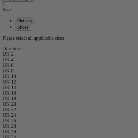
Size
Clothing
Shoes
Please select all applicable sizes
One-Size
UK 2
UK 4
UK 6
UK 8
UK 10
UK 12
UK 14
UK 16
UK 18
UK 20
UK 22
UK 24
UK 26
UK 28
UK 30
UK 32