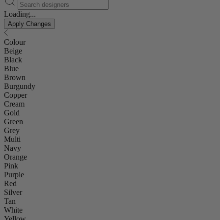
Loading...
Apply Changes
Colour
Beige
Black
Blue
Brown
Burgundy
Copper
Cream
Gold
Green
Grey
Multi
Navy
Orange
Pink
Purple
Red
Silver
Tan
White
Yellow