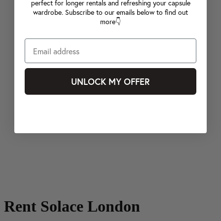
perfect for longer rentals and refreshing your capsule
wardrobe. Subscribe to our emails below to find out
more👇
UNLOCK MY OFFER
Rent Solace London