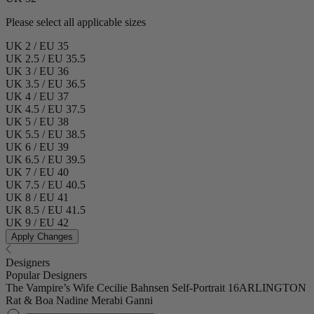
Please select all applicable sizes
UK 2 / EU 35
UK 2.5 / EU 35.5
UK 3 / EU 36
UK 3.5 / EU 36.5
UK 4 / EU 37
UK 4.5 / EU 37.5
UK 5 / EU 38
UK 5.5 / EU 38.5
UK 6 / EU 39
UK 6.5 / EU 39.5
UK 7 / EU 40
UK 7.5 / EU 40.5
UK 8 / EU 41
UK 8.5 / EU 41.5
UK 9 / EU 42
Apply Changes
Designers
Popular Designers
The Vampire’s Wife
Cecilie Bahnsen
Self-Portrait
16ARLINGTON
Rat & Boa
Nadine Merabi
Ganni