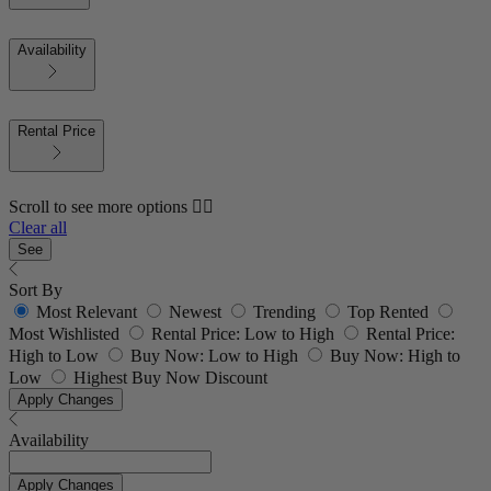
Availability
Rental Price
Scroll to see more options 👇🏼
Clear all
See
Sort By
Most Relevant
Newest
Trending
Top Rented
Most Wishlisted
Rental Price: Low to High
Rental Price:
High to Low
Buy Now: Low to High
Buy Now: High to
Low
Highest Buy Now Discount
Apply Changes
Availability
Apply Changes