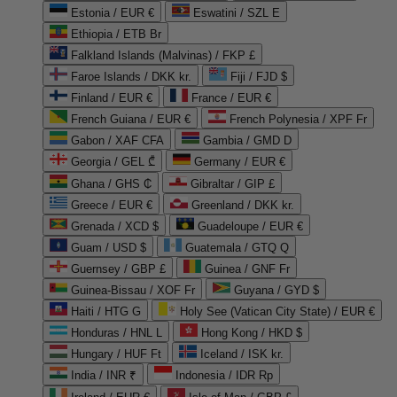
Estonia / EUR €
Eswatini / SZL E
Ethiopia / ETB Br
Falkland Islands (Malvinas) / FKP £
Faroe Islands / DKK kr.
Fiji / FJD $
Finland / EUR €
France / EUR €
French Guiana / EUR €
French Polynesia / XPF Fr
Gabon / XAF CFA
Gambia / GMD D
Georgia / GEL ₾
Germany / EUR €
Ghana / GHS ₵
Gibraltar / GIP £
Greece / EUR €
Greenland / DKK kr.
Grenada / XCD $
Guadeloupe / EUR €
Guam / USD $
Guatemala / GTQ Q
Guernsey / GBP £
Guinea / GNF Fr
Guinea-Bissau / XOF Fr
Guyana / GYD $
Haiti / HTG G
Holy See (Vatican City State) / EUR €
Honduras / HNL L
Hong Kong / HKD $
Hungary / HUF Ft
Iceland / ISK kr.
India / INR ₹
Indonesia / IDR Rp