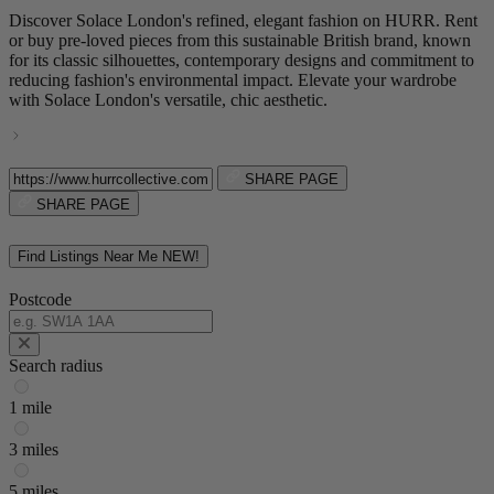
Discover Solace London's refined, elegant fashion on HURR. Rent
or buy pre-loved pieces from this sustainable British brand, known
for its classic silhouettes, contemporary designs and commitment to
reducing fashion's environmental impact. Elevate your wardrobe
with Solace London's versatile, chic aesthetic.
SHARE PAGE
SHARE PAGE
Find Listings Near Me
NEW!
Postcode
Search radius
1 mile
3 miles
5 miles