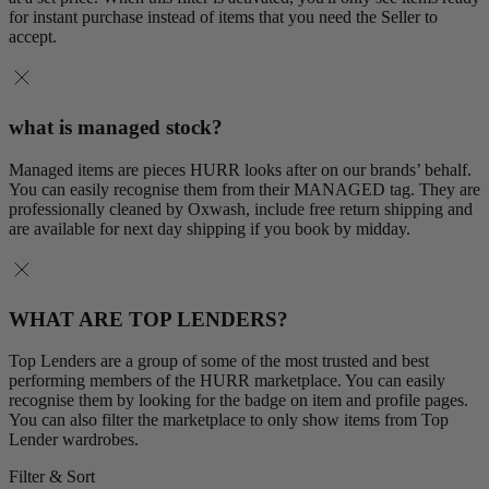
for instant purchase instead of items that you need the Seller to
accept.
what is managed stock?
Managed items are pieces HURR looks after on our brands’ behalf.
You can easily recognise them from their MANAGED tag. They are
professionally cleaned by Oxwash, include free return shipping and
are available for next day shipping if you book by midday.
WHAT ARE TOP LENDERS?
Top Lenders are a group of some of the most trusted and best
performing members of the HURR marketplace. You can easily
recognise them by looking for the badge on item and profile pages.
You can also filter the marketplace to only show items from Top
Lender wardrobes.
Filter & Sort