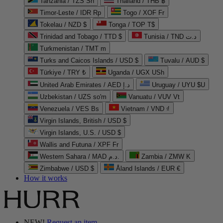
Tanzania / TZS Sh
Thailand / THB ฿
Timor-Leste / IDR Rp
Togo / XOF Fr
Tokelau / NZD $
Tonga / TOP T$
Trinidad and Tobago / TTD $
Tunisia / TND د.ت
Turkmenistan / TMT m
Turks and Caicos Islands / USD $
Tuvalu / AUD $
Türkiye / TRY ₺
Uganda / UGX USh
United Arab Emirates / AED د.إ
Uruguay / UYU $U
Uzbekistan / UZS so'm
Vanuatu / VUV Vt
Venezuela / VES Bs
Vietnam / VND ₫
Virgin Islands, British / USD $
Virgin Islands, U.S. / USD $
Wallis and Futuna / XPF Fr
Western Sahara / MAD د.م.
Zambia / ZMW K
Zimbabwe / USD $
Åland Islands / EUR €
How it works
NEW!
Request an item