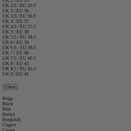
UK 2 / EU 35
UK 2.5 / EU 35.5
UK 3 / EU 36
UK 3.5 / EU 36.5
UK 4 / EU 37
UK 4.5 / EU 37.5
UK 5 / EU 38
UK 5.5 / EU 38.5
UK 6 / EU 39
UK 6.5 / EU 39.5
UK 7 / EU 40
UK 7.5 / EU 40.5
UK 8 / EU 41
UK 8.5 / EU 41.5
UK 9 / EU 42
Colour
Beige
Black
Blue
Brown
Burgundy
Copper
Cream