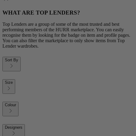
WHAT ARE TOP LENDERS?
Top Lenders are a group of some of the most trusted and best
performing members of the HURR marketplace. You can easily
recognise them by looking for the badge on item and profile pages.
You can also filter the marketplace to only show items from Top
Lender wardrobes.
Sort By
Size
Colour
Designers