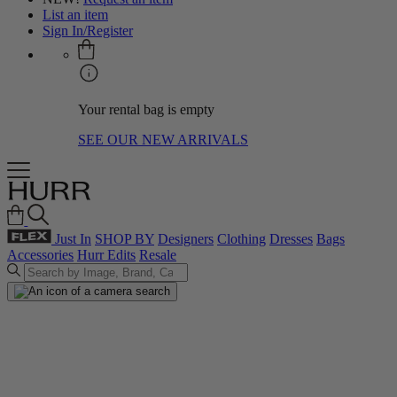
List an item
Sign In/Register
Your rental bag is empty
SEE OUR NEW ARRIVALS
Just In
SHOP BY
Designers
Clothing
Dresses
Bags
Accessories
Hurr Edits
Resale