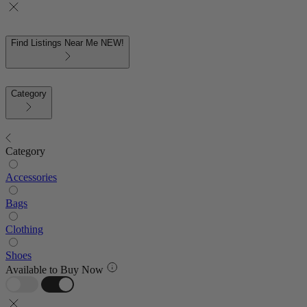
Find Listings Near Me
NEW!
Category
Category
Accessories
Bags
Clothing
Shoes
Available to Buy Now