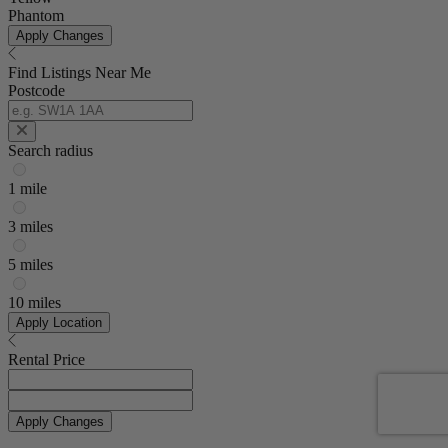
Phantom
Apply Changes
Find Listings Near Me
Postcode
Search radius
1 mile
3 miles
5 miles
10 miles
Apply Location
Rental Price
Apply Changes