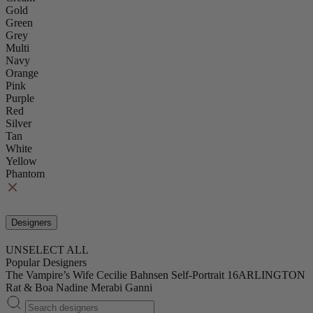
Gold
Green
Grey
Multi
Navy
Orange
Pink
Purple
Red
Silver
Tan
White
Yellow
Phantom
Designers
UNSELECT ALL
Popular Designers
The Vampire’s Wife
Cecilie Bahnsen
Self-Portrait
16ARLINGTON
Rat & Boa
Nadine Merabi
Ganni