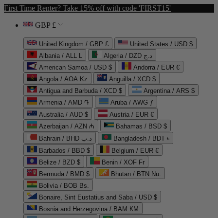
First Time Renter? Take 15% off with code 'FIRST15'
GBP £
United Kingdom / GBP £
United States / USD $
Albania / ALL L
Algeria / DZD د.ج
American Samoa / USD $
Andorra / EUR €
Angola / AOA Kz
Anguilla / XCD $
Antigua and Barbuda / XCD $
Argentina / ARS $
Armenia / AMD ֏
Aruba / AWG ƒ
Australia / AUD $
Austria / EUR €
Azerbaijan / AZN ₼
Bahamas / BSD $
Bahrain / BHD د.ب
Bangladesh / BDT ৳
Barbados / BBD $
Belgium / EUR €
Belize / BZD $
Benin / XOF Fr
Bermuda / BMD $
Bhutan / BTN Nu.
Bolivia / BOB Bs.
Bonaire, Sint Eustatius and Saba / USD $
Bosnia and Herzegovina / BAM КМ