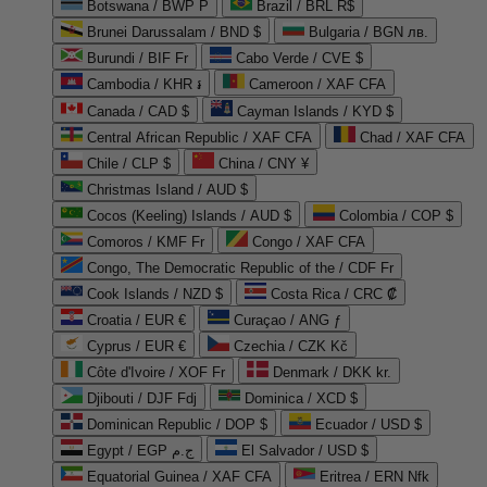
Botswana / BWP P
Brazil / BRL R$
Brunei Darussalam / BND $
Bulgaria / BGN лв.
Burundi / BIF Fr
Cabo Verde / CVE $
Cambodia / KHR ៛
Cameroon / XAF CFA
Canada / CAD $
Cayman Islands / KYD $
Central African Republic / XAF CFA
Chad / XAF CFA
Chile / CLP $
China / CNY ¥
Christmas Island / AUD $
Cocos (Keeling) Islands / AUD $
Colombia / COP $
Comoros / KMF Fr
Congo / XAF CFA
Congo, The Democratic Republic of the / CDF Fr
Cook Islands / NZD $
Costa Rica / CRC ₡
Croatia / EUR €
Curaçao / ANG ƒ
Cyprus / EUR €
Czechia / CZK Kč
Côte d'Ivoire / XOF Fr
Denmark / DKK kr.
Djibouti / DJF Fdj
Dominica / XCD $
Dominican Republic / DOP $
Ecuador / USD $
Egypt / EGP ج.م
El Salvador / USD $
Equatorial Guinea / XAF CFA
Eritrea / ERN Nfk