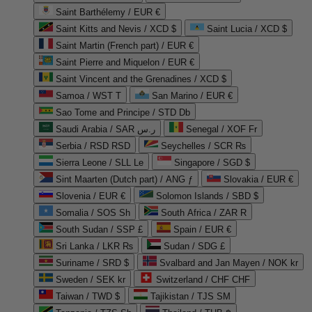
Saint Barthélemy / EUR €
Saint Kitts and Nevis / XCD $
Saint Lucia / XCD $
Saint Martin (French part) / EUR €
Saint Pierre and Miquelon / EUR €
Saint Vincent and the Grenadines / XCD $
Samoa / WST T
San Marino / EUR €
Sao Tome and Principe / STD Db
Saudi Arabia / SAR ر.س
Senegal / XOF Fr
Serbia / RSD RSD
Seychelles / SCR ₨
Sierra Leone / SLL Le
Singapore / SGD $
Sint Maarten (Dutch part) / ANG ƒ
Slovakia / EUR €
Slovenia / EUR €
Solomon Islands / SBD $
Somalia / SOS Sh
South Africa / ZAR R
South Sudan / SSP £
Spain / EUR €
Sri Lanka / LKR ₨
Sudan / SDG £
Suriname / SRD $
Svalbard and Jan Mayen / NOK kr
Sweden / SEK kr
Switzerland / CHF CHF
Taiwan / TWD $
Tajikistan / TJS ЅМ