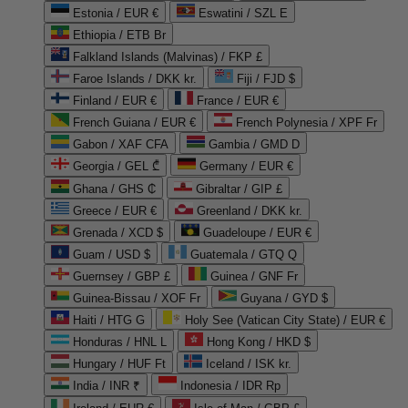
Estonia / EUR €
Eswatini / SZL E
Ethiopia / ETB Br
Falkland Islands (Malvinas) / FKP £
Faroe Islands / DKK kr.
Fiji / FJD $
Finland / EUR €
France / EUR €
French Guiana / EUR €
French Polynesia / XPF Fr
Gabon / XAF CFA
Gambia / GMD D
Georgia / GEL ₾
Germany / EUR €
Ghana / GHS ₵
Gibraltar / GIP £
Greece / EUR €
Greenland / DKK kr.
Grenada / XCD $
Guadeloupe / EUR €
Guam / USD $
Guatemala / GTQ Q
Guernsey / GBP £
Guinea / GNF Fr
Guinea-Bissau / XOF Fr
Guyana / GYD $
Haiti / HTG G
Holy See (Vatican City State) / EUR €
Honduras / HNL L
Hong Kong / HKD $
Hungary / HUF Ft
Iceland / ISK kr.
India / INR ₹
Indonesia / IDR Rp