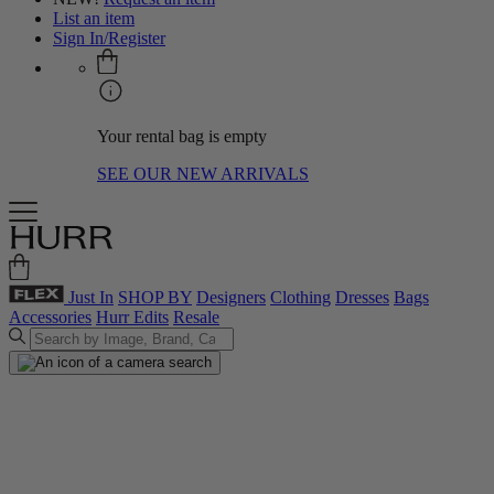
List an item
Sign In/Register
Your rental bag is empty
SEE OUR NEW ARRIVALS
Just In
SHOP BY
Designers
Clothing
Dresses
Bags
Accessories
Hurr Edits
Resale