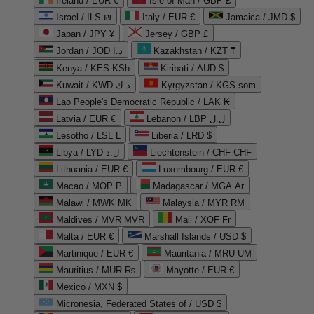
Ireland / EUR €
Isle of Man / GBP £
Israel / ILS ₪
Italy / EUR €
Jamaica / JMD $
Japan / JPY ¥
Jersey / GBP £
Jordan / JOD د.ا
Kazakhstan / KZT ₸
Kenya / KES KSh
Kiribati / AUD $
Kuwait / KWD د.ك
Kyrgyzstan / KGS som
Lao People's Democratic Republic / LAK ₭
Latvia / EUR €
Lebanon / LBP ل.ل
Lesotho / LSL L
Liberia / LRD $
Libya / LYD ل.د
Liechtenstein / CHF CHF
Lithuania / EUR €
Luxembourg / EUR €
Macao / MOP P
Madagascar / MGA Ar
Malawi / MWK MK
Malaysia / MYR RM
Maldives / MVR MVR
Mali / XOF Fr
Malta / EUR €
Marshall Islands / USD $
Martinique / EUR €
Mauritania / MRU UM
Mauritius / MUR ₨
Mayotte / EUR €
Mexico / MXN $
Micronesia, Federated States of / USD $