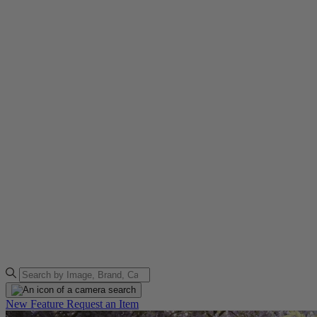
New Feature
Request an Item