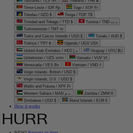
Tanzania / TZS Sh
Thailand / THB ฿
Timor-Leste / IDR Rp
Togo / XOF Fr
Tokelau / NZD $
Tonga / TOP T$
Trinidad and Tobago / TTD $
Tunisia / TND د.ت
Turkmenistan / TMT m
Turks and Caicos Islands / USD $
Tuvalu / AUD $
Türkiye / TRY ₺
Uganda / UGX USh
United Arab Emirates / AED د.إ
Uruguay / UYU $U
Uzbekistan / UZS so'm
Vanuatu / VUV Vt
Venezuela / VES Bs
Vietnam / VND ₫
Virgin Islands, British / USD $
Virgin Islands, U.S. / USD $
Wallis and Futuna / XPF Fr
Western Sahara / MAD د.م.
Zambia / ZMW K
Zimbabwe / USD $
Åland Islands / EUR €
How it works
NEW!
Request an item