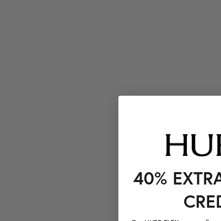
40% EXTR
CRE