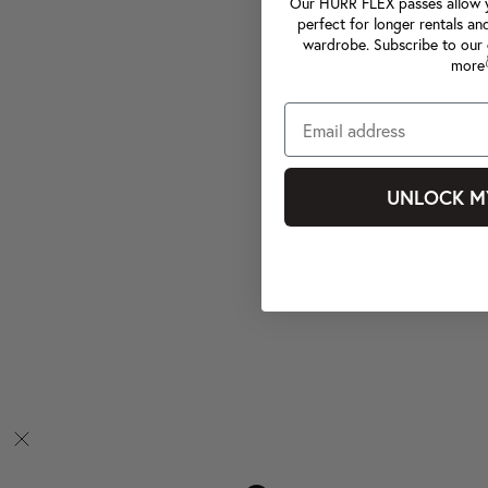
Our HURR FLEX passes allow yo
perfect for longer rentals an
wardrobe. Subscribe to our 
more
UNLOCK M