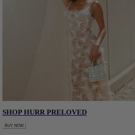
SHOP HURR PRELOVED
BUY NOW