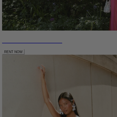
RENT NEW SEASON
RENT NOW