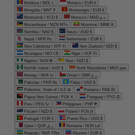
Moldova / MDL L
Monaco / EUR €
Mongolia / MNT ₮
Montenegro / EUR €
Montserrat / XCD $
Morocco / MAD د.م.
Mozambique / MZN MTn
Myanmar / MMK K
Namibia / NAD $
Nauru / AUD $
Nepal / NPR Rs.
Netherlands / EUR €
New Caledonia / XPF Fr
New Zealand / NZD $
Nicaragua / NIO C$
Niger / XOF Fr
Nigeria / NGN ₦
Niue / NZD $
Norfolk Island / AUD $
North Macedonia / MKD ден
Norway / NOK kr
Oman / OMR ر.ع.
Pakistan / PKR ₨
Palau / USD $
Palestine, State of / ILS ₪
Panama / PAB B/.
Papua New Guinea / PGK K
Paraguay / PYG ₲
Peru / PEN S/
Philippines / PHP ₱
Pitcairn / NZD $
Poland / PLN zł
Portugal / EUR €
Puerto Rico / USD $
Qatar / QAR ر.ق
Romania / RON Lei
Rwanda / RWF FRw
Réunion / EUR €