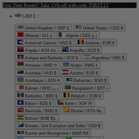
First Time Renter? Take 15% off with code 'FIRST15'
GBP £
United Kingdom / GBP £
United States / USD $
Albania / ALL L
Algeria / DZD د.ج
American Samoa / USD $
Andorra / EUR €
Angola / AOA Kz
Anguilla / XCD $
Antigua and Barbuda / XCD $
Argentina / ARS $
Armenia / AMD ֏
Aruba / AWG ƒ
Australia / AUD $
Austria / EUR €
Azerbaijan / AZN ₼
Bahamas / BSD $
Bahrain / BHD د.ب
Bangladesh / BDT ৳
Barbados / BBD $
Belgium / EUR €
Belize / BZD $
Benin / XOF Fr
Bermuda / BMD $
Bhutan / BTN Nu.
Bolivia / BOB Bs.
Bonaire, Sint Eustatius and Saba / USD $
Bosnia and Herzegovina / BAM КМ