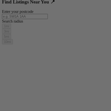
Find Listings Near You 📍
Enter your postcode
Search radius
1mi
3mi
5mi
10mi