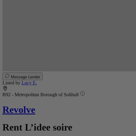
Message Lender
Listed by
Lucy E.
B92 - Metropolitan Borough of Solihull
Revolve
Rent L’idee soire