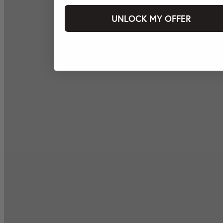
UNLOCK MY OFFER