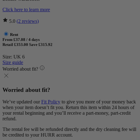
Click here to learn more
5.0
(2 reviews)
Rent
From £37.08 / 4 days
Retail £353.00
Save £315.92
Size: UK 6
Size guide
Worried about fit?
Worried about fit?
We’ve updated our
Fit Policy
to give you more of your money back
when your item doesn’t fit you. Return this item within 24 hours of
your rental beginning and you’ll receive a part-money, part-credit
refund.
The rental fee will be refunded directly and the dry cleaning fee will
be credited to your HURR account.