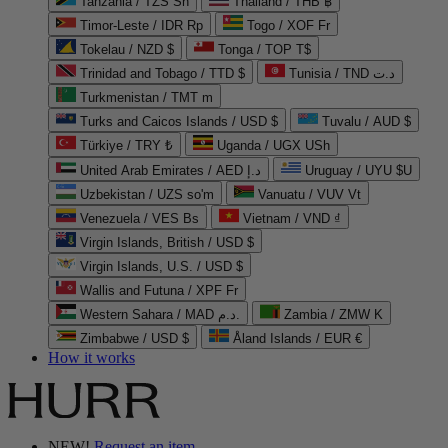
Tanzania / TZS Sh
Thailand / THB ฿
Timor-Leste / IDR Rp
Togo / XOF Fr
Tokelau / NZD $
Tonga / TOP T$
Trinidad and Tobago / TTD $
Tunisia / TND د.ت
Turkmenistan / TMT m
Turks and Caicos Islands / USD $
Tuvalu / AUD $
Türkiye / TRY ₺
Uganda / UGX USh
United Arab Emirates / AED د.إ
Uruguay / UYU $U
Uzbekistan / UZS so'm
Vanuatu / VUV Vt
Venezuela / VES Bs
Vietnam / VND ₫
Virgin Islands, British / USD $
Virgin Islands, U.S. / USD $
Wallis and Futuna / XPF Fr
Western Sahara / MAD د.م.
Zambia / ZMW K
Zimbabwe / USD $
Åland Islands / EUR €
How it works
NEW!
Request an item