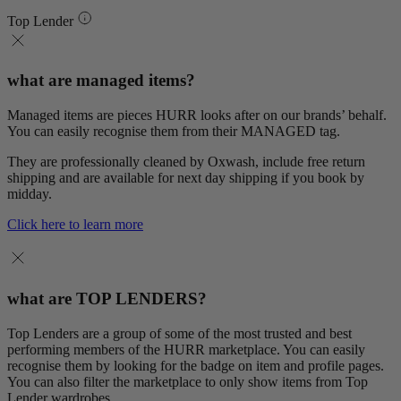
Top Lender
what are managed items?
Managed items are pieces HURR looks after on our brands’ behalf.
You can easily recognise them from their MANAGED tag.
They are professionally cleaned by Oxwash, include free return
shipping and are available for next day shipping if you book by
midday.
Click here to learn more
what are TOP LENDERS?
Top Lenders are a group of some of the most trusted and best
performing members of the HURR marketplace. You can easily
recognise them by looking for the badge on item and profile pages.
You can also filter the marketplace to only show items from Top
Lender wardrobes.