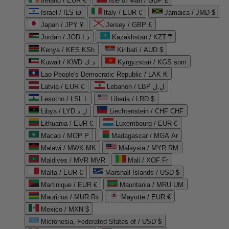
Ireland / EUR €
Isle of Man / GBP £
Israel / ILS ₪
Italy / EUR €
Jamaica / JMD $
Japan / JPY ¥
Jersey / GBP £
Jordan / JOD د.ا
Kazakhstan / KZT ₸
Kenya / KES KSh
Kiribati / AUD $
Kuwait / KWD د.ك
Kyrgyzstan / KGS som
Lao People's Democratic Republic / LAK ₭
Latvia / EUR €
Lebanon / LBP ل.ل
Lesotho / LSL L
Liberia / LRD $
Libya / LYD ل.د
Liechtenstein / CHF CHF
Lithuania / EUR €
Luxembourg / EUR €
Macao / MOP P
Madagascar / MGA Ar
Malawi / MWK MK
Malaysia / MYR RM
Maldives / MVR MVR
Mali / XOF Fr
Malta / EUR €
Marshall Islands / USD $
Martinique / EUR €
Mauritania / MRU UM
Mauritius / MUR ₨
Mayotte / EUR €
Mexico / MXN $
Micronesia, Federated States of / USD $