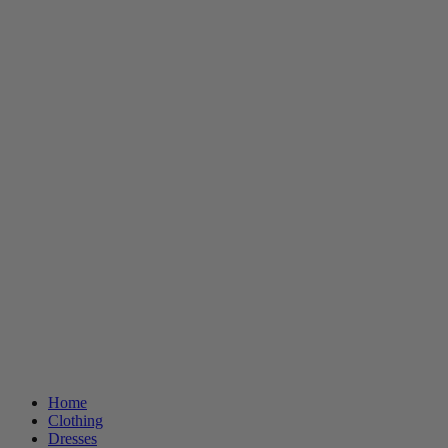
Home
Clothing
Dresses