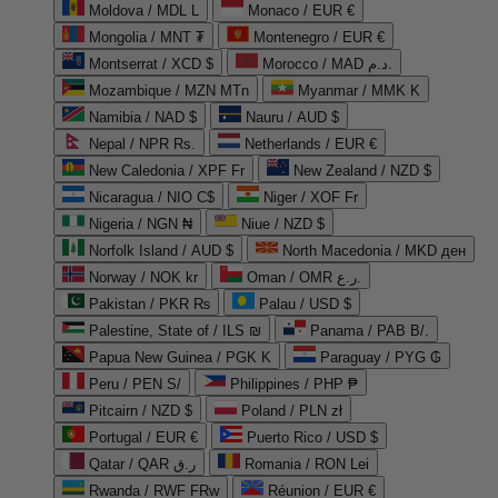
Moldova / MDL L
Monaco / EUR €
Mongolia / MNT ₮
Montenegro / EUR €
Montserrat / XCD $
Morocco / MAD د.م.
Mozambique / MZN MTn
Myanmar / MMK K
Namibia / NAD $
Nauru / AUD $
Nepal / NPR Rs.
Netherlands / EUR €
New Caledonia / XPF Fr
New Zealand / NZD $
Nicaragua / NIO C$
Niger / XOF Fr
Nigeria / NGN ₦
Niue / NZD $
Norfolk Island / AUD $
North Macedonia / MKD ден
Norway / NOK kr
Oman / OMR ر.ع.
Pakistan / PKR ₨
Palau / USD $
Palestine, State of / ILS ₪
Panama / PAB B/.
Papua New Guinea / PGK K
Paraguay / PYG ₲
Peru / PEN S/
Philippines / PHP ₱
Pitcairn / NZD $
Poland / PLN zł
Portugal / EUR €
Puerto Rico / USD $
Qatar / QAR ر.ق
Romania / RON Lei
Rwanda / RWF FRw
Réunion / EUR €