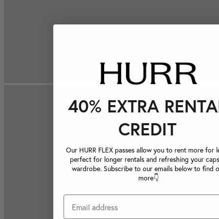
40% EXTRA RENTA
CREDIT
Our HURR FLEX passes allow you to rent more for le
perfect for longer rentals and refreshing your caps
wardrobe. Subscribe to our emails below to find 
more👇