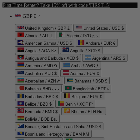
First Time Renter? Take 15% off with code 'FIRST15'
GBP £
United Kingdom / GBP £
United States / USD $
Albania / ALL L
Algeria / DZD د.ج
American Samoa / USD $
Andorra / EUR €
Angola / AOA Kz
Anguilla / XCD $
Antigua and Barbuda / XCD $
Argentina / ARS $
Armenia / AMD ֏
Aruba / AWG ƒ
Australia / AUD $
Austria / EUR €
Azerbaijan / AZN ₼
Bahamas / BSD $
Bahrain / BHD د.ب
Bangladesh / BDT ৳
Barbados / BBD $
Belgium / EUR €
Belize / BZD $
Benin / XOF Fr
Bermuda / BMD $
Bhutan / BTN Nu.
Bolivia / BOB Bs.
Bonaire, Sint Eustatius and Saba / USD $
Bosnia and Herzegovina / BAM КМ