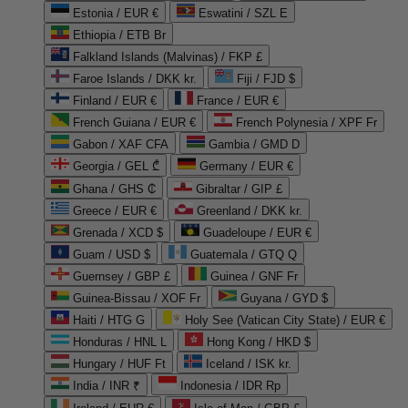
Estonia / EUR €
Eswatini / SZL E
Ethiopia / ETB Br
Falkland Islands (Malvinas) / FKP £
Faroe Islands / DKK kr.
Fiji / FJD $
Finland / EUR €
France / EUR €
French Guiana / EUR €
French Polynesia / XPF Fr
Gabon / XAF CFA
Gambia / GMD D
Georgia / GEL ₾
Germany / EUR €
Ghana / GHS ₵
Gibraltar / GIP £
Greece / EUR €
Greenland / DKK kr.
Grenada / XCD $
Guadeloupe / EUR €
Guam / USD $
Guatemala / GTQ Q
Guernsey / GBP £
Guinea / GNF Fr
Guinea-Bissau / XOF Fr
Guyana / GYD $
Haiti / HTG G
Holy See (Vatican City State) / EUR €
Honduras / HNL L
Hong Kong / HKD $
Hungary / HUF Ft
Iceland / ISK kr.
India / INR ₹
Indonesia / IDR Rp