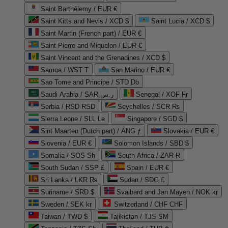
Saint Barthélemy / EUR €
Saint Kitts and Nevis / XCD $
Saint Lucia / XCD $
Saint Martin (French part) / EUR €
Saint Pierre and Miquelon / EUR €
Saint Vincent and the Grenadines / XCD $
Samoa / WST T
San Marino / EUR €
Sao Tome and Principe / STD Db
Saudi Arabia / SAR ر.س
Senegal / XOF Fr
Serbia / RSD RSD
Seychelles / SCR ₨
Sierra Leone / SLL Le
Singapore / SGD $
Sint Maarten (Dutch part) / ANG ƒ
Slovakia / EUR €
Slovenia / EUR €
Solomon Islands / SBD $
Somalia / SOS Sh
South Africa / ZAR R
South Sudan / SSP £
Spain / EUR €
Sri Lanka / LKR ₨
Sudan / SDG £
Suriname / SRD $
Svalbard and Jan Mayen / NOK kr
Sweden / SEK kr
Switzerland / CHF CHF
Taiwan / TWD $
Tajikistan / TJS ЅМ