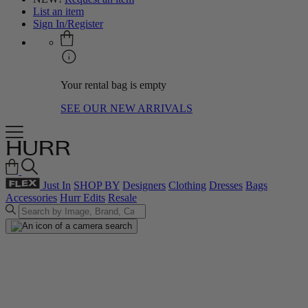
List an item
Sign In/Register
Your rental bag is empty
SEE OUR NEW ARRIVALS
Just In
SHOP BY
Designers
Clothing
Dresses
Bags
Accessories
Hurr Edits
Resale