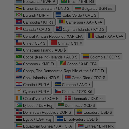
Botswana / BWP P
Brazil / BRL R$
Brunei Darussalam / BND $
Bulgaria / BGN лв.
Burundi / BIF Fr
Cabo Verde / CVE $
Cambodia / KHR ៛
Cameroon / XAF CFA
Canada / CAD $
Cayman Islands / KYD $
Central African Republic / XAF CFA
Chad / XAF CFA
Chile / CLP $
China / CNY ¥
Christmas Island / AUD $
Cocos (Keeling) Islands / AUD $
Colombia / COP $
Comoros / KMF Fr
Congo / XAF CFA
Congo, The Democratic Republic of the / CDF Fr
Cook Islands / NZD $
Costa Rica / CRC ₡
Croatia / EUR €
Curaçao / ANG ƒ
Cyprus / EUR €
Czechia / CZK Kč
Côte d'Ivoire / XOF Fr
Denmark / DKK kr.
Djibouti / DJF Fdj
Dominica / XCD $
Dominican Republic / DOP $
Ecuador / USD $
Egypt / EGP ج.م
El Salvador / USD $
Equatorial Guinea / XAF CFA
Eritrea / ERN Nfk