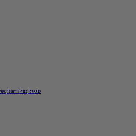
ies
Hurr Edits
Resale