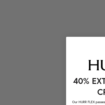
40% EX
C
Our HURR FLEX passes a