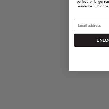
perfect for longer ren
wardrobe. Subscribe 
UNLO