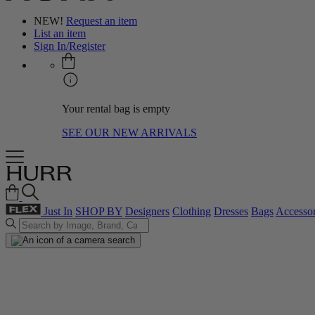
NEW!
Request an item
List an item
Sign In/Register
Your rental bag is empty
SEE OUR NEW ARRIVALS
Just In
SHOP BY
Designers
Clothing
Dresses
Bags
Accessor