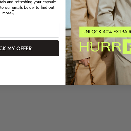
tals and refreshing your capsule
to our emails below to find out
more👇
CK MY OFFER