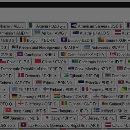
lbania / ALL L
Algeria / DZD د.ج
American Samoa / USD $
Armenia / AMD ֏
Aruba / AWG ƒ
Australia / AUD $
Aust
 / BBD $
Belgium / EUR €
Belize / BZD $
Benin / XOF F
SD $
Bosnia and Herzegovina / BAM КМ
Botswana / BWP P
/ CVE $
Cambodia / KHR ៛
Cameroon / XAF CFA
Canada
Chile / CLP $
China / CNY ¥
Christmas Island / AUD $
Democratic Republic of the / CDF Fr
Cook Islands / NZD $
Cos
/ XOF Fr
Denmark / DKK kr.
Djibouti / DJF Fdj
Dominica 
 Guinea / XAF CFA
Eritrea / ERN Nfk
Estonia / EUR €
Es
 kr.
Fiji / FJD $
Finland / EUR €
France / EUR €
EL ₾
Germany / EUR €
Ghana / GHS ₵
Gibraltar / GIP £
 GTQ Q
Guernsey / GBP £
Guinea / GNF Fr
Guinea-Biss
Hong Kong / HKD $
Hungary / HUF Ft
Iceland / ISK kr.
Jamaica / JMD $
Japan / JPY ¥
Jersey / GBP £
 KGS som
Lao People's Democratic Republic / LAK ₭
Latvia / E