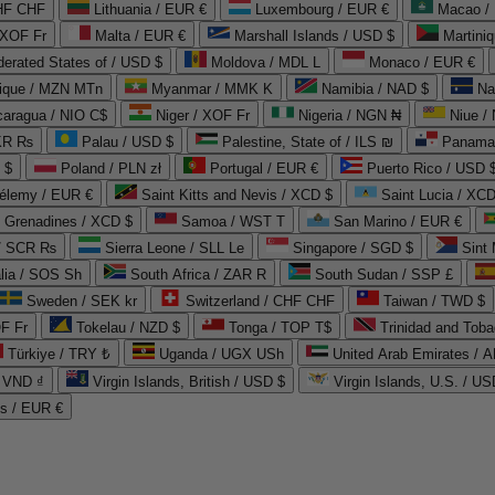
CHF CHF
Lithuania / EUR €
Luxembourg / EUR €
Macao /
 XOF Fr
Malta / EUR €
Marshall Islands / USD $
Martini
derated States of / USD $
Moldova / MDL L
Monaco / EUR €
que / MZN MTn
Myanmar / MMK K
Namibia / NAD $
Na
caragua / NIO C$
Niger / XOF Fr
Nigeria / NGN ₦
Niue /
PKR ₨
Palau / USD $
Palestine, State of / ILS ₪
Panama 
 $
Poland / PLN zł
Portugal / EUR €
Puerto Rico / USD 
hélemy / EUR €
Saint Kitts and Nevis / XCD $
Saint Lucia / XCD
e Grenadines / XCD $
Samoa / WST T
San Marino / EUR €
 / SCR ₨
Sierra Leone / SLL Le
Singapore / SGD $
Sint 
lia / SOS Sh
South Africa / ZAR R
South Sudan / SSP £
Sweden / SEK kr
Switzerland / CHF CHF
Taiwan / TWD $
F Fr
Tokelau / NZD $
Tonga / TOP T$
Trinidad and Toba
Türkiye / TRY ₺
Uganda / UGX USh
/ VND ₫
Virgin Islands, British / USD $
Virgin Islands, U.S. / US
ds / EUR €