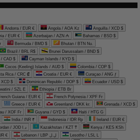
Andorra / EUR €
Angola / AOA Kz
Anguilla / XCD $
ria / EUR €
Azerbaijan / AZN ₼
Bahamas / BSD $
r
Bermuda / BMD $
Bhutan / BTN Nu.
Brazil / BRL R$
Brunei Darussalam / BND $
 / CAD $
Cayman Islands / KYD $
Cocos (Keeling) Islands / AUD $
Colombia / COP $
ta Rica / CRC ₡
Croatia / EUR €
Curaçao / ANG ƒ
/ XCD $
Dominican Republic / DOP $
Ecuador / USD $
watini / SZL E
Ethiopia / ETB Br
French Guiana / EUR €
French Polynesia / XPF Fr
Greece / EUR €
Greenland / DKK kr.
Grenada / XCD $
au / XOF Fr
Guyana / GYD $
Haiti / HTG G
India / INR ₹
Indonesia / IDR Rp
Ireland / EUR €
Jordan / JOD د.ا
Kazakhstan / KZT ₸
Kenya / KES KSh
UR €
Lebanon / LBP ل.ل
Lesotho / LSL L