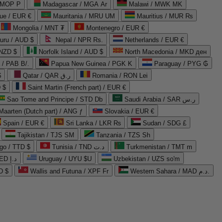
 MOP P
Madagascar / MGA Ar
Malawi / MWK MK
que / EUR €
Mauritania / MRU UM
Mauritius / MUR ₨
Mongolia / MNT ₮
Montenegro / EUR €
uru / AUD $
Nepal / NPR Rs.
Netherlands / EUR €
 NZD $
Norfolk Island / AUD $
North Macedonia / MKD ден
/ PAB B/.
Papua New Guinea / PGK K
Paraguay / PYG ₲
$
Qatar / QAR ر.ق
Romania / RON Lei
 $
Saint Martin (French part) / EUR €
Sao Tome and Principe / STD Db
Saudi Arabia / SAR ر.س
Maarten (Dutch part) / ANG ƒ
Slovakia / EUR €
Spain / EUR €
Sri Lanka / LKR ₨
Sudan / SDG £
Tajikistan / TJS ЅМ
Tanzania / TZS Sh
go / TTD $
Tunisia / TND د.ت
Turkmenistan / TMT m
United Arab Emirates / AED د.إ
Uruguay / UYU $U
Uzbekistan / UZS so'm
D $
Wallis and Futuna / XPF Fr
Western Sahara / MAD د.م.