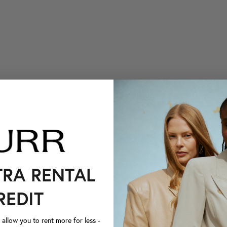
TRA RENTAL
REDIT
llow you to rent more for less -