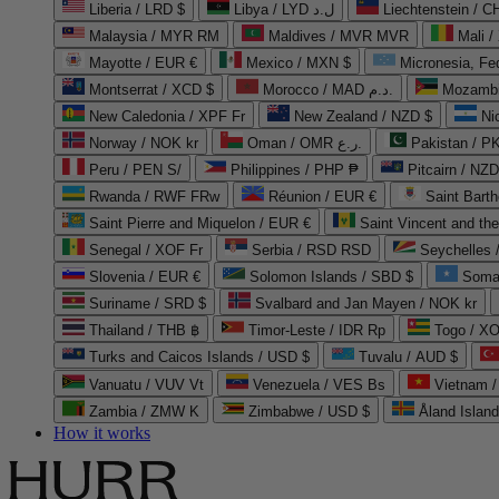
Liberia / LRD $
Libya / LYD ل.د
Liechtenstein / 
Malaysia / MYR RM
Maldives / MVR MVR
Mali /
Mayotte / EUR €
Mexico / MXN $
Micronesia, Fe
Montserrat / XCD $
Morocco / MAD د.م.
Mozambi
New Caledonia / XPF Fr
New Zealand / NZD $
Ni
Norway / NOK kr
Oman / OMR ر.ع.
Pakistan / 
Peru / PEN S/
Philippines / PHP ₱
Pitcairn / NZD
Rwanda / RWF FRw
Réunion / EUR €
Saint Bart
Saint Pierre and Miquelon / EUR €
Saint Vincent and th
Senegal / XOF Fr
Serbia / RSD RSD
Seychelles
Slovenia / EUR €
Solomon Islands / SBD $
Soma
Suriname / SRD $
Svalbard and Jan Mayen / NOK kr
Thailand / THB ฿
Timor-Leste / IDR Rp
Togo / XO
Turks and Caicos Islands / USD $
Tuvalu / AUD $
Vanuatu / VUV Vt
Venezuela / VES Bs
Vietnam 
Zambia / ZMW K
Zimbabwe / USD $
Åland Islan
How it works