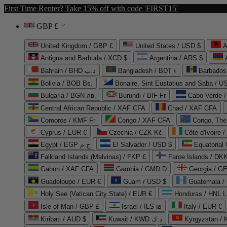
First Time Renter? Take 15% off with code 'FIRST15'
GBP £
United Kingdom / GBP £
United States / USD $
A
Antigua and Barbuda / XCD $
Argentina / ARS $
Bahrain / BHD د.ب
Bangladesh / BDT ৳
Barbados
Bolivia / BOB Bs.
Bonaire, Sint Eustatius and Saba / U
Bulgaria / BGN лв.
Burundi / BIF Fr
Cabo Verde 
Central African Republic / XAF CFA
Chad / XAF CFA
Comoros / KMF Fr
Congo / XAF CFA
Congo, The 
Cyprus / EUR €
Czechia / CZK Kč
Côte d'Ivoire 
Egypt / EGP ج.م
El Salvador / USD $
Equatorial
Falkland Islands (Malvinas) / FKP £
Faroe Islands / DKK
Gabon / XAF CFA
Gambia / GMD D
Georgia / G
Guadeloupe / EUR €
Guam / USD $
Guatemala /
Holy See (Vatican City State) / EUR €
Honduras / HNL L
Isle of Man / GBP £
Israel / ILS ₪
Italy / EUR €
Kiribati / AUD $
Kuwait / KWD د.ك
Kyrgyzstan /