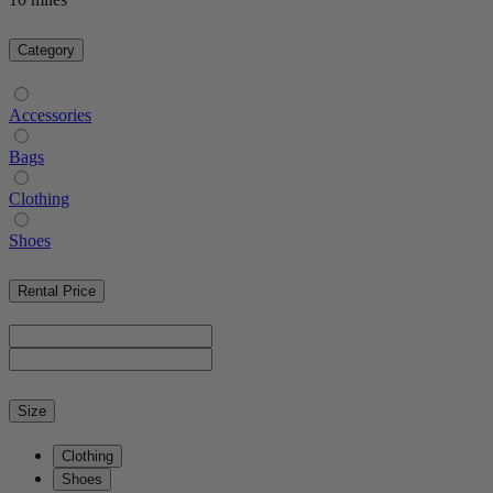
Category
Accessories
Bags
Clothing
Shoes
Rental Price
Size
Clothing
Shoes