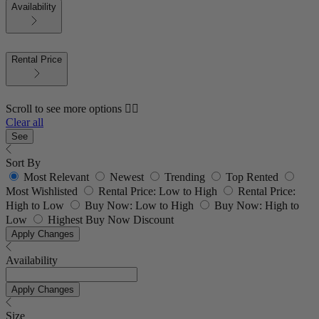
Availability
Rental Price
Scroll to see more options 👇🏼
Clear all
See
Sort By
Most Relevant
Newest
Trending
Top Rented
Most Wishlisted
Rental Price: Low to High
Rental Price:
High to Low
Buy Now: Low to High
Buy Now: High to
Low
Highest Buy Now Discount
Apply Changes
Availability
Apply Changes
Size