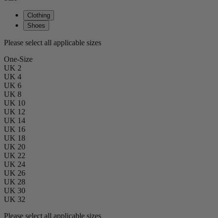
Clothing
Shoes
Please select all applicable sizes
One-Size
UK 2
UK 4
UK 6
UK 8
UK 10
UK 12
UK 14
UK 16
UK 18
UK 20
UK 22
UK 24
UK 26
UK 28
UK 30
UK 32
Please select all applicable sizes