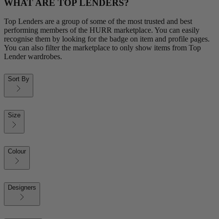
WHAT ARE TOP LENDERS?
Top Lenders are a group of some of the most trusted and best
performing members of the HURR marketplace. You can easily
recognise them by looking for the badge on item and profile pages.
You can also filter the marketplace to only show items from Top
Lender wardrobes.
Sort By
Size
Colour
Designers