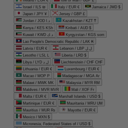
Ireland / EUR €
Isle of Man / GBP £
Israel / ILS ₪
Italy / EUR €
Jamaica / JMD $
Japan / JPY ¥
Jersey / GBP £
Jordan / JOD د.ا
Kazakhstan / KZT ₸
Kenya / KES KSh
Kiribati / AUD $
Kuwait / KWD د.ك
Kyrgyzstan / KGS som
Lao People's Democratic Republic / LAK ₭
Latvia / EUR €
Lebanon / LBP ل.ل
Lesotho / LSL L
Liberia / LRD $
Libya / LYD ل.د
Liechtenstein / CHF CHF
Lithuania / EUR €
Luxembourg / EUR €
Macao / MOP P
Madagascar / MGA Ar
Malawi / MWK MK
Malaysia / MYR RM
Maldives / MVR MVR
Mali / XOF Fr
Malta / EUR €
Marshall Islands / USD $
Martinique / EUR €
Mauritania / MRU UM
Mauritius / MUR ₨
Mayotte / EUR €
Mexico / MXN $
Micronesia, Federated States of / USD $