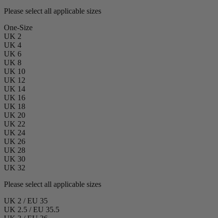
Please select all applicable sizes
One-Size
UK 2
UK 4
UK 6
UK 8
UK 10
UK 12
UK 14
UK 16
UK 18
UK 20
UK 22
UK 24
UK 26
UK 28
UK 30
UK 32
Please select all applicable sizes
UK 2 / EU 35
UK 2.5 / EU 35.5