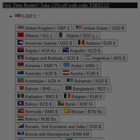
First Time Renter? Take 15% off with code 'FIRST15'
GBP £
United Kingdom / GBP £
United States / USD $
Albania / ALL L
Algeria / DZD د.ج
American Samoa / USD $
Andorra / EUR €
Angola / AOA Kz
Anguilla / XCD $
Antigua and Barbuda / XCD $
Argentina / ARS $
Armenia / AMD ֏
Aruba / AWG ƒ
Australia / AUD $
Austria / EUR €
Azerbaijan / AZN ₼
Bahamas / BSD $
Bahrain / BHD د.ب
Bangladesh / BDT ৳
Barbados / BBD $
Belgium / EUR €
Belize / BZD $
Benin / XOF Fr
Bermuda / BMD $
Bhutan / BTN Nu.
Bolivia / BOB Bs.
Bonaire, Sint Eustatius and Saba / USD $
Bosnia and Herzegovina / BAM КМ