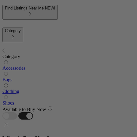
Find Listings Near Me
NEW!
Category
Category
Accessories
Bags
Clothing
Shoes
Available to Buy Now