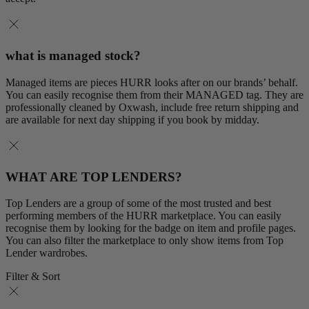
what is managed stock?
Managed items are pieces HURR looks after on our brands’ behalf.
You can easily recognise them from their MANAGED tag. They are
professionally cleaned by Oxwash, include free return shipping and
are available for next day shipping if you book by midday.
WHAT ARE TOP LENDERS?
Top Lenders are a group of some of the most trusted and best
performing members of the HURR marketplace. You can easily
recognise them by looking for the badge on item and profile pages.
You can also filter the marketplace to only show items from Top
Lender wardrobes.
Filter & Sort