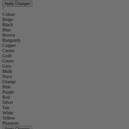
Apply Changes
Colour
Beige
Black
Blue
Brown
Burgundy
Copper
Cream
Gold
Green
Grey
Multi
Navy
Orange
Pink
Purple
Red
Silver
Tan
White
Yellow
Phantom
Apply Changes