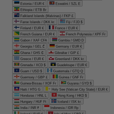
Estonia / EUR €
Eswatini / SZL E
Ethiopia / ETB Br
Falkland Islands (Malvinas) / FKP £
Faroe Islands / DKK kr.
Fiji / FJD $
Finland / EUR €
France / EUR €
French Guiana / EUR €
French Polynesia / XPF Fr
Gabon / XAF CFA
Gambia / GMD D
Georgia / GEL ₾
Germany / EUR €
Ghana / GHS ₵
Gibraltar / GIP £
Greece / EUR €
Greenland / DKK kr.
Grenada / XCD $
Guadeloupe / EUR €
Guam / USD $
Guatemala / GTQ Q
Guernsey / GBP £
Guinea / GNF Fr
Guinea-Bissau / XOF Fr
Guyana / GYD $
Haiti / HTG G
Holy See (Vatican City State) / EUR €
Honduras / HNL L
Hong Kong / HKD $
Hungary / HUF Ft
Iceland / ISK kr.
India / INR ₹
Indonesia / IDR Rp