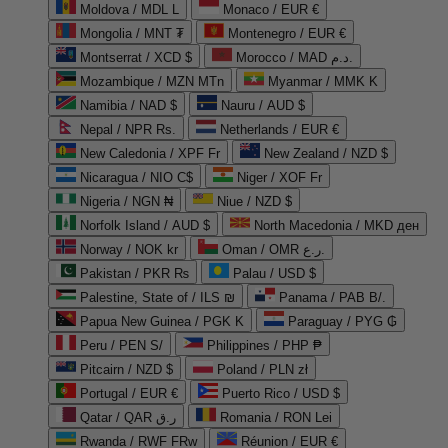
Moldova / MDL L
Monaco / EUR €
Mongolia / MNT ₮
Montenegro / EUR €
Montserrat / XCD $
Morocco / MAD د.م.
Mozambique / MZN MTn
Myanmar / MMK K
Namibia / NAD $
Nauru / AUD $
Nepal / NPR Rs.
Netherlands / EUR €
New Caledonia / XPF Fr
New Zealand / NZD $
Nicaragua / NIO C$
Niger / XOF Fr
Nigeria / NGN ₦
Niue / NZD $
Norfolk Island / AUD $
North Macedonia / MKD ден
Norway / NOK kr
Oman / OMR ر.ع.
Pakistan / PKR ₨
Palau / USD $
Palestine, State of / ILS ₪
Panama / PAB B/.
Papua New Guinea / PGK K
Paraguay / PYG ₲
Peru / PEN S/
Philippines / PHP ₱
Pitcairn / NZD $
Poland / PLN zł
Portugal / EUR €
Puerto Rico / USD $
Qatar / QAR ر.ق
Romania / RON Lei
Rwanda / RWF FRw
Réunion / EUR €