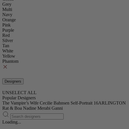
Grey
Multi
Navy
Orange
Pink
Purple
Red
Silver
Tan
White
Yellow
Phantom
Designers
UNSELECT ALL
Popular Designers
The Vampire’s Wife
Cecilie Bahnsen
Self-Portrait
16ARLINGTON
Rat & Boa
Nadine Merabi
Ganni
Loading...