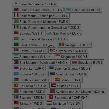
Saint Barthélemy / EUR €
Saint Kitts and Nevis / XCD $
Saint Lucia / XCD $
Saint Martin (French part) / EUR €
Saint Pierre and Miquelon / EUR €
Saint Vincent and the Grenadines / XCD $
Samoa / WST T
San Marino / EUR €
Sao Tome and Principe / STD Db
Saudi Arabia / SAR ر.س
Senegal / XOF Fr
Serbia / RSD RSD
Seychelles / SCR ₨
Sierra Leone / SLL Le
Singapore / SGD $
Sint Maarten (Dutch part) / ANG ƒ
Slovakia / EUR €
Slovenia / EUR €
Solomon Islands / SBD $
Somalia / SOS Sh
South Africa / ZAR R
South Sudan / SSP £
Spain / EUR €
Sri Lanka / LKR ₨
Sudan / SDG £
Suriname / SRD $
Svalbard and Jan Mayen / NOK kr
Sweden / SEK kr
Switzerland / CHF CHF
Taiwan / TWD $
Tajikistan / TJS ЅМ