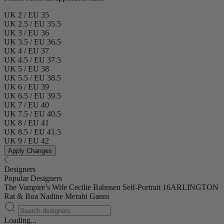
UK 2 / EU 35
UK 2.5 / EU 35.5
UK 3 / EU 36
UK 3.5 / EU 36.5
UK 4 / EU 37
UK 4.5 / EU 37.5
UK 5 / EU 38
UK 5.5 / EU 38.5
UK 6 / EU 39
UK 6.5 / EU 39.5
UK 7 / EU 40
UK 7.5 / EU 40.5
UK 8 / EU 41
UK 8.5 / EU 41.5
UK 9 / EU 42
Apply Changes
Designers
Popular Designers
The Vampire’s Wife
Cecilie Bahnsen
Self-Portrait
16ARLINGTON
Rat & Boa
Nadine Merabi
Ganni
Loading...