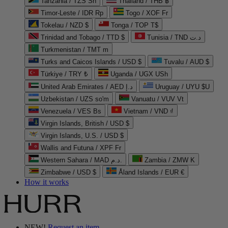
Tanzania / TZS Sh
Thailand / THB ฿
Timor-Leste / IDR Rp
Togo / XOF Fr
Tokelau / NZD $
Tonga / TOP T$
Trinidad and Tobago / TTD $
Tunisia / TND د.ت
Turkmenistan / TMT m
Turks and Caicos Islands / USD $
Tuvalu / AUD $
Türkiye / TRY ₺
Uganda / UGX USh
United Arab Emirates / AED د.إ
Uruguay / UYU $U
Uzbekistan / UZS so'm
Vanuatu / VUV Vt
Venezuela / VES Bs
Vietnam / VND ₫
Virgin Islands, British / USD $
Virgin Islands, U.S. / USD $
Wallis and Futuna / XPF Fr
Western Sahara / MAD د.م.
Zambia / ZMW K
Zimbabwe / USD $
Åland Islands / EUR €
How it works
NEW!
Request an item