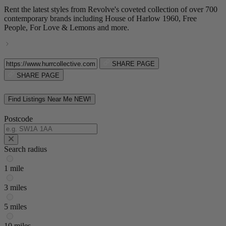
Rent the latest styles from Revolve's coveted collection of over 700
contemporary brands including House of Harlow 1960, Free
People, For Love & Lemons and more.
SHARE PAGE
SHARE PAGE
Find Listings Near Me
NEW!
Postcode
Search radius
1 mile
3 miles
5 miles
10 miles