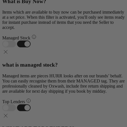
What is Buy Now?
Items which are available to buy now can be purchased immediately
at a set price. When this filter is activated, you'll only see items ready
for instant purchase instead of items that you need the Seller to
accept.
Managed Stock
what is managed stock?
Managed items are pieces HURR looks after on our brands’ behalf.
You can easily recognise them from their MANAGED tag. They are
professionally cleaned by Oxwash, include free return shipping and
are available for next day shipping if you book by midday.
Top Lenders