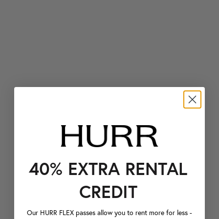
40% EXTRA RENTAL
CREDIT
Our HURR FLEX passes allow you to rent more for less -