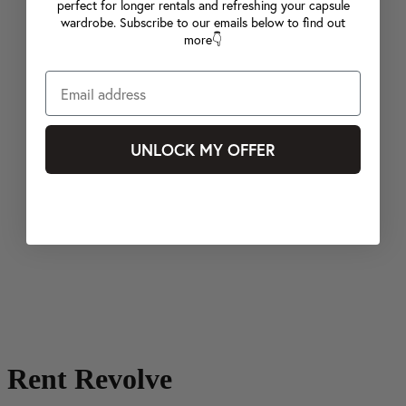
perfect for longer rentals and refreshing your capsule
wardrobe. Subscribe to our emails below to find out
more👇
UNLOCK MY OFFER
Rent Revolve