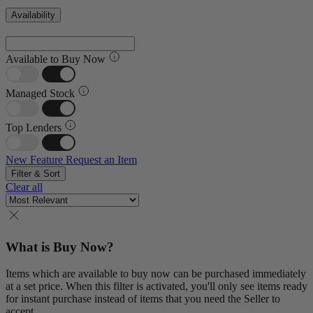
Availability
Available to Buy Now
Managed Stock
Top Lenders
New Feature
Request an Item
Filter & Sort
Clear all
What is Buy Now?
Items which are available to buy now can be purchased immediately
at a set price. When this filter is activated, you'll only see items ready
for instant purchase instead of items that you need the Seller to
accept.