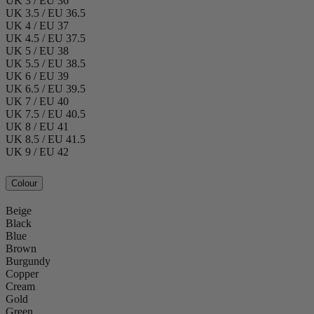
UK 3 / EU 36
UK 3.5 / EU 36.5
UK 4 / EU 37
UK 4.5 / EU 37.5
UK 5 / EU 38
UK 5.5 / EU 38.5
UK 6 / EU 39
UK 6.5 / EU 39.5
UK 7 / EU 40
UK 7.5 / EU 40.5
UK 8 / EU 41
UK 8.5 / EU 41.5
UK 9 / EU 42
Colour
Beige
Black
Blue
Brown
Burgundy
Copper
Cream
Gold
Green