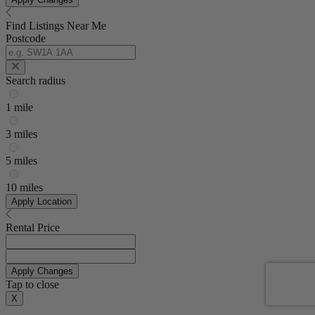
Find Listings Near Me
Postcode
Search radius
1 mile
3 miles
5 miles
10 miles
Apply Location
Rental Price
Apply Changes
Tap to close
X