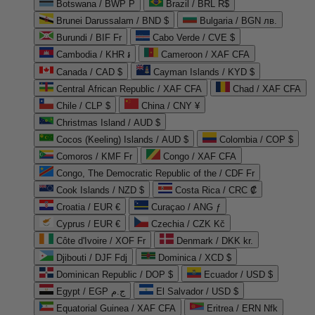
Botswana / BWP P
Brazil / BRL R$
Brunei Darussalam / BND $
Bulgaria / BGN лв.
Burundi / BIF Fr
Cabo Verde / CVE $
Cambodia / KHR ៛
Cameroon / XAF CFA
Canada / CAD $
Cayman Islands / KYD $
Central African Republic / XAF CFA
Chad / XAF CFA
Chile / CLP $
China / CNY ¥
Christmas Island / AUD $
Cocos (Keeling) Islands / AUD $
Colombia / COP $
Comoros / KMF Fr
Congo / XAF CFA
Congo, The Democratic Republic of the / CDF Fr
Cook Islands / NZD $
Costa Rica / CRC ₡
Croatia / EUR €
Curaçao / ANG ƒ
Cyprus / EUR €
Czechia / CZK Kč
Côte d'Ivoire / XOF Fr
Denmark / DKK kr.
Djibouti / DJF Fdj
Dominica / XCD $
Dominican Republic / DOP $
Ecuador / USD $
Egypt / EGP ج.م
El Salvador / USD $
Equatorial Guinea / XAF CFA
Eritrea / ERN Nfk