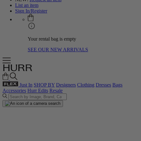
List an item
Sign In/Register
Your rental bag is empty
SEE OUR NEW ARRIVALS
Just In
SHOP BY
Designers
Clothing
Dresses
Bags
Accessories
Hurr Edits
Resale