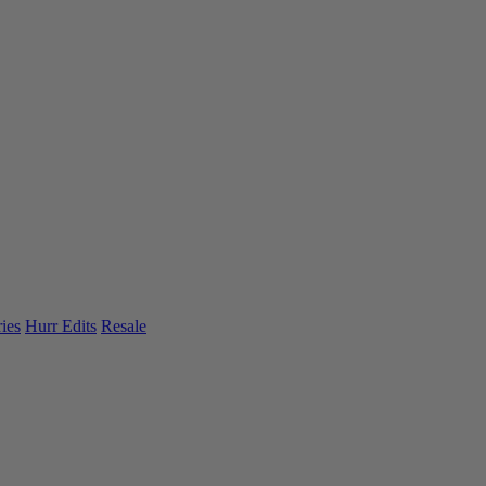
ies
Hurr Edits
Resale