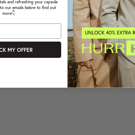
tals and refreshing your capsule
to our emails below to find out
more👇
CK MY OFFER