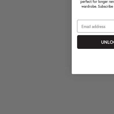
perfect for longer ren
wardrobe. Subscribe 
UNLO