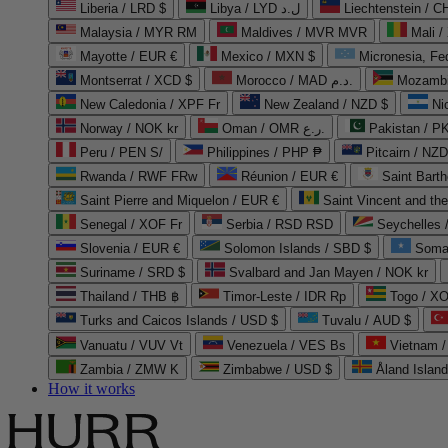
Liberia / LRD $
Libya / LYD ل.د
Liechtenstein / 
Malaysia / MYR RM
Maldives / MVR MVR
Mali /
Mayotte / EUR €
Mexico / MXN $
Micronesia, Fe
Montserrat / XCD $
Morocco / MAD د.م.
Mozambi
New Caledonia / XPF Fr
New Zealand / NZD $
Ni
Norway / NOK kr
Oman / OMR ر.ع.
Pakistan / 
Peru / PEN S/
Philippines / PHP ₱
Pitcairn / NZD
Rwanda / RWF FRw
Réunion / EUR €
Saint Bart
Saint Pierre and Miquelon / EUR €
Saint Vincent and th
Senegal / XOF Fr
Serbia / RSD RSD
Seychelles
Slovenia / EUR €
Solomon Islands / SBD $
Soma
Suriname / SRD $
Svalbard and Jan Mayen / NOK kr
Thailand / THB ฿
Timor-Leste / IDR Rp
Togo / XO
Turks and Caicos Islands / USD $
Tuvalu / AUD $
Vanuatu / VUV Vt
Venezuela / VES Bs
Vietnam 
Zambia / ZMW K
Zimbabwe / USD $
Åland Islan
How it works