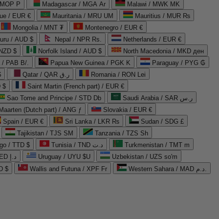
 MOP P
Madagascar / MGA Ar
Malawi / MWK MK
que / EUR €
Mauritania / MRU UM
Mauritius / MUR ₨
Mongolia / MNT ₮
Montenegro / EUR €
uru / AUD $
Nepal / NPR Rs.
Netherlands / EUR €
 NZD $
Norfolk Island / AUD $
North Macedonia / MKD ден
/ PAB B/.
Papua New Guinea / PGK K
Paraguay / PYG ₲
$
Qatar / QAR ر.ق
Romania / RON Lei
 $
Saint Martin (French part) / EUR €
Sao Tome and Principe / STD Db
Saudi Arabia / SAR ر.س
Maarten (Dutch part) / ANG ƒ
Slovakia / EUR €
Spain / EUR €
Sri Lanka / LKR ₨
Sudan / SDG £
Tajikistan / TJS ЅМ
Tanzania / TZS Sh
go / TTD $
Tunisia / TND د.ت
Turkmenistan / TMT m
United Arab Emirates / AED د.إ
Uruguay / UYU $U
Uzbekistan / UZS so'm
D $
Wallis and Futuna / XPF Fr
Western Sahara / MAD د.م.