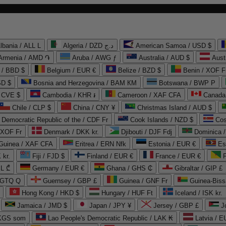
lbania / ALL L
Algeria / DZD د.ج
American Samoa / USD $
Armenia / AMD ֏
Aruba / AWG ƒ
Australia / AUD $
Aust
 / BBD $
Belgium / EUR €
Belize / BZD $
Benin / XOF F
SD $
Bosnia and Herzegovina / BAM КМ
Botswana / BWP P
/ CVE $
Cambodia / KHR ៛
Cameroon / XAF CFA
Canada
Chile / CLP $
China / CNY ¥
Christmas Island / AUD $
Democratic Republic of the / CDF Fr
Cook Islands / NZD $
Cos
/ XOF Fr
Denmark / DKK kr.
Djibouti / DJF Fdj
Dominica 
 Guinea / XAF CFA
Eritrea / ERN Nfk
Estonia / EUR €
Es
 kr.
Fiji / FJD $
Finland / EUR €
France / EUR €
EL ₾
Germany / EUR €
Ghana / GHS ₵
Gibraltar / GIP £
 GTQ Q
Guernsey / GBP £
Guinea / GNF Fr
Guinea-Biss
Hong Kong / HKD $
Hungary / HUF Ft
Iceland / ISK kr.
Jamaica / JMD $
Japan / JPY ¥
Jersey / GBP £
 KGS som
Lao People's Democratic Republic / LAK ₭
Latvia / E