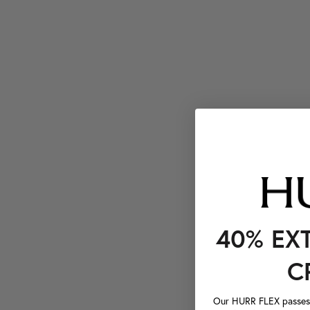
40% EX
C
Our HURR FLEX passes a