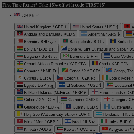
First Time Renter? Take 15% off with code 'FIRST15'
GBP £
United Kingdom / GBP £
United States / USD $
A
Antigua and Barbuda / XCD $
Argentina / ARS $
Bahrain / BHD د.ب
Bangladesh / BDT ৳
Barbados
Bolivia / BOB Bs.
Bonaire, Sint Eustatius and Saba / U
Bulgaria / BGN лв.
Burundi / BIF Fr
Cabo Verde 
Central African Republic / XAF CFA
Chad / XAF CFA
Comoros / KMF Fr
Congo / XAF CFA
Congo, The 
Cyprus / EUR €
Czechia / CZK Kč
Côte d'Ivoire 
Egypt / EGP ج.م
El Salvador / USD $
Equatorial
Falkland Islands (Malvinas) / FKP £
Faroe Islands / DKK
Gabon / XAF CFA
Gambia / GMD D
Georgia / G
Guadeloupe / EUR €
Guam / USD $
Guatemala /
Holy See (Vatican City State) / EUR €
Honduras / HNL L
Isle of Man / GBP £
Israel / ILS ₪
Italy / EUR €
Kiribati / AUD $
Kuwait / KWD د.ك
Kyrgyzstan /