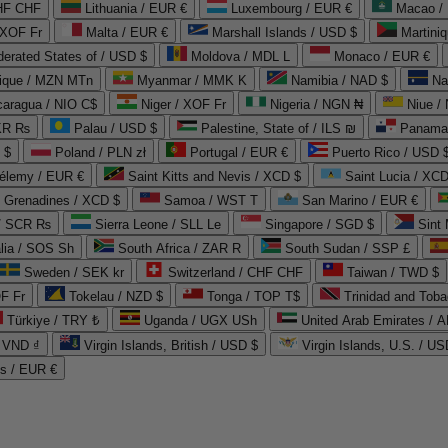
CHF CHF
Lithuania / EUR €
Luxembourg / EUR €
Macao /
 XOF Fr
Malta / EUR €
Marshall Islands / USD $
Martini
derated States of / USD $
Moldova / MDL L
Monaco / EUR €
que / MZN MTn
Myanmar / MMK K
Namibia / NAD $
Na
caragua / NIO C$
Niger / XOF Fr
Nigeria / NGN ₦
Niue /
PKR ₨
Palau / USD $
Palestine, State of / ILS ₪
Panama 
 $
Poland / PLN zł
Portugal / EUR €
Puerto Rico / USD 
hélemy / EUR €
Saint Kitts and Nevis / XCD $
Saint Lucia / XCD
e Grenadines / XCD $
Samoa / WST T
San Marino / EUR €
 / SCR ₨
Sierra Leone / SLL Le
Singapore / SGD $
Sint 
lia / SOS Sh
South Africa / ZAR R
South Sudan / SSP £
Sweden / SEK kr
Switzerland / CHF CHF
Taiwan / TWD $
F Fr
Tokelau / NZD $
Tonga / TOP T$
Trinidad and Toba
Türkiye / TRY ₺
Uganda / UGX USh
/ VND ₫
Virgin Islands, British / USD $
Virgin Islands, U.S. / US
ds / EUR €