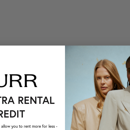
TRA RENTAL
REDIT
llow you to rent more for less -