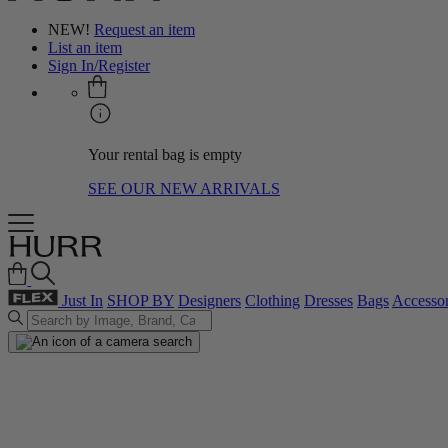
NEW!
Request an item
List an item
Sign In/Register
Your rental bag is empty
SEE OUR NEW ARRIVALS
Just In
SHOP BY
Designers
Clothing
Dresses
Bags
Accessor