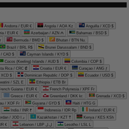
Andorra / EUR €
Angola / AOA Kz
Anguilla / XCD $
ria / EUR €
Azerbaijan / AZN ₼
Bahamas / BSD $
r
Bermuda / BMD $
Bhutan / BTN Nu.
Brazil / BRL R$
Brunei Darussalam / BND $
 / CAD $
Cayman Islands / KYD $
Cocos (Keeling) Islands / AUD $
Colombia / COP $
ta Rica / CRC ₡
Croatia / EUR €
Curaçao / ANG ƒ
/ XCD $
Dominican Republic / DOP $
Ecuador / USD $
watini / SZL E
Ethiopia / ETB Br
French Guiana / EUR €
French Polynesia / XPF Fr
Greece / EUR €
Greenland / DKK kr.
Grenada / XCD $
au / XOF Fr
Guyana / GYD $
Haiti / HTG G
India / INR ₹
Indonesia / IDR Rp
Ireland / EUR €
Jordan / JOD د.ا
Kazakhstan / KZT ₸
Kenya / KES KSh
UR €
Lebanon / LBP ل.ل
Lesotho / LSL L