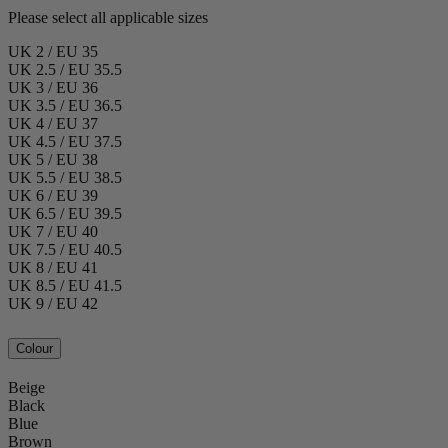
Please select all applicable sizes
UK 2 / EU 35
UK 2.5 / EU 35.5
UK 3 / EU 36
UK 3.5 / EU 36.5
UK 4 / EU 37
UK 4.5 / EU 37.5
UK 5 / EU 38
UK 5.5 / EU 38.5
UK 6 / EU 39
UK 6.5 / EU 39.5
UK 7 / EU 40
UK 7.5 / EU 40.5
UK 8 / EU 41
UK 8.5 / EU 41.5
UK 9 / EU 42
Colour
Beige
Black
Blue
Brown