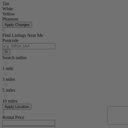
Tan
White
Yellow
Phantom
Apply Changes
Find Listings Near Me
Postcode
Search radius
1 mile
3 miles
5 miles
10 miles
Apply Location
Rental Price