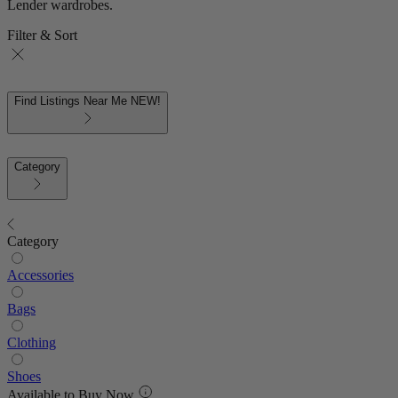
Lender wardrobes.
Filter & Sort
Find Listings Near Me
NEW!
Category
Category
Accessories
Bags
Clothing
Shoes
Available to Buy Now