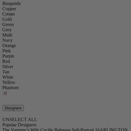
Burgundy
Copper
Cream
Gold
Green
Grey
Multi
Navy
Orange
Pink
Purple
Red
Silver
Tan
White
Yellow
Phantom
Designers
UNSELECT ALL
Popular Designers
The Vampire’s Wife
Cecilie Bahnsen
Self-Portrait
16ARLINGTON