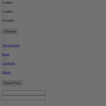
3 miles
5 miles
10 miles
Category
Accessories
Bags
Clothing
Shoes
Rental Price