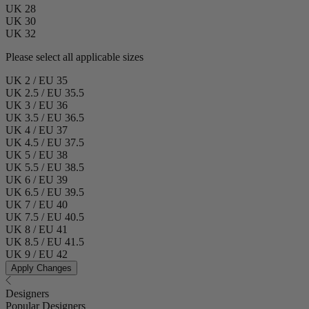
UK 28
UK 30
UK 32
Please select all applicable sizes
UK 2 / EU 35
UK 2.5 / EU 35.5
UK 3 / EU 36
UK 3.5 / EU 36.5
UK 4 / EU 37
UK 4.5 / EU 37.5
UK 5 / EU 38
UK 5.5 / EU 38.5
UK 6 / EU 39
UK 6.5 / EU 39.5
UK 7 / EU 40
UK 7.5 / EU 40.5
UK 8 / EU 41
UK 8.5 / EU 41.5
UK 9 / EU 42
Apply Changes
Designers
Popular Designers