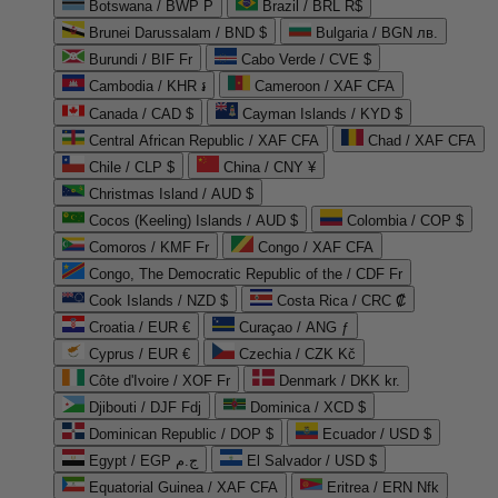
Botswana / BWP P
Brazil / BRL R$
Brunei Darussalam / BND $
Bulgaria / BGN лв.
Burundi / BIF Fr
Cabo Verde / CVE $
Cambodia / KHR ៛
Cameroon / XAF CFA
Canada / CAD $
Cayman Islands / KYD $
Central African Republic / XAF CFA
Chad / XAF CFA
Chile / CLP $
China / CNY ¥
Christmas Island / AUD $
Cocos (Keeling) Islands / AUD $
Colombia / COP $
Comoros / KMF Fr
Congo / XAF CFA
Congo, The Democratic Republic of the / CDF Fr
Cook Islands / NZD $
Costa Rica / CRC ₡
Croatia / EUR €
Curaçao / ANG ƒ
Cyprus / EUR €
Czechia / CZK Kč
Côte d'Ivoire / XOF Fr
Denmark / DKK kr.
Djibouti / DJF Fdj
Dominica / XCD $
Dominican Republic / DOP $
Ecuador / USD $
Egypt / EGP ج.م
El Salvador / USD $
Equatorial Guinea / XAF CFA
Eritrea / ERN Nfk