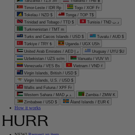
Tanzania / TZS Sh
Thailand / THB ฿
Timor-Leste / IDR Rp
Togo / XOF Fr
Tokelau / NZD $
Tonga / TOP T$
Trinidad and Tobago / TTD $
Tunisia / TND د.ت
Turkmenistan / TMT m
Turks and Caicos Islands / USD $
Tuvalu / AUD $
Türkiye / TRY ₺
Uganda / UGX USh
United Arab Emirates / AED د.إ
Uruguay / UYU $U
Uzbekistan / UZS so'm
Vanuatu / VUV Vt
Venezuela / VES Bs
Vietnam / VND ₫
Virgin Islands, British / USD $
Virgin Islands, U.S. / USD $
Wallis and Futuna / XPF Fr
Western Sahara / MAD د.م.
Zambia / ZMW K
Zimbabwe / USD $
Åland Islands / EUR €
How it works
NEW!
Request an item