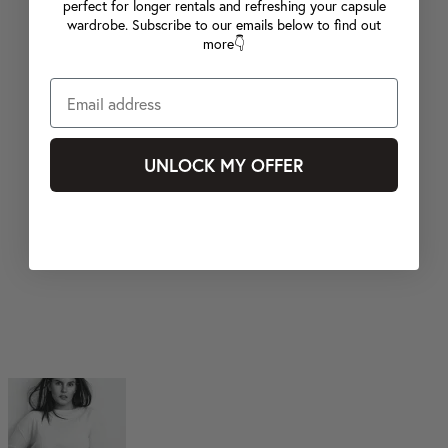
perfect for longer rentals and refreshing your capsule
wardrobe. Subscribe to our emails below to find out
more👇
UNLOCK MY OFFER