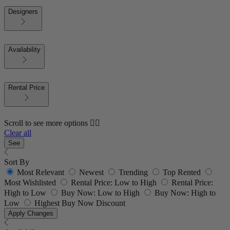
Designers
Availability
Rental Price
Scroll to see more options 👇🏼
Clear all
See
Sort By
Most Relevant
Newest
Trending
Top Rented
Most Wishlisted
Rental Price: Low to High
Rental Price:
High to Low
Buy Now: Low to High
Buy Now: High to
Low
Highest Buy Now Discount
Apply Changes