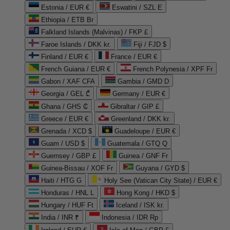
Estonia / EUR €
Eswatini / SZL E
Ethiopia / ETB Br
Falkland Islands (Malvinas) / FKP £
Faroe Islands / DKK kr.
Fiji / FJD $
Finland / EUR €
France / EUR €
French Guiana / EUR €
French Polynesia / XPF Fr
Gabon / XAF CFA
Gambia / GMD D
Georgia / GEL ₾
Germany / EUR €
Ghana / GHS ₵
Gibraltar / GIP £
Greece / EUR €
Greenland / DKK kr.
Grenada / XCD $
Guadeloupe / EUR €
Guam / USD $
Guatemala / GTQ Q
Guernsey / GBP £
Guinea / GNF Fr
Guinea-Bissau / XOF Fr
Guyana / GYD $
Haiti / HTG G
Holy See (Vatican City State) / EUR €
Honduras / HNL L
Hong Kong / HKD $
Hungary / HUF Ft
Iceland / ISK kr.
India / INR ₹
Indonesia / IDR Rp