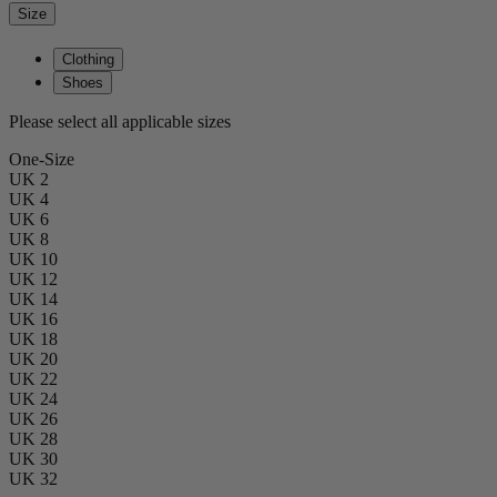
Size
Clothing
Shoes
Please select all applicable sizes
One-Size
UK 2
UK 4
UK 6
UK 8
UK 10
UK 12
UK 14
UK 16
UK 18
UK 20
UK 22
UK 24
UK 26
UK 28
UK 30
UK 32