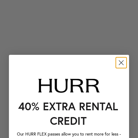
40% EXTRA RENTAL
CREDIT
Our HURR FLEX passes allow you to rent more for less -