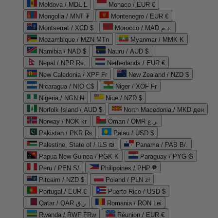
Moldova / MDL L
Monaco / EUR €
Mongolia / MNT ₮
Montenegro / EUR €
Montserrat / XCD $
Morocco / MAD د.م.
Mozambique / MZN MTn
Myanmar / MMK K
Namibia / NAD $
Nauru / AUD $
Nepal / NPR Rs.
Netherlands / EUR €
New Caledonia / XPF Fr
New Zealand / NZD $
Nicaragua / NIO C$
Niger / XOF Fr
Nigeria / NGN ₦
Niue / NZD $
Norfolk Island / AUD $
North Macedonia / MKD ден
Norway / NOK kr
Oman / OMR ر.ع.
Pakistan / PKR ₨
Palau / USD $
Palestine, State of / ILS ₪
Panama / PAB B/.
Papua New Guinea / PGK K
Paraguay / PYG ₲
Peru / PEN S/
Philippines / PHP ₱
Pitcairn / NZD $
Poland / PLN zł
Portugal / EUR €
Puerto Rico / USD $
Qatar / QAR ر.ق
Romania / RON Lei
Rwanda / RWF FRw
Réunion / EUR €