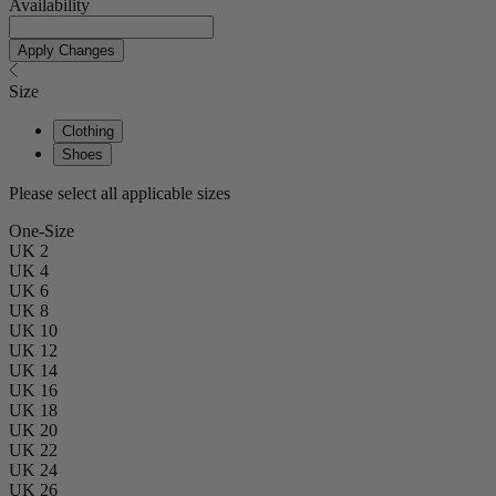
Availability
Apply Changes
Size
Clothing
Shoes
Please select all applicable sizes
One-Size
UK 2
UK 4
UK 6
UK 8
UK 10
UK 12
UK 14
UK 16
UK 18
UK 20
UK 22
UK 24
UK 26