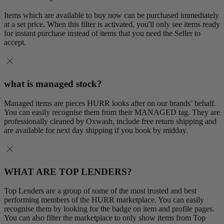
Items which are available to buy now can be purchased immediately
at a set price. When this filter is activated, you'll only see items ready
for instant purchase instead of items that you need the Seller to
accept.
what is managed stock?
Managed items are pieces HURR looks after on our brands’ behalf.
You can easily recognise them from their MANAGED tag. They are
professionally cleaned by Oxwash, include free return shipping and
are available for next day shipping if you book by midday.
WHAT ARE TOP LENDERS?
Top Lenders are a group of some of the most trusted and best
performing members of the HURR marketplace. You can easily
recognise them by looking for the badge on item and profile pages.
You can also filter the marketplace to only show items from Top