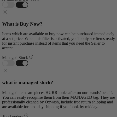
What is Buy Now?
Items which are available to buy now can be purchased immediately
at a set price. When this filter is activated, you'll only see items ready
for instant purchase instead of items that you need the Seller to
accept.
Managed Stock
what is managed stock?
Managed items are pieces HURR looks after on our brands’ behalf.
You can easily recognise them from their MANAGED tag. They are
professionally cleaned by Oxwash, include free return shipping and
are available for next day shipping if you book by midday.
Top Lenders