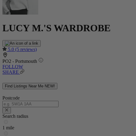
LUCY M.'S WARDROBE
5.0
(5 reviews)
PO2 - Portsmouth
FOLLOW
SHARE
Find Listings Near Me
NEW!
Postcode
Search radius
1 mile