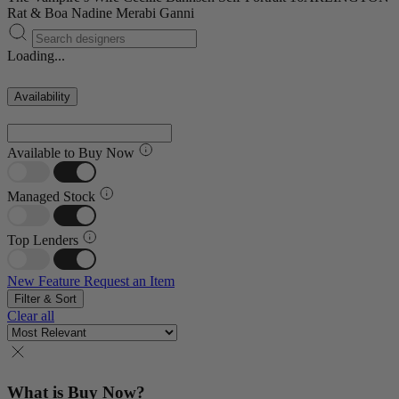
Rat & Boa
Nadine Merabi
Ganni
Loading...
Availability
Available to Buy Now
Managed Stock
Top Lenders
New Feature
Request an Item
Filter & Sort
Clear all
What is Buy Now?