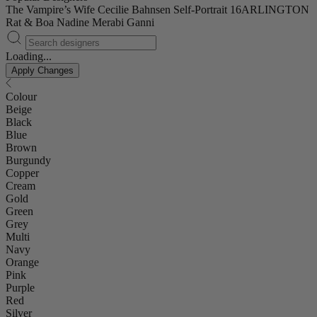
The Vampire’s Wife
Cecilie Bahnsen
Self-Portrait
16ARLINGTON
Rat & Boa
Nadine Merabi
Ganni
Loading...
Apply Changes
Colour
Beige
Black
Blue
Brown
Burgundy
Copper
Cream
Gold
Green
Grey
Multi
Navy
Orange
Pink
Purple
Red
Silver