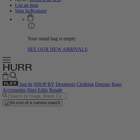
List an item
Sign In/Register
Your rental bag is empty
SEE OUR NEW ARRIVALS
Just In
SHOP BY
Designers
Clothing
Dresses
Bags
Accessories
Hurr Edits
Resale