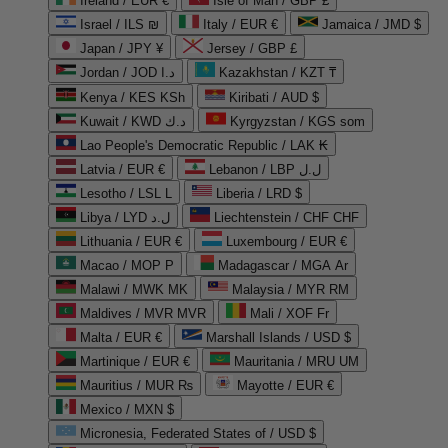
Ireland / EUR €
Isle of Man / GBP £
Israel / ILS ₪
Italy / EUR €
Jamaica / JMD $
Japan / JPY ¥
Jersey / GBP £
Jordan / JOD د.ا
Kazakhstan / KZT ₸
Kenya / KES KSh
Kiribati / AUD $
Kuwait / KWD د.ك
Kyrgyzstan / KGS som
Lao People's Democratic Republic / LAK ₭
Latvia / EUR €
Lebanon / LBP ل.ل
Lesotho / LSL L
Liberia / LRD $
Libya / LYD ل.د
Liechtenstein / CHF CHF
Lithuania / EUR €
Luxembourg / EUR €
Macao / MOP P
Madagascar / MGA Ar
Malawi / MWK MK
Malaysia / MYR RM
Maldives / MVR MVR
Mali / XOF Fr
Malta / EUR €
Marshall Islands / USD $
Martinique / EUR €
Mauritania / MRU UM
Mauritius / MUR ₨
Mayotte / EUR €
Mexico / MXN $
Micronesia, Federated States of / USD $