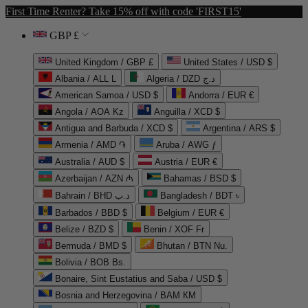
First Time Renter? Take 15% off with code 'FIRST15'
GBP £
United Kingdom / GBP £
United States / USD $
Albania / ALL L
Algeria / DZD د.ج
American Samoa / USD $
Andorra / EUR €
Angola / AOA Kz
Anguilla / XCD $
Antigua and Barbuda / XCD $
Argentina / ARS $
Armenia / AMD ֏
Aruba / AWG ƒ
Australia / AUD $
Austria / EUR €
Azerbaijan / AZN ₼
Bahamas / BSD $
Bahrain / BHD د.ب
Bangladesh / BDT ৳
Barbados / BBD $
Belgium / EUR €
Belize / BZD $
Benin / XOF Fr
Bermuda / BMD $
Bhutan / BTN Nu.
Bolivia / BOB Bs.
Bonaire, Sint Eustatius and Saba / USD $
Bosnia and Herzegovina / BAM КМ