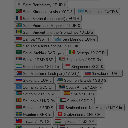
Saint Barthélemy / EUR €
Saint Kitts and Nevis / XCD $
Saint Lucia / XCD $
Saint Martin (French part) / EUR €
Saint Pierre and Miquelon / EUR €
Saint Vincent and the Grenadines / XCD $
Samoa / WST T
San Marino / EUR €
Sao Tome and Principe / STD Db
Saudi Arabia / SAR ر.س
Senegal / XOF Fr
Serbia / RSD RSD
Seychelles / SCR ₨
Sierra Leone / SLL Le
Singapore / SGD $
Sint Maarten (Dutch part) / ANG ƒ
Slovakia / EUR €
Slovenia / EUR €
Solomon Islands / SBD $
Somalia / SOS Sh
South Africa / ZAR R
South Sudan / SSP £
Spain / EUR €
Sri Lanka / LKR ₨
Sudan / SDG £
Suriname / SRD $
Svalbard and Jan Mayen / NOK kr
Sweden / SEK kr
Switzerland / CHF CHF
Taiwan / TWD $
Tajikistan / TJS ЅМ