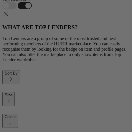
WHAT ARE TOP LENDERS?
Top Lenders are a group of some of the most trusted and best
performing members of the HURR marketplace. You can easily
recognise them by looking for the badge on item and profile pages.
You can also filter the marketplace to only show items from Top
Lender wardrobes.
Sort By
Size
Colour