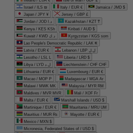
Ireland / EUR €
Isle of Man / GBP £
Israel / ILS ₪
Italy / EUR €
Jamaica / JMD $
Japan / JPY ¥
Jersey / GBP £
Jordan / JOD د.ا
Kazakhstan / KZT ₸
Kenya / KES KSh
Kiribati / AUD $
Kuwait / KWD د.ك
Kyrgyzstan / KGS som
Lao People's Democratic Republic / LAK ₭
Latvia / EUR €
Lebanon / LBP ل.ل
Lesotho / LSL L
Liberia / LRD $
Libya / LYD ل.د
Liechtenstein / CHF CHF
Lithuania / EUR €
Luxembourg / EUR €
Macao / MOP P
Madagascar / MGA Ar
Malawi / MWK MK
Malaysia / MYR RM
Maldives / MVR MVR
Mali / XOF Fr
Malta / EUR €
Marshall Islands / USD $
Martinique / EUR €
Mauritania / MRU UM
Mauritius / MUR ₨
Mayotte / EUR €
Mexico / MXN $
Micronesia, Federated States of / USD $