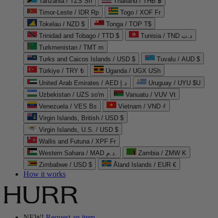
Tanzania / TZS Sh
Thailand / THB ฿
Timor-Leste / IDR Rp
Togo / XOF Fr
Tokelau / NZD $
Tonga / TOP T$
Trinidad and Tobago / TTD $
Tunisia / TND د.ت
Turkmenistan / TMT m
Turks and Caicos Islands / USD $
Tuvalu / AUD $
Türkiye / TRY ₺
Uganda / UGX USh
United Arab Emirates / AED د.إ
Uruguay / UYU $U
Uzbekistan / UZS so'm
Vanuatu / VUV Vt
Venezuela / VES Bs
Vietnam / VND ₫
Virgin Islands, British / USD $
Virgin Islands, U.S. / USD $
Wallis and Futuna / XPF Fr
Western Sahara / MAD د.م.
Zambia / ZMW K
Zimbabwe / USD $
Åland Islands / EUR €
How it works
NEW!
Request an item