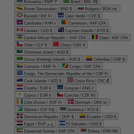
Botswana / BWP P
Brazil / BRL R$
Brunei Darussalam / BND $
Bulgaria / BGN лв.
Burundi / BIF Fr
Cabo Verde / CVE $
Cambodia / KHR ៛
Cameroon / XAF CFA
Canada / CAD $
Cayman Islands / KYD $
Central African Republic / XAF CFA
Chad / XAF CFA
Chile / CLP $
China / CNY ¥
Christmas Island / AUD $
Cocos (Keeling) Islands / AUD $
Colombia / COP $
Comoros / KMF Fr
Congo / XAF CFA
Congo, The Democratic Republic of the / CDF Fr
Cook Islands / NZD $
Costa Rica / CRC ₡
Croatia / EUR €
Curaçao / ANG ƒ
Cyprus / EUR €
Czechia / CZK Kč
Côte d'Ivoire / XOF Fr
Denmark / DKK kr.
Djibouti / DJF Fdj
Dominica / XCD $
Dominican Republic / DOP $
Ecuador / USD $
Egypt / EGP ج.م
El Salvador / USD $
Equatorial Guinea / XAF CFA
Eritrea / ERN Nfk