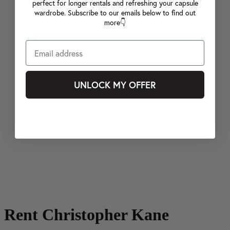
perfect for longer rentals and refreshing your capsule
wardrobe. Subscribe to our emails below to find out
more👇
UNLOCK MY OFFER
Rent Christopher Kane