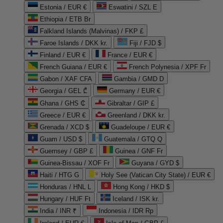
Estonia / EUR €
Eswatini / SZL E
Ethiopia / ETB Br
Falkland Islands (Malvinas) / FKP £
Faroe Islands / DKK kr.
Fiji / FJD $
Finland / EUR €
France / EUR €
French Guiana / EUR €
French Polynesia / XPF Fr
Gabon / XAF CFA
Gambia / GMD D
Georgia / GEL ₾
Germany / EUR €
Ghana / GHS ₵
Gibraltar / GIP £
Greece / EUR €
Greenland / DKK kr.
Grenada / XCD $
Guadeloupe / EUR €
Guam / USD $
Guatemala / GTQ Q
Guernsey / GBP £
Guinea / GNF Fr
Guinea-Bissau / XOF Fr
Guyana / GYD $
Haiti / HTG G
Holy See (Vatican City State) / EUR €
Honduras / HNL L
Hong Kong / HKD $
Hungary / HUF Ft
Iceland / ISK kr.
India / INR ₹
Indonesia / IDR Rp