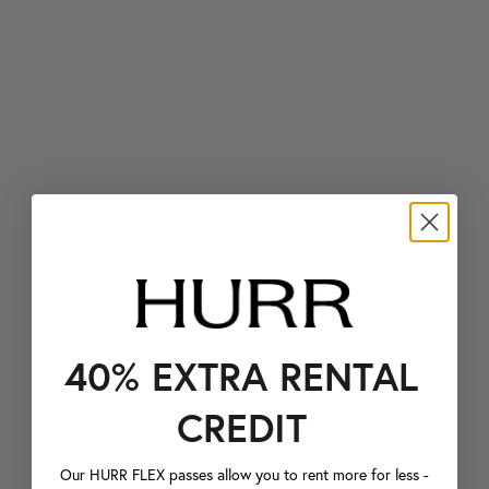
40% EXTRA RENTAL
CREDIT
Our HURR FLEX passes allow you to rent more for less -