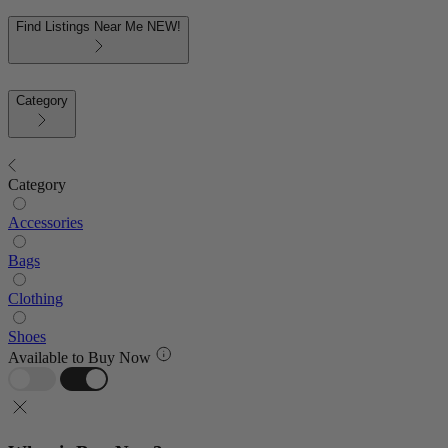
Find Listings Near Me
NEW!
Category
Category
Accessories
Bags
Clothing
Shoes
Available to Buy Now