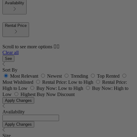
Availability
Rental Price
Scroll to see more options 👇🏼
Clear all
See
Sort By
Most Relevant
Newest
Trending
Top Rented
Most Wishlisted
Rental Price: Low to High
Rental Price:
High to Low
Buy Now: Low to High
Buy Now: High to
Low
Highest Buy Now Discount
Apply Changes
Availability
Apply Changes
Size