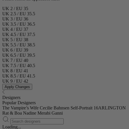
UK 2 / EU 35
UK 2.5 / EU 35.5
UK 3 / EU 36
UK 3.5 / EU 36.5
UK 4 / EU 37
UK 4.5 / EU 37.5
UK 5 / EU 38
UK 5.5 / EU 38.5
UK 6 / EU 39
UK 6.5 / EU 39.5
UK 7 / EU 40
UK 7.5 / EU 40.5
UK 8 / EU 41
UK 8.5 / EU 41.5
UK 9 / EU 42
Apply Changes
Designers
Popular Designers
The Vampire’s Wife
Cecilie Bahnsen
Self-Portrait
16ARLINGTON
Rat & Boa
Nadine Merabi
Ganni
Loading...