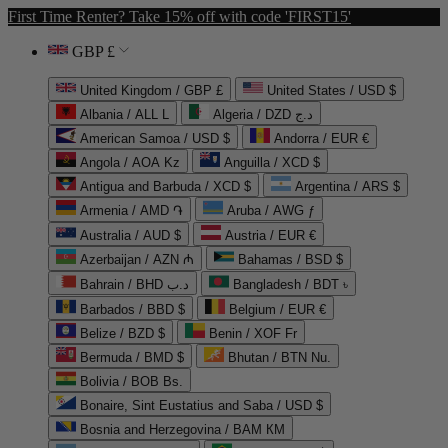
First Time Renter? Take 15% off with code 'FIRST15'
GBP £
United Kingdom / GBP £
United States / USD $
Albania / ALL L
Algeria / DZD د.ج
American Samoa / USD $
Andorra / EUR €
Angola / AOA Kz
Anguilla / XCD $
Antigua and Barbuda / XCD $
Argentina / ARS $
Armenia / AMD ֏
Aruba / AWG ƒ
Australia / AUD $
Austria / EUR €
Azerbaijan / AZN ₼
Bahamas / BSD $
Bahrain / BHD د.ب
Bangladesh / BDT ৳
Barbados / BBD $
Belgium / EUR €
Belize / BZD $
Benin / XOF Fr
Bermuda / BMD $
Bhutan / BTN Nu.
Bolivia / BOB Bs.
Bonaire, Sint Eustatius and Saba / USD $
Bosnia and Herzegovina / BAM КМ