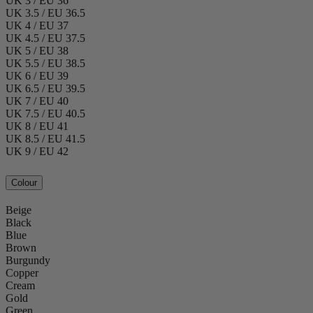
UK 3 / EU 36
UK 3.5 / EU 36.5
UK 4 / EU 37
UK 4.5 / EU 37.5
UK 5 / EU 38
UK 5.5 / EU 38.5
UK 6 / EU 39
UK 6.5 / EU 39.5
UK 7 / EU 40
UK 7.5 / EU 40.5
UK 8 / EU 41
UK 8.5 / EU 41.5
UK 9 / EU 42
Colour
Beige
Black
Blue
Brown
Burgundy
Copper
Cream
Gold
Green