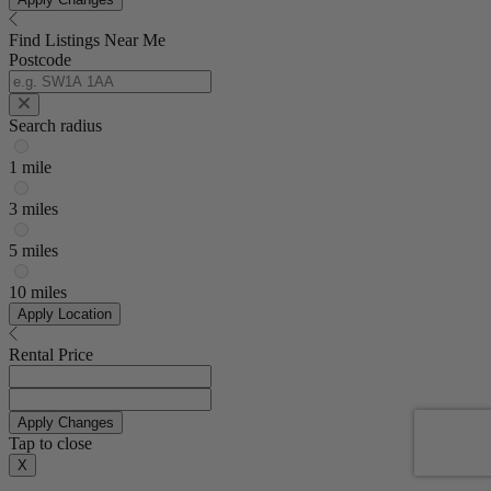
Find Listings Near Me
Postcode
Search radius
1 mile
3 miles
5 miles
10 miles
Apply Location
Rental Price
Apply Changes
Tap to close
X