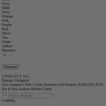
Grey
Multi
Navy
Orange
Pink
Purple
Red
Silver
Tan
White
Yellow
Phantom
Designers
UNSELECT ALL
Popular Designers
The Vampire’s Wife
Cecilie Bahnsen
Self-Portrait
16ARLINGTON
Rat & Boa
Nadine Merabi
Ganni
Loading...