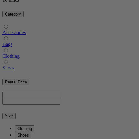
Category
Accessories
Bags
Clothing
Shoes
Rental Price
Size
Clothing
Shoes