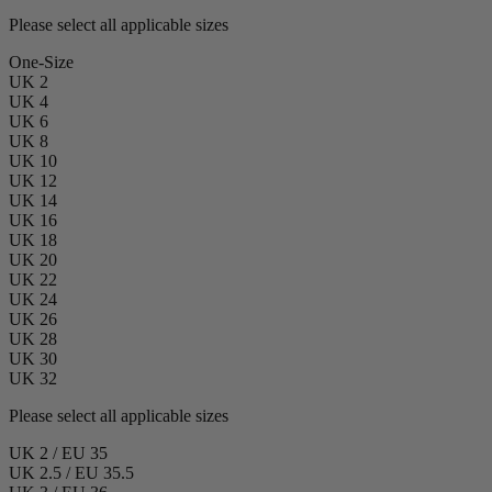
Please select all applicable sizes
One-Size
UK 2
UK 4
UK 6
UK 8
UK 10
UK 12
UK 14
UK 16
UK 18
UK 20
UK 22
UK 24
UK 26
UK 28
UK 30
UK 32
Please select all applicable sizes
UK 2 / EU 35
UK 2.5 / EU 35.5