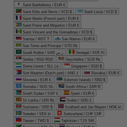
Saint Barthélemy / EUR €
Saint Kitts and Nevis / XCD $
Saint Lucia / XCD $
Saint Martin (French part) / EUR €
Saint Pierre and Miquelon / EUR €
Saint Vincent and the Grenadines / XCD $
Samoa / WST T
San Marino / EUR €
Sao Tome and Principe / STD Db
Saudi Arabia / SAR ر.س
Senegal / XOF Fr
Serbia / RSD RSD
Seychelles / SCR ₨
Sierra Leone / SLL Le
Singapore / SGD $
Sint Maarten (Dutch part) / ANG ƒ
Slovakia / EUR €
Slovenia / EUR €
Solomon Islands / SBD $
Somalia / SOS Sh
South Africa / ZAR R
South Sudan / SSP £
Spain / EUR €
Sri Lanka / LKR ₨
Sudan / SDG £
Suriname / SRD $
Svalbard and Jan Mayen / NOK kr
Sweden / SEK kr
Switzerland / CHF CHF
Taiwan / TWD $
Tajikistan / TJS ЅМ