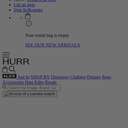
List an item
Sign In/Register
Your rental bag is empty
SEE OUR NEW ARRIVALS
Just In
SHOP BY
Designers
Clothing
Dresses
Bags
Accessories
Hurr Edits
Resale