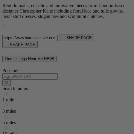
Rent dramatic, eclectic and innovative pieces from London-based
designer Christopher Kane including floral lace and tulle gowns,
neon shift dresses, slogan tees and sculptural clutches.
SHARE PAGE
SHARE PAGE
Find Listings Near Me
NEW!
Postcode
Search radius
1 mile
3 miles
5 miles
10 miles