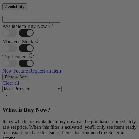
Availability
Available to Buy Now
Managed Stock
Top Lenders
New Feature
Request an Item
Filter & Sort
Clear all
What is Buy Now?
Items which are available to buy now can be purchased immediately
at a set price. When this filter is activated, you'll only see items ready
for instant purchase instead of items that you need the Seller to
accept.