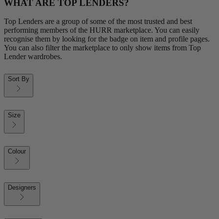
WHAT ARE TOP LENDERS?
Top Lenders are a group of some of the most trusted and best
performing members of the HURR marketplace. You can easily
recognise them by looking for the badge on item and profile pages.
You can also filter the marketplace to only show items from Top
Lender wardrobes.
Sort By
Size
Colour
Designers