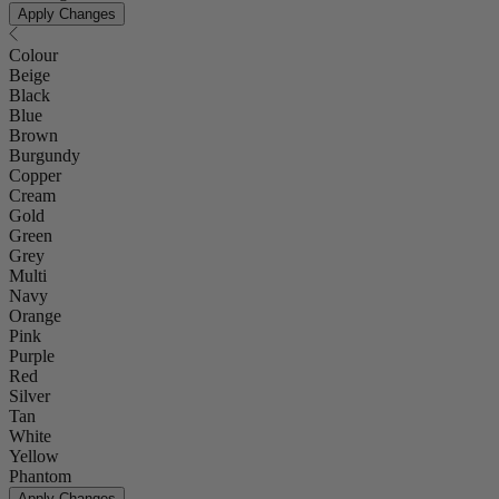
Apply Changes
Colour
Beige
Black
Blue
Brown
Burgundy
Copper
Cream
Gold
Green
Grey
Multi
Navy
Orange
Pink
Purple
Red
Silver
Tan
White
Yellow
Phantom
Apply Changes