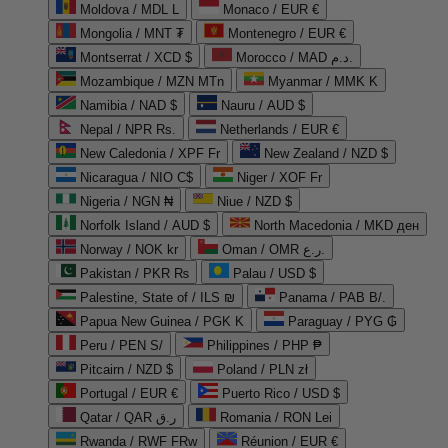
Moldova / MDL L
Monaco / EUR €
Mongolia / MNT ₮
Montenegro / EUR €
Montserrat / XCD $
Morocco / MAD د.م.
Mozambique / MZN MTn
Myanmar / MMK K
Namibia / NAD $
Nauru / AUD $
Nepal / NPR Rs.
Netherlands / EUR €
New Caledonia / XPF Fr
New Zealand / NZD $
Nicaragua / NIO C$
Niger / XOF Fr
Nigeria / NGN ₦
Niue / NZD $
Norfolk Island / AUD $
North Macedonia / MKD ден
Norway / NOK kr
Oman / OMR ر.ع.
Pakistan / PKR ₨
Palau / USD $
Palestine, State of / ILS ₪
Panama / PAB B/.
Papua New Guinea / PGK K
Paraguay / PYG ₲
Peru / PEN S/
Philippines / PHP ₱
Pitcairn / NZD $
Poland / PLN zł
Portugal / EUR €
Puerto Rico / USD $
Qatar / QAR ر.ق
Romania / RON Lei
Rwanda / RWF FRw
Réunion / EUR €