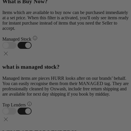
What is Buy Now?
Items which are available to buy now can be purchased immediately
at a set price. When this filter is activated, you'll only see items ready
for instant purchase instead of items that you need the Seller to
accept.
Managed Stock
what is managed stock?
Managed items are pieces HURR looks after on our brands’ behalf.
You can easily recognise them from their MANAGED tag. They are
professionally cleaned by Oxwash, include free return shipping and
are available for next day shipping if you book by midday.
Top Lenders