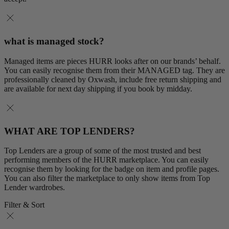
what is managed stock?
Managed items are pieces HURR looks after on our brands’ behalf.
You can easily recognise them from their MANAGED tag. They are
professionally cleaned by Oxwash, include free return shipping and
are available for next day shipping if you book by midday.
WHAT ARE TOP LENDERS?
Top Lenders are a group of some of the most trusted and best
performing members of the HURR marketplace. You can easily
recognise them by looking for the badge on item and profile pages.
You can also filter the marketplace to only show items from Top
Lender wardrobes.
Filter & Sort