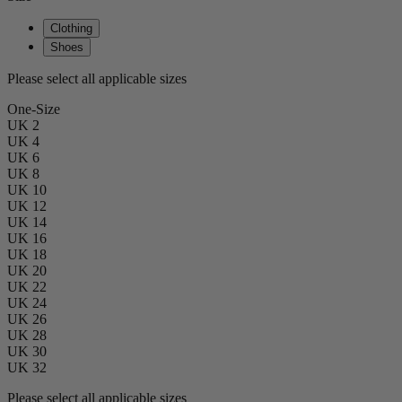
Clothing
Shoes
Please select all applicable sizes
One-Size
UK 2
UK 4
UK 6
UK 8
UK 10
UK 12
UK 14
UK 16
UK 18
UK 20
UK 22
UK 24
UK 26
UK 28
UK 30
UK 32
Please select all applicable sizes