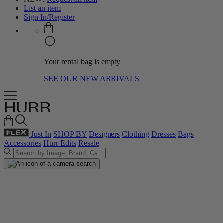
List an item
Sign In/Register
Your rental bag is empty
SEE OUR NEW ARRIVALS
Just In
SHOP BY
Designers
Clothing
Dresses
Bags
Accessories
Hurr Edits
Resale