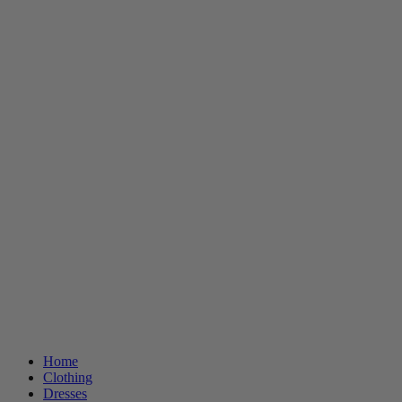
Home
Clothing
Dresses