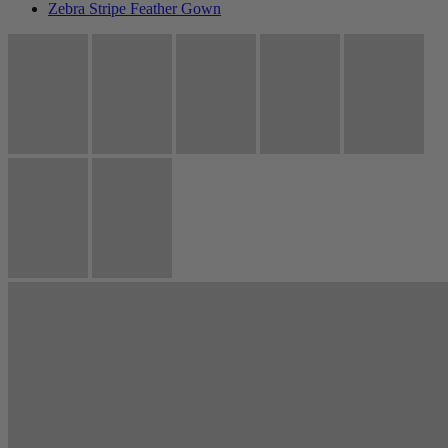
Zebra Stripe Feather Gown