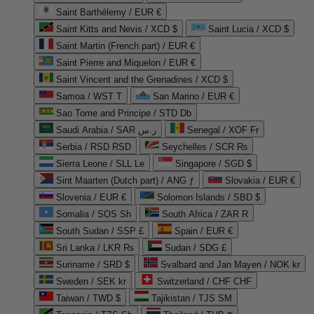
Saint Barthélemy / EUR €
Saint Kitts and Nevis / XCD $
Saint Lucia / XCD $
Saint Martin (French part) / EUR €
Saint Pierre and Miquelon / EUR €
Saint Vincent and the Grenadines / XCD $
Samoa / WST T
San Marino / EUR €
Sao Tome and Principe / STD Db
Saudi Arabia / SAR ر.س
Senegal / XOF Fr
Serbia / RSD RSD
Seychelles / SCR ₨
Sierra Leone / SLL Le
Singapore / SGD $
Sint Maarten (Dutch part) / ANG ƒ
Slovakia / EUR €
Slovenia / EUR €
Solomon Islands / SBD $
Somalia / SOS Sh
South Africa / ZAR R
South Sudan / SSP £
Spain / EUR €
Sri Lanka / LKR ₨
Sudan / SDG £
Suriname / SRD $
Svalbard and Jan Mayen / NOK kr
Sweden / SEK kr
Switzerland / CHF CHF
Taiwan / TWD $
Tajikistan / TJS ЅМ