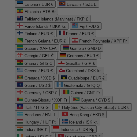
Estonia / EUR €
Eswatini / SZL E
Ethiopia / ETB Br
Falkland Islands (Malvinas) / FKP £
Faroe Islands / DKK kr.
Fiji / FJD $
Finland / EUR €
France / EUR €
French Guiana / EUR €
French Polynesia / XPF Fr
Gabon / XAF CFA
Gambia / GMD D
Georgia / GEL ₾
Germany / EUR €
Ghana / GHS ₵
Gibraltar / GIP £
Greece / EUR €
Greenland / DKK kr.
Grenada / XCD $
Guadeloupe / EUR €
Guam / USD $
Guatemala / GTQ Q
Guernsey / GBP £
Guinea / GNF Fr
Guinea-Bissau / XOF Fr
Guyana / GYD $
Haiti / HTG G
Holy See (Vatican City State) / EUR €
Honduras / HNL L
Hong Kong / HKD $
Hungary / HUF Ft
Iceland / ISK kr.
India / INR ₹
Indonesia / IDR Rp