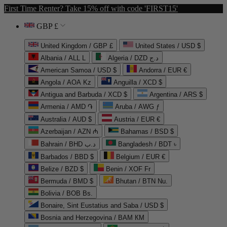
First Time Renter? Take 15% off with code 'FIRST15'
GBP £
United Kingdom / GBP £
United States / USD $
Albania / ALL L
Algeria / DZD د.ج
American Samoa / USD $
Andorra / EUR €
Angola / AOA Kz
Anguilla / XCD $
Antigua and Barbuda / XCD $
Argentina / ARS $
Armenia / AMD ֏
Aruba / AWG ƒ
Australia / AUD $
Austria / EUR €
Azerbaijan / AZN ₼
Bahamas / BSD $
Bahrain / BHD د.ب
Bangladesh / BDT ৳
Barbados / BBD $
Belgium / EUR €
Belize / BZD $
Benin / XOF Fr
Bermuda / BMD $
Bhutan / BTN Nu.
Bolivia / BOB Bs.
Bonaire, Sint Eustatius and Saba / USD $
Bosnia and Herzegovina / BAM КМ