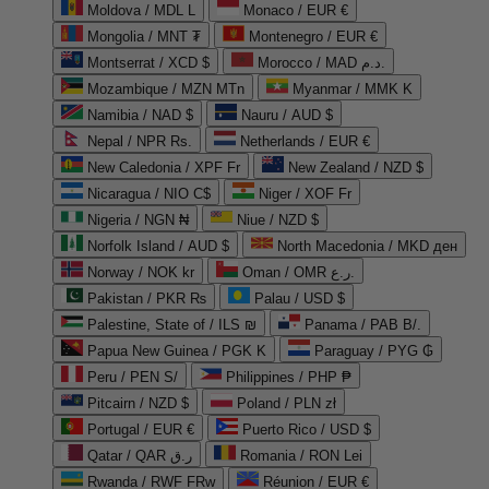
Moldova / MDL L
Monaco / EUR €
Mongolia / MNT ₮
Montenegro / EUR €
Montserrat / XCD $
Morocco / MAD د.م.
Mozambique / MZN MTn
Myanmar / MMK K
Namibia / NAD $
Nauru / AUD $
Nepal / NPR Rs.
Netherlands / EUR €
New Caledonia / XPF Fr
New Zealand / NZD $
Nicaragua / NIO C$
Niger / XOF Fr
Nigeria / NGN ₦
Niue / NZD $
Norfolk Island / AUD $
North Macedonia / MKD ден
Norway / NOK kr
Oman / OMR ر.ع.
Pakistan / PKR ₨
Palau / USD $
Palestine, State of / ILS ₪
Panama / PAB B/.
Papua New Guinea / PGK K
Paraguay / PYG ₲
Peru / PEN S/
Philippines / PHP ₱
Pitcairn / NZD $
Poland / PLN zł
Portugal / EUR €
Puerto Rico / USD $
Qatar / QAR ر.ق
Romania / RON Lei
Rwanda / RWF FRw
Réunion / EUR €