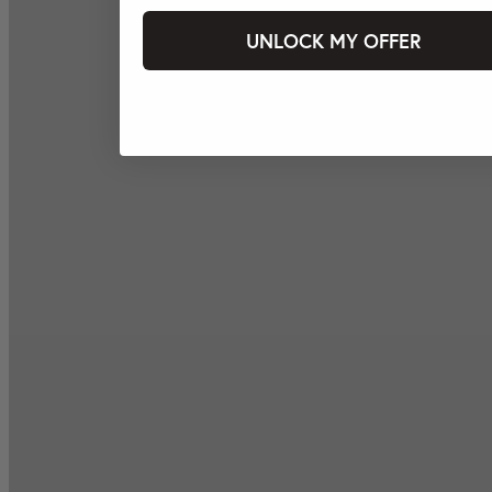
UNLOCK MY OFFER