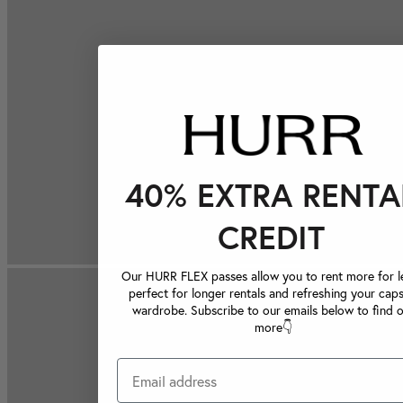
40% EXTRA RENTA
CREDIT
Our HURR FLEX passes allow you to rent more for le
perfect for longer rentals and refreshing your caps
wardrobe. Subscribe to our emails below to find 
more👇