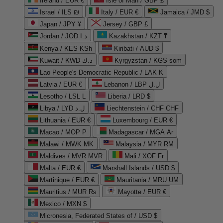
Ireland / EUR €
Isle of Man / GBP £
Israel / ILS ₪
Italy / EUR €
Jamaica / JMD $
Japan / JPY ¥
Jersey / GBP £
Jordan / JOD د.ا
Kazakhstan / KZT ₸
Kenya / KES KSh
Kiribati / AUD $
Kuwait / KWD د.ك
Kyrgyzstan / KGS som
Lao People's Democratic Republic / LAK ₭
Latvia / EUR €
Lebanon / LBP ل.ل
Lesotho / LSL L
Liberia / LRD $
Libya / LYD ل.د
Liechtenstein / CHF CHF
Lithuania / EUR €
Luxembourg / EUR €
Macao / MOP P
Madagascar / MGA Ar
Malawi / MWK MK
Malaysia / MYR RM
Maldives / MVR MVR
Mali / XOF Fr
Malta / EUR €
Marshall Islands / USD $
Martinique / EUR €
Mauritania / MRU UM
Mauritius / MUR ₨
Mayotte / EUR €
Mexico / MXN $
Micronesia, Federated States of / USD $