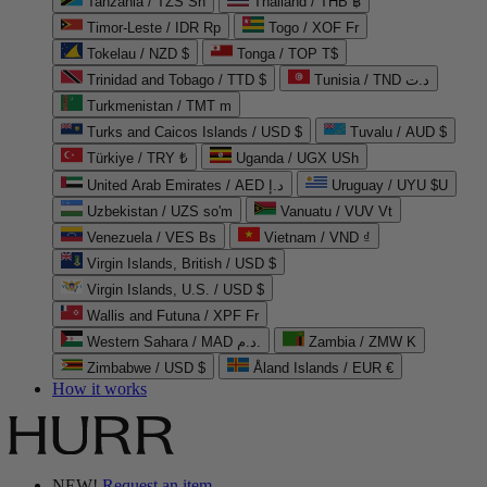
Tanzania / TZS Sh
Thailand / THB ฿
Timor-Leste / IDR Rp
Togo / XOF Fr
Tokelau / NZD $
Tonga / TOP T$
Trinidad and Tobago / TTD $
Tunisia / TND د.ت
Turkmenistan / TMT m
Turks and Caicos Islands / USD $
Tuvalu / AUD $
Türkiye / TRY ₺
Uganda / UGX USh
United Arab Emirates / AED د.إ
Uruguay / UYU $U
Uzbekistan / UZS so'm
Vanuatu / VUV Vt
Venezuela / VES Bs
Vietnam / VND ₫
Virgin Islands, British / USD $
Virgin Islands, U.S. / USD $
Wallis and Futuna / XPF Fr
Western Sahara / MAD د.م.
Zambia / ZMW K
Zimbabwe / USD $
Åland Islands / EUR €
How it works
NEW!
Request an item