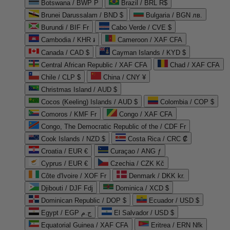
Botswana / BWP P
Brazil / BRL R$
Brunei Darussalam / BND $
Bulgaria / BGN лв.
Burundi / BIF Fr
Cabo Verde / CVE $
Cambodia / KHR ៛
Cameroon / XAF CFA
Canada / CAD $
Cayman Islands / KYD $
Central African Republic / XAF CFA
Chad / XAF CFA
Chile / CLP $
China / CNY ¥
Christmas Island / AUD $
Cocos (Keeling) Islands / AUD $
Colombia / COP $
Comoros / KMF Fr
Congo / XAF CFA
Congo, The Democratic Republic of the / CDF Fr
Cook Islands / NZD $
Costa Rica / CRC ₡
Croatia / EUR €
Curaçao / ANG ƒ
Cyprus / EUR €
Czechia / CZK Kč
Côte d'Ivoire / XOF Fr
Denmark / DKK kr.
Djibouti / DJF Fdj
Dominica / XCD $
Dominican Republic / DOP $
Ecuador / USD $
Egypt / EGP ج.م
El Salvador / USD $
Equatorial Guinea / XAF CFA
Eritrea / ERN Nfk