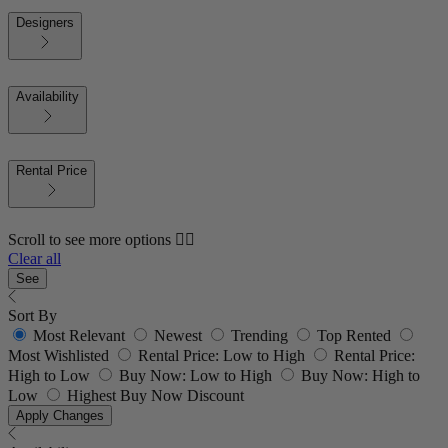
Designers
Availability
Rental Price
Scroll to see more options 👇🏼
Clear all
See
Sort By
Most Relevant
Newest
Trending
Top Rented
Most Wishlisted
Rental Price: Low to High
Rental Price:
High to Low
Buy Now: Low to High
Buy Now: High to
Low
Highest Buy Now Discount
Apply Changes