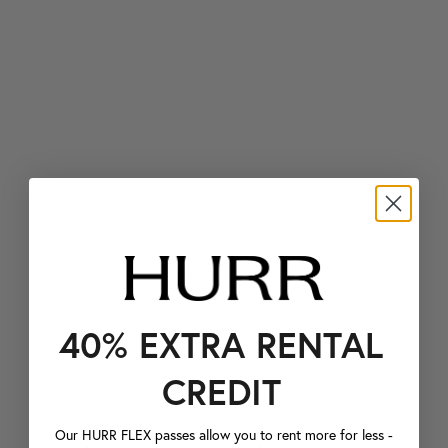
40% EXTRA RENTAL
CREDIT
Our HURR FLEX passes allow you to rent more for less -