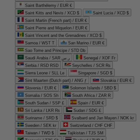
Saint Barthélemy / EUR €
Saint Kitts and Nevis / XCD $
Saint Lucia / XCD $
Saint Martin (French part) / EUR €
Saint Pierre and Miquelon / EUR €
Saint Vincent and the Grenadines / XCD $
Samoa / WST T
San Marino / EUR €
Sao Tome and Principe / STD Db
Saudi Arabia / SAR ر.س
Senegal / XOF Fr
Serbia / RSD RSD
Seychelles / SCR ₨
Sierra Leone / SLL Le
Singapore / SGD $
Sint Maarten (Dutch part) / ANG ƒ
Slovakia / EUR €
Slovenia / EUR €
Solomon Islands / SBD $
Somalia / SOS Sh
South Africa / ZAR R
South Sudan / SSP £
Spain / EUR €
Sri Lanka / LKR ₨
Sudan / SDG £
Suriname / SRD $
Svalbard and Jan Mayen / NOK kr
Sweden / SEK kr
Switzerland / CHF CHF
Taiwan / TWD $
Tajikistan / TJS ЅМ