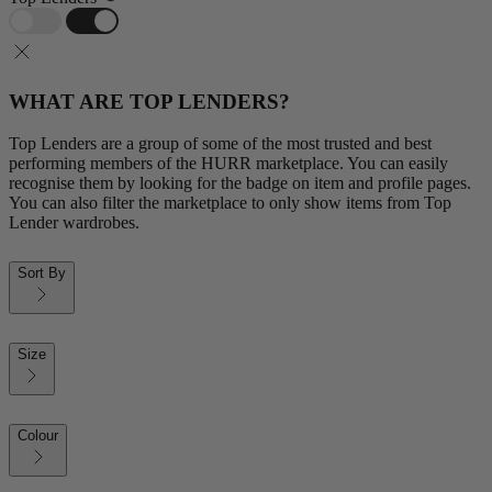
WHAT ARE TOP LENDERS?
Top Lenders are a group of some of the most trusted and best
performing members of the HURR marketplace. You can easily
recognise them by looking for the badge on item and profile pages.
You can also filter the marketplace to only show items from Top
Lender wardrobes.
Sort By
Size
Colour