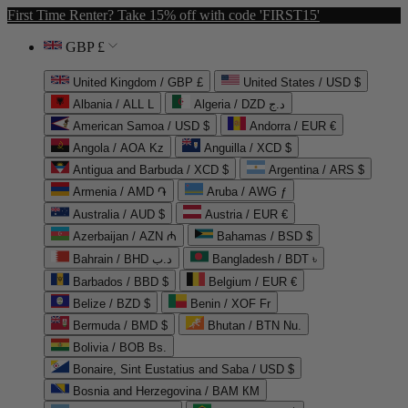
First Time Renter? Take 15% off with code 'FIRST15'
GBP £
United Kingdom / GBP £
United States / USD $
Albania / ALL L
Algeria / DZD د.ج
American Samoa / USD $
Andorra / EUR €
Angola / AOA Kz
Anguilla / XCD $
Antigua and Barbuda / XCD $
Argentina / ARS $
Armenia / AMD ֏
Aruba / AWG ƒ
Australia / AUD $
Austria / EUR €
Azerbaijan / AZN ₼
Bahamas / BSD $
Bahrain / BHD د.ب
Bangladesh / BDT ৳
Barbados / BBD $
Belgium / EUR €
Belize / BZD $
Benin / XOF Fr
Bermuda / BMD $
Bhutan / BTN Nu.
Bolivia / BOB Bs.
Bonaire, Sint Eustatius and Saba / USD $
Bosnia and Herzegovina / BAM КМ