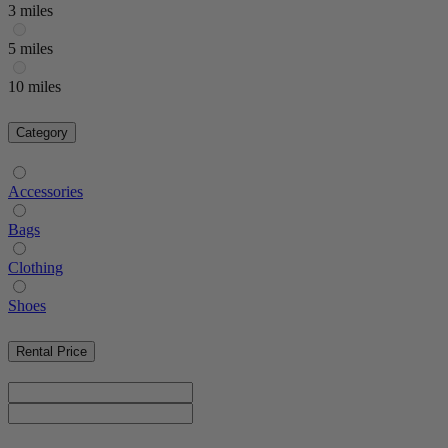
3 miles
5 miles
10 miles
Category
Accessories
Bags
Clothing
Shoes
Rental Price