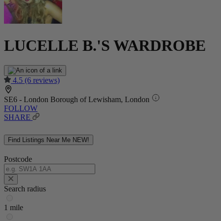
LUCELLE B.'S WARDROBE
4.5
(6 reviews)
SE6 - London Borough of Lewisham, London
FOLLOW
SHARE
Find Listings Near Me
NEW!
Postcode
Search radius
1 mile