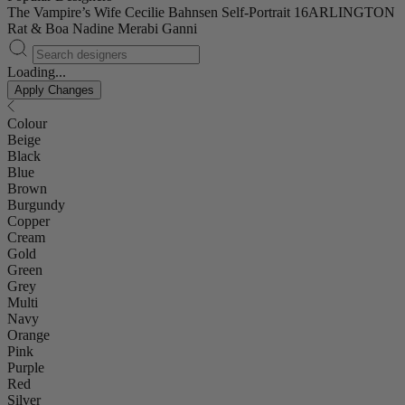
The Vampire’s Wife
Cecilie Bahnsen
Self-Portrait
16ARLINGTON
Rat & Boa
Nadine Merabi
Ganni
Loading...
Apply Changes
Colour
Beige
Black
Blue
Brown
Burgundy
Copper
Cream
Gold
Green
Grey
Multi
Navy
Orange
Pink
Purple
Red
Silver