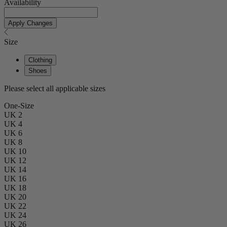
Availability
Apply Changes
Size
Clothing
Shoes
Please select all applicable sizes
One-Size
UK 2
UK 4
UK 6
UK 8
UK 10
UK 12
UK 14
UK 16
UK 18
UK 20
UK 22
UK 24
UK 26