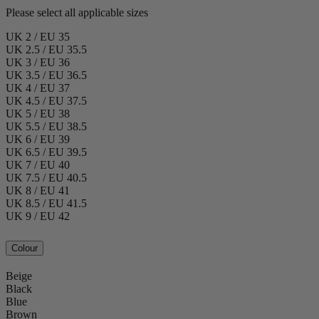
Please select all applicable sizes
UK 2 / EU 35
UK 2.5 / EU 35.5
UK 3 / EU 36
UK 3.5 / EU 36.5
UK 4 / EU 37
UK 4.5 / EU 37.5
UK 5 / EU 38
UK 5.5 / EU 38.5
UK 6 / EU 39
UK 6.5 / EU 39.5
UK 7 / EU 40
UK 7.5 / EU 40.5
UK 8 / EU 41
UK 8.5 / EU 41.5
UK 9 / EU 42
Colour
Beige
Black
Blue
Brown