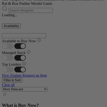
Rat & Boa
Nadine Merabi
Ganni
Loading...
Availability
Available to Buy Now
Managed Stock
Top Lenders
New Feature
Request an Item
Filter & Sort
Clear all
What is Buy Now?