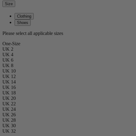
Size
Clothing
Shoes
Please select all applicable sizes
One-Size
UK 2
UK 4
UK 6
UK 8
UK 10
UK 12
UK 14
UK 16
UK 18
UK 20
UK 22
UK 24
UK 26
UK 28
UK 30
UK 32