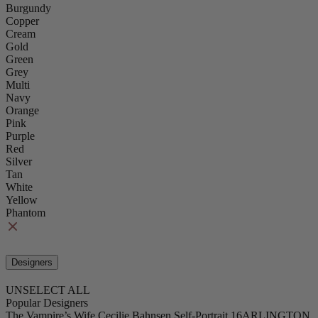
Burgundy
Copper
Cream
Gold
Green
Grey
Multi
Navy
Orange
Pink
Purple
Red
Silver
Tan
White
Yellow
Phantom
Designers
UNSELECT ALL
Popular Designers
The Vampire’s Wife
Cecilie Bahnsen
Self-Portrait
16ARLINGTON