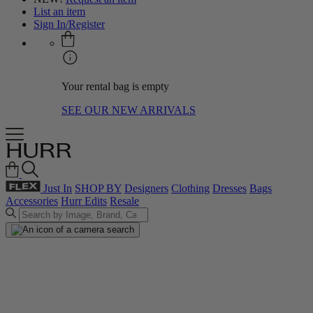
List an item
Sign In/Register
Your rental bag is empty
SEE OUR NEW ARRIVALS
Just In
SHOP BY
Designers
Clothing
Dresses
Bags
Accessories
Hurr Edits
Resale