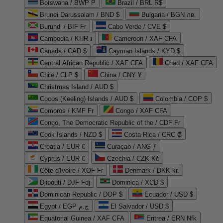
Botswana / BWP P
Brazil / BRL R$
Brunei Darussalam / BND $
Bulgaria / BGN лв.
Burundi / BIF Fr
Cabo Verde / CVE $
Cambodia / KHR ៛
Cameroon / XAF CFA
Canada / CAD $
Cayman Islands / KYD $
Central African Republic / XAF CFA
Chad / XAF CFA
Chile / CLP $
China / CNY ¥
Christmas Island / AUD $
Cocos (Keeling) Islands / AUD $
Colombia / COP $
Comoros / KMF Fr
Congo / XAF CFA
Congo, The Democratic Republic of the / CDF Fr
Cook Islands / NZD $
Costa Rica / CRC ₡
Croatia / EUR €
Curaçao / ANG ƒ
Cyprus / EUR €
Czechia / CZK Kč
Côte d'Ivoire / XOF Fr
Denmark / DKK kr.
Djibouti / DJF Fdj
Dominica / XCD $
Dominican Republic / DOP $
Ecuador / USD $
Egypt / EGP ج.م
El Salvador / USD $
Equatorial Guinea / XAF CFA
Eritrea / ERN Nfk