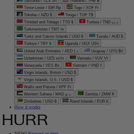
Tanzania / TZS Sh
Thailand / THB ฿
Timor-Leste / IDR Rp
Togo / XOF Fr
Tokelau / NZD $
Tonga / TOP T$
Trinidad and Tobago / TTD $
Tunisia / TND د.ت
Turkmenistan / TMT m
Turks and Caicos Islands / USD $
Tuvalu / AUD $
Türkiye / TRY ₺
Uganda / UGX USh
United Arab Emirates / AED د.إ
Uruguay / UYU $U
Uzbekistan / UZS so'm
Vanuatu / VUV Vt
Venezuela / VES Bs
Vietnam / VND ₫
Virgin Islands, British / USD $
Virgin Islands, U.S. / USD $
Wallis and Futuna / XPF Fr
Western Sahara / MAD د.م.
Zambia / ZMW K
Zimbabwe / USD $
Åland Islands / EUR €
How it works
NEW!
Request an item