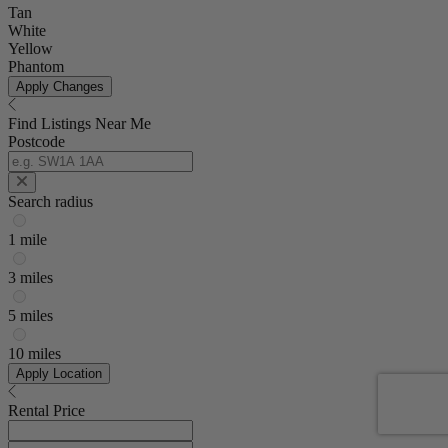
Tan
White
Yellow
Phantom
Apply Changes
Find Listings Near Me
Postcode
Search radius
1 mile
3 miles
5 miles
10 miles
Apply Location
Rental Price