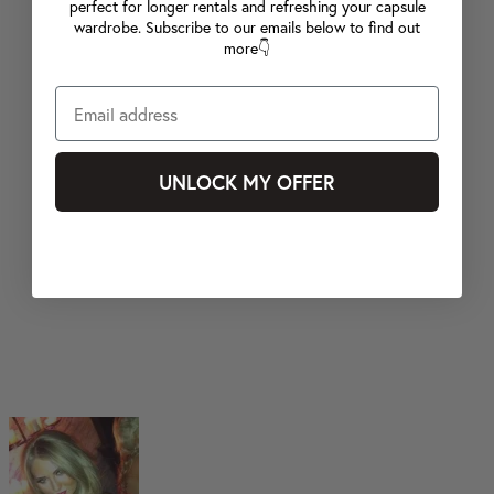
perfect for longer rentals and refreshing your capsule
wardrobe. Subscribe to our emails below to find out
more👇
UNLOCK MY OFFER