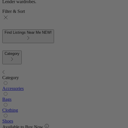
Lender wardrobes.
Filter & Sort
Find Listings Near Me
NEW!
Category
Category
Accessories
Bags
Clothing
Shoes
Available to Buy Now