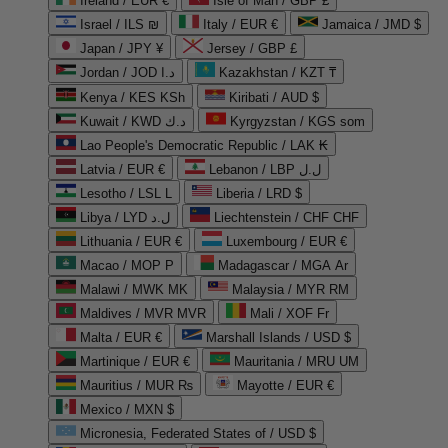
Ireland / EUR €
Isle of Man / GBP £
Israel / ILS ₪
Italy / EUR €
Jamaica / JMD $
Japan / JPY ¥
Jersey / GBP £
Jordan / JOD د.ا
Kazakhstan / KZT ₸
Kenya / KES KSh
Kiribati / AUD $
Kuwait / KWD د.ك
Kyrgyzstan / KGS som
Lao People's Democratic Republic / LAK ₭
Latvia / EUR €
Lebanon / LBP ل.ل
Lesotho / LSL L
Liberia / LRD $
Libya / LYD ل.د
Liechtenstein / CHF CHF
Lithuania / EUR €
Luxembourg / EUR €
Macao / MOP P
Madagascar / MGA Ar
Malawi / MWK MK
Malaysia / MYR RM
Maldives / MVR MVR
Mali / XOF Fr
Malta / EUR €
Marshall Islands / USD $
Martinique / EUR €
Mauritania / MRU UM
Mauritius / MUR ₨
Mayotte / EUR €
Mexico / MXN $
Micronesia, Federated States of / USD $