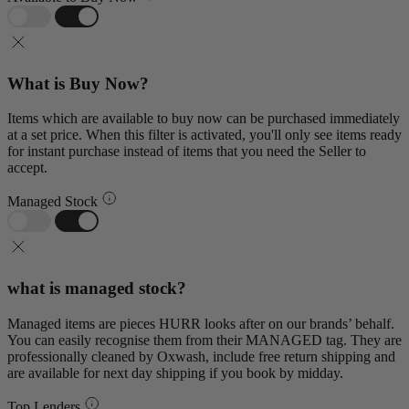
What is Buy Now?
Items which are available to buy now can be purchased immediately
at a set price. When this filter is activated, you'll only see items ready
for instant purchase instead of items that you need the Seller to
accept.
Managed Stock
what is managed stock?
Managed items are pieces HURR looks after on our brands’ behalf.
You can easily recognise them from their MANAGED tag. They are
professionally cleaned by Oxwash, include free return shipping and
are available for next day shipping if you book by midday.
Top Lenders