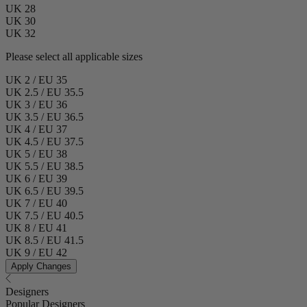
UK 28
UK 30
UK 32
Please select all applicable sizes
UK 2 / EU 35
UK 2.5 / EU 35.5
UK 3 / EU 36
UK 3.5 / EU 36.5
UK 4 / EU 37
UK 4.5 / EU 37.5
UK 5 / EU 38
UK 5.5 / EU 38.5
UK 6 / EU 39
UK 6.5 / EU 39.5
UK 7 / EU 40
UK 7.5 / EU 40.5
UK 8 / EU 41
UK 8.5 / EU 41.5
UK 9 / EU 42
Apply Changes
Designers
Popular Designers