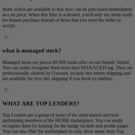
Items which are available to buy now can be purchased immediately
at a set price. When this filter is activated, you'll only see items ready
for instant purchase instead of items that you need the Seller to
accept.
what is managed stock?
Managed items are pieces HURR looks after on our brands’ behalf.
You can easily recognise them from their MANAGED tag. They are
professionally cleaned by Oxwash, include free return shipping and
are available for next day shipping if you book by midday.
WHAT ARE TOP LENDERS?
Top Lenders are a group of some of the most trusted and best
performing members of the HURR marketplace. You can easily
recognise them by looking for the badge on item and profile pages.
You can also filter the marketplace to only show items from Top