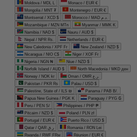
Moldova / MDL L
Monaco / EUR €
Mongolia / MNT ₮
Montenegro / EUR €
Montserrat / XCD $
Morocco / MAD د.م.
Mozambique / MZN MTn
Myanmar / MMK K
Namibia / NAD $
Nauru / AUD $
Nepal / NPR Rs.
Netherlands / EUR €
New Caledonia / XPF Fr
New Zealand / NZD $
Nicaragua / NIO C$
Niger / XOF Fr
Nigeria / NGN ₦
Niue / NZD $
Norfolk Island / AUD $
North Macedonia / MKD ден
Norway / NOK kr
Oman / OMR ر.ع.
Pakistan / PKR ₨
Palau / USD $
Palestine, State of / ILS ₪
Panama / PAB B/.
Papua New Guinea / PGK K
Paraguay / PYG ₲
Peru / PEN S/
Philippines / PHP ₱
Pitcairn / NZD $
Poland / PLN zł
Portugal / EUR €
Puerto Rico / USD $
Qatar / QAR ر.ق
Romania / RON Lei
Rwanda / RWF FRw
Réunion / EUR €