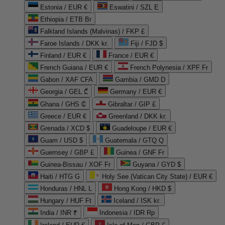
Estonia / EUR €
Eswatini / SZL E
Ethiopia / ETB Br
Falkland Islands (Malvinas) / FKP £
Faroe Islands / DKK kr.
Fiji / FJD $
Finland / EUR €
France / EUR €
French Guiana / EUR €
French Polynesia / XPF Fr
Gabon / XAF CFA
Gambia / GMD D
Georgia / GEL ₾
Germany / EUR €
Ghana / GHS ₵
Gibraltar / GIP £
Greece / EUR €
Greenland / DKK kr.
Grenada / XCD $
Guadeloupe / EUR €
Guam / USD $
Guatemala / GTQ Q
Guernsey / GBP £
Guinea / GNF Fr
Guinea-Bissau / XOF Fr
Guyana / GYD $
Haiti / HTG G
Holy See (Vatican City State) / EUR €
Honduras / HNL L
Hong Kong / HKD $
Hungary / HUF Ft
Iceland / ISK kr.
India / INR ₹
Indonesia / IDR Rp