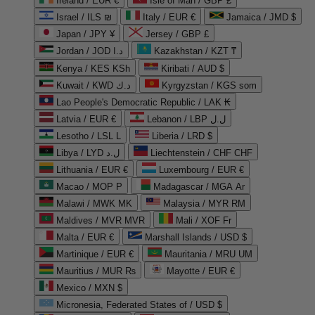
Ireland / EUR €
Isle of Man / GBP £
Israel / ILS ₪
Italy / EUR €
Jamaica / JMD $
Japan / JPY ¥
Jersey / GBP £
Jordan / JOD د.ا
Kazakhstan / KZT ₸
Kenya / KES KSh
Kiribati / AUD $
Kuwait / KWD د.ك
Kyrgyzstan / KGS som
Lao People's Democratic Republic / LAK ₭
Latvia / EUR €
Lebanon / LBP ل.ل
Lesotho / LSL L
Liberia / LRD $
Libya / LYD ل.د
Liechtenstein / CHF CHF
Lithuania / EUR €
Luxembourg / EUR €
Macao / MOP P
Madagascar / MGA Ar
Malawi / MWK MK
Malaysia / MYR RM
Maldives / MVR MVR
Mali / XOF Fr
Malta / EUR €
Marshall Islands / USD $
Martinique / EUR €
Mauritania / MRU UM
Mauritius / MUR ₨
Mayotte / EUR €
Mexico / MXN $
Micronesia, Federated States of / USD $