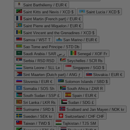
Saint Barthélemy / EUR €
Saint Kitts and Nevis / XCD $
Saint Lucia / XCD $
Saint Martin (French part) / EUR €
Saint Pierre and Miquelon / EUR €
Saint Vincent and the Grenadines / XCD $
Samoa / WST T
San Marino / EUR €
Sao Tome and Principe / STD Db
Saudi Arabia / SAR ر.س
Senegal / XOF Fr
Serbia / RSD RSD
Seychelles / SCR ₨
Sierra Leone / SLL Le
Singapore / SGD $
Sint Maarten (Dutch part) / ANG ƒ
Slovakia / EUR €
Slovenia / EUR €
Solomon Islands / SBD $
Somalia / SOS Sh
South Africa / ZAR R
South Sudan / SSP £
Spain / EUR €
Sri Lanka / LKR ₨
Sudan / SDG £
Suriname / SRD $
Svalbard and Jan Mayen / NOK kr
Sweden / SEK kr
Switzerland / CHF CHF
Taiwan / TWD $
Tajikistan / TJS ЅМ