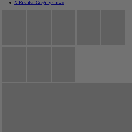
X Revolve Gregory Gown