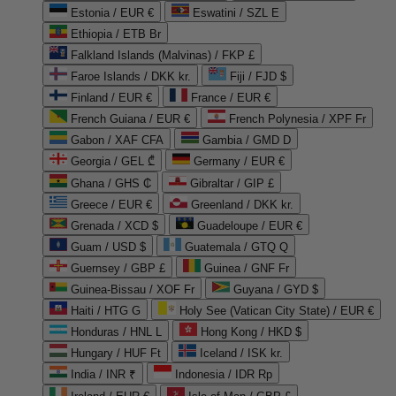
Estonia / EUR €
Eswatini / SZL E
Ethiopia / ETB Br
Falkland Islands (Malvinas) / FKP £
Faroe Islands / DKK kr.
Fiji / FJD $
Finland / EUR €
France / EUR €
French Guiana / EUR €
French Polynesia / XPF Fr
Gabon / XAF CFA
Gambia / GMD D
Georgia / GEL ₾
Germany / EUR €
Ghana / GHS ₵
Gibraltar / GIP £
Greece / EUR €
Greenland / DKK kr.
Grenada / XCD $
Guadeloupe / EUR €
Guam / USD $
Guatemala / GTQ Q
Guernsey / GBP £
Guinea / GNF Fr
Guinea-Bissau / XOF Fr
Guyana / GYD $
Haiti / HTG G
Holy See (Vatican City State) / EUR €
Honduras / HNL L
Hong Kong / HKD $
Hungary / HUF Ft
Iceland / ISK kr.
India / INR ₹
Indonesia / IDR Rp