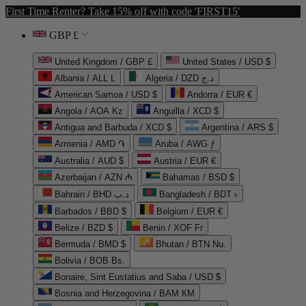
First Time Renter? Take 15% off with code 'FIRST15'
GBP £
United Kingdom / GBP £
United States / USD $
Albania / ALL L
Algeria / DZD د.ج
American Samoa / USD $
Andorra / EUR €
Angola / AOA Kz
Anguilla / XCD $
Antigua and Barbuda / XCD $
Argentina / ARS $
Armenia / AMD ֏
Aruba / AWG ƒ
Australia / AUD $
Austria / EUR €
Azerbaijan / AZN ₼
Bahamas / BSD $
Bahrain / BHD د.ب
Bangladesh / BDT ৳
Barbados / BBD $
Belgium / EUR €
Belize / BZD $
Benin / XOF Fr
Bermuda / BMD $
Bhutan / BTN Nu.
Bolivia / BOB Bs.
Bonaire, Sint Eustatius and Saba / USD $
Bosnia and Herzegovina / BAM КМ