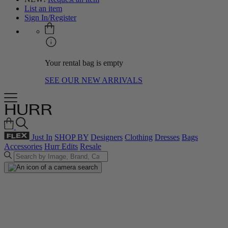
List an item
Sign In/Register
Your rental bag is empty
SEE OUR NEW ARRIVALS
Just In
SHOP BY
Designers
Clothing
Dresses
Bags
Accessories
Hurr Edits
Resale