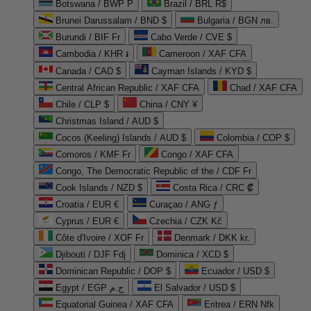
Botswana / BWP P
Brazil / BRL R$
Brunei Darussalam / BND $
Bulgaria / BGN лв.
Burundi / BIF Fr
Cabo Verde / CVE $
Cambodia / KHR ៛
Cameroon / XAF CFA
Canada / CAD $
Cayman Islands / KYD $
Central African Republic / XAF CFA
Chad / XAF CFA
Chile / CLP $
China / CNY ¥
Christmas Island / AUD $
Cocos (Keeling) Islands / AUD $
Colombia / COP $
Comoros / KMF Fr
Congo / XAF CFA
Congo, The Democratic Republic of the / CDF Fr
Cook Islands / NZD $
Costa Rica / CRC ₡
Croatia / EUR €
Curaçao / ANG ƒ
Cyprus / EUR €
Czechia / CZK Kč
Côte d'Ivoire / XOF Fr
Denmark / DKK kr.
Djibouti / DJF Fdj
Dominica / XCD $
Dominican Republic / DOP $
Ecuador / USD $
Egypt / EGP ج.م
El Salvador / USD $
Equatorial Guinea / XAF CFA
Eritrea / ERN Nfk