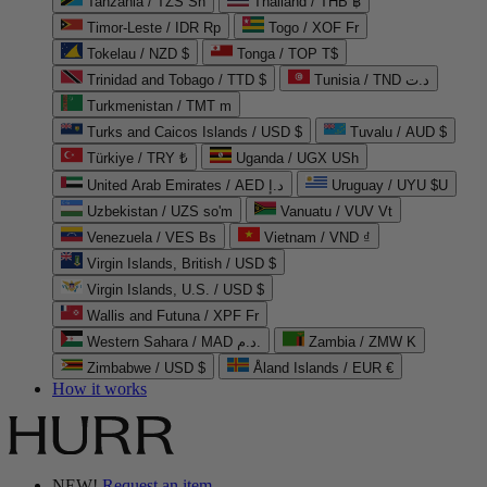
Tanzania / TZS Sh
Thailand / THB ฿
Timor-Leste / IDR Rp
Togo / XOF Fr
Tokelau / NZD $
Tonga / TOP T$
Trinidad and Tobago / TTD $
Tunisia / TND د.ت
Turkmenistan / TMT m
Turks and Caicos Islands / USD $
Tuvalu / AUD $
Türkiye / TRY ₺
Uganda / UGX USh
United Arab Emirates / AED د.إ
Uruguay / UYU $U
Uzbekistan / UZS so'm
Vanuatu / VUV Vt
Venezuela / VES Bs
Vietnam / VND ₫
Virgin Islands, British / USD $
Virgin Islands, U.S. / USD $
Wallis and Futuna / XPF Fr
Western Sahara / MAD د.م.
Zambia / ZMW K
Zimbabwe / USD $
Åland Islands / EUR €
How it works
NEW!
Request an item