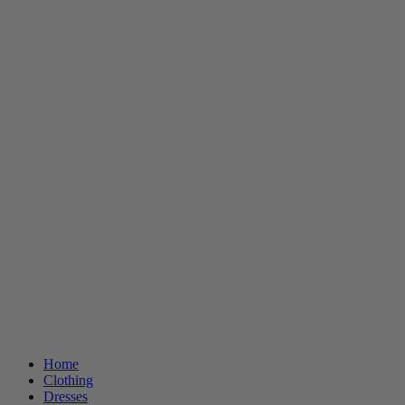
Home
Clothing
Dresses