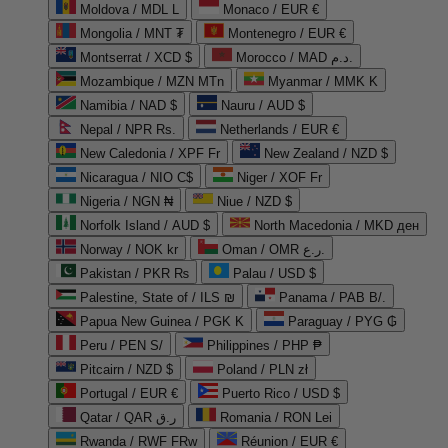
Moldova / MDL L
Monaco / EUR €
Mongolia / MNT ₮
Montenegro / EUR €
Montserrat / XCD $
Morocco / MAD د.م.
Mozambique / MZN MTn
Myanmar / MMK K
Namibia / NAD $
Nauru / AUD $
Nepal / NPR Rs.
Netherlands / EUR €
New Caledonia / XPF Fr
New Zealand / NZD $
Nicaragua / NIO C$
Niger / XOF Fr
Nigeria / NGN ₦
Niue / NZD $
Norfolk Island / AUD $
North Macedonia / MKD ден
Norway / NOK kr
Oman / OMR ر.ع.
Pakistan / PKR ₨
Palau / USD $
Palestine, State of / ILS ₪
Panama / PAB B/.
Papua New Guinea / PGK K
Paraguay / PYG ₲
Peru / PEN S/
Philippines / PHP ₱
Pitcairn / NZD $
Poland / PLN zł
Portugal / EUR €
Puerto Rico / USD $
Qatar / QAR ر.ق
Romania / RON Lei
Rwanda / RWF FRw
Réunion / EUR €