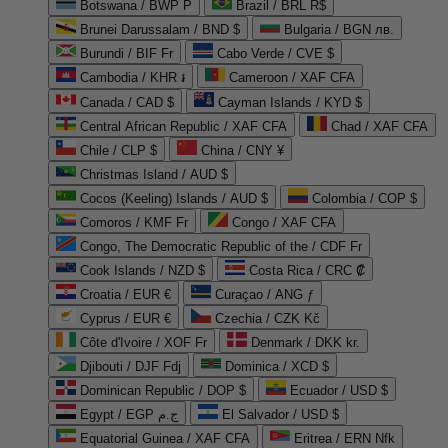
Botswana / BWP P
Brazil / BRL R$
Brunei Darussalam / BND $
Bulgaria / BGN лв.
Burundi / BIF Fr
Cabo Verde / CVE $
Cambodia / KHR ៛
Cameroon / XAF CFA
Canada / CAD $
Cayman Islands / KYD $
Central African Republic / XAF CFA
Chad / XAF CFA
Chile / CLP $
China / CNY ¥
Christmas Island / AUD $
Cocos (Keeling) Islands / AUD $
Colombia / COP $
Comoros / KMF Fr
Congo / XAF CFA
Congo, The Democratic Republic of the / CDF Fr
Cook Islands / NZD $
Costa Rica / CRC ₡
Croatia / EUR €
Curaçao / ANG ƒ
Cyprus / EUR €
Czechia / CZK Kč
Côte d'Ivoire / XOF Fr
Denmark / DKK kr.
Djibouti / DJF Fdj
Dominica / XCD $
Dominican Republic / DOP $
Ecuador / USD $
Egypt / EGP ج.م
El Salvador / USD $
Equatorial Guinea / XAF CFA
Eritrea / ERN Nfk