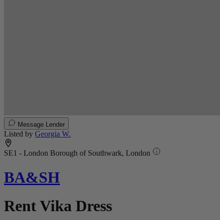
Message Lender
Listed by
Georgia W.
SE1 - London Borough of Southwark, London
BA&SH
Rent Vika Dress