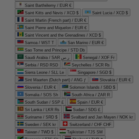
Saint Barthélemy / EUR €
Saint Kitts and Nevis / XCD $
Saint Lucia / XCD $
Saint Martin (French part) / EUR €
Saint Pierre and Miquelon / EUR €
Saint Vincent and the Grenadines / XCD $
Samoa / WST T
San Marino / EUR €
Sao Tome and Principe / STD Db
Saudi Arabia / SAR ر.س
Senegal / XOF Fr
Serbia / RSD RSD
Seychelles / SCR ₨
Sierra Leone / SLL Le
Singapore / SGD $
Sint Maarten (Dutch part) / ANG ƒ
Slovakia / EUR €
Slovenia / EUR €
Solomon Islands / SBD $
Somalia / SOS Sh
South Africa / ZAR R
South Sudan / SSP £
Spain / EUR €
Sri Lanka / LKR ₨
Sudan / SDG £
Suriname / SRD $
Svalbard and Jan Mayen / NOK kr
Sweden / SEK kr
Switzerland / CHF CHF
Taiwan / TWD $
Tajikistan / TJS ЅМ