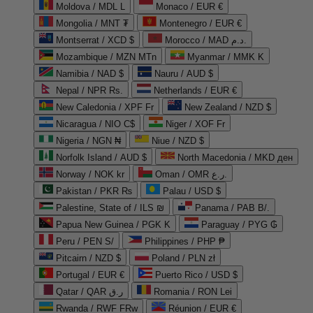
Moldova / MDL L
Monaco / EUR €
Mongolia / MNT ₮
Montenegro / EUR €
Montserrat / XCD $
Morocco / MAD د.م.
Mozambique / MZN MTn
Myanmar / MMK K
Namibia / NAD $
Nauru / AUD $
Nepal / NPR Rs.
Netherlands / EUR €
New Caledonia / XPF Fr
New Zealand / NZD $
Nicaragua / NIO C$
Niger / XOF Fr
Nigeria / NGN ₦
Niue / NZD $
Norfolk Island / AUD $
North Macedonia / MKD ден
Norway / NOK kr
Oman / OMR ر.ع.
Pakistan / PKR ₨
Palau / USD $
Palestine, State of / ILS ₪
Panama / PAB B/.
Papua New Guinea / PGK K
Paraguay / PYG ₲
Peru / PEN S/
Philippines / PHP ₱
Pitcairn / NZD $
Poland / PLN zł
Portugal / EUR €
Puerto Rico / USD $
Qatar / QAR ر.ق
Romania / RON Lei
Rwanda / RWF FRw
Réunion / EUR €