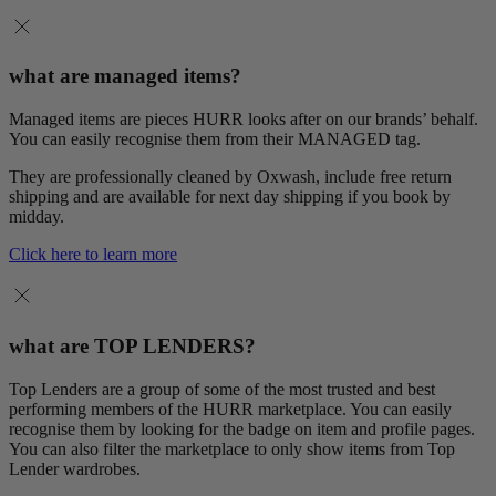
what are managed items?
Managed items are pieces HURR looks after on our brands’ behalf.
You can easily recognise them from their MANAGED tag.
They are professionally cleaned by Oxwash, include free return
shipping and are available for next day shipping if you book by
midday.
Click here to learn more
what are TOP LENDERS?
Top Lenders are a group of some of the most trusted and best
performing members of the HURR marketplace. You can easily
recognise them by looking for the badge on item and profile pages.
You can also filter the marketplace to only show items from Top
Lender wardrobes.