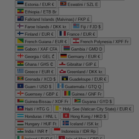
Estonia / EUR €
Eswatini / SZL E
Ethiopia / ETB Br
Falkland Islands (Malvinas) / FKP £
Faroe Islands / DKK kr.
Fiji / FJD $
Finland / EUR €
France / EUR €
French Guiana / EUR €
French Polynesia / XPF Fr
Gabon / XAF CFA
Gambia / GMD D
Georgia / GEL ₾
Germany / EUR €
Ghana / GHS ₵
Gibraltar / GIP £
Greece / EUR €
Greenland / DKK kr.
Grenada / XCD $
Guadeloupe / EUR €
Guam / USD $
Guatemala / GTQ Q
Guernsey / GBP £
Guinea / GNF Fr
Guinea-Bissau / XOF Fr
Guyana / GYD $
Haiti / HTG G
Holy See (Vatican City State) / EUR €
Honduras / HNL L
Hong Kong / HKD $
Hungary / HUF Ft
Iceland / ISK kr.
India / INR ₹
Indonesia / IDR Rp