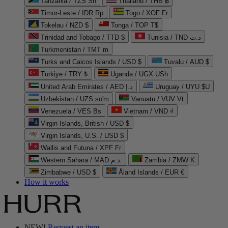
Tanzania / TZS Sh
Thailand / THB ฿
Timor-Leste / IDR Rp
Togo / XOF Fr
Tokelau / NZD $
Tonga / TOP T$
Trinidad and Tobago / TTD $
Tunisia / TND د.ت
Turkmenistan / TMT m
Turks and Caicos Islands / USD $
Tuvalu / AUD $
Türkiye / TRY ₺
Uganda / UGX USh
United Arab Emirates / AED د.إ
Uruguay / UYU $U
Uzbekistan / UZS so'm
Vanuatu / VUV Vt
Venezuela / VES Bs
Vietnam / VND ₫
Virgin Islands, British / USD $
Virgin Islands, U.S. / USD $
Wallis and Futuna / XPF Fr
Western Sahara / MAD د.م.
Zambia / ZMW K
Zimbabwe / USD $
Åland Islands / EUR €
How it works
NEW!
Request an item