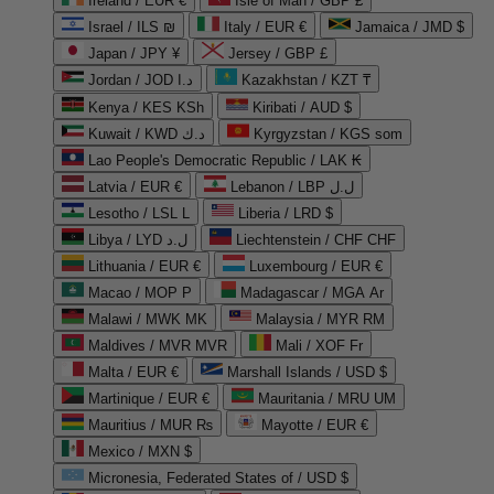
Ireland / EUR €
Isle of Man / GBP £
Israel / ILS ₪
Italy / EUR €
Jamaica / JMD $
Japan / JPY ¥
Jersey / GBP £
Jordan / JOD د.ا
Kazakhstan / KZT ₸
Kenya / KES KSh
Kiribati / AUD $
Kuwait / KWD د.ك
Kyrgyzstan / KGS som
Lao People's Democratic Republic / LAK ₭
Latvia / EUR €
Lebanon / LBP ل.ل
Lesotho / LSL L
Liberia / LRD $
Libya / LYD ل.د
Liechtenstein / CHF CHF
Lithuania / EUR €
Luxembourg / EUR €
Macao / MOP P
Madagascar / MGA Ar
Malawi / MWK MK
Malaysia / MYR RM
Maldives / MVR MVR
Mali / XOF Fr
Malta / EUR €
Marshall Islands / USD $
Martinique / EUR €
Mauritania / MRU UM
Mauritius / MUR ₨
Mayotte / EUR €
Mexico / MXN $
Micronesia, Federated States of / USD $