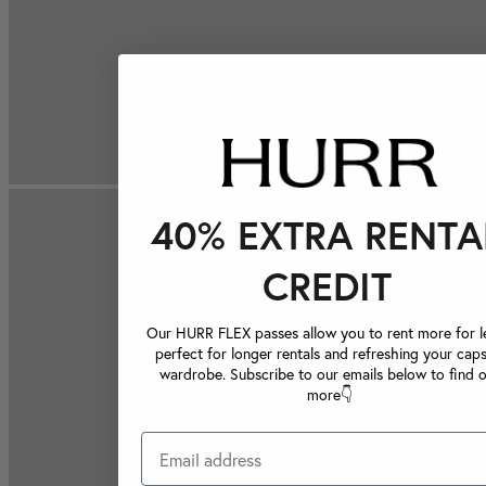
40% EXTRA RENTA
CREDIT
Our HURR FLEX passes allow you to rent more for le
perfect for longer rentals and refreshing your caps
wardrobe. Subscribe to our emails below to find 
more👇