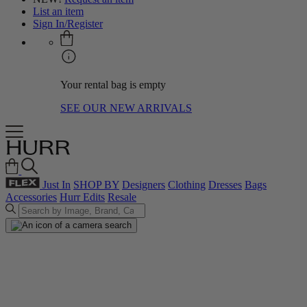
List an item
Sign In/Register
Your rental bag is empty
SEE OUR NEW ARRIVALS
Just In
SHOP BY
Designers
Clothing
Dresses
Bags
Accessories
Hurr Edits
Resale