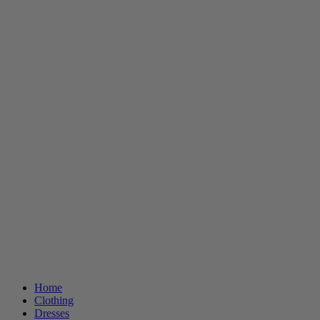
Home
Clothing
Dresses