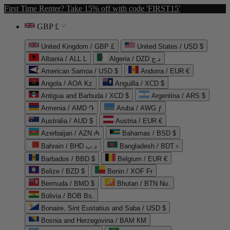
First Time Renter? Take 15% off with code 'FIRST15'
GBP £
United Kingdom / GBP £
United States / USD $
Albania / ALL L
Algeria / DZD د.ج
American Samoa / USD $
Andorra / EUR €
Angola / AOA Kz
Anguilla / XCD $
Antigua and Barbuda / XCD $
Argentina / ARS $
Armenia / AMD ֏
Aruba / AWG ƒ
Australia / AUD $
Austria / EUR €
Azerbaijan / AZN ₼
Bahamas / BSD $
Bahrain / BHD د.ب
Bangladesh / BDT ৳
Barbados / BBD $
Belgium / EUR €
Belize / BZD $
Benin / XOF Fr
Bermuda / BMD $
Bhutan / BTN Nu.
Bolivia / BOB Bs.
Bonaire, Sint Eustatius and Saba / USD $
Bosnia and Herzegovina / BAM КМ