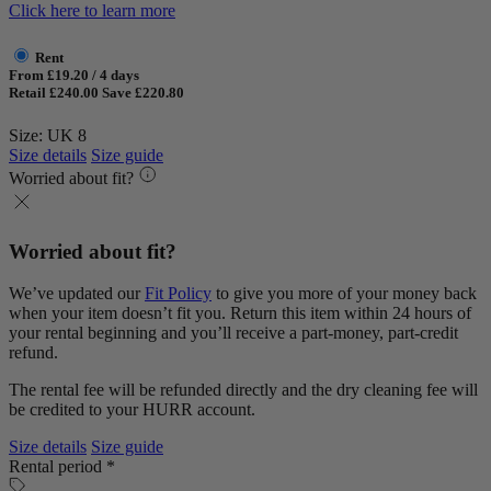
Click here to learn more
Rent
From £19.20 / 4 days
Retail £240.00
Save £220.80
Size: UK 8
Size details
Size guide
Worried about fit?
Worried about fit?
We’ve updated our
Fit Policy
to give you more of your money back
when your item doesn’t fit you. Return this item within 24 hours of
your rental beginning and you’ll receive a part-money, part-credit
refund.
The rental fee will be refunded directly and the dry cleaning fee will
be credited to your HURR account.
Size details
Size guide
Rental period *