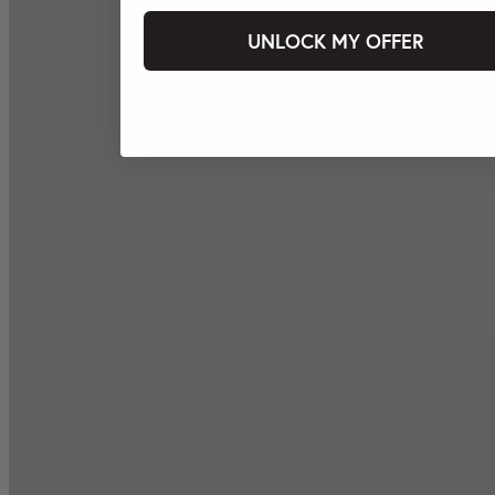
UNLOCK MY OFFER