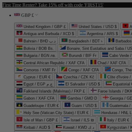
First Time Renter? Take 15% off with code 'FIRST15'
GBP £
United Kingdom / GBP £
United States / USD $
A
Antigua and Barbuda / XCD $
Argentina / ARS $
Bahrain / BHD د.ب
Bangladesh / BDT ৳
Barbados
Bolivia / BOB Bs.
Bonaire, Sint Eustatius and Saba / U
Bulgaria / BGN лв.
Burundi / BIF Fr
Cabo Verde 
Central African Republic / XAF CFA
Chad / XAF CFA
Comoros / KMF Fr
Congo / XAF CFA
Congo, The 
Cyprus / EUR €
Czechia / CZK Kč
Côte d'Ivoire 
Egypt / EGP ج.م
El Salvador / USD $
Equatorial
Falkland Islands (Malvinas) / FKP £
Faroe Islands / DKK
Gabon / XAF CFA
Gambia / GMD D
Georgia / G
Guadeloupe / EUR €
Guam / USD $
Guatemala /
Holy See (Vatican City State) / EUR €
Honduras / HNL L
Isle of Man / GBP £
Israel / ILS ₪
Italy / EUR €
Kiribati / AUD $
Kuwait / KWD د.ك
Kyrgyzstan /