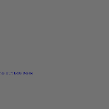
ies
Hurr Edits
Resale