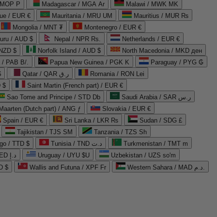
 MOP P
Madagascar / MGA Ar
Malawi / MWK MK
que / EUR €
Mauritania / MRU UM
Mauritius / MUR ₨
Mongolia / MNT ₮
Montenegro / EUR €
uru / AUD $
Nepal / NPR Rs.
Netherlands / EUR €
 NZD $
Norfolk Island / AUD $
North Macedonia / MKD ден
/ PAB B/.
Papua New Guinea / PGK K
Paraguay / PYG ₲
$
Qatar / QAR ر.ق
Romania / RON Lei
 $
Saint Martin (French part) / EUR €
Sao Tome and Principe / STD Db
Saudi Arabia / SAR ر.س
Maarten (Dutch part) / ANG ƒ
Slovakia / EUR €
Spain / EUR €
Sri Lanka / LKR ₨
Sudan / SDG £
Tajikistan / TJS ЅМ
Tanzania / TZS Sh
go / TTD $
Tunisia / TND د.ت
Turkmenistan / TMT m
United Arab Emirates / AED د.إ
Uruguay / UYU $U
Uzbekistan / UZS so'm
D $
Wallis and Futuna / XPF Fr
Western Sahara / MAD د.م.