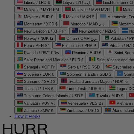
Liberia / LRD $
Libya / LYD ل.د
Liechtenstein / 
Malaysia / MYR RM
Maldives / MVR MVR
Mali /
Mayotte / EUR €
Mexico / MXN $
Micronesia, Fe
Montserrat / XCD $
Morocco / MAD د.م.
Mozambi
New Caledonia / XPF Fr
New Zealand / NZD $
Ni
Norway / NOK kr
Oman / OMR ر.ع.
Pakistan / 
Peru / PEN S/
Philippines / PHP ₱
Pitcairn / NZD
Rwanda / RWF FRw
Réunion / EUR €
Saint Bart
Saint Pierre and Miquelon / EUR €
Saint Vincent and th
Senegal / XOF Fr
Serbia / RSD RSD
Seychelles
Slovenia / EUR €
Solomon Islands / SBD $
Soma
Suriname / SRD $
Svalbard and Jan Mayen / NOK kr
Thailand / THB ฿
Timor-Leste / IDR Rp
Togo / XO
Turks and Caicos Islands / USD $
Tuvalu / AUD $
Vanuatu / VUV Vt
Venezuela / VES Bs
Vietnam 
Zambia / ZMW K
Zimbabwe / USD $
Åland Islan
How it works