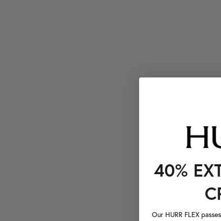
40% EX
C
Our HURR FLEX passes a