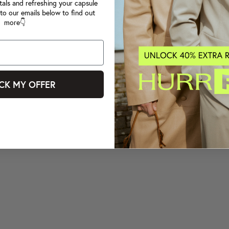
tals and refreshing your capsule
to our emails below to find out
more👇
CK MY OFFER