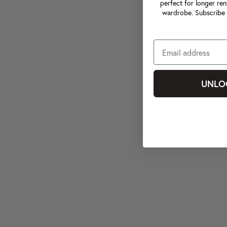
perfect for longer ren
wardrobe. Subscribe 
UNLO