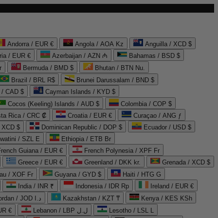
Andorra / EUR €
Angola / AOA Kz
Anguilla / XCD $
ria / EUR €
Azerbaijan / AZN ₼
Bahamas / BSD $
r
Bermuda / BMD $
Bhutan / BTN Nu.
Brazil / BRL R$
Brunei Darussalam / BND $
 / CAD $
Cayman Islands / KYD $
Cocos (Keeling) Islands / AUD $
Colombia / COP $
ta Rica / CRC ₡
Croatia / EUR €
Curaçao / ANG ƒ
/ XCD $
Dominican Republic / DOP $
Ecuador / USD $
watini / SZL E
Ethiopia / ETB Br
French Guiana / EUR €
French Polynesia / XPF Fr
Greece / EUR €
Greenland / DKK kr.
Grenada / XCD $
au / XOF Fr
Guyana / GYD $
Haiti / HTG G
India / INR ₹
Indonesia / IDR Rp
Ireland / EUR €
Jordan / JOD د.ا
Kazakhstan / KZT ₸
Kenya / KES KSh
UR €
Lebanon / LBP ل.ل
Lesotho / LSL L