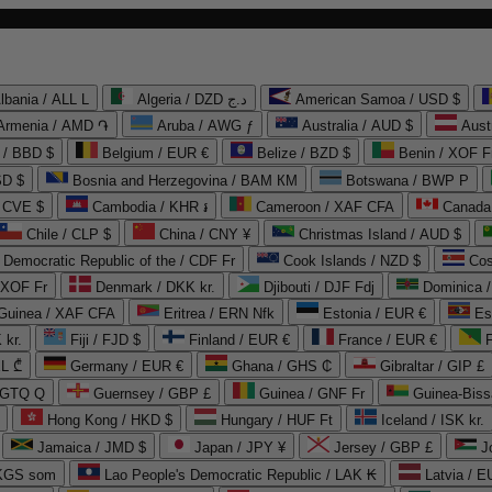
lbania / ALL L
Algeria / DZD د.ج
American Samoa / USD $
Armenia / AMD ֏
Aruba / AWG ƒ
Australia / AUD $
Aust
 / BBD $
Belgium / EUR €
Belize / BZD $
Benin / XOF F
SD $
Bosnia and Herzegovina / BAM КМ
Botswana / BWP P
/ CVE $
Cambodia / KHR ៛
Cameroon / XAF CFA
Canada
Chile / CLP $
China / CNY ¥
Christmas Island / AUD $
Democratic Republic of the / CDF Fr
Cook Islands / NZD $
Cos
/ XOF Fr
Denmark / DKK kr.
Djibouti / DJF Fdj
Dominica 
 Guinea / XAF CFA
Eritrea / ERN Nfk
Estonia / EUR €
Es
 kr.
Fiji / FJD $
Finland / EUR €
France / EUR €
EL ₾
Germany / EUR €
Ghana / GHS ₵
Gibraltar / GIP £
 GTQ Q
Guernsey / GBP £
Guinea / GNF Fr
Guinea-Biss
Hong Kong / HKD $
Hungary / HUF Ft
Iceland / ISK kr.
Jamaica / JMD $
Japan / JPY ¥
Jersey / GBP £
 KGS som
Lao People's Democratic Republic / LAK ₭
Latvia / E