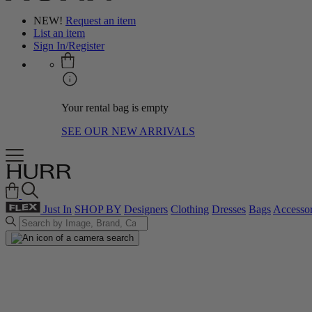
NEW!
Request an item
List an item
Sign In/Register
Your rental bag is empty
SEE OUR NEW ARRIVALS
Just In
SHOP BY
Designers
Clothing
Dresses
Bags
Accessor