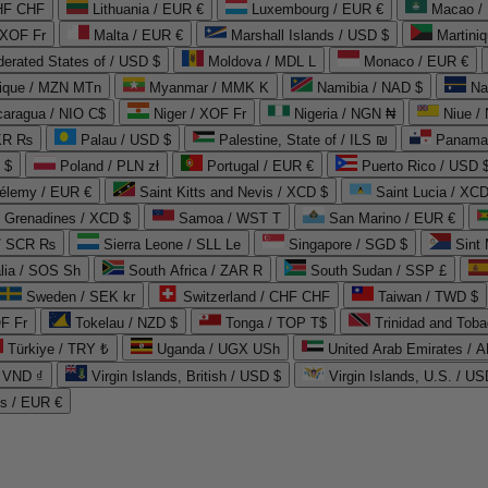
CHF CHF
Lithuania / EUR €
Luxembourg / EUR €
Macao /
 XOF Fr
Malta / EUR €
Marshall Islands / USD $
Martini
derated States of / USD $
Moldova / MDL L
Monaco / EUR €
que / MZN MTn
Myanmar / MMK K
Namibia / NAD $
Na
caragua / NIO C$
Niger / XOF Fr
Nigeria / NGN ₦
Niue /
PKR ₨
Palau / USD $
Palestine, State of / ILS ₪
Panama 
 $
Poland / PLN zł
Portugal / EUR €
Puerto Rico / USD 
hélemy / EUR €
Saint Kitts and Nevis / XCD $
Saint Lucia / XCD
e Grenadines / XCD $
Samoa / WST T
San Marino / EUR €
 / SCR ₨
Sierra Leone / SLL Le
Singapore / SGD $
Sint 
lia / SOS Sh
South Africa / ZAR R
South Sudan / SSP £
Sweden / SEK kr
Switzerland / CHF CHF
Taiwan / TWD $
F Fr
Tokelau / NZD $
Tonga / TOP T$
Trinidad and Toba
Türkiye / TRY ₺
Uganda / UGX USh
/ VND ₫
Virgin Islands, British / USD $
Virgin Islands, U.S. / US
ds / EUR €