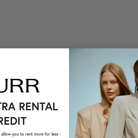
TRA RENTAL
REDIT
llow you to rent more for less -