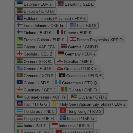
Estonia / EUR €
Eswatini / SZL E
Ethiopia / ETB Br
Falkland Islands (Malvinas) / FKP £
Faroe Islands / DKK kr.
Fiji / FJD $
Finland / EUR €
France / EUR €
French Guiana / EUR €
French Polynesia / XPF Fr
Gabon / XAF CFA
Gambia / GMD D
Georgia / GEL ₾
Germany / EUR €
Ghana / GHS ₵
Gibraltar / GIP £
Greece / EUR €
Greenland / DKK kr.
Grenada / XCD $
Guadeloupe / EUR €
Guam / USD $
Guatemala / GTQ Q
Guernsey / GBP £
Guinea / GNF Fr
Guinea-Bissau / XOF Fr
Guyana / GYD $
Haiti / HTG G
Holy See (Vatican City State) / EUR €
Honduras / HNL L
Hong Kong / HKD $
Hungary / HUF Ft
Iceland / ISK kr.
India / INR ₹
Indonesia / IDR Rp