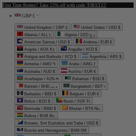
First Time Renter? Take 15% off with code 'FIRST15'
GBP £
United Kingdom / GBP £
United States / USD $
Albania / ALL L
Algeria / DZD د.ج
American Samoa / USD $
Andorra / EUR €
Angola / AOA Kz
Anguilla / XCD $
Antigua and Barbuda / XCD $
Argentina / ARS $
Armenia / AMD ֏
Aruba / AWG ƒ
Australia / AUD $
Austria / EUR €
Azerbaijan / AZN ₼
Bahamas / BSD $
Bahrain / BHD د.ب
Bangladesh / BDT ৳
Barbados / BBD $
Belgium / EUR €
Belize / BZD $
Benin / XOF Fr
Bermuda / BMD $
Bhutan / BTN Nu.
Bolivia / BOB Bs.
Bonaire, Sint Eustatius and Saba / USD $
Bosnia and Herzegovina / BAM КМ