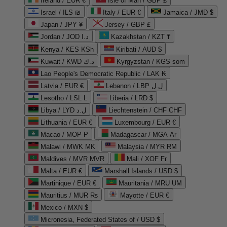
Ireland / EUR €
Isle of Man / GBP £
Israel / ILS ₪
Italy / EUR €
Jamaica / JMD $
Japan / JPY ¥
Jersey / GBP £
Jordan / JOD د.ا
Kazakhstan / KZT ₸
Kenya / KES KSh
Kiribati / AUD $
Kuwait / KWD د.ك
Kyrgyzstan / KGS som
Lao People's Democratic Republic / LAK ₭
Latvia / EUR €
Lebanon / LBP ل.ل
Lesotho / LSL L
Liberia / LRD $
Libya / LYD ل.د
Liechtenstein / CHF CHF
Lithuania / EUR €
Luxembourg / EUR €
Macao / MOP P
Madagascar / MGA Ar
Malawi / MWK MK
Malaysia / MYR RM
Maldives / MVR MVR
Mali / XOF Fr
Malta / EUR €
Marshall Islands / USD $
Martinique / EUR €
Mauritania / MRU UM
Mauritius / MUR ₨
Mayotte / EUR €
Mexico / MXN $
Micronesia, Federated States of / USD $