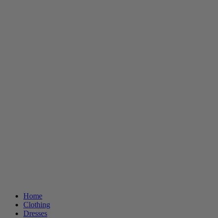
Home
Clothing
Dresses