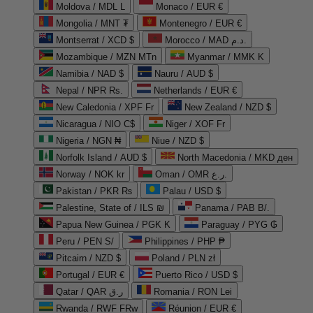
Moldova / MDL L
Monaco / EUR €
Mongolia / MNT ₮
Montenegro / EUR €
Montserrat / XCD $
Morocco / MAD د.م.
Mozambique / MZN MTn
Myanmar / MMK K
Namibia / NAD $
Nauru / AUD $
Nepal / NPR Rs.
Netherlands / EUR €
New Caledonia / XPF Fr
New Zealand / NZD $
Nicaragua / NIO C$
Niger / XOF Fr
Nigeria / NGN ₦
Niue / NZD $
Norfolk Island / AUD $
North Macedonia / MKD ден
Norway / NOK kr
Oman / OMR ر.ع.
Pakistan / PKR ₨
Palau / USD $
Palestine, State of / ILS ₪
Panama / PAB B/.
Papua New Guinea / PGK K
Paraguay / PYG ₲
Peru / PEN S/
Philippines / PHP ₱
Pitcairn / NZD $
Poland / PLN zł
Portugal / EUR €
Puerto Rico / USD $
Qatar / QAR ر.ق
Romania / RON Lei
Rwanda / RWF FRw
Réunion / EUR €