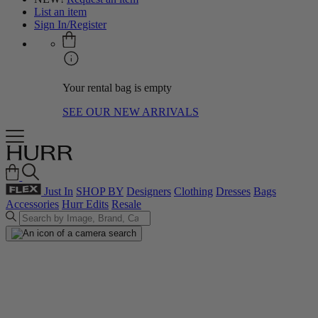
List an item
Sign In/Register
Your rental bag is empty
SEE OUR NEW ARRIVALS
Just In
SHOP BY
Designers
Clothing
Dresses
Bags
Accessories
Hurr Edits
Resale