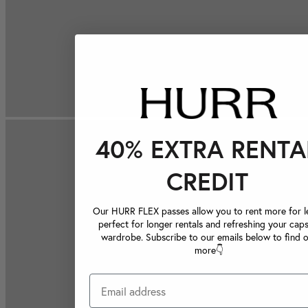
40% EXTRA RENTA
CREDIT
Our HURR FLEX passes allow you to rent more for le
perfect for longer rentals and refreshing your caps
wardrobe. Subscribe to our emails below to find 
more👇