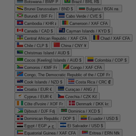
Botswana / BWP P
Brazil / BRL R$
Brunei Darussalam / BND $
Bulgaria / BGN лв.
Burundi / BIF Fr
Cabo Verde / CVE $
Cambodia / KHR ៛
Cameroon / XAF CFA
Canada / CAD $
Cayman Islands / KYD $
Central African Republic / XAF CFA
Chad / XAF CFA
Chile / CLP $
China / CNY ¥
Christmas Island / AUD $
Cocos (Keeling) Islands / AUD $
Colombia / COP $
Comoros / KMF Fr
Congo / XAF CFA
Congo, The Democratic Republic of the / CDF Fr
Cook Islands / NZD $
Costa Rica / CRC ₡
Croatia / EUR €
Curaçao / ANG ƒ
Cyprus / EUR €
Czechia / CZK Kč
Côte d'Ivoire / XOF Fr
Denmark / DKK kr.
Djibouti / DJF Fdj
Dominica / XCD $
Dominican Republic / DOP $
Ecuador / USD $
Egypt / EGP ج.م
El Salvador / USD $
Equatorial Guinea / XAF CFA
Eritrea / ERN Nfk