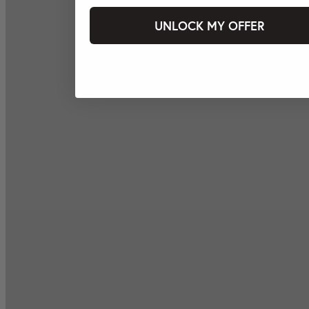
UNLOCK MY OFFER