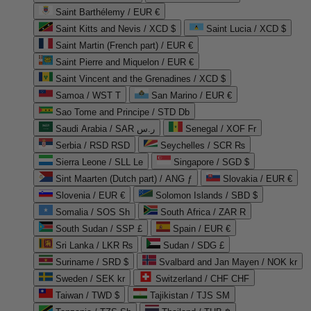
Saint Barthélemy / EUR €
Saint Kitts and Nevis / XCD $
Saint Lucia / XCD $
Saint Martin (French part) / EUR €
Saint Pierre and Miquelon / EUR €
Saint Vincent and the Grenadines / XCD $
Samoa / WST T
San Marino / EUR €
Sao Tome and Principe / STD Db
Saudi Arabia / SAR ر.س
Senegal / XOF Fr
Serbia / RSD RSD
Seychelles / SCR ₨
Sierra Leone / SLL Le
Singapore / SGD $
Sint Maarten (Dutch part) / ANG ƒ
Slovakia / EUR €
Slovenia / EUR €
Solomon Islands / SBD $
Somalia / SOS Sh
South Africa / ZAR R
South Sudan / SSP £
Spain / EUR €
Sri Lanka / LKR ₨
Sudan / SDG £
Suriname / SRD $
Svalbard and Jan Mayen / NOK kr
Sweden / SEK kr
Switzerland / CHF CHF
Taiwan / TWD $
Tajikistan / TJS ЅМ