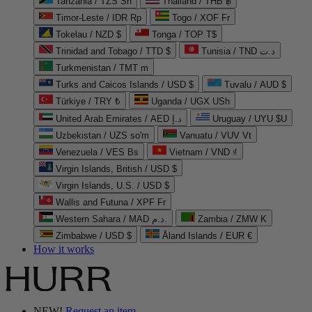
Tanzania / TZS Sh
Thailand / THB ฿
Timor-Leste / IDR Rp
Togo / XOF Fr
Tokelau / NZD $
Tonga / TOP T$
Trinidad and Tobago / TTD $
Tunisia / TND د.ت
Turkmenistan / TMT m
Turks and Caicos Islands / USD $
Tuvalu / AUD $
Türkiye / TRY ₺
Uganda / UGX USh
United Arab Emirates / AED د.إ
Uruguay / UYU $U
Uzbekistan / UZS so'm
Vanuatu / VUV Vt
Venezuela / VES Bs
Vietnam / VND ₫
Virgin Islands, British / USD $
Virgin Islands, U.S. / USD $
Wallis and Futuna / XPF Fr
Western Sahara / MAD د.م.
Zambia / ZMW K
Zimbabwe / USD $
Åland Islands / EUR €
How it works
NEW!
Request an item