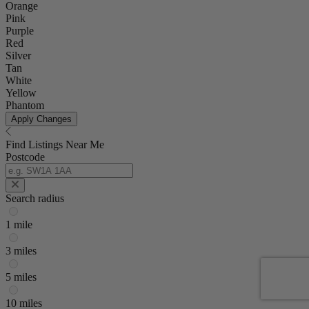
Orange
Pink
Purple
Red
Silver
Tan
White
Yellow
Phantom
Apply Changes
Find Listings Near Me
Postcode
Search radius
1 mile
3 miles
5 miles
10 miles