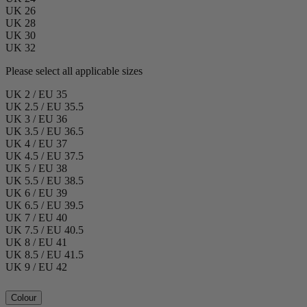
UK 26
UK 28
UK 30
UK 32
Please select all applicable sizes
UK 2 / EU 35
UK 2.5 / EU 35.5
UK 3 / EU 36
UK 3.5 / EU 36.5
UK 4 / EU 37
UK 4.5 / EU 37.5
UK 5 / EU 38
UK 5.5 / EU 38.5
UK 6 / EU 39
UK 6.5 / EU 39.5
UK 7 / EU 40
UK 7.5 / EU 40.5
UK 8 / EU 41
UK 8.5 / EU 41.5
UK 9 / EU 42
Colour