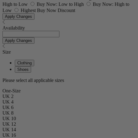
High to Low
Buy Now: Low to High
Buy Now: High to
Low
Highest Buy Now Discount
Apply Changes
Availability
Apply Changes
Size
Clothing
Shoes
Please select all applicable sizes
One-Size
UK 2
UK 4
UK 6
UK 8
UK 10
UK 12
UK 14
UK 16