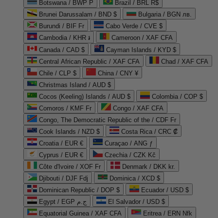
Botswana / BWP P
Brazil / BRL R$
Brunei Darussalam / BND $
Bulgaria / BGN лв.
Burundi / BIF Fr
Cabo Verde / CVE $
Cambodia / KHR ៛
Cameroon / XAF CFA
Canada / CAD $
Cayman Islands / KYD $
Central African Republic / XAF CFA
Chad / XAF CFA
Chile / CLP $
China / CNY ¥
Christmas Island / AUD $
Cocos (Keeling) Islands / AUD $
Colombia / COP $
Comoros / KMF Fr
Congo / XAF CFA
Congo, The Democratic Republic of the / CDF Fr
Cook Islands / NZD $
Costa Rica / CRC ₡
Croatia / EUR €
Curaçao / ANG ƒ
Cyprus / EUR €
Czechia / CZK Kč
Côte d'Ivoire / XOF Fr
Denmark / DKK kr.
Djibouti / DJF Fdj
Dominica / XCD $
Dominican Republic / DOP $
Ecuador / USD $
Egypt / EGP ج.م
El Salvador / USD $
Equatorial Guinea / XAF CFA
Eritrea / ERN Nfk