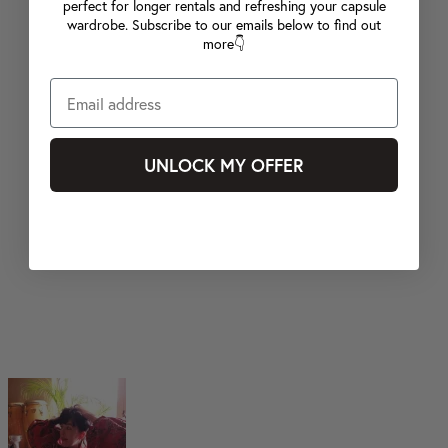
perfect for longer rentals and refreshing your capsule
wardrobe. Subscribe to our emails below to find out
more👇
UNLOCK MY OFFER