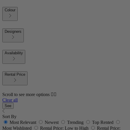
Colour
Designers
Availability
Rental Price
Scroll to see more options 👇🏼
Clear all
See
Sort By
Most Relevant
Newest
Trending
Top Rented
Most Wishlisted
Rental Price: Low to High
Rental Price: