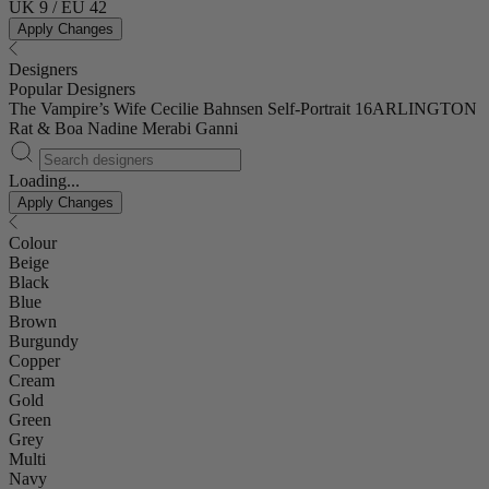
UK 9 / EU 42
Apply Changes
Designers
Popular Designers
The Vampire’s Wife
Cecilie Bahnsen
Self-Portrait
16ARLINGTON
Rat & Boa
Nadine Merabi
Ganni
Loading...
Apply Changes
Colour
Beige
Black
Blue
Brown
Burgundy
Copper
Cream
Gold
Green
Grey
Multi
Navy