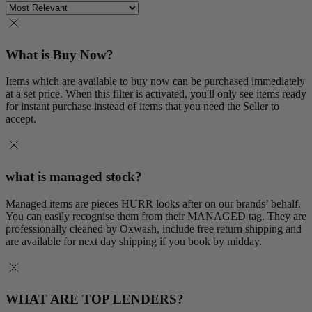
What is Buy Now?
Items which are available to buy now can be purchased immediately
at a set price. When this filter is activated, you'll only see items ready
for instant purchase instead of items that you need the Seller to
accept.
what is managed stock?
Managed items are pieces HURR looks after on our brands’ behalf.
You can easily recognise them from their MANAGED tag. They are
professionally cleaned by Oxwash, include free return shipping and
are available for next day shipping if you book by midday.
WHAT ARE TOP LENDERS?