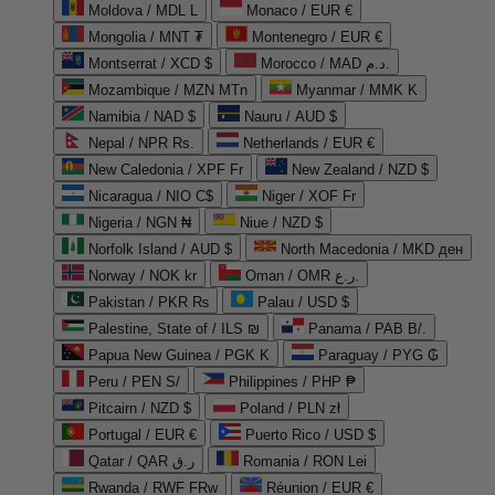
Moldova / MDL L
Monaco / EUR €
Mongolia / MNT ₮
Montenegro / EUR €
Montserrat / XCD $
Morocco / MAD د.م.
Mozambique / MZN MTn
Myanmar / MMK K
Namibia / NAD $
Nauru / AUD $
Nepal / NPR Rs.
Netherlands / EUR €
New Caledonia / XPF Fr
New Zealand / NZD $
Nicaragua / NIO C$
Niger / XOF Fr
Nigeria / NGN ₦
Niue / NZD $
Norfolk Island / AUD $
North Macedonia / MKD ден
Norway / NOK kr
Oman / OMR ر.ع.
Pakistan / PKR ₨
Palau / USD $
Palestine, State of / ILS ₪
Panama / PAB B/.
Papua New Guinea / PGK K
Paraguay / PYG ₲
Peru / PEN S/
Philippines / PHP ₱
Pitcairn / NZD $
Poland / PLN zł
Portugal / EUR €
Puerto Rico / USD $
Qatar / QAR ر.ق
Romania / RON Lei
Rwanda / RWF FRw
Réunion / EUR €