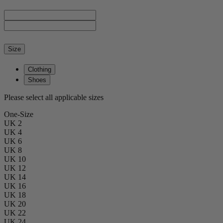
Size
Clothing
Shoes
Please select all applicable sizes
One-Size
UK 2
UK 4
UK 6
UK 8
UK 10
UK 12
UK 14
UK 16
UK 18
UK 20
UK 22
UK 24