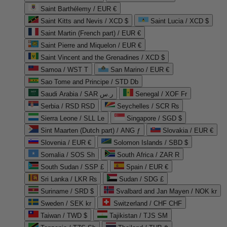
Saint Barthélemy / EUR €
Saint Kitts and Nevis / XCD $
Saint Lucia / XCD $
Saint Martin (French part) / EUR €
Saint Pierre and Miquelon / EUR €
Saint Vincent and the Grenadines / XCD $
Samoa / WST T
San Marino / EUR €
Sao Tome and Principe / STD Db
Saudi Arabia / SAR ر.س
Senegal / XOF Fr
Serbia / RSD RSD
Seychelles / SCR ₨
Sierra Leone / SLL Le
Singapore / SGD $
Sint Maarten (Dutch part) / ANG ƒ
Slovakia / EUR €
Slovenia / EUR €
Solomon Islands / SBD $
Somalia / SOS Sh
South Africa / ZAR R
South Sudan / SSP £
Spain / EUR €
Sri Lanka / LKR ₨
Sudan / SDG £
Suriname / SRD $
Svalbard and Jan Mayen / NOK kr
Sweden / SEK kr
Switzerland / CHF CHF
Taiwan / TWD $
Tajikistan / TJS ЅМ