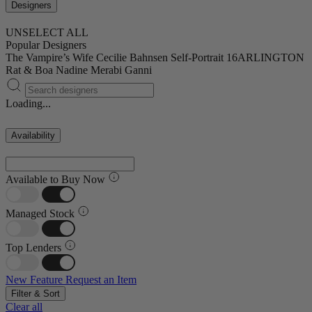
Designers
UNSELECT ALL
Popular Designers
The Vampire’s Wife
Cecilie Bahnsen
Self-Portrait
16ARLINGTON
Rat & Boa
Nadine Merabi
Ganni
Loading...
Availability
Available to Buy Now
Managed Stock
Top Lenders
New Feature
Request an Item
Filter & Sort
Clear all