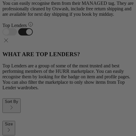
You can easily recognise them from their MANAGED tag. They are
professionally cleaned by Oxwash, include free return shipping and
are available for next day shipping if you book by midday.
Top Lenders
WHAT ARE TOP LENDERS?
Top Lenders are a group of some of the most trusted and best
performing members of the HURR marketplace. You can easily
recognise them by looking for the badge on item and profile pages.
You can also filter the marketplace to only show items from Top
Lender wardrobes.
Sort By
Size