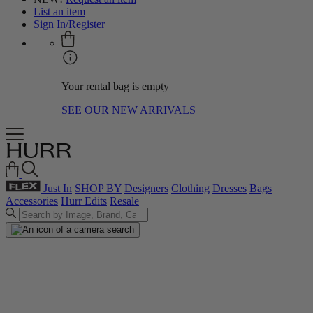
List an item
Sign In/Register
Your rental bag is empty
SEE OUR NEW ARRIVALS
Just In
SHOP BY
Designers
Clothing
Dresses
Bags
Accessories
Hurr Edits
Resale