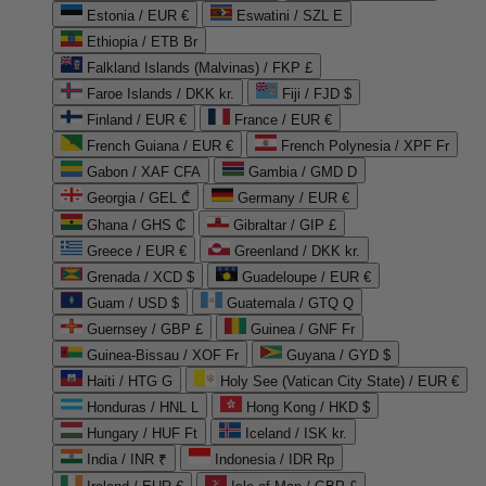
Estonia / EUR €
Eswatini / SZL E
Ethiopia / ETB Br
Falkland Islands (Malvinas) / FKP £
Faroe Islands / DKK kr.
Fiji / FJD $
Finland / EUR €
France / EUR €
French Guiana / EUR €
French Polynesia / XPF Fr
Gabon / XAF CFA
Gambia / GMD D
Georgia / GEL ₾
Germany / EUR €
Ghana / GHS ₵
Gibraltar / GIP £
Greece / EUR €
Greenland / DKK kr.
Grenada / XCD $
Guadeloupe / EUR €
Guam / USD $
Guatemala / GTQ Q
Guernsey / GBP £
Guinea / GNF Fr
Guinea-Bissau / XOF Fr
Guyana / GYD $
Haiti / HTG G
Holy See (Vatican City State) / EUR €
Honduras / HNL L
Hong Kong / HKD $
Hungary / HUF Ft
Iceland / ISK kr.
India / INR ₹
Indonesia / IDR Rp