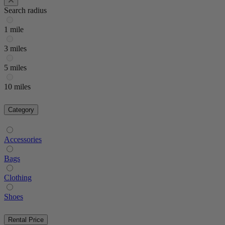
Search radius
1 mile
3 miles
5 miles
10 miles
Category
Accessories
Bags
Clothing
Shoes
Rental Price