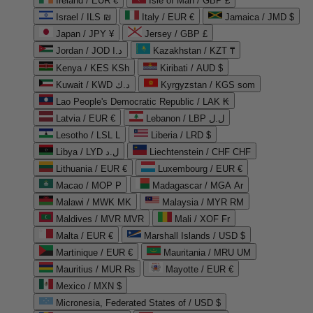
Ireland / EUR €
Isle of Man / GBP £
Israel / ILS ₪
Italy / EUR €
Jamaica / JMD $
Japan / JPY ¥
Jersey / GBP £
Jordan / JOD د.ا
Kazakhstan / KZT ₸
Kenya / KES KSh
Kiribati / AUD $
Kuwait / KWD د.ك
Kyrgyzstan / KGS som
Lao People's Democratic Republic / LAK ₭
Latvia / EUR €
Lebanon / LBP ل.ل
Lesotho / LSL L
Liberia / LRD $
Libya / LYD ل.د
Liechtenstein / CHF CHF
Lithuania / EUR €
Luxembourg / EUR €
Macao / MOP P
Madagascar / MGA Ar
Malawi / MWK MK
Malaysia / MYR RM
Maldives / MVR MVR
Mali / XOF Fr
Malta / EUR €
Marshall Islands / USD $
Martinique / EUR €
Mauritania / MRU UM
Mauritius / MUR ₨
Mayotte / EUR €
Mexico / MXN $
Micronesia, Federated States of / USD $