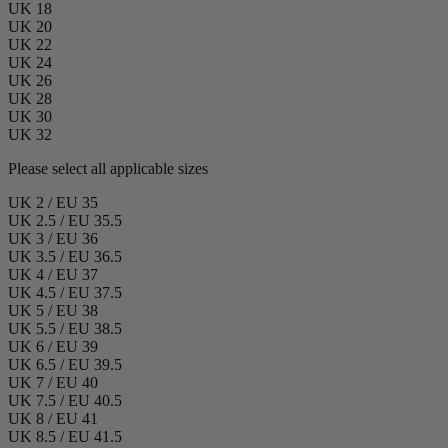
UK 18
UK 20
UK 22
UK 24
UK 26
UK 28
UK 30
UK 32
Please select all applicable sizes
UK 2 / EU 35
UK 2.5 / EU 35.5
UK 3 / EU 36
UK 3.5 / EU 36.5
UK 4 / EU 37
UK 4.5 / EU 37.5
UK 5 / EU 38
UK 5.5 / EU 38.5
UK 6 / EU 39
UK 6.5 / EU 39.5
UK 7 / EU 40
UK 7.5 / EU 40.5
UK 8 / EU 41
UK 8.5 / EU 41.5