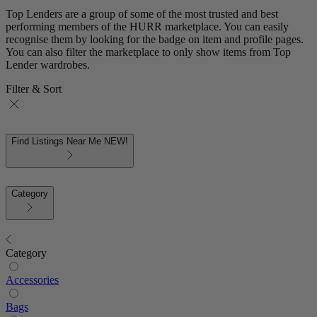
Top Lenders are a group of some of the most trusted and best
performing members of the HURR marketplace. You can easily
recognise them by looking for the badge on item and profile pages.
You can also filter the marketplace to only show items from Top
Lender wardrobes.
Filter & Sort
Find Listings Near Me
NEW!
Category
Category
Accessories
Bags