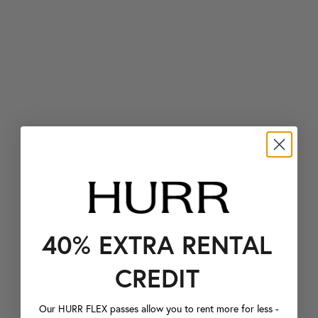
40% EXTRA RENTAL
CREDIT
Our HURR FLEX passes allow you to rent more for less -