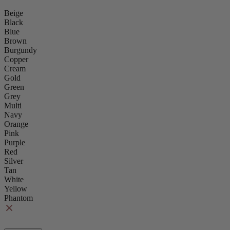
Beige
Black
Blue
Brown
Burgundy
Copper
Cream
Gold
Green
Grey
Multi
Navy
Orange
Pink
Purple
Red
Silver
Tan
White
Yellow
Phantom