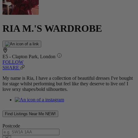
RIA M.'S WARDROBE
E5 - Clapton Park, London
FOLLOW
SHARE
My name is Ria, I have a collection of beautiful dresses I've bought
for stage whilst performing but feel like they deserve to live on! I
love sexy shapes/bold silhouettes.
Find Listings Near Me
NEW!
Postcode