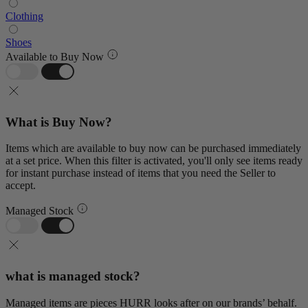
Clothing
Shoes
Available to Buy Now
What is Buy Now?
Items which are available to buy now can be purchased immediately
at a set price. When this filter is activated, you'll only see items ready
for instant purchase instead of items that you need the Seller to
accept.
Managed Stock
what is managed stock?
Managed items are pieces HURR looks after on our brands’ behalf.