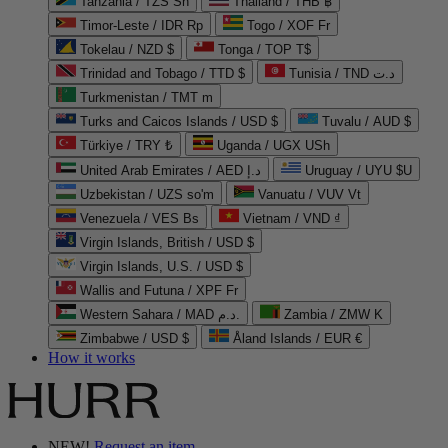
Tanzania / TZS Sh
Thailand / THB ฿
Timor-Leste / IDR Rp
Togo / XOF Fr
Tokelau / NZD $
Tonga / TOP T$
Trinidad and Tobago / TTD $
Tunisia / TND د.ت
Turkmenistan / TMT m
Turks and Caicos Islands / USD $
Tuvalu / AUD $
Türkiye / TRY ₺
Uganda / UGX USh
United Arab Emirates / AED د.إ
Uruguay / UYU $U
Uzbekistan / UZS so'm
Vanuatu / VUV Vt
Venezuela / VES Bs
Vietnam / VND ₫
Virgin Islands, British / USD $
Virgin Islands, U.S. / USD $
Wallis and Futuna / XPF Fr
Western Sahara / MAD د.م.
Zambia / ZMW K
Zimbabwe / USD $
Åland Islands / EUR €
How it works
NEW!
Request an item