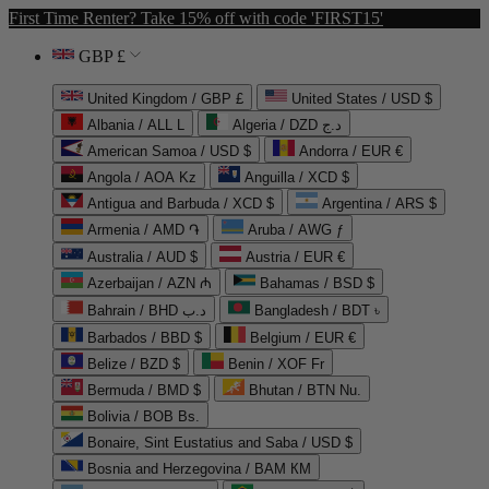
First Time Renter? Take 15% off with code 'FIRST15'
GBP £
United Kingdom / GBP £
United States / USD $
Albania / ALL L
Algeria / DZD د.ج
American Samoa / USD $
Andorra / EUR €
Angola / AOA Kz
Anguilla / XCD $
Antigua and Barbuda / XCD $
Argentina / ARS $
Armenia / AMD ֏
Aruba / AWG ƒ
Australia / AUD $
Austria / EUR €
Azerbaijan / AZN ₼
Bahamas / BSD $
Bahrain / BHD د.ب
Bangladesh / BDT ৳
Barbados / BBD $
Belgium / EUR €
Belize / BZD $
Benin / XOF Fr
Bermuda / BMD $
Bhutan / BTN Nu.
Bolivia / BOB Bs.
Bonaire, Sint Eustatius and Saba / USD $
Bosnia and Herzegovina / BAM КМ