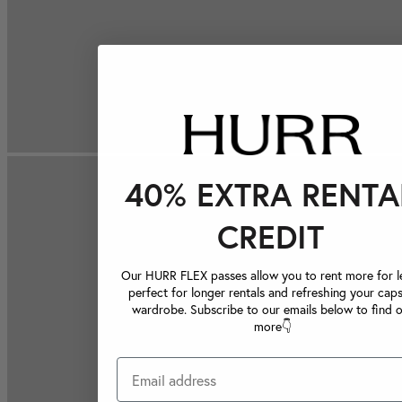
40% EXTRA RENTA
CREDIT
Our HURR FLEX passes allow you to rent more for le
perfect for longer rentals and refreshing your caps
wardrobe. Subscribe to our emails below to find 
more👇