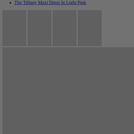
The Tiffany Maxi Dress In Light Pink