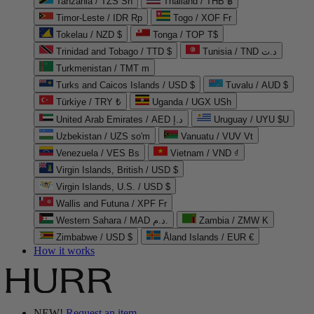
Tanzania / TZS Sh
Thailand / THB ฿
Timor-Leste / IDR Rp
Togo / XOF Fr
Tokelau / NZD $
Tonga / TOP T$
Trinidad and Tobago / TTD $
Tunisia / TND د.ت
Turkmenistan / TMT m
Turks and Caicos Islands / USD $
Tuvalu / AUD $
Türkiye / TRY ₺
Uganda / UGX USh
United Arab Emirates / AED د.إ
Uruguay / UYU $U
Uzbekistan / UZS so'm
Vanuatu / VUV Vt
Venezuela / VES Bs
Vietnam / VND ₫
Virgin Islands, British / USD $
Virgin Islands, U.S. / USD $
Wallis and Futuna / XPF Fr
Western Sahara / MAD د.م.
Zambia / ZMW K
Zimbabwe / USD $
Åland Islands / EUR €
How it works
NEW!
Request an item