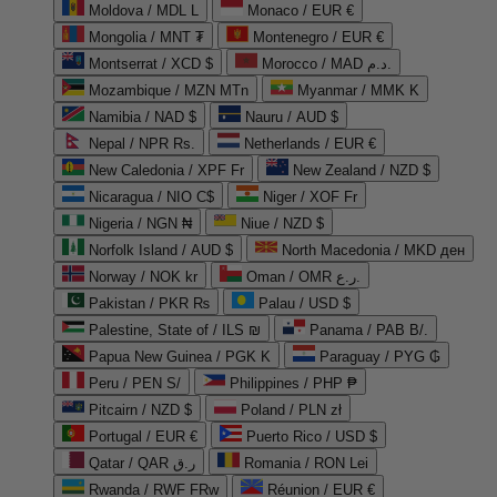
Moldova / MDL L
Monaco / EUR €
Mongolia / MNT ₮
Montenegro / EUR €
Montserrat / XCD $
Morocco / MAD د.م.
Mozambique / MZN MTn
Myanmar / MMK K
Namibia / NAD $
Nauru / AUD $
Nepal / NPR Rs.
Netherlands / EUR €
New Caledonia / XPF Fr
New Zealand / NZD $
Nicaragua / NIO C$
Niger / XOF Fr
Nigeria / NGN ₦
Niue / NZD $
Norfolk Island / AUD $
North Macedonia / MKD ден
Norway / NOK kr
Oman / OMR ر.ع.
Pakistan / PKR ₨
Palau / USD $
Palestine, State of / ILS ₪
Panama / PAB B/.
Papua New Guinea / PGK K
Paraguay / PYG ₲
Peru / PEN S/
Philippines / PHP ₱
Pitcairn / NZD $
Poland / PLN zł
Portugal / EUR €
Puerto Rico / USD $
Qatar / QAR ر.ق
Romania / RON Lei
Rwanda / RWF FRw
Réunion / EUR €