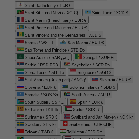
Saint Barthélemy / EUR €
Saint Kitts and Nevis / XCD $
Saint Lucia / XCD $
Saint Martin (French part) / EUR €
Saint Pierre and Miquelon / EUR €
Saint Vincent and the Grenadines / XCD $
Samoa / WST T
San Marino / EUR €
Sao Tome and Principe / STD Db
Saudi Arabia / SAR ر.س
Senegal / XOF Fr
Serbia / RSD RSD
Seychelles / SCR ₨
Sierra Leone / SLL Le
Singapore / SGD $
Sint Maarten (Dutch part) / ANG ƒ
Slovakia / EUR €
Slovenia / EUR €
Solomon Islands / SBD $
Somalia / SOS Sh
South Africa / ZAR R
South Sudan / SSP £
Spain / EUR €
Sri Lanka / LKR ₨
Sudan / SDG £
Suriname / SRD $
Svalbard and Jan Mayen / NOK kr
Sweden / SEK kr
Switzerland / CHF CHF
Taiwan / TWD $
Tajikistan / TJS ЅМ