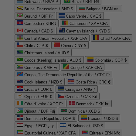
Botswana / BWP P
Brazil / BRL R$
Brunei Darussalam / BND $
Bulgaria / BGN лв.
Burundi / BIF Fr
Cabo Verde / CVE $
Cambodia / KHR ៛
Cameroon / XAF CFA
Canada / CAD $
Cayman Islands / KYD $
Central African Republic / XAF CFA
Chad / XAF CFA
Chile / CLP $
China / CNY ¥
Christmas Island / AUD $
Cocos (Keeling) Islands / AUD $
Colombia / COP $
Comoros / KMF Fr
Congo / XAF CFA
Congo, The Democratic Republic of the / CDF Fr
Cook Islands / NZD $
Costa Rica / CRC ₡
Croatia / EUR €
Curaçao / ANG ƒ
Cyprus / EUR €
Czechia / CZK Kč
Côte d'Ivoire / XOF Fr
Denmark / DKK kr.
Djibouti / DJF Fdj
Dominica / XCD $
Dominican Republic / DOP $
Ecuador / USD $
Egypt / EGP ج.م
El Salvador / USD $
Equatorial Guinea / XAF CFA
Eritrea / ERN Nfk