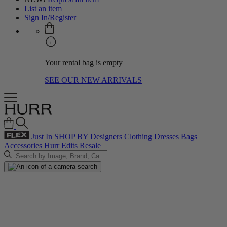
List an item
Sign In/Register
Your rental bag is empty
SEE OUR NEW ARRIVALS
Just In
SHOP BY
Designers
Clothing
Dresses
Bags
Accessories
Hurr Edits
Resale