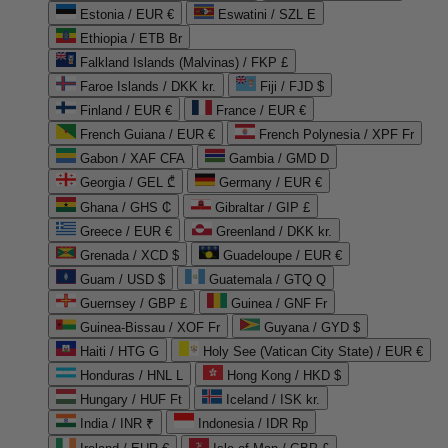
Estonia / EUR €
Eswatini / SZL E
Ethiopia / ETB Br
Falkland Islands (Malvinas) / FKP £
Faroe Islands / DKK kr.
Fiji / FJD $
Finland / EUR €
France / EUR €
French Guiana / EUR €
French Polynesia / XPF Fr
Gabon / XAF CFA
Gambia / GMD D
Georgia / GEL ₾
Germany / EUR €
Ghana / GHS ₵
Gibraltar / GIP £
Greece / EUR €
Greenland / DKK kr.
Grenada / XCD $
Guadeloupe / EUR €
Guam / USD $
Guatemala / GTQ Q
Guernsey / GBP £
Guinea / GNF Fr
Guinea-Bissau / XOF Fr
Guyana / GYD $
Haiti / HTG G
Holy See (Vatican City State) / EUR €
Honduras / HNL L
Hong Kong / HKD $
Hungary / HUF Ft
Iceland / ISK kr.
India / INR ₹
Indonesia / IDR Rp