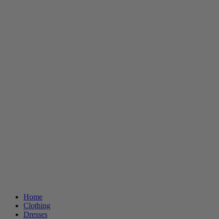
Home
Clothing
Dresses