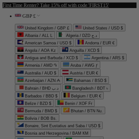
First Time Renter? Take 15% off with code 'FIRST15'
GBP £
United Kingdom / GBP £
United States / USD $
Albania / ALL L
Algeria / DZD د.ج
American Samoa / USD $
Andorra / EUR €
Angola / AOA Kz
Anguilla / XCD $
Antigua and Barbuda / XCD $
Argentina / ARS $
Armenia / AMD ֏
Aruba / AWG ƒ
Australia / AUD $
Austria / EUR €
Azerbaijan / AZN ₼
Bahamas / BSD $
Bahrain / BHD د.ب
Bangladesh / BDT ৳
Barbados / BBD $
Belgium / EUR €
Belize / BZD $
Benin / XOF Fr
Bermuda / BMD $
Bhutan / BTN Nu.
Bolivia / BOB Bs.
Bonaire, Sint Eustatius and Saba / USD $
Bosnia and Herzegovina / BAM КМ