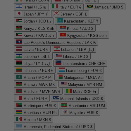
Ireland / EUR €
Isle of Man / GBP £
Israel / ILS ₪
Italy / EUR €
Jamaica / JMD $
Japan / JPY ¥
Jersey / GBP £
Jordan / JOD د.ا
Kazakhstan / KZT ₸
Kenya / KES KSh
Kiribati / AUD $
Kuwait / KWD د.ك
Kyrgyzstan / KGS som
Lao People's Democratic Republic / LAK ₭
Latvia / EUR €
Lebanon / LBP ل.ل
Lesotho / LSL L
Liberia / LRD $
Libya / LYD ل.د
Liechtenstein / CHF CHF
Lithuania / EUR €
Luxembourg / EUR €
Macao / MOP P
Madagascar / MGA Ar
Malawi / MWK MK
Malaysia / MYR RM
Maldives / MVR MVR
Mali / XOF Fr
Malta / EUR €
Marshall Islands / USD $
Martinique / EUR €
Mauritania / MRU UM
Mauritius / MUR ₨
Mayotte / EUR €
Mexico / MXN $
Micronesia, Federated States of / USD $