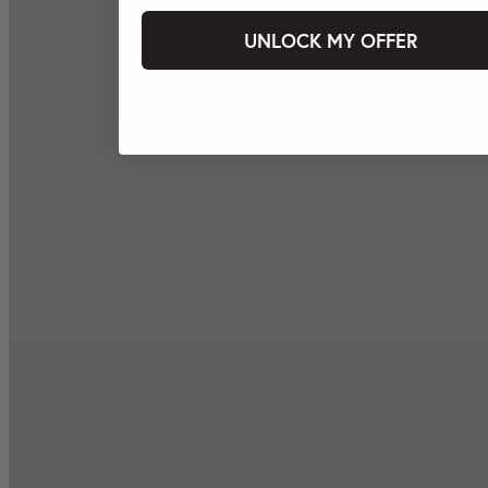
UNLOCK MY OFFER