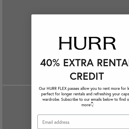
40% EXTRA RENTA
CREDIT
Our HURR FLEX passes allow you to rent more for le
perfect for longer rentals and refreshing your caps
wardrobe. Subscribe to our emails below to find 
more👇