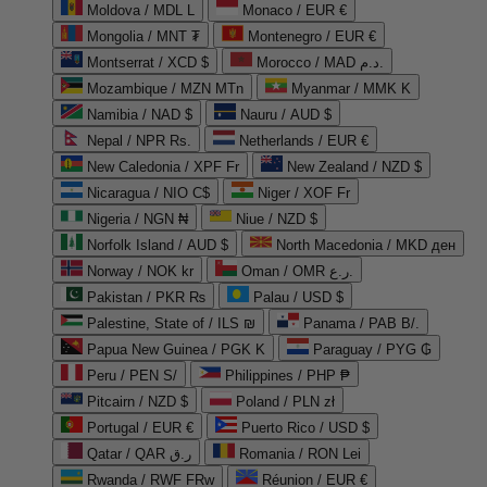
Moldova / MDL L
Monaco / EUR €
Mongolia / MNT ₮
Montenegro / EUR €
Montserrat / XCD $
Morocco / MAD د.م.
Mozambique / MZN MTn
Myanmar / MMK K
Namibia / NAD $
Nauru / AUD $
Nepal / NPR Rs.
Netherlands / EUR €
New Caledonia / XPF Fr
New Zealand / NZD $
Nicaragua / NIO C$
Niger / XOF Fr
Nigeria / NGN ₦
Niue / NZD $
Norfolk Island / AUD $
North Macedonia / MKD ден
Norway / NOK kr
Oman / OMR ر.ع.
Pakistan / PKR ₨
Palau / USD $
Palestine, State of / ILS ₪
Panama / PAB B/.
Papua New Guinea / PGK K
Paraguay / PYG ₲
Peru / PEN S/
Philippines / PHP ₱
Pitcairn / NZD $
Poland / PLN zł
Portugal / EUR €
Puerto Rico / USD $
Qatar / QAR ر.ق
Romania / RON Lei
Rwanda / RWF FRw
Réunion / EUR €