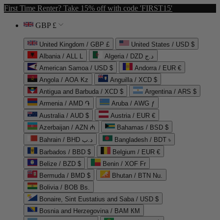
First Time Renter? Take 15% off with code 'FIRST15'
GBP £
United Kingdom / GBP £
United States / USD $
Albania / ALL L
Algeria / DZD د.ج
American Samoa / USD $
Andorra / EUR €
Angola / AOA Kz
Anguilla / XCD $
Antigua and Barbuda / XCD $
Argentina / ARS $
Armenia / AMD ֏
Aruba / AWG ƒ
Australia / AUD $
Austria / EUR €
Azerbaijan / AZN ₼
Bahamas / BSD $
Bahrain / BHD د.ب
Bangladesh / BDT ৳
Barbados / BBD $
Belgium / EUR €
Belize / BZD $
Benin / XOF Fr
Bermuda / BMD $
Bhutan / BTN Nu.
Bolivia / BOB Bs.
Bonaire, Sint Eustatius and Saba / USD $
Bosnia and Herzegovina / BAM КМ