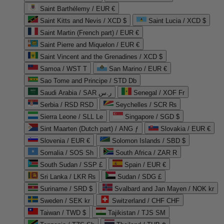
Saint Barthélemy / EUR €
Saint Kitts and Nevis / XCD $
Saint Lucia / XCD $
Saint Martin (French part) / EUR €
Saint Pierre and Miquelon / EUR €
Saint Vincent and the Grenadines / XCD $
Samoa / WST T
San Marino / EUR €
Sao Tome and Principe / STD Db
Saudi Arabia / SAR ر.س
Senegal / XOF Fr
Serbia / RSD RSD
Seychelles / SCR ₨
Sierra Leone / SLL Le
Singapore / SGD $
Sint Maarten (Dutch part) / ANG ƒ
Slovakia / EUR €
Slovenia / EUR €
Solomon Islands / SBD $
Somalia / SOS Sh
South Africa / ZAR R
South Sudan / SSP £
Spain / EUR €
Sri Lanka / LKR ₨
Sudan / SDG £
Suriname / SRD $
Svalbard and Jan Mayen / NOK kr
Sweden / SEK kr
Switzerland / CHF CHF
Taiwan / TWD $
Tajikistan / TJS ЅМ