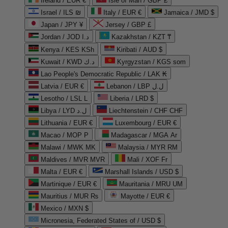
Ireland / EUR €
Isle of Man / GBP £
Israel / ILS ₪
Italy / EUR €
Jamaica / JMD $
Japan / JPY ¥
Jersey / GBP £
Jordan / JOD د.ا
Kazakhstan / KZT ₸
Kenya / KES KSh
Kiribati / AUD $
Kuwait / KWD د.ك
Kyrgyzstan / KGS som
Lao People's Democratic Republic / LAK ₭
Latvia / EUR €
Lebanon / LBP ل.ل
Lesotho / LSL L
Liberia / LRD $
Libya / LYD ل.د
Liechtenstein / CHF CHF
Lithuania / EUR €
Luxembourg / EUR €
Macao / MOP P
Madagascar / MGA Ar
Malawi / MWK MK
Malaysia / MYR RM
Maldives / MVR MVR
Mali / XOF Fr
Malta / EUR €
Marshall Islands / USD $
Martinique / EUR €
Mauritania / MRU UM
Mauritius / MUR ₨
Mayotte / EUR €
Mexico / MXN $
Micronesia, Federated States of / USD $