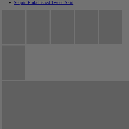
Sequin Embellished Tweed Skirt