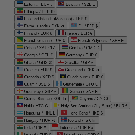
Estonia / EUR €
Eswatini / SZL E
Ethiopia / ETB Br
Falkland Islands (Malvinas) / FKP £
Faroe Islands / DKK kr.
Fiji / FJD $
Finland / EUR €
France / EUR €
French Guiana / EUR €
French Polynesia / XPF Fr
Gabon / XAF CFA
Gambia / GMD D
Georgia / GEL ₾
Germany / EUR €
Ghana / GHS ₵
Gibraltar / GIP £
Greece / EUR €
Greenland / DKK kr.
Grenada / XCD $
Guadeloupe / EUR €
Guam / USD $
Guatemala / GTQ Q
Guernsey / GBP £
Guinea / GNF Fr
Guinea-Bissau / XOF Fr
Guyana / GYD $
Haiti / HTG G
Holy See (Vatican City State) / EUR €
Honduras / HNL L
Hong Kong / HKD $
Hungary / HUF Ft
Iceland / ISK kr.
India / INR ₹
Indonesia / IDR Rp