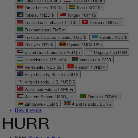
Tanzania / TZS Sh
Thailand / THB ฿
Timor-Leste / IDR Rp
Togo / XOF Fr
Tokelau / NZD $
Tonga / TOP T$
Trinidad and Tobago / TTD $
Tunisia / TND د.ت
Turkmenistan / TMT m
Turks and Caicos Islands / USD $
Tuvalu / AUD $
Türkiye / TRY ₺
Uganda / UGX USh
United Arab Emirates / AED د.إ
Uruguay / UYU $U
Uzbekistan / UZS so'm
Vanuatu / VUV Vt
Venezuela / VES Bs
Vietnam / VND ₫
Virgin Islands, British / USD $
Virgin Islands, U.S. / USD $
Wallis and Futuna / XPF Fr
Western Sahara / MAD د.م.
Zambia / ZMW K
Zimbabwe / USD $
Åland Islands / EUR €
How it works
NEW!
Request an item