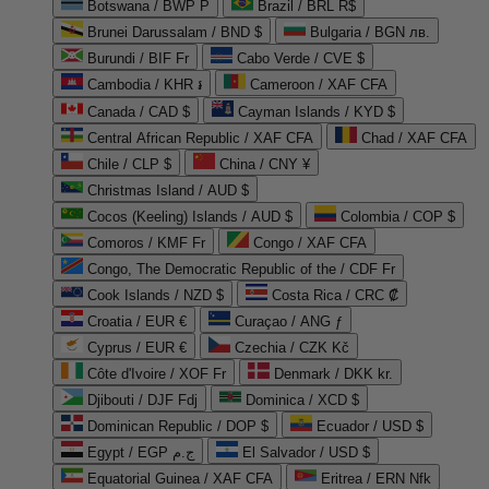
Botswana / BWP P
Brazil / BRL R$
Brunei Darussalam / BND $
Bulgaria / BGN лв.
Burundi / BIF Fr
Cabo Verde / CVE $
Cambodia / KHR ៛
Cameroon / XAF CFA
Canada / CAD $
Cayman Islands / KYD $
Central African Republic / XAF CFA
Chad / XAF CFA
Chile / CLP $
China / CNY ¥
Christmas Island / AUD $
Cocos (Keeling) Islands / AUD $
Colombia / COP $
Comoros / KMF Fr
Congo / XAF CFA
Congo, The Democratic Republic of the / CDF Fr
Cook Islands / NZD $
Costa Rica / CRC ₡
Croatia / EUR €
Curaçao / ANG ƒ
Cyprus / EUR €
Czechia / CZK Kč
Côte d'Ivoire / XOF Fr
Denmark / DKK kr.
Djibouti / DJF Fdj
Dominica / XCD $
Dominican Republic / DOP $
Ecuador / USD $
Egypt / EGP ج.م
El Salvador / USD $
Equatorial Guinea / XAF CFA
Eritrea / ERN Nfk