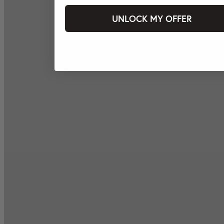
UNLOCK MY OFFER