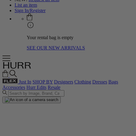
List an item
Sign In/Register
Your rental bag is empty
SEE OUR NEW ARRIVALS
Just In
SHOP BY
Designers
Clothing
Dresses
Bags
Accessories
Hurr Edits
Resale