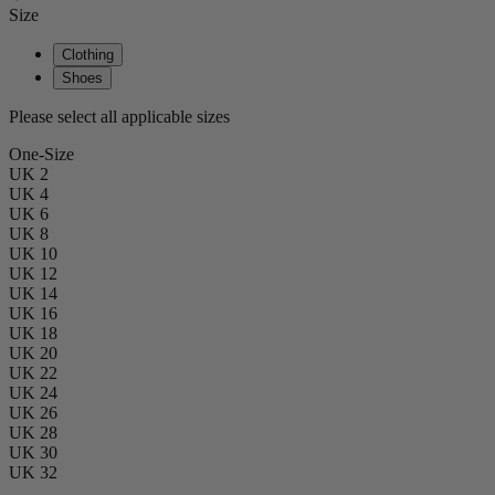
Size
Clothing
Shoes
Please select all applicable sizes
One-Size
UK 2
UK 4
UK 6
UK 8
UK 10
UK 12
UK 14
UK 16
UK 18
UK 20
UK 22
UK 24
UK 26
UK 28
UK 30
UK 32