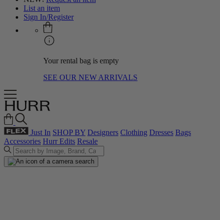
List an item
Sign In/Register
Your rental bag is empty
SEE OUR NEW ARRIVALS
Just In
SHOP BY
Designers
Clothing
Dresses
Bags
Accessories
Hurr Edits
Resale