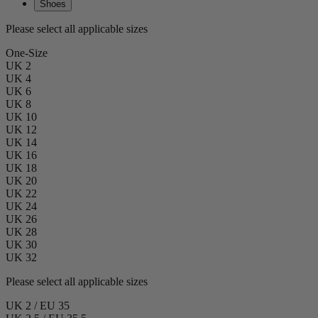
Shoes
Please select all applicable sizes
One-Size
UK 2
UK 4
UK 6
UK 8
UK 10
UK 12
UK 14
UK 16
UK 18
UK 20
UK 22
UK 24
UK 26
UK 28
UK 30
UK 32
Please select all applicable sizes
UK 2 / EU 35