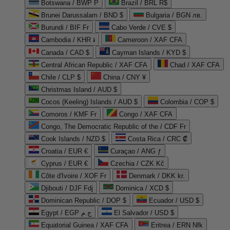
Botswana / BWP P
Brazil / BRL R$
Brunei Darussalam / BND $
Bulgaria / BGN лв.
Burundi / BIF Fr
Cabo Verde / CVE $
Cambodia / KHR ៛
Cameroon / XAF CFA
Canada / CAD $
Cayman Islands / KYD $
Central African Republic / XAF CFA
Chad / XAF CFA
Chile / CLP $
China / CNY ¥
Christmas Island / AUD $
Cocos (Keeling) Islands / AUD $
Colombia / COP $
Comoros / KMF Fr
Congo / XAF CFA
Congo, The Democratic Republic of the / CDF Fr
Cook Islands / NZD $
Costa Rica / CRC ₡
Croatia / EUR €
Curaçao / ANG ƒ
Cyprus / EUR €
Czechia / CZK Kč
Côte d'Ivoire / XOF Fr
Denmark / DKK kr.
Djibouti / DJF Fdj
Dominica / XCD $
Dominican Republic / DOP $
Ecuador / USD $
Egypt / EGP ج.م
El Salvador / USD $
Equatorial Guinea / XAF CFA
Eritrea / ERN Nfk