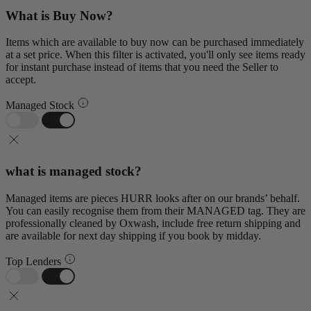
What is Buy Now?
Items which are available to buy now can be purchased immediately
at a set price. When this filter is activated, you'll only see items ready
for instant purchase instead of items that you need the Seller to
accept.
Managed Stock
what is managed stock?
Managed items are pieces HURR looks after on our brands’ behalf.
You can easily recognise them from their MANAGED tag. They are
professionally cleaned by Oxwash, include free return shipping and
are available for next day shipping if you book by midday.
Top Lenders