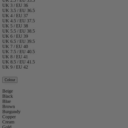
UK 2.5 / EU 35.5
UK 3 / EU 36
UK 3.5 / EU 36.5
UK 4 / EU 37
UK 4.5 / EU 37.5
UK 5 / EU 38
UK 5.5 / EU 38.5
UK 6 / EU 39
UK 6.5 / EU 39.5
UK 7 / EU 40
UK 7.5 / EU 40.5
UK 8 / EU 41
UK 8.5 / EU 41.5
UK 9 / EU 42
Colour
Beige
Black
Blue
Brown
Burgundy
Copper
Cream
Gold