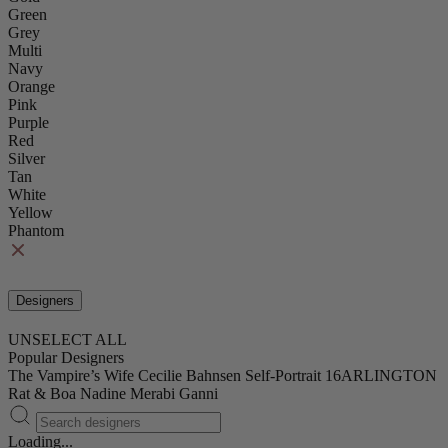
Green
Grey
Multi
Navy
Orange
Pink
Purple
Red
Silver
Tan
White
Yellow
Phantom
Designers
UNSELECT ALL
Popular Designers
The Vampire’s Wife
Cecilie Bahnsen
Self-Portrait
16ARLINGTON
Rat & Boa
Nadine Merabi
Ganni
Loading...