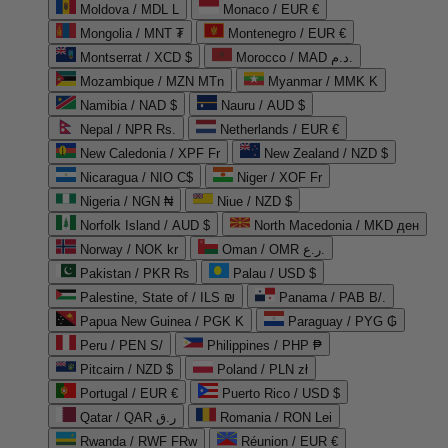
Moldova / MDL L
Monaco / EUR €
Mongolia / MNT ₮
Montenegro / EUR €
Montserrat / XCD $
Morocco / MAD د.م.
Mozambique / MZN MTn
Myanmar / MMK K
Namibia / NAD $
Nauru / AUD $
Nepal / NPR Rs.
Netherlands / EUR €
New Caledonia / XPF Fr
New Zealand / NZD $
Nicaragua / NIO C$
Niger / XOF Fr
Nigeria / NGN ₦
Niue / NZD $
Norfolk Island / AUD $
North Macedonia / MKD ден
Norway / NOK kr
Oman / OMR ر.ع.
Pakistan / PKR ₨
Palau / USD $
Palestine, State of / ILS ₪
Panama / PAB B/.
Papua New Guinea / PGK K
Paraguay / PYG ₲
Peru / PEN S/
Philippines / PHP ₱
Pitcairn / NZD $
Poland / PLN zł
Portugal / EUR €
Puerto Rico / USD $
Qatar / QAR ر.ق
Romania / RON Lei
Rwanda / RWF FRw
Réunion / EUR €