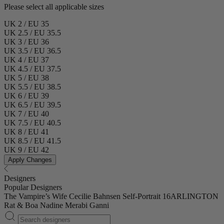
Please select all applicable sizes
UK 2 / EU 35
UK 2.5 / EU 35.5
UK 3 / EU 36
UK 3.5 / EU 36.5
UK 4 / EU 37
UK 4.5 / EU 37.5
UK 5 / EU 38
UK 5.5 / EU 38.5
UK 6 / EU 39
UK 6.5 / EU 39.5
UK 7 / EU 40
UK 7.5 / EU 40.5
UK 8 / EU 41
UK 8.5 / EU 41.5
UK 9 / EU 42
Apply Changes
Designers
Popular Designers
The Vampire’s Wife
Cecilie Bahnsen
Self-Portrait
16ARLINGTON
Rat & Boa
Nadine Merabi
Ganni