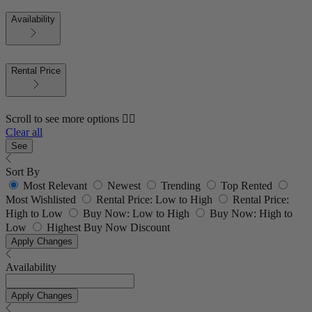
Availability
Rental Price
Scroll to see more options 👇🏼
Clear all
See
Sort By
Most Relevant
Newest
Trending
Top Rented
Most Wishlisted
Rental Price: Low to High
Rental Price:
High to Low
Buy Now: Low to High
Buy Now: High to
Low
Highest Buy Now Discount
Apply Changes
Availability
Apply Changes