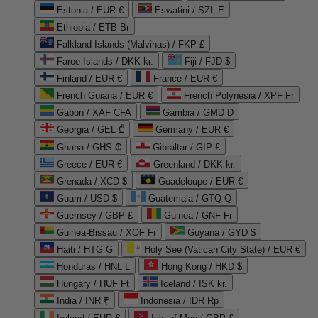
Estonia / EUR €
Eswatini / SZL E
Ethiopia / ETB Br
Falkland Islands (Malvinas) / FKP £
Faroe Islands / DKK kr.
Fiji / FJD $
Finland / EUR €
France / EUR €
French Guiana / EUR €
French Polynesia / XPF Fr
Gabon / XAF CFA
Gambia / GMD D
Georgia / GEL ₾
Germany / EUR €
Ghana / GHS ₵
Gibraltar / GIP £
Greece / EUR €
Greenland / DKK kr.
Grenada / XCD $
Guadeloupe / EUR €
Guam / USD $
Guatemala / GTQ Q
Guernsey / GBP £
Guinea / GNF Fr
Guinea-Bissau / XOF Fr
Guyana / GYD $
Haiti / HTG G
Holy See (Vatican City State) / EUR €
Honduras / HNL L
Hong Kong / HKD $
Hungary / HUF Ft
Iceland / ISK kr.
India / INR ₹
Indonesia / IDR Rp