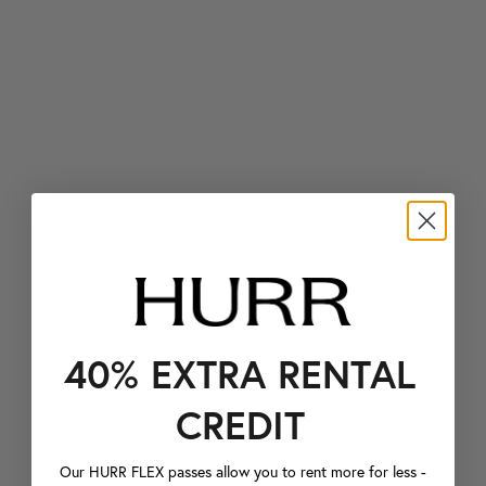
40% EXTRA RENTAL
CREDIT
Our HURR FLEX passes allow you to rent more for less -