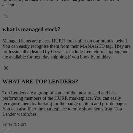
accept.
what is managed stock?
Managed items are pieces HURR looks after on our brands’ behalf.
You can easily recognise them from their MANAGED tag. They are
professionally cleaned by Oxwash, include free return shipping and
are available for next day shipping if you book by midday.
WHAT ARE TOP LENDERS?
Top Lenders are a group of some of the most trusted and best
performing members of the HURR marketplace. You can easily
recognise them by looking for the badge on item and profile pages.
You can also filter the marketplace to only show items from Top
Lender wardrobes.
Filter & Sort