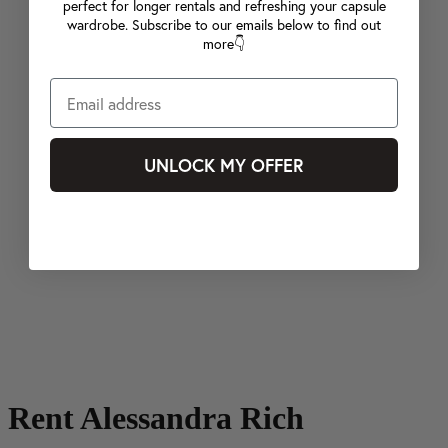
perfect for longer rentals and refreshing your capsule
wardrobe. Subscribe to our emails below to find out
more👇
UNLOCK MY OFFER
Rent Alessandra Rich