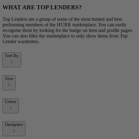
WHAT ARE TOP LENDERS?
Top Lenders are a group of some of the most trusted and best
performing members of the HURR marketplace. You can easily
recognise them by looking for the badge on item and profile pages.
You can also filter the marketplace to only show items from Top
Lender wardrobes.
Sort By
Size
Colour
Designers