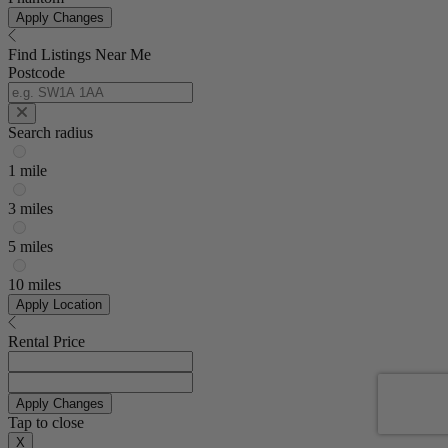
Apply Changes
Find Listings Near Me
Postcode
Search radius
1 mile
3 miles
5 miles
10 miles
Apply Location
Rental Price
Apply Changes
Tap to close
X