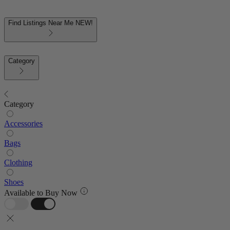
Find Listings Near Me
NEW!
Category
Category
Accessories
Bags
Clothing
Shoes
Available to Buy Now