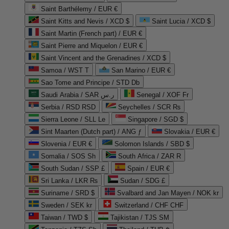
Saint Barthélemy / EUR €
Saint Kitts and Nevis / XCD $
Saint Lucia / XCD $
Saint Martin (French part) / EUR €
Saint Pierre and Miquelon / EUR €
Saint Vincent and the Grenadines / XCD $
Samoa / WST T
San Marino / EUR €
Sao Tome and Principe / STD Db
Saudi Arabia / SAR ر.س
Senegal / XOF Fr
Serbia / RSD RSD
Seychelles / SCR ₨
Sierra Leone / SLL Le
Singapore / SGD $
Sint Maarten (Dutch part) / ANG ƒ
Slovakia / EUR €
Slovenia / EUR €
Solomon Islands / SBD $
Somalia / SOS Sh
South Africa / ZAR R
South Sudan / SSP £
Spain / EUR €
Sri Lanka / LKR ₨
Sudan / SDG £
Suriname / SRD $
Svalbard and Jan Mayen / NOK kr
Sweden / SEK kr
Switzerland / CHF CHF
Taiwan / TWD $
Tajikistan / TJS ЅМ