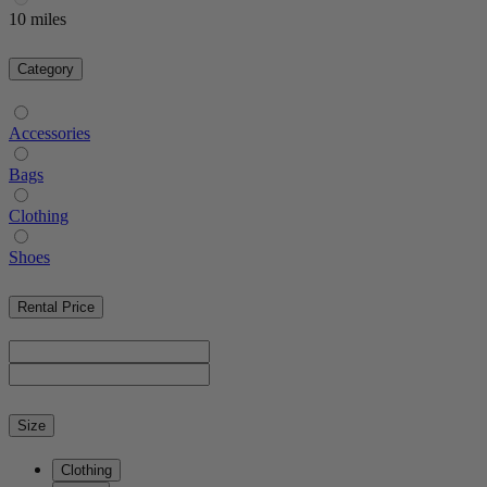
10 miles
Category
Accessories
Bags
Clothing
Shoes
Rental Price
Size
Clothing