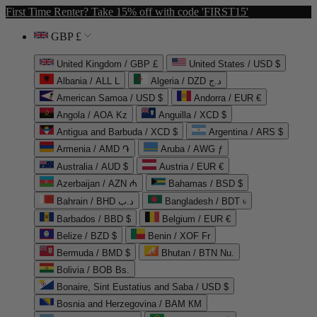
First Time Renter? Take 15% off with code 'FIRST15'
GBP £
United Kingdom / GBP £
United States / USD $
Albania / ALL L
Algeria / DZD د.ج
American Samoa / USD $
Andorra / EUR €
Angola / AOA Kz
Anguilla / XCD $
Antigua and Barbuda / XCD $
Argentina / ARS $
Armenia / AMD ֏
Aruba / AWG ƒ
Australia / AUD $
Austria / EUR €
Azerbaijan / AZN ₼
Bahamas / BSD $
Bahrain / BHD د.ب
Bangladesh / BDT ৳
Barbados / BBD $
Belgium / EUR €
Belize / BZD $
Benin / XOF Fr
Bermuda / BMD $
Bhutan / BTN Nu.
Bolivia / BOB Bs.
Bonaire, Sint Eustatius and Saba / USD $
Bosnia and Herzegovina / BAM КМ