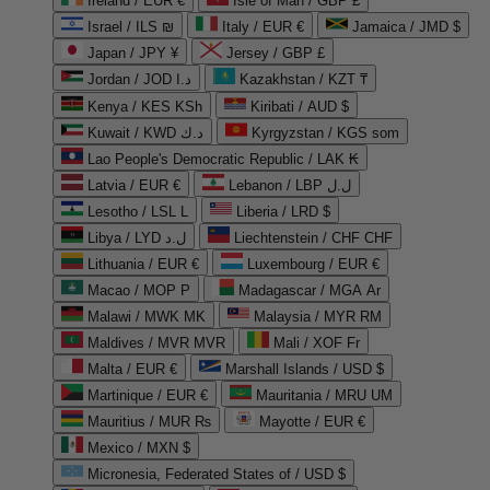
Ireland / EUR €
Isle of Man / GBP £
Israel / ILS ₪
Italy / EUR €
Jamaica / JMD $
Japan / JPY ¥
Jersey / GBP £
Jordan / JOD د.ا
Kazakhstan / KZT ₸
Kenya / KES KSh
Kiribati / AUD $
Kuwait / KWD د.ك
Kyrgyzstan / KGS som
Lao People's Democratic Republic / LAK ₭
Latvia / EUR €
Lebanon / LBP ل.ل
Lesotho / LSL L
Liberia / LRD $
Libya / LYD ل.د
Liechtenstein / CHF CHF
Lithuania / EUR €
Luxembourg / EUR €
Macao / MOP P
Madagascar / MGA Ar
Malawi / MWK MK
Malaysia / MYR RM
Maldives / MVR MVR
Mali / XOF Fr
Malta / EUR €
Marshall Islands / USD $
Martinique / EUR €
Mauritania / MRU UM
Mauritius / MUR ₨
Mayotte / EUR €
Mexico / MXN $
Micronesia, Federated States of / USD $