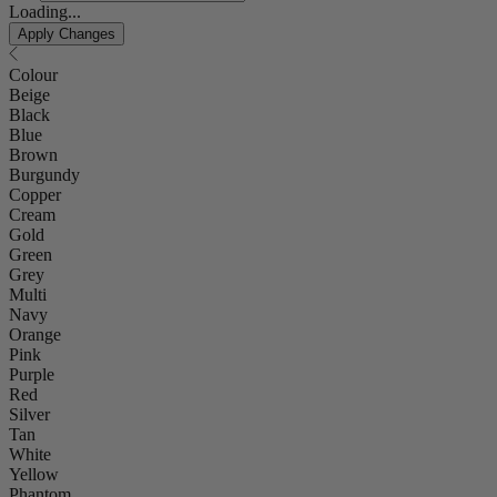
Loading...
Apply Changes
Colour
Beige
Black
Blue
Brown
Burgundy
Copper
Cream
Gold
Green
Grey
Multi
Navy
Orange
Pink
Purple
Red
Silver
Tan
White
Yellow
Phantom