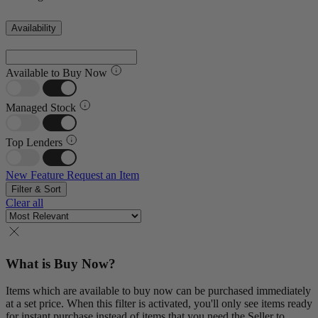
Availability
Available to Buy Now
Managed Stock
Top Lenders
New Feature
Request an Item
Filter & Sort
Clear all
What is Buy Now?
Items which are available to buy now can be purchased immediately
at a set price. When this filter is activated, you'll only see items ready
for instant purchase instead of items that you need the Seller to