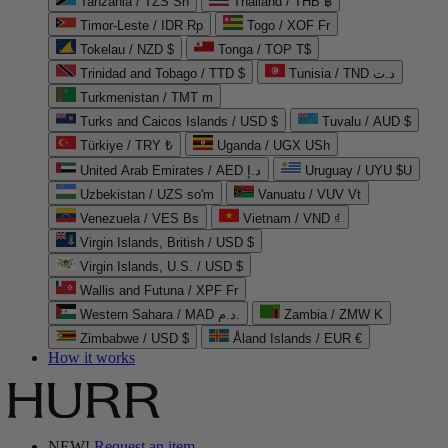
Tanzania / TZS Sh
Thailand / THB ฿
Timor-Leste / IDR Rp
Togo / XOF Fr
Tokelau / NZD $
Tonga / TOP T$
Trinidad and Tobago / TTD $
Tunisia / TND د.ت
Turkmenistan / TMT m
Turks and Caicos Islands / USD $
Tuvalu / AUD $
Türkiye / TRY ₺
Uganda / UGX USh
United Arab Emirates / AED د.إ
Uruguay / UYU $U
Uzbekistan / UZS so'm
Vanuatu / VUV Vt
Venezuela / VES Bs
Vietnam / VND ₫
Virgin Islands, British / USD $
Virgin Islands, U.S. / USD $
Wallis and Futuna / XPF Fr
Western Sahara / MAD د.م.
Zambia / ZMW K
Zimbabwe / USD $
Åland Islands / EUR €
How it works
NEW!
Request an item