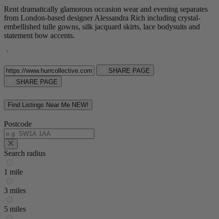
Rent dramatically glamorous occasion wear and evening separates
from London-based designer Alessandra Rich including crystal-
embellished tulle gowns, silk jacquard skirts, lace bodysuits and
statement bow accents.
SHARE PAGE
SHARE PAGE
Find Listings Near Me
NEW!
Postcode
Search radius
1 mile
3 miles
5 miles