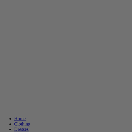
Home
Clothing
Dresses