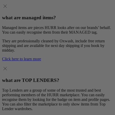
what are managed items?
Managed items are pieces HURR looks after on our brands’ behalf.
You can easily recognise them from their MANAGED tag.
They are professionally cleaned by Oxwash, include free return
shipping and are available for next day shipping if you book by
midday.
Click here to learn more
what are TOP LENDERS?
Top Lenders are a group of some of the most trusted and best
performing members of the HURR marketplace. You can easily
recognise them by looking for the badge on item and profile pages.
You can also filter the marketplace to only show items from Top
Lender wardrobes.