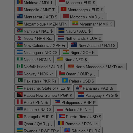
Moldova / MDL L
Monaco / EUR €
Mongolia / MNT ₮
Montenegro / EUR €
Montserrat / XCD $
Morocco / MAD د.م.
Mozambique / MZN MTn
Myanmar / MMK K
Namibia / NAD $
Nauru / AUD $
Nepal / NPR Rs.
Netherlands / EUR €
New Caledonia / XPF Fr
New Zealand / NZD $
Nicaragua / NIO C$
Niger / XOF Fr
Nigeria / NGN ₦
Niue / NZD $
Norfolk Island / AUD $
North Macedonia / MKD ден
Norway / NOK kr
Oman / OMR ر.ع.
Pakistan / PKR ₨
Palau / USD $
Palestine, State of / ILS ₪
Panama / PAB B/.
Papua New Guinea / PGK K
Paraguay / PYG ₲
Peru / PEN S/
Philippines / PHP ₱
Pitcairn / NZD $
Poland / PLN zł
Portugal / EUR €
Puerto Rico / USD $
Qatar / QAR ر.ق
Romania / RON Lei
Rwanda / RWF FRw
Réunion / EUR €