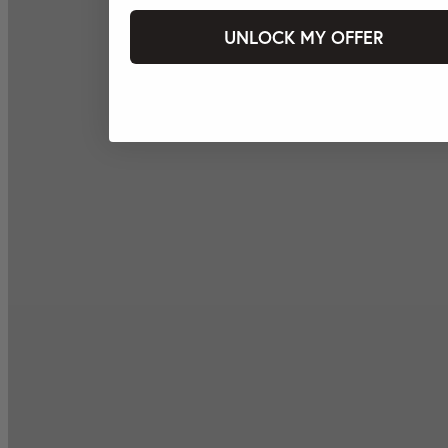
UNLOCK MY OFFER