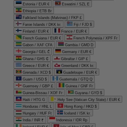
Estonia / EUR €
Eswatini / SZL E
Ethiopia / ETB Br
Falkland Islands (Malvinas) / FKP £
Faroe Islands / DKK kr.
Fiji / FJD $
Finland / EUR €
France / EUR €
French Guiana / EUR €
French Polynesia / XPF Fr
Gabon / XAF CFA
Gambia / GMD D
Georgia / GEL ₾
Germany / EUR €
Ghana / GHS ₵
Gibraltar / GIP £
Greece / EUR €
Greenland / DKK kr.
Grenada / XCD $
Guadeloupe / EUR €
Guam / USD $
Guatemala / GTQ Q
Guernsey / GBP £
Guinea / GNF Fr
Guinea-Bissau / XOF Fr
Guyana / GYD $
Haiti / HTG G
Holy See (Vatican City State) / EUR €
Honduras / HNL L
Hong Kong / HKD $
Hungary / HUF Ft
Iceland / ISK kr.
India / INR ₹
Indonesia / IDR Rp