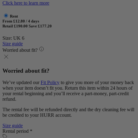
Click here to learn more
Rent
From £12.80 / 4 days
Retail £190.00
Save £177.20
Size: UK 6
Size guide
Worried about fit?
Worried about fit?
We’ve updated our
Fit Policy
to give you more of your money back
when your item doesn’t fit you. Return this item within 24 hours of
your rental beginning and you’ll receive a part-money, part-credit
refund.
The rental fee will be refunded directly and the dry cleaning fee will
be credited to your HURR account.
Size guide
Rental period *