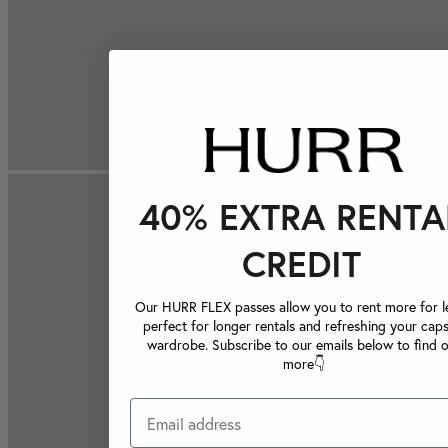
40% EXTRA RENTA
CREDIT
Our HURR FLEX passes allow you to rent more for le
perfect for longer rentals and refreshing your caps
wardrobe. Subscribe to our emails below to find 
more👇