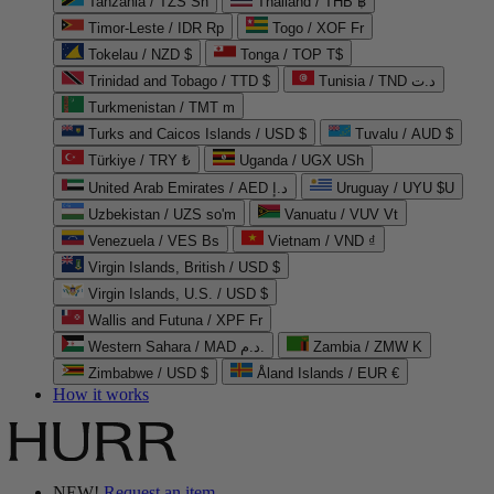
Tanzania / TZS Sh
Thailand / THB ฿
Timor-Leste / IDR Rp
Togo / XOF Fr
Tokelau / NZD $
Tonga / TOP T$
Trinidad and Tobago / TTD $
Tunisia / TND د.ت
Turkmenistan / TMT m
Turks and Caicos Islands / USD $
Tuvalu / AUD $
Türkiye / TRY ₺
Uganda / UGX USh
United Arab Emirates / AED د.إ
Uruguay / UYU $U
Uzbekistan / UZS so'm
Vanuatu / VUV Vt
Venezuela / VES Bs
Vietnam / VND ₫
Virgin Islands, British / USD $
Virgin Islands, U.S. / USD $
Wallis and Futuna / XPF Fr
Western Sahara / MAD د.م.
Zambia / ZMW K
Zimbabwe / USD $
Åland Islands / EUR €
How it works
NEW!
Request an item