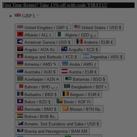
First Time Renter? Take 15% off with code 'FIRST15'
GBP £
United Kingdom / GBP £
United States / USD $
Albania / ALL L
Algeria / DZD د.ج
American Samoa / USD $
Andorra / EUR €
Angola / AOA Kz
Anguilla / XCD $
Antigua and Barbuda / XCD $
Argentina / ARS $
Armenia / AMD ֏
Aruba / AWG ƒ
Australia / AUD $
Austria / EUR €
Azerbaijan / AZN ₼
Bahamas / BSD $
Bahrain / BHD د.ب
Bangladesh / BDT ৳
Barbados / BBD $
Belgium / EUR €
Belize / BZD $
Benin / XOF Fr
Bermuda / BMD $
Bhutan / BTN Nu.
Bolivia / BOB Bs.
Bonaire, Sint Eustatius and Saba / USD $
Bosnia and Herzegovina / BAM КМ