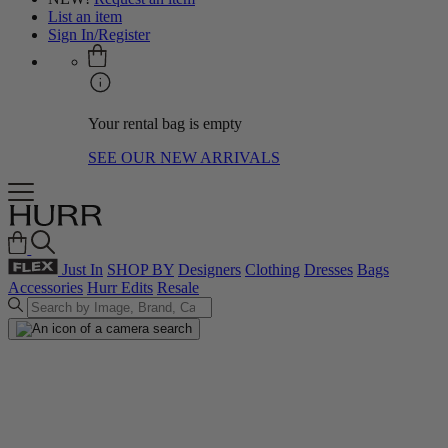
List an item
Sign In/Register
Your rental bag is empty
SEE OUR NEW ARRIVALS
Just In
SHOP BY
Designers
Clothing
Dresses
Bags
Accessories
Hurr Edits
Resale