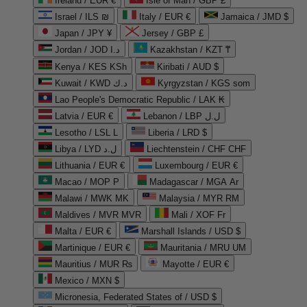
Ireland / EUR €
Isle of Man / GBP £
Israel / ILS ₪
Italy / EUR €
Jamaica / JMD $
Japan / JPY ¥
Jersey / GBP £
Jordan / JOD د.ا
Kazakhstan / KZT ₸
Kenya / KES KSh
Kiribati / AUD $
Kuwait / KWD د.ك
Kyrgyzstan / KGS som
Lao People's Democratic Republic / LAK ₭
Latvia / EUR €
Lebanon / LBP ل.ل
Lesotho / LSL L
Liberia / LRD $
Libya / LYD ل.د
Liechtenstein / CHF CHF
Lithuania / EUR €
Luxembourg / EUR €
Macao / MOP P
Madagascar / MGA Ar
Malawi / MWK MK
Malaysia / MYR RM
Maldives / MVR MVR
Mali / XOF Fr
Malta / EUR €
Marshall Islands / USD $
Martinique / EUR €
Mauritania / MRU UM
Mauritius / MUR ₨
Mayotte / EUR €
Mexico / MXN $
Micronesia, Federated States of / USD $