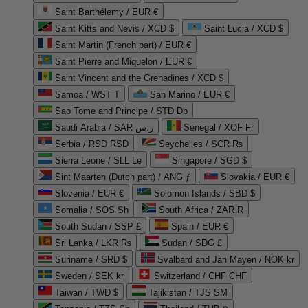
Saint Barthélemy / EUR €
Saint Kitts and Nevis / XCD $
Saint Lucia / XCD $
Saint Martin (French part) / EUR €
Saint Pierre and Miquelon / EUR €
Saint Vincent and the Grenadines / XCD $
Samoa / WST T
San Marino / EUR €
Sao Tome and Principe / STD Db
Saudi Arabia / SAR ر.س
Senegal / XOF Fr
Serbia / RSD RSD
Seychelles / SCR ₨
Sierra Leone / SLL Le
Singapore / SGD $
Sint Maarten (Dutch part) / ANG ƒ
Slovakia / EUR €
Slovenia / EUR €
Solomon Islands / SBD $
Somalia / SOS Sh
South Africa / ZAR R
South Sudan / SSP £
Spain / EUR €
Sri Lanka / LKR ₨
Sudan / SDG £
Suriname / SRD $
Svalbard and Jan Mayen / NOK kr
Sweden / SEK kr
Switzerland / CHF CHF
Taiwan / TWD $
Tajikistan / TJS ЅМ