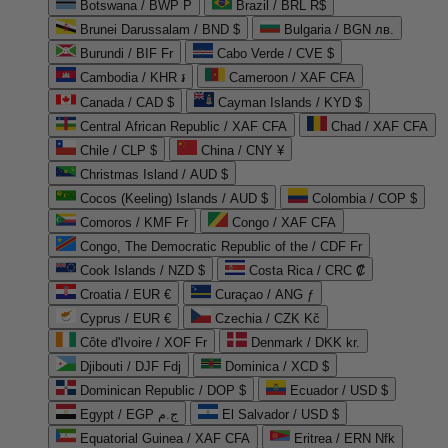
Botswana / BWP P
Brazil / BRL R$
Brunei Darussalam / BND $
Bulgaria / BGN лв.
Burundi / BIF Fr
Cabo Verde / CVE $
Cambodia / KHR ៛
Cameroon / XAF CFA
Canada / CAD $
Cayman Islands / KYD $
Central African Republic / XAF CFA
Chad / XAF CFA
Chile / CLP $
China / CNY ¥
Christmas Island / AUD $
Cocos (Keeling) Islands / AUD $
Colombia / COP $
Comoros / KMF Fr
Congo / XAF CFA
Congo, The Democratic Republic of the / CDF Fr
Cook Islands / NZD $
Costa Rica / CRC ₡
Croatia / EUR €
Curaçao / ANG ƒ
Cyprus / EUR €
Czechia / CZK Kč
Côte d'Ivoire / XOF Fr
Denmark / DKK kr.
Djibouti / DJF Fdj
Dominica / XCD $
Dominican Republic / DOP $
Ecuador / USD $
Egypt / EGP ج.م
El Salvador / USD $
Equatorial Guinea / XAF CFA
Eritrea / ERN Nfk