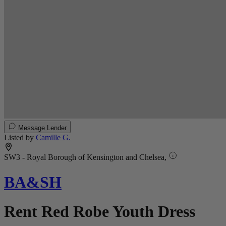
Message Lender
Listed by
Camille G.
SW3 - Royal Borough of Kensington and Chelsea,
BA&SH
Rent Red Robe Youth Dress