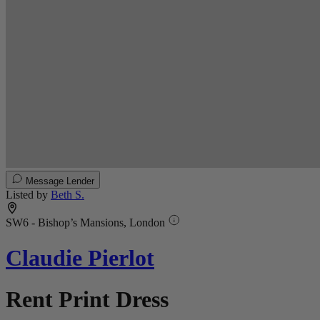
Message Lender
Listed by
Beth S.
SW6 - Bishop’s Mansions, London
Claudie Pierlot
Rent Print Dress