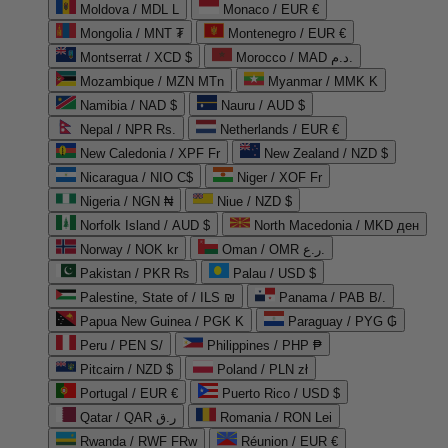
Moldova / MDL L
Monaco / EUR €
Mongolia / MNT ₮
Montenegro / EUR €
Montserrat / XCD $
Morocco / MAD د.م.
Mozambique / MZN MTn
Myanmar / MMK K
Namibia / NAD $
Nauru / AUD $
Nepal / NPR Rs.
Netherlands / EUR €
New Caledonia / XPF Fr
New Zealand / NZD $
Nicaragua / NIO C$
Niger / XOF Fr
Nigeria / NGN ₦
Niue / NZD $
Norfolk Island / AUD $
North Macedonia / MKD ден
Norway / NOK kr
Oman / OMR ر.ع.
Pakistan / PKR ₨
Palau / USD $
Palestine, State of / ILS ₪
Panama / PAB B/.
Papua New Guinea / PGK K
Paraguay / PYG ₲
Peru / PEN S/
Philippines / PHP ₱
Pitcairn / NZD $
Poland / PLN zł
Portugal / EUR €
Puerto Rico / USD $
Qatar / QAR ر.ق
Romania / RON Lei
Rwanda / RWF FRw
Réunion / EUR €