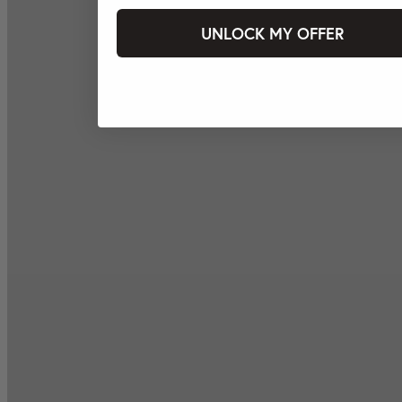
UNLOCK MY OFFER