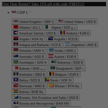
First Time Renter? Take 15% off with code 'FIRST15'
GBP £
United Kingdom / GBP £
United States / USD $
Albania / ALL L
Algeria / DZD د.ج
American Samoa / USD $
Andorra / EUR €
Angola / AOA Kz
Anguilla / XCD $
Antigua and Barbuda / XCD $
Argentina / ARS $
Armenia / AMD ֏
Aruba / AWG ƒ
Australia / AUD $
Austria / EUR €
Azerbaijan / AZN ₼
Bahamas / BSD $
Bahrain / BHD د.ب
Bangladesh / BDT ৳
Barbados / BBD $
Belgium / EUR €
Belize / BZD $
Benin / XOF Fr
Bermuda / BMD $
Bhutan / BTN Nu.
Bolivia / BOB Bs.
Bonaire, Sint Eustatius and Saba / USD $
Bosnia and Herzegovina / BAM КМ