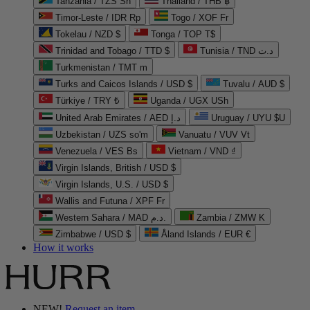
Tanzania / TZS Sh
Thailand / THB ฿
Timor-Leste / IDR Rp
Togo / XOF Fr
Tokelau / NZD $
Tonga / TOP T$
Trinidad and Tobago / TTD $
Tunisia / TND د.ت
Turkmenistan / TMT m
Turks and Caicos Islands / USD $
Tuvalu / AUD $
Türkiye / TRY ₺
Uganda / UGX USh
United Arab Emirates / AED د.إ
Uruguay / UYU $U
Uzbekistan / UZS so'm
Vanuatu / VUV Vt
Venezuela / VES Bs
Vietnam / VND ₫
Virgin Islands, British / USD $
Virgin Islands, U.S. / USD $
Wallis and Futuna / XPF Fr
Western Sahara / MAD د.م.
Zambia / ZMW K
Zimbabwe / USD $
Åland Islands / EUR €
How it works
NEW!
Request an item