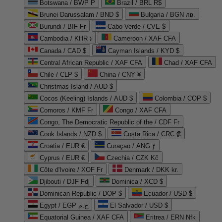
Botswana / BWP P
Brazil / BRL R$
Brunei Darussalam / BND $
Bulgaria / BGN лв.
Burundi / BIF Fr
Cabo Verde / CVE $
Cambodia / KHR ៛
Cameroon / XAF CFA
Canada / CAD $
Cayman Islands / KYD $
Central African Republic / XAF CFA
Chad / XAF CFA
Chile / CLP $
China / CNY ¥
Christmas Island / AUD $
Cocos (Keeling) Islands / AUD $
Colombia / COP $
Comoros / KMF Fr
Congo / XAF CFA
Congo, The Democratic Republic of the / CDF Fr
Cook Islands / NZD $
Costa Rica / CRC ₡
Croatia / EUR €
Curaçao / ANG ƒ
Cyprus / EUR €
Czechia / CZK Kč
Côte d'Ivoire / XOF Fr
Denmark / DKK kr.
Djibouti / DJF Fdj
Dominica / XCD $
Dominican Republic / DOP $
Ecuador / USD $
Egypt / EGP ج.م
El Salvador / USD $
Equatorial Guinea / XAF CFA
Eritrea / ERN Nfk