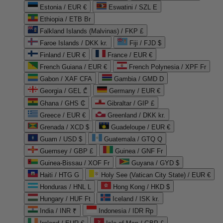
Estonia / EUR €
Eswatini / SZL E
Ethiopia / ETB Br
Falkland Islands (Malvinas) / FKP £
Faroe Islands / DKK kr.
Fiji / FJD $
Finland / EUR €
France / EUR €
French Guiana / EUR €
French Polynesia / XPF Fr
Gabon / XAF CFA
Gambia / GMD D
Georgia / GEL ₾
Germany / EUR €
Ghana / GHS ₵
Gibraltar / GIP £
Greece / EUR €
Greenland / DKK kr.
Grenada / XCD $
Guadeloupe / EUR €
Guam / USD $
Guatemala / GTQ Q
Guernsey / GBP £
Guinea / GNF Fr
Guinea-Bissau / XOF Fr
Guyana / GYD $
Haiti / HTG G
Holy See (Vatican City State) / EUR €
Honduras / HNL L
Hong Kong / HKD $
Hungary / HUF Ft
Iceland / ISK kr.
India / INR ₹
Indonesia / IDR Rp