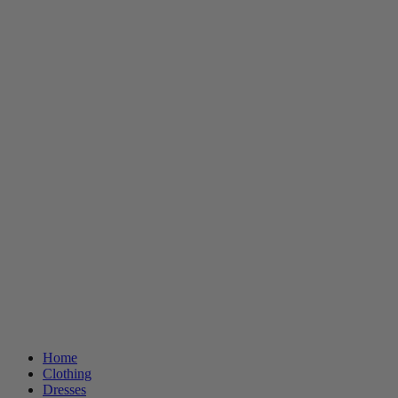
Home
Clothing
Dresses