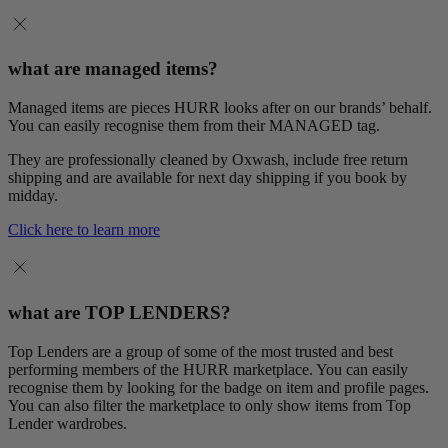
what are managed items?
Managed items are pieces HURR looks after on our brands’ behalf.
You can easily recognise them from their MANAGED tag.
They are professionally cleaned by Oxwash, include free return
shipping and are available for next day shipping if you book by
midday.
Click here to learn more
what are TOP LENDERS?
Top Lenders are a group of some of the most trusted and best
performing members of the HURR marketplace. You can easily
recognise them by looking for the badge on item and profile pages.
You can also filter the marketplace to only show items from Top
Lender wardrobes.