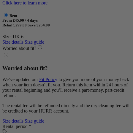
Click here to learn more
Rent
From £45.00 / 4 days
Retail £299.00
Save £254.00
Size: UK 6
Size details
Size guide
Worried about fit?
Worried about fit?
We’ve updated our
Fit Policy
to give you more of your money back
when your item doesn’t fit you. Return this item within 24 hours of
your rental beginning and you’ll receive a part-money, part-credit
refund.
The rental fee will be refunded directly and the dry cleaning fee will
be credited to your HURR account.
Size details
Size guide
Rental period *