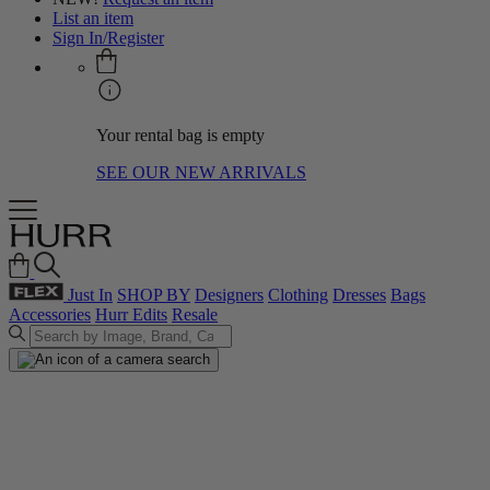
List an item
Sign In/Register
Your rental bag is empty
SEE OUR NEW ARRIVALS
Just In
SHOP BY
Designers
Clothing
Dresses
Bags
Accessories
Hurr Edits
Resale