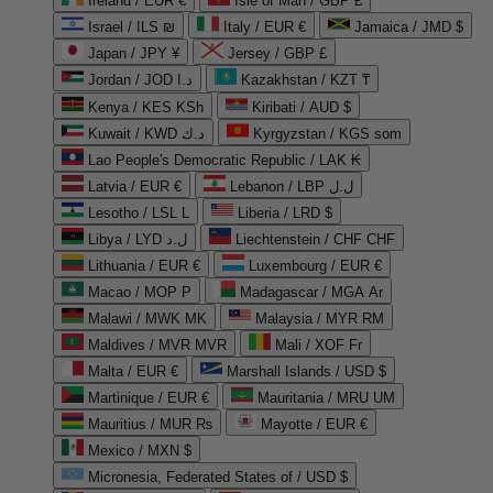
Ireland / EUR €
Isle of Man / GBP £
Israel / ILS ₪
Italy / EUR €
Jamaica / JMD $
Japan / JPY ¥
Jersey / GBP £
Jordan / JOD د.ا
Kazakhstan / KZT ₸
Kenya / KES KSh
Kiribati / AUD $
Kuwait / KWD د.ك
Kyrgyzstan / KGS som
Lao People's Democratic Republic / LAK ₭
Latvia / EUR €
Lebanon / LBP ل.ل
Lesotho / LSL L
Liberia / LRD $
Libya / LYD ل.د
Liechtenstein / CHF CHF
Lithuania / EUR €
Luxembourg / EUR €
Macao / MOP P
Madagascar / MGA Ar
Malawi / MWK MK
Malaysia / MYR RM
Maldives / MVR MVR
Mali / XOF Fr
Malta / EUR €
Marshall Islands / USD $
Martinique / EUR €
Mauritania / MRU UM
Mauritius / MUR ₨
Mayotte / EUR €
Mexico / MXN $
Micronesia, Federated States of / USD $