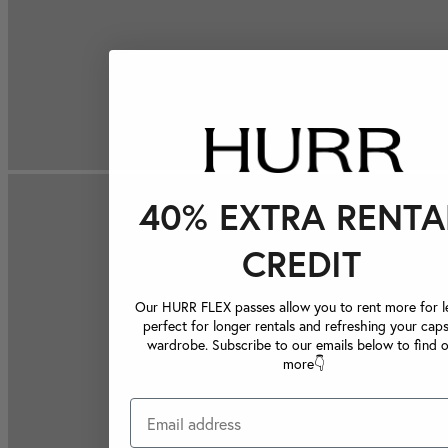
40% EXTRA RENTA
CREDIT
Our HURR FLEX passes allow you to rent more for le
perfect for longer rentals and refreshing your caps
wardrobe. Subscribe to our emails below to find 
more👇