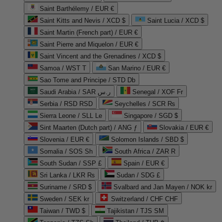
Saint Barthélemy / EUR €
Saint Kitts and Nevis / XCD $
Saint Lucia / XCD $
Saint Martin (French part) / EUR €
Saint Pierre and Miquelon / EUR €
Saint Vincent and the Grenadines / XCD $
Samoa / WST T
San Marino / EUR €
Sao Tome and Principe / STD Db
Saudi Arabia / SAR ر.س
Senegal / XOF Fr
Serbia / RSD RSD
Seychelles / SCR ₨
Sierra Leone / SLL Le
Singapore / SGD $
Sint Maarten (Dutch part) / ANG ƒ
Slovakia / EUR €
Slovenia / EUR €
Solomon Islands / SBD $
Somalia / SOS Sh
South Africa / ZAR R
South Sudan / SSP £
Spain / EUR €
Sri Lanka / LKR ₨
Sudan / SDG £
Suriname / SRD $
Svalbard and Jan Mayen / NOK kr
Sweden / SEK kr
Switzerland / CHF CHF
Taiwan / TWD $
Tajikistan / TJS ЅМ