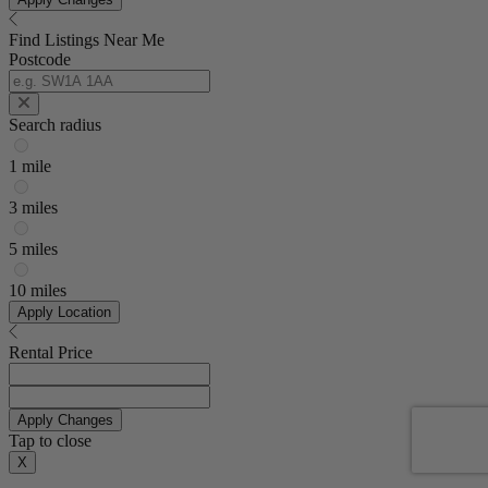
Find Listings Near Me
Postcode
Search radius
1 mile
3 miles
5 miles
10 miles
Apply Location
Rental Price
Apply Changes
Tap to close
X