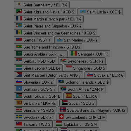
Saint Barthélemy / EUR €
Saint Kitts and Nevis / XCD $
Saint Lucia / XCD $
Saint Martin (French part) / EUR €
Saint Pierre and Miquelon / EUR €
Saint Vincent and the Grenadines / XCD $
Samoa / WST T
San Marino / EUR €
Sao Tome and Principe / STD Db
Saudi Arabia / SAR ر.س
Senegal / XOF Fr
Serbia / RSD RSD
Seychelles / SCR ₨
Sierra Leone / SLL Le
Singapore / SGD $
Sint Maarten (Dutch part) / ANG ƒ
Slovakia / EUR €
Slovenia / EUR €
Solomon Islands / SBD $
Somalia / SOS Sh
South Africa / ZAR R
South Sudan / SSP £
Spain / EUR €
Sri Lanka / LKR ₨
Sudan / SDG £
Suriname / SRD $
Svalbard and Jan Mayen / NOK kr
Sweden / SEK kr
Switzerland / CHF CHF
Taiwan / TWD $
Tajikistan / TJS ЅМ