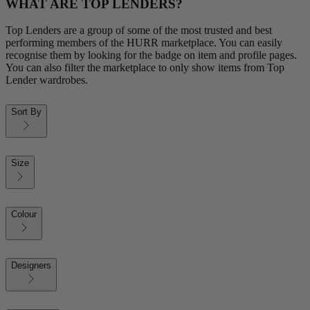
WHAT ARE TOP LENDERS?
Top Lenders are a group of some of the most trusted and best
performing members of the HURR marketplace. You can easily
recognise them by looking for the badge on item and profile pages.
You can also filter the marketplace to only show items from Top
Lender wardrobes.
Sort By
Size
Colour
Designers