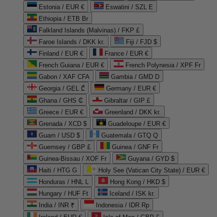
Estonia / EUR €
Eswatini / SZL E
Ethiopia / ETB Br
Falkland Islands (Malvinas) / FKP £
Faroe Islands / DKK kr.
Fiji / FJD $
Finland / EUR €
France / EUR €
French Guiana / EUR €
French Polynesia / XPF Fr
Gabon / XAF CFA
Gambia / GMD D
Georgia / GEL ₾
Germany / EUR €
Ghana / GHS ₵
Gibraltar / GIP £
Greece / EUR €
Greenland / DKK kr.
Grenada / XCD $
Guadeloupe / EUR €
Guam / USD $
Guatemala / GTQ Q
Guernsey / GBP £
Guinea / GNF Fr
Guinea-Bissau / XOF Fr
Guyana / GYD $
Haiti / HTG G
Holy See (Vatican City State) / EUR €
Honduras / HNL L
Hong Kong / HKD $
Hungary / HUF Ft
Iceland / ISK kr.
India / INR ₹
Indonesia / IDR Rp