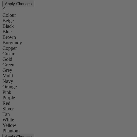
Apply Changes
Colour
Beige
Black
Blue
Brown
Burgundy
Copper
Cream
Gold
Green
Grey
Multi
Navy
Orange
Pink
Purple
Red
Silver
Tan
White
Yellow
Phantom
Apply Changes