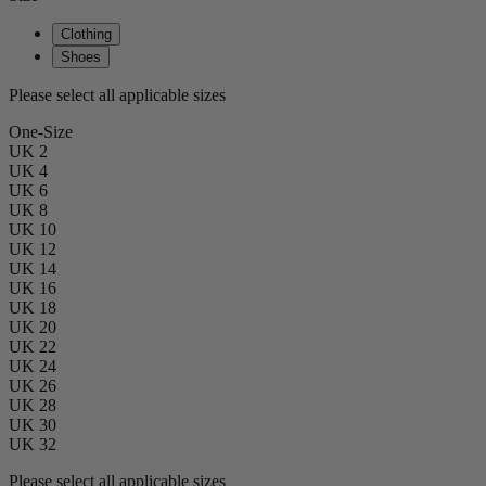
Clothing
Shoes
Please select all applicable sizes
One-Size
UK 2
UK 4
UK 6
UK 8
UK 10
UK 12
UK 14
UK 16
UK 18
UK 20
UK 22
UK 24
UK 26
UK 28
UK 30
UK 32
Please select all applicable sizes