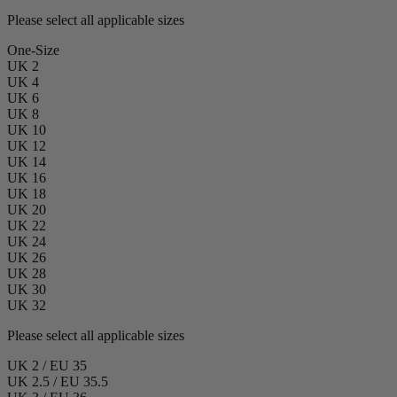
Please select all applicable sizes
One-Size
UK 2
UK 4
UK 6
UK 8
UK 10
UK 12
UK 14
UK 16
UK 18
UK 20
UK 22
UK 24
UK 26
UK 28
UK 30
UK 32
Please select all applicable sizes
UK 2 / EU 35
UK 2.5 / EU 35.5