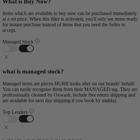
What is Buy Now?
Items which are available to buy now can be purchased immediately
at a set price. When this filter is activated, you'll only see items ready
for instant purchase instead of items that you need the Seller to
accept.
Managed Stock
what is managed stock?
Managed items are pieces HURR looks after on our brands’ behalf.
You can easily recognise them from their MANAGED tag. They are
professionally cleaned by Oxwash, include free return shipping and
are available for next day shipping if you book by midday.
Top Lenders