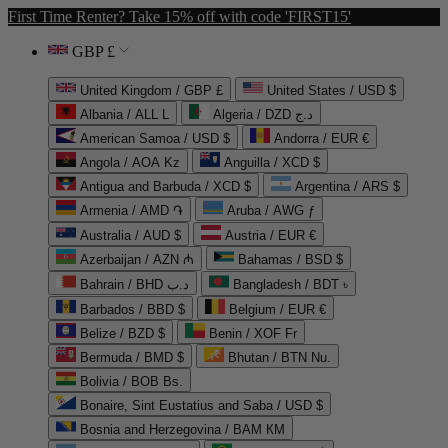
First Time Renter? Take 15% off with code 'FIRST15'
GBP £
United Kingdom / GBP £
United States / USD $
Albania / ALL L
Algeria / DZD د.ج
American Samoa / USD $
Andorra / EUR €
Angola / AOA Kz
Anguilla / XCD $
Antigua and Barbuda / XCD $
Argentina / ARS $
Armenia / AMD ֏
Aruba / AWG ƒ
Australia / AUD $
Austria / EUR €
Azerbaijan / AZN ₼
Bahamas / BSD $
Bahrain / BHD د.ب
Bangladesh / BDT ৳
Barbados / BBD $
Belgium / EUR €
Belize / BZD $
Benin / XOF Fr
Bermuda / BMD $
Bhutan / BTN Nu.
Bolivia / BOB Bs.
Bonaire, Sint Eustatius and Saba / USD $
Bosnia and Herzegovina / BAM КМ