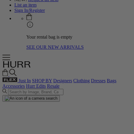
List an item
Sign In/Register
Your rental bag is empty
SEE OUR NEW ARRIVALS
Just In
SHOP BY
Designers
Clothing
Dresses
Bags
Accessories
Hurr Edits
Resale