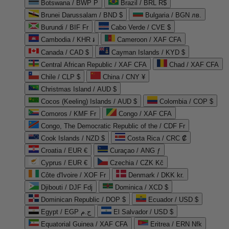
Botswana / BWP P
Brazil / BRL R$
Brunei Darussalam / BND $
Bulgaria / BGN лв.
Burundi / BIF Fr
Cabo Verde / CVE $
Cambodia / KHR ៛
Cameroon / XAF CFA
Canada / CAD $
Cayman Islands / KYD $
Central African Republic / XAF CFA
Chad / XAF CFA
Chile / CLP $
China / CNY ¥
Christmas Island / AUD $
Cocos (Keeling) Islands / AUD $
Colombia / COP $
Comoros / KMF Fr
Congo / XAF CFA
Congo, The Democratic Republic of the / CDF Fr
Cook Islands / NZD $
Costa Rica / CRC ₡
Croatia / EUR €
Curaçao / ANG ƒ
Cyprus / EUR €
Czechia / CZK Kč
Côte d'Ivoire / XOF Fr
Denmark / DKK kr.
Djibouti / DJF Fdj
Dominica / XCD $
Dominican Republic / DOP $
Ecuador / USD $
Egypt / EGP ج.م
El Salvador / USD $
Equatorial Guinea / XAF CFA
Eritrea / ERN Nfk