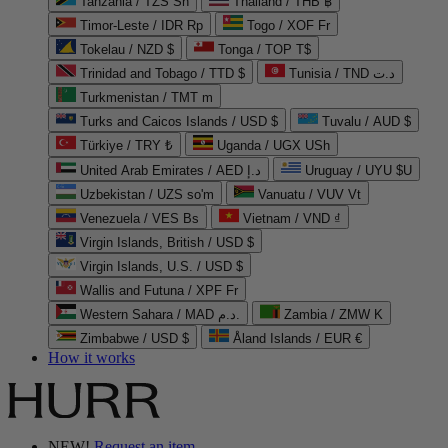
Tanzania / TZS Sh
Thailand / THB ฿
Timor-Leste / IDR Rp
Togo / XOF Fr
Tokelau / NZD $
Tonga / TOP T$
Trinidad and Tobago / TTD $
Tunisia / TND د.ت
Turkmenistan / TMT m
Turks and Caicos Islands / USD $
Tuvalu / AUD $
Türkiye / TRY ₺
Uganda / UGX USh
United Arab Emirates / AED د.إ
Uruguay / UYU $U
Uzbekistan / UZS so'm
Vanuatu / VUV Vt
Venezuela / VES Bs
Vietnam / VND ₫
Virgin Islands, British / USD $
Virgin Islands, U.S. / USD $
Wallis and Futuna / XPF Fr
Western Sahara / MAD د.م.
Zambia / ZMW K
Zimbabwe / USD $
Åland Islands / EUR €
How it works
NEW!
Request an item