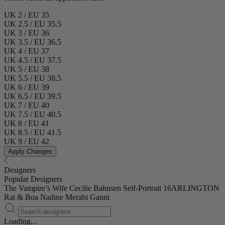
UK 2 / EU 35
UK 2.5 / EU 35.5
UK 3 / EU 36
UK 3.5 / EU 36.5
UK 4 / EU 37
UK 4.5 / EU 37.5
UK 5 / EU 38
UK 5.5 / EU 38.5
UK 6 / EU 39
UK 6.5 / EU 39.5
UK 7 / EU 40
UK 7.5 / EU 40.5
UK 8 / EU 41
UK 8.5 / EU 41.5
UK 9 / EU 42
Apply Changes
Designers
Popular Designers
The Vampire’s Wife
Cecilie Bahnsen
Self-Portrait
16ARLINGTON
Rat & Boa
Nadine Merabi
Ganni
Loading...