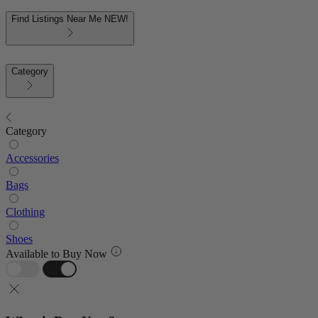
Find Listings Near Me
NEW!
Category
Category
Accessories
Bags
Clothing
Shoes
Available to Buy Now