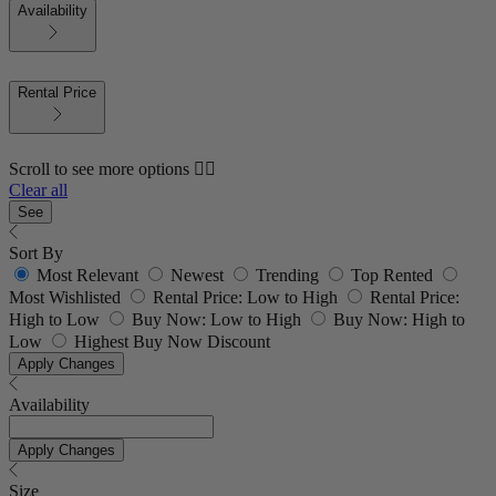
Availability
Rental Price
Scroll to see more options 👇🏼
Clear all
See
Sort By
Most Relevant
Newest
Trending
Top Rented
Most Wishlisted
Rental Price: Low to High
Rental Price:
High to Low
Buy Now: Low to High
Buy Now: High to
Low
Highest Buy Now Discount
Apply Changes
Availability
Apply Changes
Size