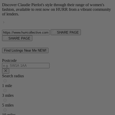
Discover Claudie Pierlot's style through their range of women's
fashion, available to rent now on HURR from a vibrant community
of lenders.
SHARE PAGE
SHARE PAGE
Find Listings Near Me
NEW!
Postcode
Search radius
1 mile
3 miles
5 miles
10 miles