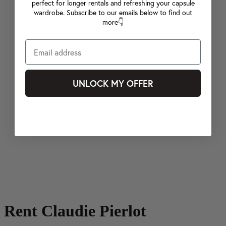
perfect for longer rentals and refreshing your capsule
wardrobe. Subscribe to our emails below to find out
more👇
UNLOCK MY OFFER
Rent Claudie Pierlot