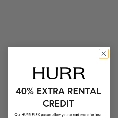
40% EXTRA RENTAL
CREDIT
Our HURR FLEX passes allow you to rent more for less -