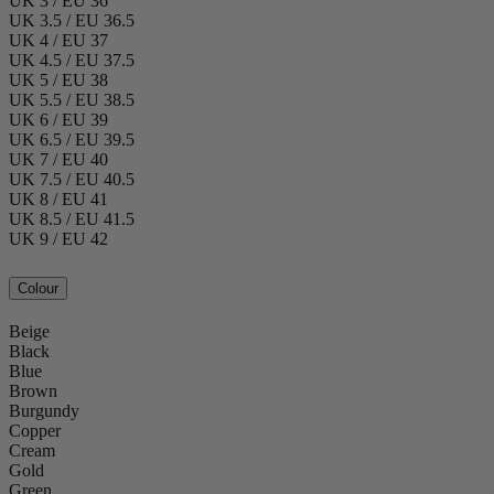
UK 3 / EU 36
UK 3.5 / EU 36.5
UK 4 / EU 37
UK 4.5 / EU 37.5
UK 5 / EU 38
UK 5.5 / EU 38.5
UK 6 / EU 39
UK 6.5 / EU 39.5
UK 7 / EU 40
UK 7.5 / EU 40.5
UK 8 / EU 41
UK 8.5 / EU 41.5
UK 9 / EU 42
Colour
Beige
Black
Blue
Brown
Burgundy
Copper
Cream
Gold
Green