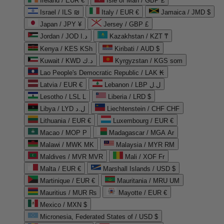
Ireland / EUR €
Isle of Man / GBP £
Israel / ILS ₪
Italy / EUR €
Jamaica / JMD $
Japan / JPY ¥
Jersey / GBP £
Jordan / JOD د.ا
Kazakhstan / KZT ₸
Kenya / KES KSh
Kiribati / AUD $
Kuwait / KWD د.ك
Kyrgyzstan / KGS som
Lao People's Democratic Republic / LAK ₭
Latvia / EUR €
Lebanon / LBP ل.ل
Lesotho / LSL L
Liberia / LRD $
Libya / LYD ل.د
Liechtenstein / CHF CHF
Lithuania / EUR €
Luxembourg / EUR €
Macao / MOP P
Madagascar / MGA Ar
Malawi / MWK MK
Malaysia / MYR RM
Maldives / MVR MVR
Mali / XOF Fr
Malta / EUR €
Marshall Islands / USD $
Martinique / EUR €
Mauritania / MRU UM
Mauritius / MUR ₨
Mayotte / EUR €
Mexico / MXN $
Micronesia, Federated States of / USD $