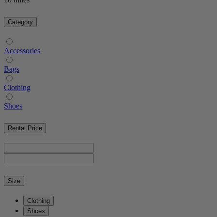
Category
Accessories
Bags
Clothing
Shoes
Rental Price
Size
Clothing
Shoes