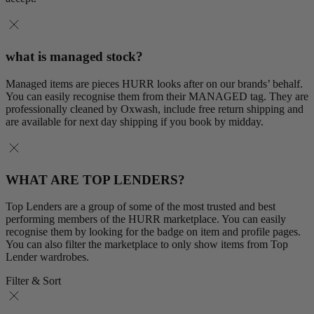
what is managed stock?
Managed items are pieces HURR looks after on our brands’ behalf.
You can easily recognise them from their MANAGED tag. They are
professionally cleaned by Oxwash, include free return shipping and
are available for next day shipping if you book by midday.
WHAT ARE TOP LENDERS?
Top Lenders are a group of some of the most trusted and best
performing members of the HURR marketplace. You can easily
recognise them by looking for the badge on item and profile pages.
You can also filter the marketplace to only show items from Top
Lender wardrobes.
Filter & Sort