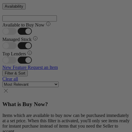
Availability
Available to Buy Now
Managed Stock
Top Lenders
New Feature
Request an Item
Filter & Sort
Clear all
What is Buy Now?
Items which are available to buy now can be purchased immediately
at a set price. When this filter is activated, you'll only see items ready
for instant purchase instead of items that you need the Seller to
accept.