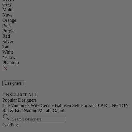
Grey
Multi
Navy
Orange
Pink
Purple
Red
Silver
Tan
White
Yellow
Phantom
Designers
UNSELECT ALL
Popular Designers
The Vampire’s Wife
Cecilie Bahnsen
Self-Portrait
16ARLINGTON
Rat & Boa
Nadine Merabi
Ganni
Loading...