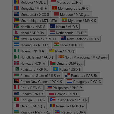
Moldova / MDL L
Monaco / EUR €
Mongolia / MNT ₮
Montenegro / EUR €
Montserrat / XCD $
Morocco / MAD د.م.
Mozambique / MZN MTn
Myanmar / MMK K
Namibia / NAD $
Nauru / AUD $
Nepal / NPR Rs.
Netherlands / EUR €
New Caledonia / XPF Fr
New Zealand / NZD $
Nicaragua / NIO C$
Niger / XOF Fr
Nigeria / NGN ₦
Niue / NZD $
Norfolk Island / AUD $
North Macedonia / MKD ден
Norway / NOK kr
Oman / OMR ر.ع.
Pakistan / PKR ₨
Palau / USD $
Palestine, State of / ILS ₪
Panama / PAB B/.
Papua New Guinea / PGK K
Paraguay / PYG ₲
Peru / PEN S/
Philippines / PHP ₱
Pitcairn / NZD $
Poland / PLN zł
Portugal / EUR €
Puerto Rico / USD $
Qatar / QAR ر.ق
Romania / RON Lei
Rwanda / RWF FRw
Réunion / EUR €