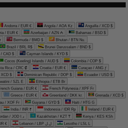
Andorra / EUR €
Angola / AOA Kz
Anguilla / XCD $
ria / EUR €
Azerbaijan / AZN ₼
Bahamas / BSD $
r
Bermuda / BMD $
Bhutan / BTN Nu.
Brazil / BRL R$
Brunei Darussalam / BND $
 / CAD $
Cayman Islands / KYD $
Cocos (Keeling) Islands / AUD $
Colombia / COP $
ta Rica / CRC ₡
Croatia / EUR €
Curaçao / ANG ƒ
/ XCD $
Dominican Republic / DOP $
Ecuador / USD $
watini / SZL E
Ethiopia / ETB Br
French Guiana / EUR €
French Polynesia / XPF Fr
Greece / EUR €
Greenland / DKK kr.
Grenada / XCD $
au / XOF Fr
Guyana / GYD $
Haiti / HTG G
India / INR ₹
Indonesia / IDR Rp
Ireland / EUR €
Jordan / JOD د.ا
Kazakhstan / KZT ₸
Kenya / KES KSh
UR €
Lebanon / LBP ل.ل
Lesotho / LSL L