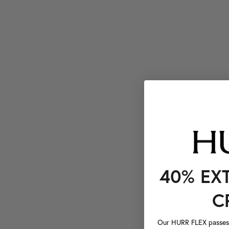
40% EX
C
Our HURR FLEX passes a