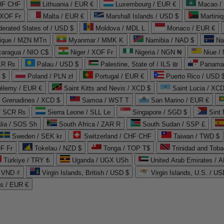
CHF CHF
Lithuania / EUR €
Luxembourg / EUR €
Macao /
 XOF Fr
Malta / EUR €
Marshall Islands / USD $
Martini
derated States of / USD $
Moldova / MDL L
Monaco / EUR €
que / MZN MTn
Myanmar / MMK K
Namibia / NAD $
Na
caragua / NIO C$
Niger / XOF Fr
Nigeria / NGN ₦
Niue /
PKR ₨
Palau / USD $
Palestine, State of / ILS ₪
Panama 
 $
Poland / PLN zł
Portugal / EUR €
Puerto Rico / USD 
hélemy / EUR €
Saint Kitts and Nevis / XCD $
Saint Lucia / XCD
e Grenadines / XCD $
Samoa / WST T
San Marino / EUR €
 / SCR ₨
Sierra Leone / SLL Le
Singapore / SGD $
Sint 
lia / SOS Sh
South Africa / ZAR R
South Sudan / SSP £
Sweden / SEK kr
Switzerland / CHF CHF
Taiwan / TWD $
F Fr
Tokelau / NZD $
Tonga / TOP T$
Trinidad and Toba
Türkiye / TRY ₺
Uganda / UGX USh
/ VND ₫
Virgin Islands, British / USD $
Virgin Islands, U.S. / US
ds / EUR €