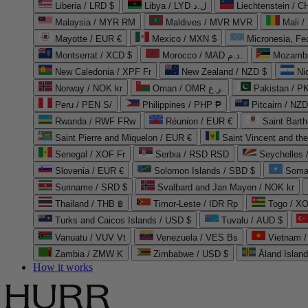
Liberia / LRD $
Libya / LYD ل.د
Liechtenstein / 
Malaysia / MYR RM
Maldives / MVR MVR
Mali /
Mayotte / EUR €
Mexico / MXN $
Micronesia, Fe
Montserrat / XCD $
Morocco / MAD د.م.
Mozambi
New Caledonia / XPF Fr
New Zealand / NZD $
Ni
Norway / NOK kr
Oman / OMR ر.ع.
Pakistan / 
Peru / PEN S/
Philippines / PHP ₱
Pitcairn / NZD
Rwanda / RWF FRw
Réunion / EUR €
Saint Bart
Saint Pierre and Miquelon / EUR €
Saint Vincent and th
Senegal / XOF Fr
Serbia / RSD RSD
Seychelles
Slovenia / EUR €
Solomon Islands / SBD $
Soma
Suriname / SRD $
Svalbard and Jan Mayen / NOK kr
Thailand / THB ฿
Timor-Leste / IDR Rp
Togo / XO
Turks and Caicos Islands / USD $
Tuvalu / AUD $
Vanuatu / VUV Vt
Venezuela / VES Bs
Vietnam 
Zambia / ZMW K
Zimbabwe / USD $
Åland Islan
How it works