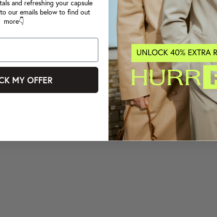
tals and refreshing your capsule
to our emails below to find out
more👇
CK MY OFFER