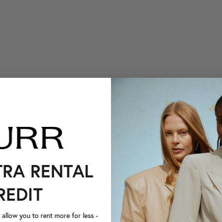
TRA RENTAL
REDIT
llow you to rent more for less -