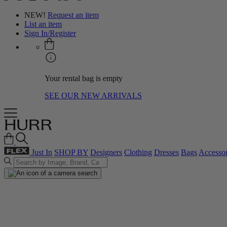
NEW!
Request an item
List an item
Sign In/Register
Your rental bag is empty
SEE OUR NEW ARRIVALS
Just In
SHOP BY
Designers
Clothing
Dresses
Bags
Accessor