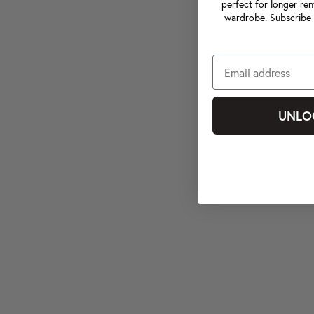
perfect for longer ren
wardrobe. Subscribe 
UNLO