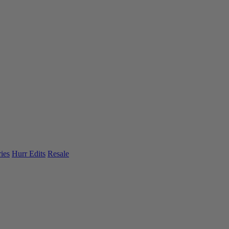
ies
Hurr Edits
Resale