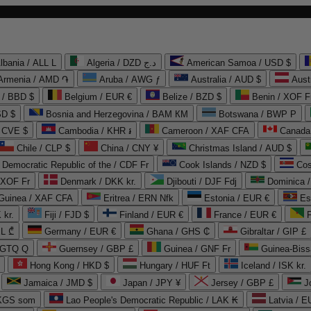
lbania / ALL L
Algeria / DZD د.ج
American Samoa / USD $
Armenia / AMD ֏
Aruba / AWG ƒ
Australia / AUD $
Aust
 / BBD $
Belgium / EUR €
Belize / BZD $
Benin / XOF F
SD $
Bosnia and Herzegovina / BAM КМ
Botswana / BWP P
/ CVE $
Cambodia / KHR ៛
Cameroon / XAF CFA
Canada
Chile / CLP $
China / CNY ¥
Christmas Island / AUD $
Democratic Republic of the / CDF Fr
Cook Islands / NZD $
Cos
/ XOF Fr
Denmark / DKK kr.
Djibouti / DJF Fdj
Dominica 
 Guinea / XAF CFA
Eritrea / ERN Nfk
Estonia / EUR €
Es
 kr.
Fiji / FJD $
Finland / EUR €
France / EUR €
EL ₾
Germany / EUR €
Ghana / GHS ₵
Gibraltar / GIP £
 GTQ Q
Guernsey / GBP £
Guinea / GNF Fr
Guinea-Biss
Hong Kong / HKD $
Hungary / HUF Ft
Iceland / ISK kr.
Jamaica / JMD $
Japan / JPY ¥
Jersey / GBP £
 KGS som
Lao People's Democratic Republic / LAK ₭
Latvia / E