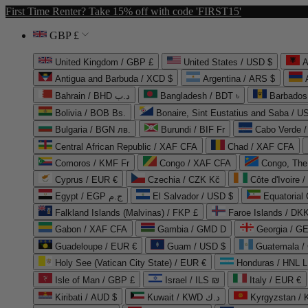
First Time Renter? Take 15% off with code 'FIRST15'
GBP £
United Kingdom / GBP £
United States / USD $
A
Antigua and Barbuda / XCD $
Argentina / ARS $
Bahrain / BHD د.ب
Bangladesh / BDT ৳
Barbados
Bolivia / BOB Bs.
Bonaire, Sint Eustatius and Saba / U
Bulgaria / BGN лв.
Burundi / BIF Fr
Cabo Verde 
Central African Republic / XAF CFA
Chad / XAF CFA
Comoros / KMF Fr
Congo / XAF CFA
Congo, The 
Cyprus / EUR €
Czechia / CZK Kč
Côte d'Ivoire 
Egypt / EGP ج.م
El Salvador / USD $
Equatorial
Falkland Islands (Malvinas) / FKP £
Faroe Islands / DKK
Gabon / XAF CFA
Gambia / GMD D
Georgia / G
Guadeloupe / EUR €
Guam / USD $
Guatemala /
Holy See (Vatican City State) / EUR €
Honduras / HNL L
Isle of Man / GBP £
Israel / ILS ₪
Italy / EUR €
Kiribati / AUD $
Kuwait / KWD د.ك
Kyrgyzstan /