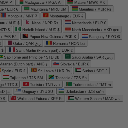
 MOP P
Madagascar / MGA Ar
Malawi / MWK MK
que / EUR €
Mauritania / MRU UM
Mauritius / MUR ₨
Mongolia / MNT ₮
Montenegro / EUR €
uru / AUD $
Nepal / NPR Rs.
Netherlands / EUR €
 NZD $
Norfolk Island / AUD $
North Macedonia / MKD ден
/ PAB B/.
Papua New Guinea / PGK K
Paraguay / PYG ₲
$
Qatar / QAR ر.ق
Romania / RON Lei
 $
Saint Martin (French part) / EUR €
Sao Tome and Principe / STD Db
Saudi Arabia / SAR ر.س
Maarten (Dutch part) / ANG ƒ
Slovakia / EUR €
Spain / EUR €
Sri Lanka / LKR ₨
Sudan / SDG £
Tajikistan / TJS ЅМ
Tanzania / TZS Sh
go / TTD $
Tunisia / TND د.ت
Turkmenistan / TMT m
United Arab Emirates / AED د.إ
Uruguay / UYU $U
Uzbekistan / UZS so'm
D $
Wallis and Futuna / XPF Fr
Western Sahara / MAD د.م.