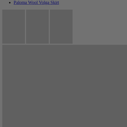
Paloma Wool Volga Skirt