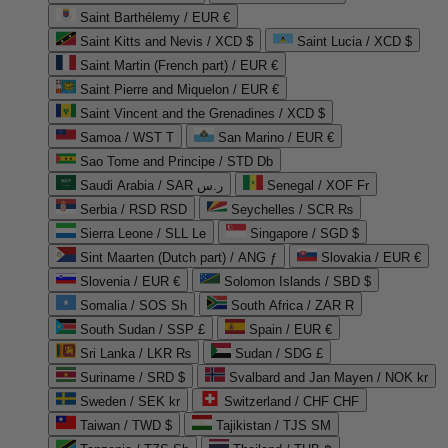
Saint Barthélemy / EUR €
Saint Kitts and Nevis / XCD $
Saint Lucia / XCD $
Saint Martin (French part) / EUR €
Saint Pierre and Miquelon / EUR €
Saint Vincent and the Grenadines / XCD $
Samoa / WST T
San Marino / EUR €
Sao Tome and Principe / STD Db
Saudi Arabia / SAR ر.س
Senegal / XOF Fr
Serbia / RSD RSD
Seychelles / SCR ₨
Sierra Leone / SLL Le
Singapore / SGD $
Sint Maarten (Dutch part) / ANG ƒ
Slovakia / EUR €
Slovenia / EUR €
Solomon Islands / SBD $
Somalia / SOS Sh
South Africa / ZAR R
South Sudan / SSP £
Spain / EUR €
Sri Lanka / LKR ₨
Sudan / SDG £
Suriname / SRD $
Svalbard and Jan Mayen / NOK kr
Sweden / SEK kr
Switzerland / CHF CHF
Taiwan / TWD $
Tajikistan / TJS ЅМ