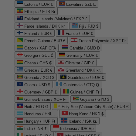
Estonia / EUR €
Eswatini / SZL E
Ethiopia / ETB Br
Falkland Islands (Malvinas) / FKP £
Faroe Islands / DKK kr.
Fiji / FJD $
Finland / EUR €
France / EUR €
French Guiana / EUR €
French Polynesia / XPF Fr
Gabon / XAF CFA
Gambia / GMD D
Georgia / GEL ₾
Germany / EUR €
Ghana / GHS ₵
Gibraltar / GIP £
Greece / EUR €
Greenland / DKK kr.
Grenada / XCD $
Guadeloupe / EUR €
Guam / USD $
Guatemala / GTQ Q
Guernsey / GBP £
Guinea / GNF Fr
Guinea-Bissau / XOF Fr
Guyana / GYD $
Haiti / HTG G
Holy See (Vatican City State) / EUR €
Honduras / HNL L
Hong Kong / HKD $
Hungary / HUF Ft
Iceland / ISK kr.
India / INR ₹
Indonesia / IDR Rp