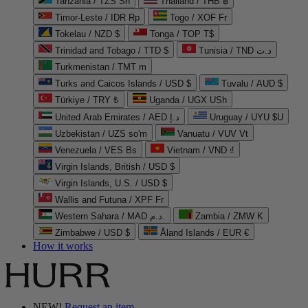
Tanzania / TZS Sh
Thailand / THB ฿
Timor-Leste / IDR Rp
Togo / XOF Fr
Tokelau / NZD $
Tonga / TOP T$
Trinidad and Tobago / TTD $
Tunisia / TND د.ت
Turkmenistan / TMT m
Turks and Caicos Islands / USD $
Tuvalu / AUD $
Türkiye / TRY ₺
Uganda / UGX USh
United Arab Emirates / AED د.إ
Uruguay / UYU $U
Uzbekistan / UZS so'm
Vanuatu / VUV Vt
Venezuela / VES Bs
Vietnam / VND ₫
Virgin Islands, British / USD $
Virgin Islands, U.S. / USD $
Wallis and Futuna / XPF Fr
Western Sahara / MAD د.م.
Zambia / ZMW K
Zimbabwe / USD $
Åland Islands / EUR €
How it works
NEW!
Request an item