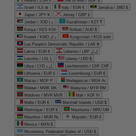
Ireland / EUR €
Isle of Man / GBP £
Israel / ILS ₪
Italy / EUR €
Jamaica / JMD $
Japan / JPY ¥
Jersey / GBP £
Jordan / JOD د.ا
Kazakhstan / KZT ₸
Kenya / KES KSh
Kiribati / AUD $
Kuwait / KWD د.ك
Kyrgyzstan / KGS som
Lao People's Democratic Republic / LAK ₭
Latvia / EUR €
Lebanon / LBP ل.ل
Lesotho / LSL L
Liberia / LRD $
Libya / LYD ل.د
Liechtenstein / CHF CHF
Lithuania / EUR €
Luxembourg / EUR €
Macao / MOP P
Madagascar / MGA Ar
Malawi / MWK MK
Malaysia / MYR RM
Maldives / MVR MVR
Mali / XOF Fr
Malta / EUR €
Marshall Islands / USD $
Martinique / EUR €
Mauritania / MRU UM
Mauritius / MUR ₨
Mayotte / EUR €
Mexico / MXN $
Micronesia, Federated States of / USD $