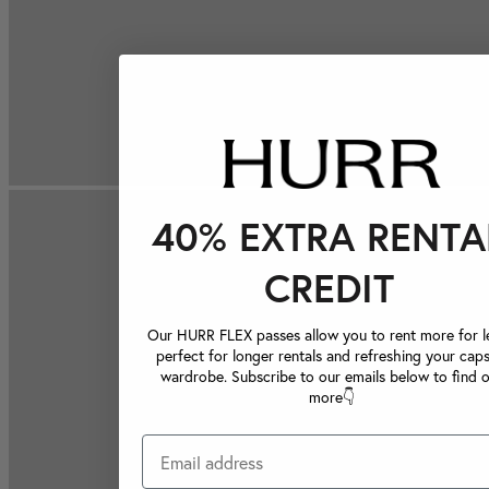
40% EXTRA RENTA
CREDIT
Our HURR FLEX passes allow you to rent more for le
perfect for longer rentals and refreshing your caps
wardrobe. Subscribe to our emails below to find 
more👇