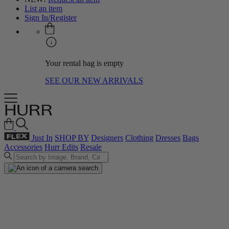
List an item
Sign In/Register
Your rental bag is empty
SEE OUR NEW ARRIVALS
Just In
SHOP BY
Designers
Clothing
Dresses
Bags
Accessories
Hurr Edits
Resale