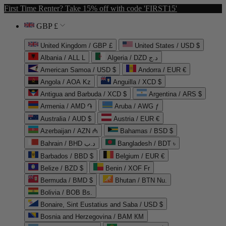
First Time Renter? Take 15% off with code 'FIRST15'
GBP £
United Kingdom / GBP £
United States / USD $
Albania / ALL L
Algeria / DZD د.ج
American Samoa / USD $
Andorra / EUR €
Angola / AOA Kz
Anguilla / XCD $
Antigua and Barbuda / XCD $
Argentina / ARS $
Armenia / AMD ֏
Aruba / AWG ƒ
Australia / AUD $
Austria / EUR €
Azerbaijan / AZN ₼
Bahamas / BSD $
Bahrain / BHD د.ب
Bangladesh / BDT ৳
Barbados / BBD $
Belgium / EUR €
Belize / BZD $
Benin / XOF Fr
Bermuda / BMD $
Bhutan / BTN Nu.
Bolivia / BOB Bs.
Bonaire, Sint Eustatius and Saba / USD $
Bosnia and Herzegovina / BAM КМ