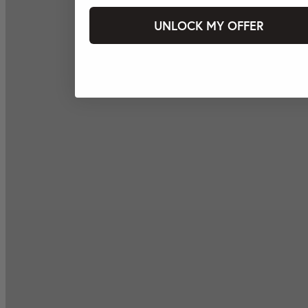
UNLOCK MY OFFER