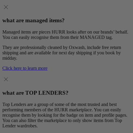
what are managed items?
Managed items are pieces HURR looks after on our brands’ behalf.
You can easily recognise them from their MANAGED tag.
They are professionally cleaned by Oxwash, include free return
shipping and are available for next day shipping if you book by
midday.
Click here to learn more
what are TOP LENDERS?
Top Lenders are a group of some of the most trusted and best
performing members of the HURR marketplace. You can easily
recognise them by looking for the badge on item and profile pages.
You can also filter the marketplace to only show items from Top
Lender wardrobes.