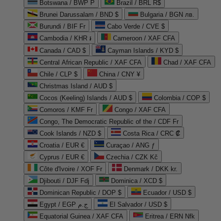
Botswana / BWP P
Brazil / BRL R$
Brunei Darussalam / BND $
Bulgaria / BGN лв.
Burundi / BIF Fr
Cabo Verde / CVE $
Cambodia / KHR ៛
Cameroon / XAF CFA
Canada / CAD $
Cayman Islands / KYD $
Central African Republic / XAF CFA
Chad / XAF CFA
Chile / CLP $
China / CNY ¥
Christmas Island / AUD $
Cocos (Keeling) Islands / AUD $
Colombia / COP $
Comoros / KMF Fr
Congo / XAF CFA
Congo, The Democratic Republic of the / CDF Fr
Cook Islands / NZD $
Costa Rica / CRC ₡
Croatia / EUR €
Curaçao / ANG ƒ
Cyprus / EUR €
Czechia / CZK Kč
Côte d'Ivoire / XOF Fr
Denmark / DKK kr.
Djibouti / DJF Fdj
Dominica / XCD $
Dominican Republic / DOP $
Ecuador / USD $
Egypt / EGP ج.م
El Salvador / USD $
Equatorial Guinea / XAF CFA
Eritrea / ERN Nfk