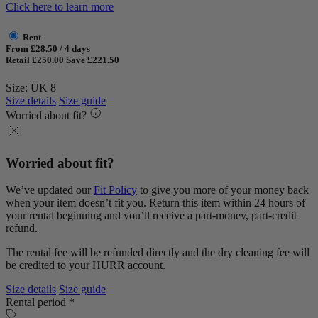
Click here to learn more
Rent
From £28.50 / 4 days
Retail £250.00
Save £221.50
Size: UK 8
Size details
Size guide
Worried about fit?
Worried about fit?
We’ve updated our
Fit Policy
to give you more of your money back
when your item doesn’t fit you. Return this item within 24 hours of
your rental beginning and you’ll receive a part-money, part-credit
refund.
The rental fee will be refunded directly and the dry cleaning fee will
be credited to your HURR account.
Size details
Size guide
Rental period *