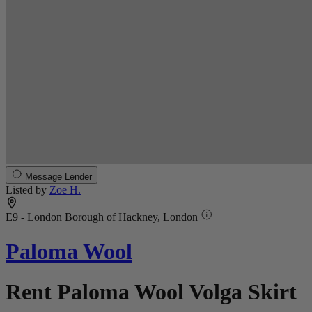
Message Lender
Listed by
Zoe H.
E9 - London Borough of Hackney, London
Paloma Wool
Rent Paloma Wool Volga Skirt