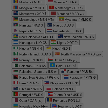
Moldova / MDL L
Monaco / EUR €
Mongolia / MNT ₮
Montenegro / EUR €
Montserrat / XCD $
Morocco / MAD د.م.
Mozambique / MZN MTn
Myanmar / MMK K
Namibia / NAD $
Nauru / AUD $
Nepal / NPR Rs.
Netherlands / EUR €
New Caledonia / XPF Fr
New Zealand / NZD $
Nicaragua / NIO C$
Niger / XOF Fr
Nigeria / NGN ₦
Niue / NZD $
Norfolk Island / AUD $
North Macedonia / MKD ден
Norway / NOK kr
Oman / OMR ر.ع.
Pakistan / PKR ₨
Palau / USD $
Palestine, State of / ILS ₪
Panama / PAB B/.
Papua New Guinea / PGK K
Paraguay / PYG ₲
Peru / PEN S/
Philippines / PHP ₱
Pitcairn / NZD $
Poland / PLN zł
Portugal / EUR €
Puerto Rico / USD $
Qatar / QAR ر.ق
Romania / RON Lei
Rwanda / RWF FRw
Réunion / EUR €