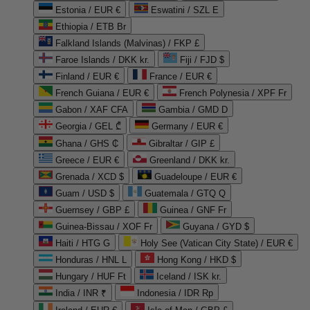
Estonia / EUR €
Eswatini / SZL E
Ethiopia / ETB Br
Falkland Islands (Malvinas) / FKP £
Faroe Islands / DKK kr.
Fiji / FJD $
Finland / EUR €
France / EUR €
French Guiana / EUR €
French Polynesia / XPF Fr
Gabon / XAF CFA
Gambia / GMD D
Georgia / GEL ₾
Germany / EUR €
Ghana / GHS ₵
Gibraltar / GIP £
Greece / EUR €
Greenland / DKK kr.
Grenada / XCD $
Guadeloupe / EUR €
Guam / USD $
Guatemala / GTQ Q
Guernsey / GBP £
Guinea / GNF Fr
Guinea-Bissau / XOF Fr
Guyana / GYD $
Haiti / HTG G
Holy See (Vatican City State) / EUR €
Honduras / HNL L
Hong Kong / HKD $
Hungary / HUF Ft
Iceland / ISK kr.
India / INR ₹
Indonesia / IDR Rp