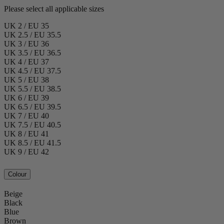
Please select all applicable sizes
UK 2 / EU 35
UK 2.5 / EU 35.5
UK 3 / EU 36
UK 3.5 / EU 36.5
UK 4 / EU 37
UK 4.5 / EU 37.5
UK 5 / EU 38
UK 5.5 / EU 38.5
UK 6 / EU 39
UK 6.5 / EU 39.5
UK 7 / EU 40
UK 7.5 / EU 40.5
UK 8 / EU 41
UK 8.5 / EU 41.5
UK 9 / EU 42
Colour
Beige
Black
Blue
Brown