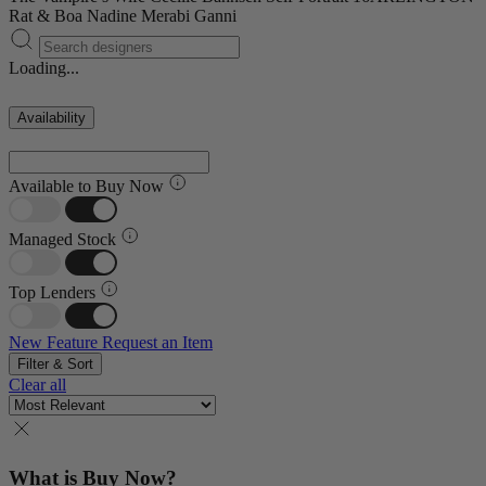
Rat & Boa
Nadine Merabi
Ganni
Loading...
Availability
Available to Buy Now
Managed Stock
Top Lenders
New Feature
Request an Item
Filter & Sort
Clear all
What is Buy Now?