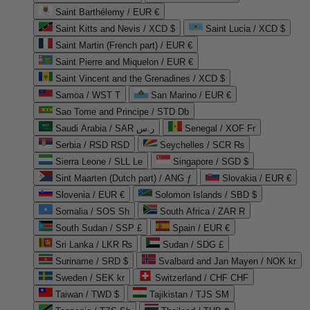
Saint Barthélemy / EUR €
Saint Kitts and Nevis / XCD $
Saint Lucia / XCD $
Saint Martin (French part) / EUR €
Saint Pierre and Miquelon / EUR €
Saint Vincent and the Grenadines / XCD $
Samoa / WST T
San Marino / EUR €
Sao Tome and Principe / STD Db
Saudi Arabia / SAR ر.س
Senegal / XOF Fr
Serbia / RSD RSD
Seychelles / SCR ₨
Sierra Leone / SLL Le
Singapore / SGD $
Sint Maarten (Dutch part) / ANG ƒ
Slovakia / EUR €
Slovenia / EUR €
Solomon Islands / SBD $
Somalia / SOS Sh
South Africa / ZAR R
South Sudan / SSP £
Spain / EUR €
Sri Lanka / LKR ₨
Sudan / SDG £
Suriname / SRD $
Svalbard and Jan Mayen / NOK kr
Sweden / SEK kr
Switzerland / CHF CHF
Taiwan / TWD $
Tajikistan / TJS ЅМ