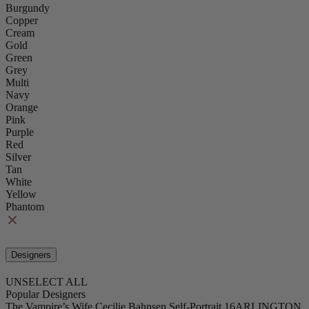
Burgundy
Copper
Cream
Gold
Green
Grey
Multi
Navy
Orange
Pink
Purple
Red
Silver
Tan
White
Yellow
Phantom
Designers
UNSELECT ALL
Popular Designers
The Vampire’s Wife
Cecilie Bahnsen
Self-Portrait
16ARLINGTON