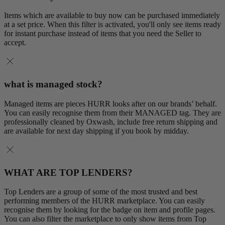
Items which are available to buy now can be purchased immediately
at a set price. When this filter is activated, you'll only see items ready
for instant purchase instead of items that you need the Seller to
accept.
what is managed stock?
Managed items are pieces HURR looks after on our brands’ behalf.
You can easily recognise them from their MANAGED tag. They are
professionally cleaned by Oxwash, include free return shipping and
are available for next day shipping if you book by midday.
WHAT ARE TOP LENDERS?
Top Lenders are a group of some of the most trusted and best
performing members of the HURR marketplace. You can easily
recognise them by looking for the badge on item and profile pages.
You can also filter the marketplace to only show items from Top