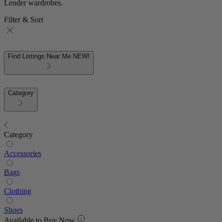
Lender wardrobes.
Filter & Sort
Find Listings Near Me
NEW!
Category
Category
Accessories
Bags
Clothing
Shoes
Available to Buy Now