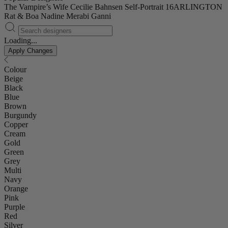
The Vampire’s Wife
Cecilie Bahnsen
Self-Portrait
16ARLINGTON
Rat & Boa
Nadine Merabi
Ganni
Loading...
Apply Changes
Colour
Beige
Black
Blue
Brown
Burgundy
Copper
Cream
Gold
Green
Grey
Multi
Navy
Orange
Pink
Purple
Red
Silver