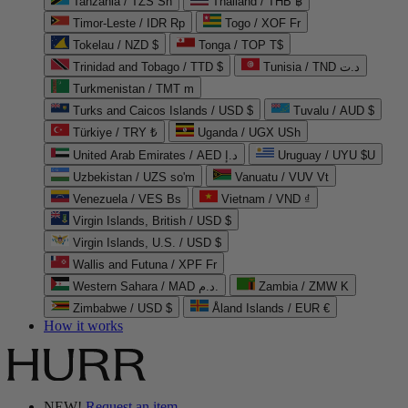
Tanzania / TZS Sh
Thailand / THB ฿
Timor-Leste / IDR Rp
Togo / XOF Fr
Tokelau / NZD $
Tonga / TOP T$
Trinidad and Tobago / TTD $
Tunisia / TND د.ت
Turkmenistan / TMT m
Turks and Caicos Islands / USD $
Tuvalu / AUD $
Türkiye / TRY ₺
Uganda / UGX USh
United Arab Emirates / AED د.إ
Uruguay / UYU $U
Uzbekistan / UZS so'm
Vanuatu / VUV Vt
Venezuela / VES Bs
Vietnam / VND ₫
Virgin Islands, British / USD $
Virgin Islands, U.S. / USD $
Wallis and Futuna / XPF Fr
Western Sahara / MAD د.م.
Zambia / ZMW K
Zimbabwe / USD $
Åland Islands / EUR €
How it works
NEW!
Request an item