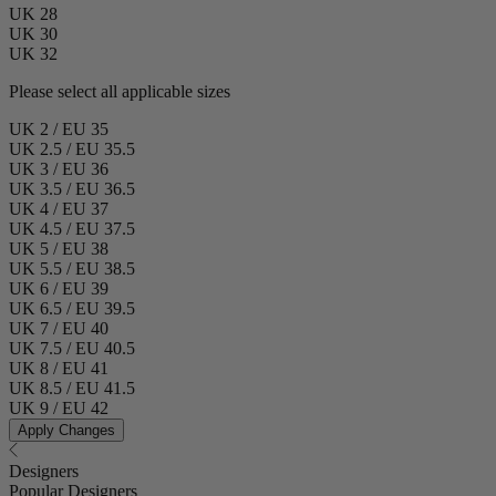
UK 28
UK 30
UK 32
Please select all applicable sizes
UK 2 / EU 35
UK 2.5 / EU 35.5
UK 3 / EU 36
UK 3.5 / EU 36.5
UK 4 / EU 37
UK 4.5 / EU 37.5
UK 5 / EU 38
UK 5.5 / EU 38.5
UK 6 / EU 39
UK 6.5 / EU 39.5
UK 7 / EU 40
UK 7.5 / EU 40.5
UK 8 / EU 41
UK 8.5 / EU 41.5
UK 9 / EU 42
Apply Changes
Designers
Popular Designers