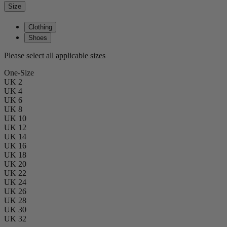
Size
Clothing
Shoes
Please select all applicable sizes
One-Size
UK 2
UK 4
UK 6
UK 8
UK 10
UK 12
UK 14
UK 16
UK 18
UK 20
UK 22
UK 24
UK 26
UK 28
UK 30
UK 32