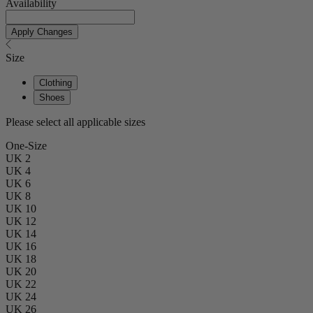
Availability
Apply Changes
Size
Clothing
Shoes
Please select all applicable sizes
One-Size
UK 2
UK 4
UK 6
UK 8
UK 10
UK 12
UK 14
UK 16
UK 18
UK 20
UK 22
UK 24
UK 26