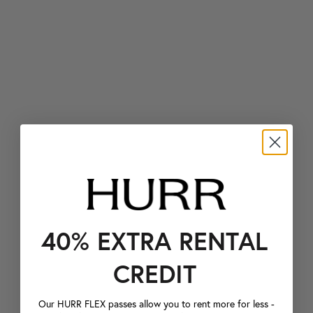
40% EXTRA RENTAL
CREDIT
Our HURR FLEX passes allow you to rent more for less -