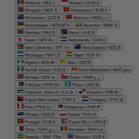
Moldova / MDL L
Monaco / EUR €
Mongolia / MNT ₮
Montenegro / EUR €
Montserrat / XCD $
Morocco / MAD د.م.
Mozambique / MZN MTn
Myanmar / MMK K
Namibia / NAD $
Nauru / AUD $
Nepal / NPR Rs.
Netherlands / EUR €
New Caledonia / XPF Fr
New Zealand / NZD $
Nicaragua / NIO C$
Niger / XOF Fr
Nigeria / NGN ₦
Niue / NZD $
Norfolk Island / AUD $
North Macedonia / MKD ден
Norway / NOK kr
Oman / OMR ر.ع.
Pakistan / PKR ₨
Palau / USD $
Palestine, State of / ILS ₪
Panama / PAB B/.
Papua New Guinea / PGK K
Paraguay / PYG ₲
Peru / PEN S/
Philippines / PHP ₱
Pitcairn / NZD $
Poland / PLN zł
Portugal / EUR €
Puerto Rico / USD $
Qatar / QAR ر.ق
Romania / RON Lei
Rwanda / RWF FRw
Réunion / EUR €