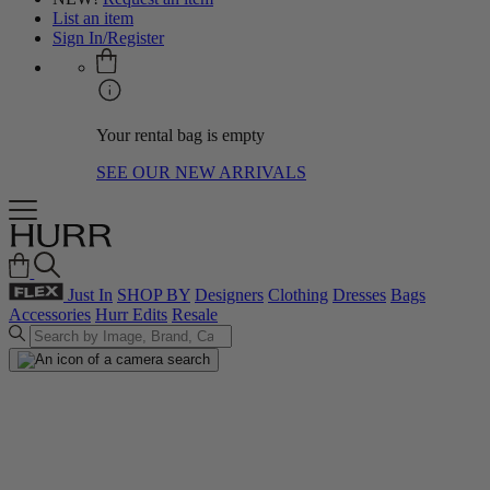
List an item
Sign In/Register
Your rental bag is empty
SEE OUR NEW ARRIVALS
Just In
SHOP BY
Designers
Clothing
Dresses
Bags
Accessories
Hurr Edits
Resale