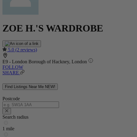
ZOE H.'S WARDROBE
5.0
(2 reviews)
E9 - London Borough of Hackney, London
FOLLOW
SHARE
Find Listings Near Me
NEW!
Postcode
Search radius
1 mile