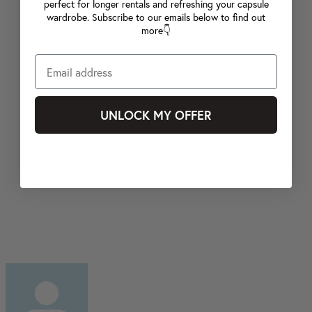
perfect for longer rentals and refreshing your capsule
wardrobe. Subscribe to our emails below to find out
more👇
UNLOCK MY OFFER