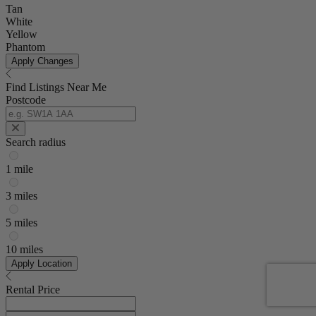
Tan
White
Yellow
Phantom
Apply Changes
Find Listings Near Me
Postcode
Search radius
1 mile
3 miles
5 miles
10 miles
Apply Location
Rental Price