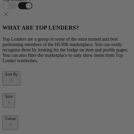
WHAT ARE TOP LENDERS?
Top Lenders are a group of some of the most trusted and best
performing members of the HURR marketplace. You can easily
recognise them by looking for the badge on item and profile pages.
You can also filter the marketplace to only show items from Top
Lender wardrobes.
Sort By
Size
Colour