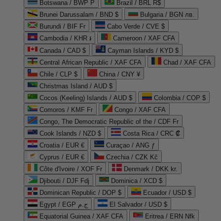
Botswana / BWP P
Brazil / BRL R$
Brunei Darussalam / BND $
Bulgaria / BGN лв.
Burundi / BIF Fr
Cabo Verde / CVE $
Cambodia / KHR ៛
Cameroon / XAF CFA
Canada / CAD $
Cayman Islands / KYD $
Central African Republic / XAF CFA
Chad / XAF CFA
Chile / CLP $
China / CNY ¥
Christmas Island / AUD $
Cocos (Keeling) Islands / AUD $
Colombia / COP $
Comoros / KMF Fr
Congo / XAF CFA
Congo, The Democratic Republic of the / CDF Fr
Cook Islands / NZD $
Costa Rica / CRC ₡
Croatia / EUR €
Curaçao / ANG ƒ
Cyprus / EUR €
Czechia / CZK Kč
Côte d'Ivoire / XOF Fr
Denmark / DKK kr.
Djibouti / DJF Fdj
Dominica / XCD $
Dominican Republic / DOP $
Ecuador / USD $
Egypt / EGP ج.م
El Salvador / USD $
Equatorial Guinea / XAF CFA
Eritrea / ERN Nfk