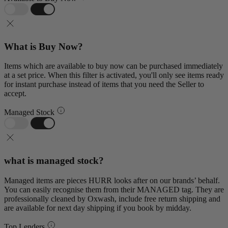
What is Buy Now?
Items which are available to buy now can be purchased immediately
at a set price. When this filter is activated, you'll only see items ready
for instant purchase instead of items that you need the Seller to
accept.
Managed Stock
what is managed stock?
Managed items are pieces HURR looks after on our brands’ behalf.
You can easily recognise them from their MANAGED tag. They are
professionally cleaned by Oxwash, include free return shipping and
are available for next day shipping if you book by midday.
Top Lenders