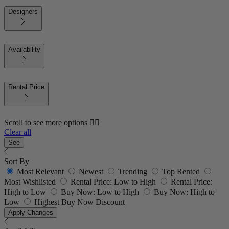
Designers
Availability
Rental Price
Scroll to see more options 👇🏼
Clear all
See
Sort By
Most Relevant
Newest
Trending
Top Rented
Most Wishlisted
Rental Price: Low to High
Rental Price:
High to Low
Buy Now: Low to High
Buy Now: High to
Low
Highest Buy Now Discount
Apply Changes