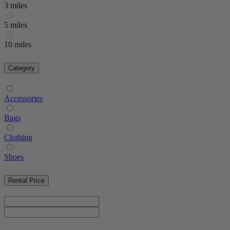
3 miles
5 miles
10 miles
Category
Accessories
Bags
Clothing
Shoes
Rental Price