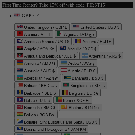
First Time Renter? Take 15% off with code 'FIRST15'
GBP £
United Kingdom / GBP £
United States / USD $
Albania / ALL L
Algeria / DZD د.ج
American Samoa / USD $
Andorra / EUR €
Angola / AOA Kz
Anguilla / XCD $
Antigua and Barbuda / XCD $
Argentina / ARS $
Armenia / AMD ֏
Aruba / AWG ƒ
Australia / AUD $
Austria / EUR €
Azerbaijan / AZN ₼
Bahamas / BSD $
Bahrain / BHD د.ب
Bangladesh / BDT ৳
Barbados / BBD $
Belgium / EUR €
Belize / BZD $
Benin / XOF Fr
Bermuda / BMD $
Bhutan / BTN Nu.
Bolivia / BOB Bs.
Bonaire, Sint Eustatius and Saba / USD $
Bosnia and Herzegovina / BAM КМ