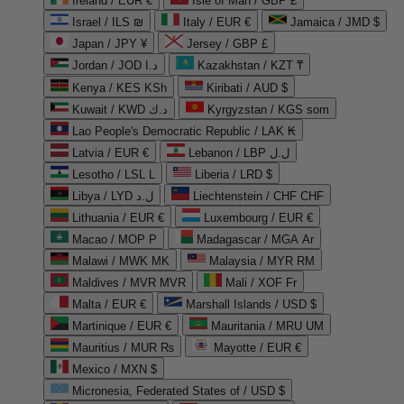
Ireland / EUR €
Isle of Man / GBP £
Israel / ILS ₪
Italy / EUR €
Jamaica / JMD $
Japan / JPY ¥
Jersey / GBP £
Jordan / JOD د.ا
Kazakhstan / KZT ₸
Kenya / KES KSh
Kiribati / AUD $
Kuwait / KWD د.ك
Kyrgyzstan / KGS som
Lao People's Democratic Republic / LAK ₭
Latvia / EUR €
Lebanon / LBP ل.ل
Lesotho / LSL L
Liberia / LRD $
Libya / LYD ل.د
Liechtenstein / CHF CHF
Lithuania / EUR €
Luxembourg / EUR €
Macao / MOP P
Madagascar / MGA Ar
Malawi / MWK MK
Malaysia / MYR RM
Maldives / MVR MVR
Mali / XOF Fr
Malta / EUR €
Marshall Islands / USD $
Martinique / EUR €
Mauritania / MRU UM
Mauritius / MUR ₨
Mayotte / EUR €
Mexico / MXN $
Micronesia, Federated States of / USD $