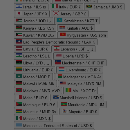
Ireland / EUR €
Isle of Man / GBP £
Israel / ILS ₪
Italy / EUR €
Jamaica / JMD $
Japan / JPY ¥
Jersey / GBP £
Jordan / JOD د.ا
Kazakhstan / KZT ₸
Kenya / KES KSh
Kiribati / AUD $
Kuwait / KWD د.ك
Kyrgyzstan / KGS som
Lao People's Democratic Republic / LAK ₭
Latvia / EUR €
Lebanon / LBP ل.ل
Lesotho / LSL L
Liberia / LRD $
Libya / LYD ل.د
Liechtenstein / CHF CHF
Lithuania / EUR €
Luxembourg / EUR €
Macao / MOP P
Madagascar / MGA Ar
Malawi / MWK MK
Malaysia / MYR RM
Maldives / MVR MVR
Mali / XOF Fr
Malta / EUR €
Marshall Islands / USD $
Martinique / EUR €
Mauritania / MRU UM
Mauritius / MUR ₨
Mayotte / EUR €
Mexico / MXN $
Micronesia, Federated States of / USD $