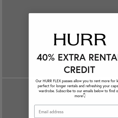
40% EXTRA RENTA
CREDIT
Our HURR FLEX passes allow you to rent more for le
perfect for longer rentals and refreshing your caps
wardrobe. Subscribe to our emails below to find 
more👇