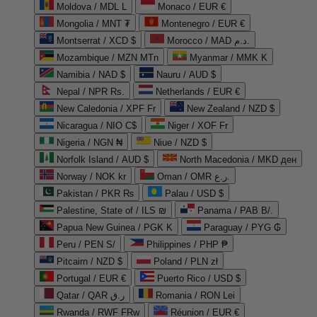
Moldova / MDL L
Monaco / EUR €
Mongolia / MNT ₮
Montenegro / EUR €
Montserrat / XCD $
Morocco / MAD د.م.
Mozambique / MZN MTn
Myanmar / MMK K
Namibia / NAD $
Nauru / AUD $
Nepal / NPR Rs.
Netherlands / EUR €
New Caledonia / XPF Fr
New Zealand / NZD $
Nicaragua / NIO C$
Niger / XOF Fr
Nigeria / NGN ₦
Niue / NZD $
Norfolk Island / AUD $
North Macedonia / MKD ден
Norway / NOK kr
Oman / OMR ر.ع.
Pakistan / PKR ₨
Palau / USD $
Palestine, State of / ILS ₪
Panama / PAB B/.
Papua New Guinea / PGK K
Paraguay / PYG ₲
Peru / PEN S/
Philippines / PHP ₱
Pitcairn / NZD $
Poland / PLN zł
Portugal / EUR €
Puerto Rico / USD $
Qatar / QAR ر.ق
Romania / RON Lei
Rwanda / RWF FRw
Réunion / EUR €