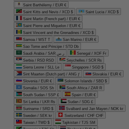
Saint Barthélemy / EUR €
Saint Kitts and Nevis / XCD $
Saint Lucia / XCD $
Saint Martin (French part) / EUR €
Saint Pierre and Miquelon / EUR €
Saint Vincent and the Grenadines / XCD $
Samoa / WST T
San Marino / EUR €
Sao Tome and Principe / STD Db
Saudi Arabia / SAR ر.س
Senegal / XOF Fr
Serbia / RSD RSD
Seychelles / SCR ₨
Sierra Leone / SLL Le
Singapore / SGD $
Sint Maarten (Dutch part) / ANG ƒ
Slovakia / EUR €
Slovenia / EUR €
Solomon Islands / SBD $
Somalia / SOS Sh
South Africa / ZAR R
South Sudan / SSP £
Spain / EUR €
Sri Lanka / LKR ₨
Sudan / SDG £
Suriname / SRD $
Svalbard and Jan Mayen / NOK kr
Sweden / SEK kr
Switzerland / CHF CHF
Taiwan / TWD $
Tajikistan / TJS ЅМ