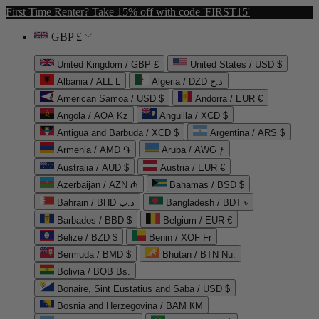
First Time Renter? Take 15% off with code 'FIRST15'
GBP £
United Kingdom / GBP £
United States / USD $
Albania / ALL L
Algeria / DZD د.ج
American Samoa / USD $
Andorra / EUR €
Angola / AOA Kz
Anguilla / XCD $
Antigua and Barbuda / XCD $
Argentina / ARS $
Armenia / AMD ֏
Aruba / AWG ƒ
Australia / AUD $
Austria / EUR €
Azerbaijan / AZN ₼
Bahamas / BSD $
Bahrain / BHD د.ب
Bangladesh / BDT ৳
Barbados / BBD $
Belgium / EUR €
Belize / BZD $
Benin / XOF Fr
Bermuda / BMD $
Bhutan / BTN Nu.
Bolivia / BOB Bs.
Bonaire, Sint Eustatius and Saba / USD $
Bosnia and Herzegovina / BAM КМ