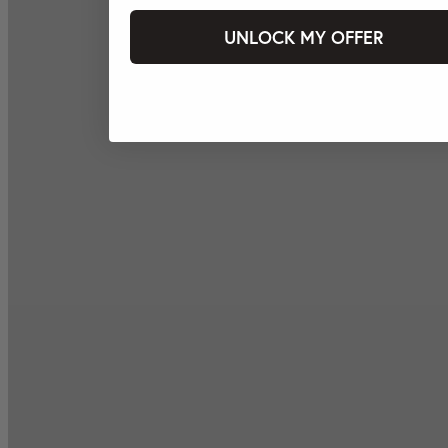
UNLOCK MY OFFER