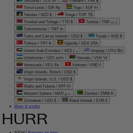
Tanzania / TZS Sh
Thailand / THB ฿
Timor-Leste / IDR Rp
Togo / XOF Fr
Tokelau / NZD $
Tonga / TOP T$
Trinidad and Tobago / TTD $
Tunisia / TND د.ت
Turkmenistan / TMT m
Turks and Caicos Islands / USD $
Tuvalu / AUD $
Türkiye / TRY ₺
Uganda / UGX USh
United Arab Emirates / AED د.إ
Uruguay / UYU $U
Uzbekistan / UZS so'm
Vanuatu / VUV Vt
Venezuela / VES Bs
Vietnam / VND ₫
Virgin Islands, British / USD $
Virgin Islands, U.S. / USD $
Wallis and Futuna / XPF Fr
Western Sahara / MAD د.م.
Zambia / ZMW K
Zimbabwe / USD $
Åland Islands / EUR €
How it works
NEW!
Request an item