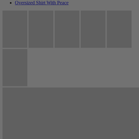
Oversized Shirt With Peace