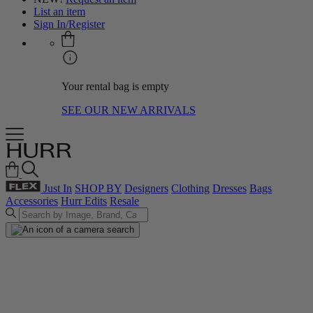
List an item
Sign In/Register
Your rental bag is empty
SEE OUR NEW ARRIVALS
Just In
SHOP BY
Designers
Clothing
Dresses
Bags
Accessories
Hurr Edits
Resale