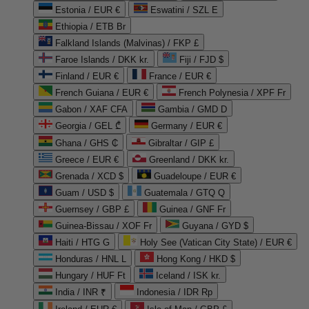
Estonia / EUR €
Eswatini / SZL E
Ethiopia / ETB Br
Falkland Islands (Malvinas) / FKP £
Faroe Islands / DKK kr.
Fiji / FJD $
Finland / EUR €
France / EUR €
French Guiana / EUR €
French Polynesia / XPF Fr
Gabon / XAF CFA
Gambia / GMD D
Georgia / GEL ₾
Germany / EUR €
Ghana / GHS ₵
Gibraltar / GIP £
Greece / EUR €
Greenland / DKK kr.
Grenada / XCD $
Guadeloupe / EUR €
Guam / USD $
Guatemala / GTQ Q
Guernsey / GBP £
Guinea / GNF Fr
Guinea-Bissau / XOF Fr
Guyana / GYD $
Haiti / HTG G
Holy See (Vatican City State) / EUR €
Honduras / HNL L
Hong Kong / HKD $
Hungary / HUF Ft
Iceland / ISK kr.
India / INR ₹
Indonesia / IDR Rp