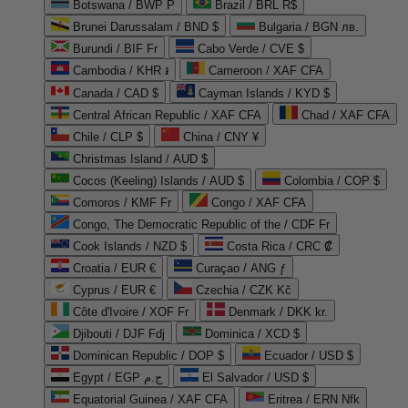
Botswana / BWP P
Brazil / BRL R$
Brunei Darussalam / BND $
Bulgaria / BGN лв.
Burundi / BIF Fr
Cabo Verde / CVE $
Cambodia / KHR ៛
Cameroon / XAF CFA
Canada / CAD $
Cayman Islands / KYD $
Central African Republic / XAF CFA
Chad / XAF CFA
Chile / CLP $
China / CNY ¥
Christmas Island / AUD $
Cocos (Keeling) Islands / AUD $
Colombia / COP $
Comoros / KMF Fr
Congo / XAF CFA
Congo, The Democratic Republic of the / CDF Fr
Cook Islands / NZD $
Costa Rica / CRC ₡
Croatia / EUR €
Curaçao / ANG ƒ
Cyprus / EUR €
Czechia / CZK Kč
Côte d'Ivoire / XOF Fr
Denmark / DKK kr.
Djibouti / DJF Fdj
Dominica / XCD $
Dominican Republic / DOP $
Ecuador / USD $
Egypt / EGP ج.م
El Salvador / USD $
Equatorial Guinea / XAF CFA
Eritrea / ERN Nfk