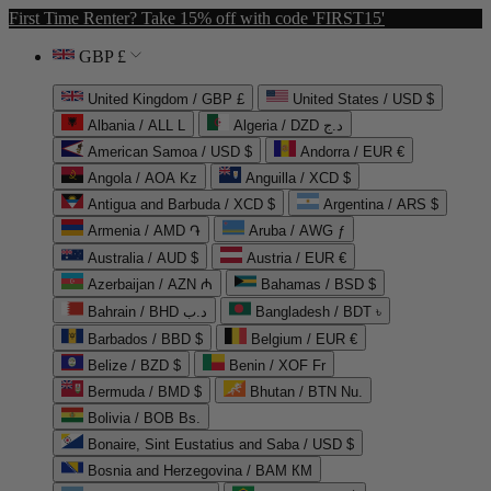
First Time Renter? Take 15% off with code 'FIRST15'
GBP £
United Kingdom / GBP £
United States / USD $
Albania / ALL L
Algeria / DZD د.ج
American Samoa / USD $
Andorra / EUR €
Angola / AOA Kz
Anguilla / XCD $
Antigua and Barbuda / XCD $
Argentina / ARS $
Armenia / AMD ֏
Aruba / AWG ƒ
Australia / AUD $
Austria / EUR €
Azerbaijan / AZN ₼
Bahamas / BSD $
Bahrain / BHD د.ب
Bangladesh / BDT ৳
Barbados / BBD $
Belgium / EUR €
Belize / BZD $
Benin / XOF Fr
Bermuda / BMD $
Bhutan / BTN Nu.
Bolivia / BOB Bs.
Bonaire, Sint Eustatius and Saba / USD $
Bosnia and Herzegovina / BAM КМ