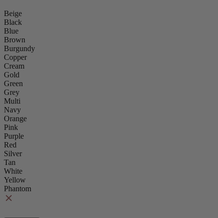
Beige
Black
Blue
Brown
Burgundy
Copper
Cream
Gold
Green
Grey
Multi
Navy
Orange
Pink
Purple
Red
Silver
Tan
White
Yellow
Phantom