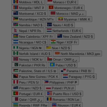
Moldova / MDL L
Monaco / EUR €
Mongolia / MNT ₮
Montenegro / EUR €
Montserrat / XCD $
Morocco / MAD د.م.
Mozambique / MZN MTn
Myanmar / MMK K
Namibia / NAD $
Nauru / AUD $
Nepal / NPR Rs.
Netherlands / EUR €
New Caledonia / XPF Fr
New Zealand / NZD $
Nicaragua / NIO C$
Niger / XOF Fr
Nigeria / NGN ₦
Niue / NZD $
Norfolk Island / AUD $
North Macedonia / MKD ден
Norway / NOK kr
Oman / OMR ر.ع.
Pakistan / PKR ₨
Palau / USD $
Palestine, State of / ILS ₪
Panama / PAB B/.
Papua New Guinea / PGK K
Paraguay / PYG ₲
Peru / PEN S/
Philippines / PHP ₱
Pitcairn / NZD $
Poland / PLN zł
Portugal / EUR €
Puerto Rico / USD $
Qatar / QAR ر.ق
Romania / RON Lei
Rwanda / RWF FRw
Réunion / EUR €