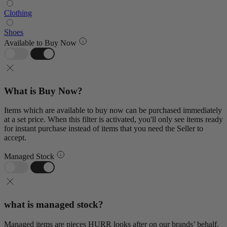
Clothing
Shoes
Available to Buy Now
What is Buy Now?
Items which are available to buy now can be purchased immediately
at a set price. When this filter is activated, you'll only see items ready
for instant purchase instead of items that you need the Seller to
accept.
Managed Stock
what is managed stock?
Managed items are pieces HURR looks after on our brands’ behalf.