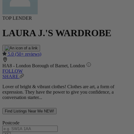
TOP LENDER
LAURA J.'S WARDROBE
5.0
(50+ reviews)
HA8 - London Borough of Barnet, London
FOLLOW
SHARE
Lover of bright & vibrant clothes! Clothes are art, a form of
expression. They have the power to give you confidence, a
conversation starter...
Find Listings Near Me
NEW!
Postcode