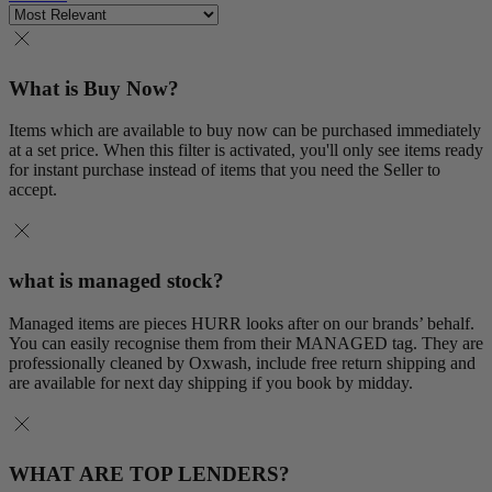
What is Buy Now?
Items which are available to buy now can be purchased immediately
at a set price. When this filter is activated, you'll only see items ready
for instant purchase instead of items that you need the Seller to
accept.
what is managed stock?
Managed items are pieces HURR looks after on our brands’ behalf.
You can easily recognise them from their MANAGED tag. They are
professionally cleaned by Oxwash, include free return shipping and
are available for next day shipping if you book by midday.
WHAT ARE TOP LENDERS?