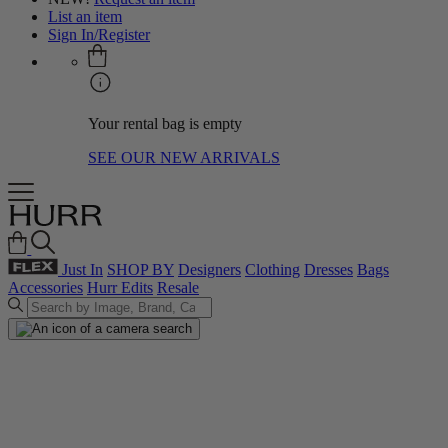
List an item
Sign In/Register
Your rental bag is empty
SEE OUR NEW ARRIVALS
Just In
SHOP BY
Designers
Clothing
Dresses
Bags
Accessories
Hurr Edits
Resale