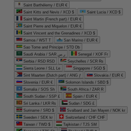
Saint Barthélemy / EUR €
Saint Kitts and Nevis / XCD $
Saint Lucia / XCD $
Saint Martin (French part) / EUR €
Saint Pierre and Miquelon / EUR €
Saint Vincent and the Grenadines / XCD $
Samoa / WST T
San Marino / EUR €
Sao Tome and Principe / STD Db
Saudi Arabia / SAR ر.س
Senegal / XOF Fr
Serbia / RSD RSD
Seychelles / SCR ₨
Sierra Leone / SLL Le
Singapore / SGD $
Sint Maarten (Dutch part) / ANG ƒ
Slovakia / EUR €
Slovenia / EUR €
Solomon Islands / SBD $
Somalia / SOS Sh
South Africa / ZAR R
South Sudan / SSP £
Spain / EUR €
Sri Lanka / LKR ₨
Sudan / SDG £
Suriname / SRD $
Svalbard and Jan Mayen / NOK kr
Sweden / SEK kr
Switzerland / CHF CHF
Taiwan / TWD $
Tajikistan / TJS ЅМ