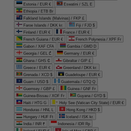
Estonia / EUR €
Eswatini / SZL E
Ethiopia / ETB Br
Falkland Islands (Malvinas) / FKP £
Faroe Islands / DKK kr.
Fiji / FJD $
Finland / EUR €
France / EUR €
French Guiana / EUR €
French Polynesia / XPF Fr
Gabon / XAF CFA
Gambia / GMD D
Georgia / GEL ₾
Germany / EUR €
Ghana / GHS ₵
Gibraltar / GIP £
Greece / EUR €
Greenland / DKK kr.
Grenada / XCD $
Guadeloupe / EUR €
Guam / USD $
Guatemala / GTQ Q
Guernsey / GBP £
Guinea / GNF Fr
Guinea-Bissau / XOF Fr
Guyana / GYD $
Haiti / HTG G
Holy See (Vatican City State) / EUR €
Honduras / HNL L
Hong Kong / HKD $
Hungary / HUF Ft
Iceland / ISK kr.
India / INR ₹
Indonesia / IDR Rp