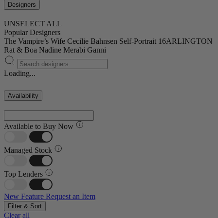
Designers
UNSELECT ALL
Popular Designers
The Vampire’s Wife
Cecilie Bahnsen
Self-Portrait
16ARLINGTON
Rat & Boa
Nadine Merabi
Ganni
Loading...
Availability
Available to Buy Now
Managed Stock
Top Lenders
New Feature
Request an Item
Filter & Sort
Clear all