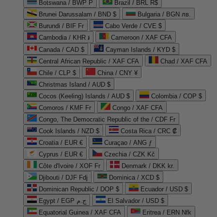
Botswana / BWP P
Brazil / BRL R$
Brunei Darussalam / BND $
Bulgaria / BGN лв.
Burundi / BIF Fr
Cabo Verde / CVE $
Cambodia / KHR ៛
Cameroon / XAF CFA
Canada / CAD $
Cayman Islands / KYD $
Central African Republic / XAF CFA
Chad / XAF CFA
Chile / CLP $
China / CNY ¥
Christmas Island / AUD $
Cocos (Keeling) Islands / AUD $
Colombia / COP $
Comoros / KMF Fr
Congo / XAF CFA
Congo, The Democratic Republic of the / CDF Fr
Cook Islands / NZD $
Costa Rica / CRC ₡
Croatia / EUR €
Curaçao / ANG ƒ
Cyprus / EUR €
Czechia / CZK Kč
Côte d'Ivoire / XOF Fr
Denmark / DKK kr.
Djibouti / DJF Fdj
Dominica / XCD $
Dominican Republic / DOP $
Ecuador / USD $
Egypt / EGP ج.م
El Salvador / USD $
Equatorial Guinea / XAF CFA
Eritrea / ERN Nfk