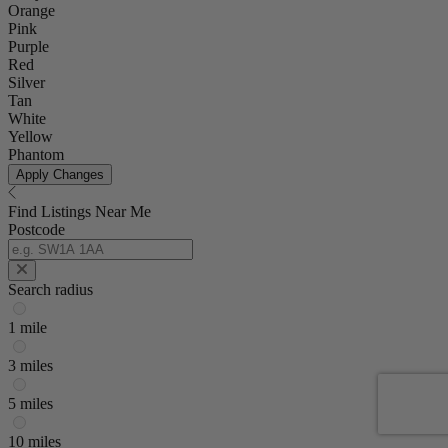
Orange
Pink
Purple
Red
Silver
Tan
White
Yellow
Phantom
Apply Changes
Find Listings Near Me
Postcode
Search radius
1 mile
3 miles
5 miles
10 miles