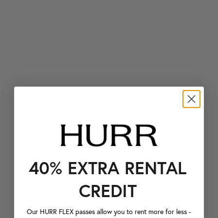
40% EXTRA RENTAL
CREDIT
Our HURR FLEX passes allow you to rent more for less -