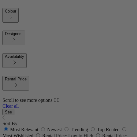
Colour
Designers
Availability
Rental Price
Scroll to see more options 👇🏼
Clear all
See
Sort By
Most Relevant
Newest
Trending
Top Rented
Most Wishlisted
Rental Price: Low to High
Rental Price: