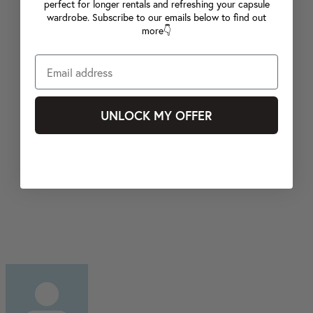
perfect for longer rentals and refreshing your capsule
wardrobe. Subscribe to our emails below to find out
more👇
UNLOCK MY OFFER