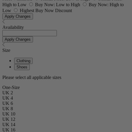
High to Low
Buy Now: Low to High
Buy Now: High to
Low
Highest Buy Now Discount
Apply Changes
Availability
Apply Changes
Size
Clothing
Shoes
Please select all applicable sizes
One-Size
UK 2
UK 4
UK 6
UK 8
UK 10
UK 12
UK 14
UK 16