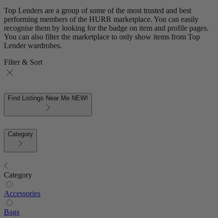
Top Lenders are a group of some of the most trusted and best
performing members of the HURR marketplace. You can easily
recognise them by looking for the badge on item and profile pages.
You can also filter the marketplace to only show items from Top
Lender wardrobes.
Filter & Sort
Find Listings Near Me
NEW!
Category
Category
Accessories
Bags