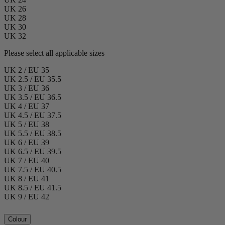
UK 26
UK 28
UK 30
UK 32
Please select all applicable sizes
UK 2 / EU 35
UK 2.5 / EU 35.5
UK 3 / EU 36
UK 3.5 / EU 36.5
UK 4 / EU 37
UK 4.5 / EU 37.5
UK 5 / EU 38
UK 5.5 / EU 38.5
UK 6 / EU 39
UK 6.5 / EU 39.5
UK 7 / EU 40
UK 7.5 / EU 40.5
UK 8 / EU 41
UK 8.5 / EU 41.5
UK 9 / EU 42
Colour