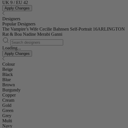
UK 9 / EU 42
Apply Changes
Designers
Popular Designers
The Vampire’s Wife
Cecilie Bahnsen
Self-Portrait
16ARLINGTON
Rat & Boa
Nadine Merabi
Ganni
Loading...
Apply Changes
Colour
Beige
Black
Blue
Brown
Burgundy
Copper
Cream
Gold
Green
Grey
Multi
Navy