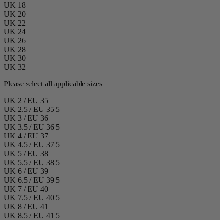
UK 18
UK 20
UK 22
UK 24
UK 26
UK 28
UK 30
UK 32
Please select all applicable sizes
UK 2 / EU 35
UK 2.5 / EU 35.5
UK 3 / EU 36
UK 3.5 / EU 36.5
UK 4 / EU 37
UK 4.5 / EU 37.5
UK 5 / EU 38
UK 5.5 / EU 38.5
UK 6 / EU 39
UK 6.5 / EU 39.5
UK 7 / EU 40
UK 7.5 / EU 40.5
UK 8 / EU 41
UK 8.5 / EU 41.5