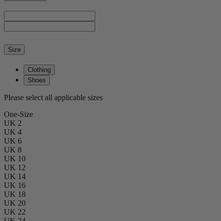
Size
Clothing
Shoes
Please select all applicable sizes
One-Size
UK 2
UK 4
UK 6
UK 8
UK 10
UK 12
UK 14
UK 16
UK 18
UK 20
UK 22
UK 24