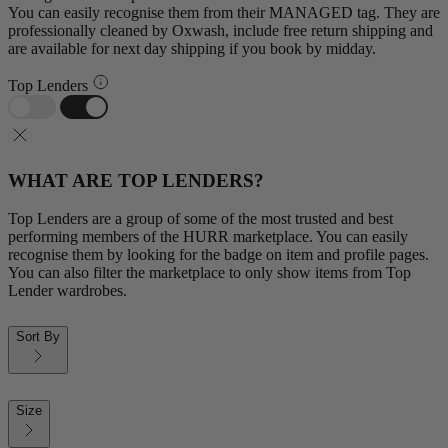
You can easily recognise them from their MANAGED tag. They are
professionally cleaned by Oxwash, include free return shipping and
are available for next day shipping if you book by midday.
Top Lenders
WHAT ARE TOP LENDERS?
Top Lenders are a group of some of the most trusted and best
performing members of the HURR marketplace. You can easily
recognise them by looking for the badge on item and profile pages.
You can also filter the marketplace to only show items from Top
Lender wardrobes.
Sort By
Size