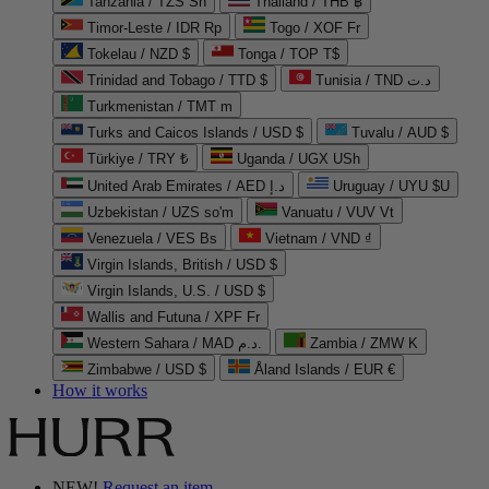
Tanzania / TZS Sh
Thailand / THB ฿
Timor-Leste / IDR Rp
Togo / XOF Fr
Tokelau / NZD $
Tonga / TOP T$
Trinidad and Tobago / TTD $
Tunisia / TND د.ت
Turkmenistan / TMT m
Turks and Caicos Islands / USD $
Tuvalu / AUD $
Türkiye / TRY ₺
Uganda / UGX USh
United Arab Emirates / AED د.إ
Uruguay / UYU $U
Uzbekistan / UZS so'm
Vanuatu / VUV Vt
Venezuela / VES Bs
Vietnam / VND ₫
Virgin Islands, British / USD $
Virgin Islands, U.S. / USD $
Wallis and Futuna / XPF Fr
Western Sahara / MAD د.م.
Zambia / ZMW K
Zimbabwe / USD $
Åland Islands / EUR €
How it works
NEW!
Request an item