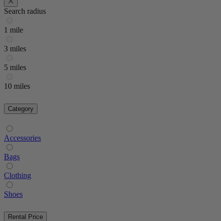
Search radius
1 mile
3 miles
5 miles
10 miles
Category
Accessories
Bags
Clothing
Shoes
Rental Price