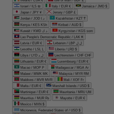
Ireland / EUR €
Isle of Man / GBP £
Israel / ILS ₪
Italy / EUR €
Jamaica / JMD $
Japan / JPY ¥
Jersey / GBP £
Jordan / JOD د.ا
Kazakhstan / KZT ₸
Kenya / KES KSh
Kiribati / AUD $
Kuwait / KWD د.ك
Kyrgyzstan / KGS som
Lao People's Democratic Republic / LAK ₭
Latvia / EUR €
Lebanon / LBP ل.ل
Lesotho / LSL L
Liberia / LRD $
Libya / LYD ل.د
Liechtenstein / CHF CHF
Lithuania / EUR €
Luxembourg / EUR €
Macao / MOP P
Madagascar / MGA Ar
Malawi / MWK MK
Malaysia / MYR RM
Maldives / MVR MVR
Mali / XOF Fr
Malta / EUR €
Marshall Islands / USD $
Martinique / EUR €
Mauritania / MRU UM
Mauritius / MUR ₨
Mayotte / EUR €
Mexico / MXN $
Micronesia, Federated States of / USD $