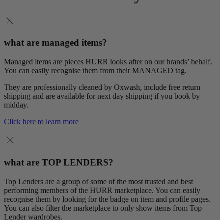
what are managed items?
Managed items are pieces HURR looks after on our brands’ behalf.
You can easily recognise them from their MANAGED tag.
They are professionally cleaned by Oxwash, include free return
shipping and are available for next day shipping if you book by
midday.
Click here to learn more
what are TOP LENDERS?
Top Lenders are a group of some of the most trusted and best
performing members of the HURR marketplace. You can easily
recognise them by looking for the badge on item and profile pages.
You can also filter the marketplace to only show items from Top
Lender wardrobes.