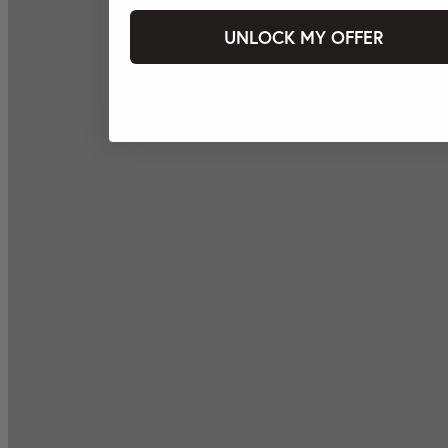
UNLOCK MY OFFER