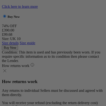
Click here to learn more
Buy Now
74% OFF
£390.00
£99.68
Size: UK 10
Size details
Size guide
Buy Now
Condition: This item is used and has previously been worn. If you
require specific information as to its condition then please contact
the Lender.
How returns work
How returns work
Any returns to individual Sellers must be discussed and agreed with
them directly.
You will receive your refund (excluding the return delivery cost)