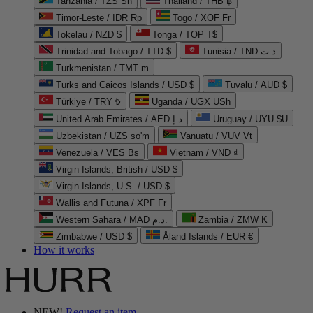
Tanzania / TZS Sh
Thailand / THB ฿
Timor-Leste / IDR Rp
Togo / XOF Fr
Tokelau / NZD $
Tonga / TOP T$
Trinidad and Tobago / TTD $
Tunisia / TND د.ت
Turkmenistan / TMT m
Turks and Caicos Islands / USD $
Tuvalu / AUD $
Türkiye / TRY ₺
Uganda / UGX USh
United Arab Emirates / AED د.إ
Uruguay / UYU $U
Uzbekistan / UZS so'm
Vanuatu / VUV Vt
Venezuela / VES Bs
Vietnam / VND ₫
Virgin Islands, British / USD $
Virgin Islands, U.S. / USD $
Wallis and Futuna / XPF Fr
Western Sahara / MAD د.م.
Zambia / ZMW K
Zimbabwe / USD $
Åland Islands / EUR €
How it works
NEW!
Request an item