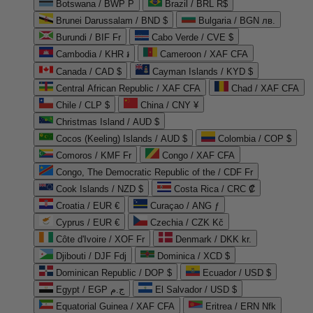
Botswana / BWP P
Brazil / BRL R$
Brunei Darussalam / BND $
Bulgaria / BGN лв.
Burundi / BIF Fr
Cabo Verde / CVE $
Cambodia / KHR ៛
Cameroon / XAF CFA
Canada / CAD $
Cayman Islands / KYD $
Central African Republic / XAF CFA
Chad / XAF CFA
Chile / CLP $
China / CNY ¥
Christmas Island / AUD $
Cocos (Keeling) Islands / AUD $
Colombia / COP $
Comoros / KMF Fr
Congo / XAF CFA
Congo, The Democratic Republic of the / CDF Fr
Cook Islands / NZD $
Costa Rica / CRC ₡
Croatia / EUR €
Curaçao / ANG ƒ
Cyprus / EUR €
Czechia / CZK Kč
Côte d'Ivoire / XOF Fr
Denmark / DKK kr.
Djibouti / DJF Fdj
Dominica / XCD $
Dominican Republic / DOP $
Ecuador / USD $
Egypt / EGP ج.م
El Salvador / USD $
Equatorial Guinea / XAF CFA
Eritrea / ERN Nfk