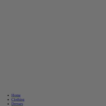
Home
Clothing
Dresses