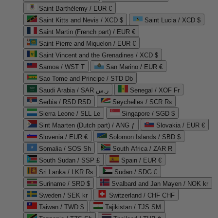
Saint Barthélemy / EUR €
Saint Kitts and Nevis / XCD $
Saint Lucia / XCD $
Saint Martin (French part) / EUR €
Saint Pierre and Miquelon / EUR €
Saint Vincent and the Grenadines / XCD $
Samoa / WST T
San Marino / EUR €
Sao Tome and Principe / STD Db
Saudi Arabia / SAR ر.س
Senegal / XOF Fr
Serbia / RSD RSD
Seychelles / SCR ₨
Sierra Leone / SLL Le
Singapore / SGD $
Sint Maarten (Dutch part) / ANG ƒ
Slovakia / EUR €
Slovenia / EUR €
Solomon Islands / SBD $
Somalia / SOS Sh
South Africa / ZAR R
South Sudan / SSP £
Spain / EUR €
Sri Lanka / LKR ₨
Sudan / SDG £
Suriname / SRD $
Svalbard and Jan Mayen / NOK kr
Sweden / SEK kr
Switzerland / CHF CHF
Taiwan / TWD $
Tajikistan / TJS ЅМ