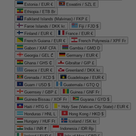
Estonia / EUR €
Eswatini / SZL E
Ethiopia / ETB Br
Falkland Islands (Malvinas) / FKP £
Faroe Islands / DKK kr.
Fiji / FJD $
Finland / EUR €
France / EUR €
French Guiana / EUR €
French Polynesia / XPF Fr
Gabon / XAF CFA
Gambia / GMD D
Georgia / GEL ₾
Germany / EUR €
Ghana / GHS ₵
Gibraltar / GIP £
Greece / EUR €
Greenland / DKK kr.
Grenada / XCD $
Guadeloupe / EUR €
Guam / USD $
Guatemala / GTQ Q
Guernsey / GBP £
Guinea / GNF Fr
Guinea-Bissau / XOF Fr
Guyana / GYD $
Haiti / HTG G
Holy See (Vatican City State) / EUR €
Honduras / HNL L
Hong Kong / HKD $
Hungary / HUF Ft
Iceland / ISK kr.
India / INR ₹
Indonesia / IDR Rp