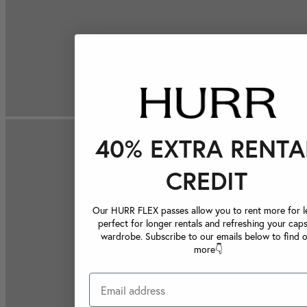
40% EXTRA RENTA
CREDIT
Our HURR FLEX passes allow you to rent more for le
perfect for longer rentals and refreshing your caps
wardrobe. Subscribe to our emails below to find 
more👇