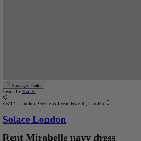
Message Lender
Listed by
Eve R.
SW17 - London Borough of Wandsworth, London
Solace London
Rent Mirabelle navy dress