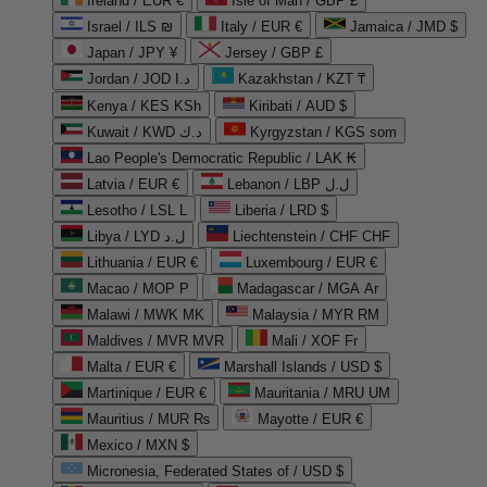
Ireland / EUR €
Isle of Man / GBP £
Israel / ILS ₪
Italy / EUR €
Jamaica / JMD $
Japan / JPY ¥
Jersey / GBP £
Jordan / JOD د.ا
Kazakhstan / KZT ₸
Kenya / KES KSh
Kiribati / AUD $
Kuwait / KWD د.ك
Kyrgyzstan / KGS som
Lao People's Democratic Republic / LAK ₭
Latvia / EUR €
Lebanon / LBP ل.ل
Lesotho / LSL L
Liberia / LRD $
Libya / LYD ل.د
Liechtenstein / CHF CHF
Lithuania / EUR €
Luxembourg / EUR €
Macao / MOP P
Madagascar / MGA Ar
Malawi / MWK MK
Malaysia / MYR RM
Maldives / MVR MVR
Mali / XOF Fr
Malta / EUR €
Marshall Islands / USD $
Martinique / EUR €
Mauritania / MRU UM
Mauritius / MUR ₨
Mayotte / EUR €
Mexico / MXN $
Micronesia, Federated States of / USD $