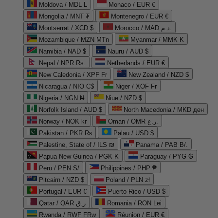
Moldova / MDL L
Monaco / EUR €
Mongolia / MNT ₮
Montenegro / EUR €
Montserrat / XCD $
Morocco / MAD د.م.
Mozambique / MZN MTn
Myanmar / MMK K
Namibia / NAD $
Nauru / AUD $
Nepal / NPR Rs.
Netherlands / EUR €
New Caledonia / XPF Fr
New Zealand / NZD $
Nicaragua / NIO C$
Niger / XOF Fr
Nigeria / NGN ₦
Niue / NZD $
Norfolk Island / AUD $
North Macedonia / MKD ден
Norway / NOK kr
Oman / OMR ر.ع.
Pakistan / PKR ₨
Palau / USD $
Palestine, State of / ILS ₪
Panama / PAB B/.
Papua New Guinea / PGK K
Paraguay / PYG ₲
Peru / PEN S/
Philippines / PHP ₱
Pitcairn / NZD $
Poland / PLN zł
Portugal / EUR €
Puerto Rico / USD $
Qatar / QAR ر.ق
Romania / RON Lei
Rwanda / RWF FRw
Réunion / EUR €