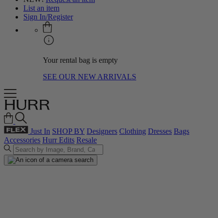
List an item
Sign In/Register
Your rental bag is empty
SEE OUR NEW ARRIVALS
Just In
SHOP BY
Designers
Clothing
Dresses
Bags
Accessories
Hurr Edits
Resale