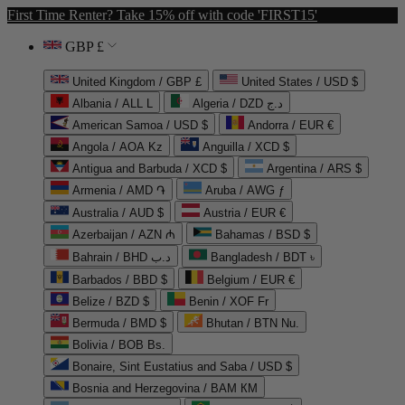
First Time Renter? Take 15% off with code 'FIRST15'
GBP £
United Kingdom / GBP £
United States / USD $
Albania / ALL L
Algeria / DZD د.ج
American Samoa / USD $
Andorra / EUR €
Angola / AOA Kz
Anguilla / XCD $
Antigua and Barbuda / XCD $
Argentina / ARS $
Armenia / AMD ֏
Aruba / AWG ƒ
Australia / AUD $
Austria / EUR €
Azerbaijan / AZN ₼
Bahamas / BSD $
Bahrain / BHD د.ب
Bangladesh / BDT ৳
Barbados / BBD $
Belgium / EUR €
Belize / BZD $
Benin / XOF Fr
Bermuda / BMD $
Bhutan / BTN Nu.
Bolivia / BOB Bs.
Bonaire, Sint Eustatius and Saba / USD $
Bosnia and Herzegovina / BAM КМ