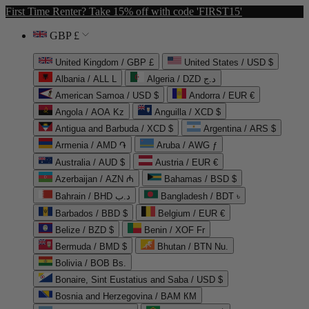
First Time Renter? Take 15% off with code 'FIRST15'
GBP £
United Kingdom / GBP £
United States / USD $
Albania / ALL L
Algeria / DZD د.ج
American Samoa / USD $
Andorra / EUR €
Angola / AOA Kz
Anguilla / XCD $
Antigua and Barbuda / XCD $
Argentina / ARS $
Armenia / AMD ֏
Aruba / AWG ƒ
Australia / AUD $
Austria / EUR €
Azerbaijan / AZN ₼
Bahamas / BSD $
Bahrain / BHD د.ب
Bangladesh / BDT ৳
Barbados / BBD $
Belgium / EUR €
Belize / BZD $
Benin / XOF Fr
Bermuda / BMD $
Bhutan / BTN Nu.
Bolivia / BOB Bs.
Bonaire, Sint Eustatius and Saba / USD $
Bosnia and Herzegovina / BAM КМ