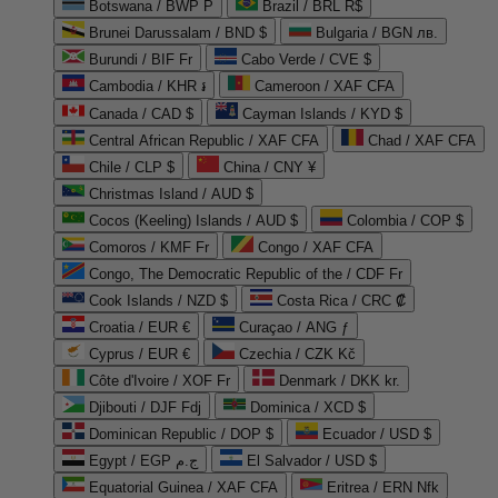
Botswana / BWP P
Brazil / BRL R$
Brunei Darussalam / BND $
Bulgaria / BGN лв.
Burundi / BIF Fr
Cabo Verde / CVE $
Cambodia / KHR ៛
Cameroon / XAF CFA
Canada / CAD $
Cayman Islands / KYD $
Central African Republic / XAF CFA
Chad / XAF CFA
Chile / CLP $
China / CNY ¥
Christmas Island / AUD $
Cocos (Keeling) Islands / AUD $
Colombia / COP $
Comoros / KMF Fr
Congo / XAF CFA
Congo, The Democratic Republic of the / CDF Fr
Cook Islands / NZD $
Costa Rica / CRC ₡
Croatia / EUR €
Curaçao / ANG ƒ
Cyprus / EUR €
Czechia / CZK Kč
Côte d'Ivoire / XOF Fr
Denmark / DKK kr.
Djibouti / DJF Fdj
Dominica / XCD $
Dominican Republic / DOP $
Ecuador / USD $
Egypt / EGP ج.م
El Salvador / USD $
Equatorial Guinea / XAF CFA
Eritrea / ERN Nfk