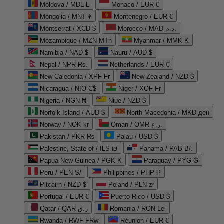
Moldova / MDL L
Monaco / EUR €
Mongolia / MNT ₮
Montenegro / EUR €
Montserrat / XCD $
Morocco / MAD د.م.
Mozambique / MZN MTn
Myanmar / MMK K
Namibia / NAD $
Nauru / AUD $
Nepal / NPR Rs.
Netherlands / EUR €
New Caledonia / XPF Fr
New Zealand / NZD $
Nicaragua / NIO C$
Niger / XOF Fr
Nigeria / NGN ₦
Niue / NZD $
Norfolk Island / AUD $
North Macedonia / MKD ден
Norway / NOK kr
Oman / OMR ر.ع.
Pakistan / PKR ₨
Palau / USD $
Palestine, State of / ILS ₪
Panama / PAB B/.
Papua New Guinea / PGK K
Paraguay / PYG ₲
Peru / PEN S/
Philippines / PHP ₱
Pitcairn / NZD $
Poland / PLN zł
Portugal / EUR €
Puerto Rico / USD $
Qatar / QAR ر.ق
Romania / RON Lei
Rwanda / RWF FRw
Réunion / EUR €