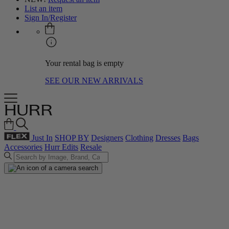
List an item
Sign In/Register
Your rental bag is empty
SEE OUR NEW ARRIVALS
Just In
SHOP BY
Designers
Clothing
Dresses
Bags
Accessories
Hurr Edits
Resale