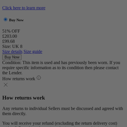
Click here to learn more
Buy Now
51% OFF
£203.00
£99.68
Size: UK 8
Size details
Size guide
Buy Now
Condition: This item is used and has previously been worn. If you
require specific information as to its condition then please contact
the Lender.
How returns work
How returns work
Any returns to individual Sellers must be discussed and agreed with
them directly.
You will receive your refund (excluding the return delivery cost)