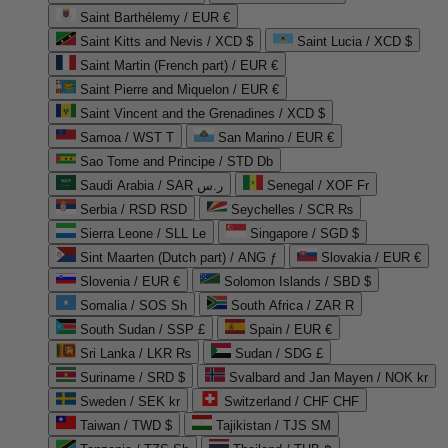
Saint Barthélemy / EUR €
Saint Kitts and Nevis / XCD $
Saint Lucia / XCD $
Saint Martin (French part) / EUR €
Saint Pierre and Miquelon / EUR €
Saint Vincent and the Grenadines / XCD $
Samoa / WST T
San Marino / EUR €
Sao Tome and Principe / STD Db
Saudi Arabia / SAR ر.س
Senegal / XOF Fr
Serbia / RSD RSD
Seychelles / SCR ₨
Sierra Leone / SLL Le
Singapore / SGD $
Sint Maarten (Dutch part) / ANG ƒ
Slovakia / EUR €
Slovenia / EUR €
Solomon Islands / SBD $
Somalia / SOS Sh
South Africa / ZAR R
South Sudan / SSP £
Spain / EUR €
Sri Lanka / LKR ₨
Sudan / SDG £
Suriname / SRD $
Svalbard and Jan Mayen / NOK kr
Sweden / SEK kr
Switzerland / CHF CHF
Taiwan / TWD $
Tajikistan / TJS ЅМ