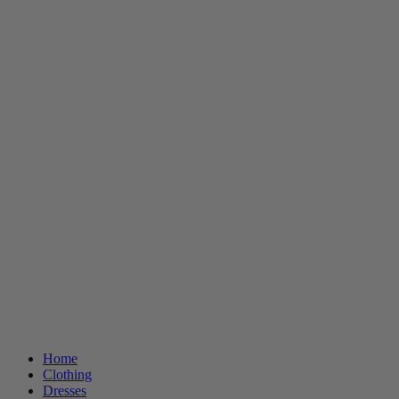
Home
Clothing
Dresses