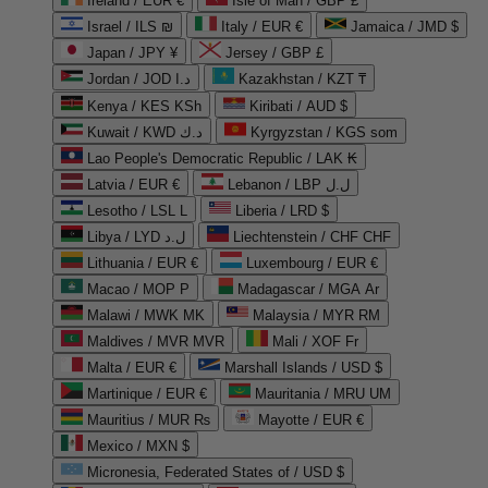
Ireland / EUR €
Isle of Man / GBP £
Israel / ILS ₪
Italy / EUR €
Jamaica / JMD $
Japan / JPY ¥
Jersey / GBP £
Jordan / JOD د.ا
Kazakhstan / KZT ₸
Kenya / KES KSh
Kiribati / AUD $
Kuwait / KWD د.ك
Kyrgyzstan / KGS som
Lao People's Democratic Republic / LAK ₭
Latvia / EUR €
Lebanon / LBP ل.ل
Lesotho / LSL L
Liberia / LRD $
Libya / LYD ل.د
Liechtenstein / CHF CHF
Lithuania / EUR €
Luxembourg / EUR €
Macao / MOP P
Madagascar / MGA Ar
Malawi / MWK MK
Malaysia / MYR RM
Maldives / MVR MVR
Mali / XOF Fr
Malta / EUR €
Marshall Islands / USD $
Martinique / EUR €
Mauritania / MRU UM
Mauritius / MUR ₨
Mayotte / EUR €
Mexico / MXN $
Micronesia, Federated States of / USD $