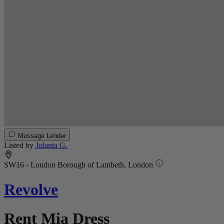
Message Lender
Listed by
Jolanta G.
SW16 - London Borough of Lambeth, London
Revolve
Rent Mia Dress