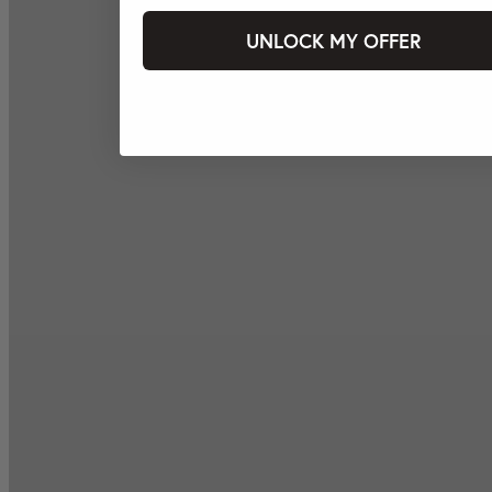
UNLOCK MY OFFER