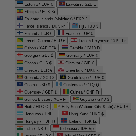
Estonia / EUR €
Eswatini / SZL E
Ethiopia / ETB Br
Falkland Islands (Malvinas) / FKP £
Faroe Islands / DKK kr.
Fiji / FJD $
Finland / EUR €
France / EUR €
French Guiana / EUR €
French Polynesia / XPF Fr
Gabon / XAF CFA
Gambia / GMD D
Georgia / GEL ₾
Germany / EUR €
Ghana / GHS ₵
Gibraltar / GIP £
Greece / EUR €
Greenland / DKK kr.
Grenada / XCD $
Guadeloupe / EUR €
Guam / USD $
Guatemala / GTQ Q
Guernsey / GBP £
Guinea / GNF Fr
Guinea-Bissau / XOF Fr
Guyana / GYD $
Haiti / HTG G
Holy See (Vatican City State) / EUR €
Honduras / HNL L
Hong Kong / HKD $
Hungary / HUF Ft
Iceland / ISK kr.
India / INR ₹
Indonesia / IDR Rp