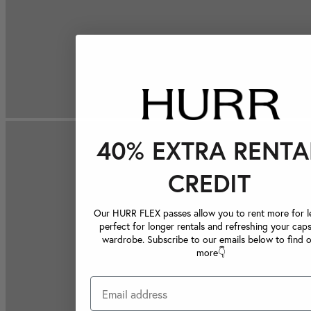
40% EXTRA RENTA
CREDIT
Our HURR FLEX passes allow you to rent more for le
perfect for longer rentals and refreshing your caps
wardrobe. Subscribe to our emails below to find 
more👇