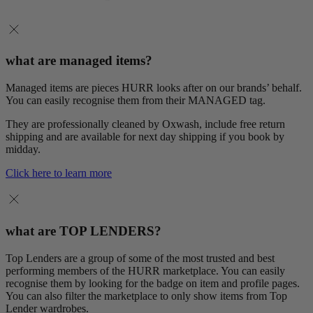
what are managed items?
Managed items are pieces HURR looks after on our brands’ behalf.
You can easily recognise them from their MANAGED tag.
They are professionally cleaned by Oxwash, include free return
shipping and are available for next day shipping if you book by
midday.
Click here to learn more
what are TOP LENDERS?
Top Lenders are a group of some of the most trusted and best
performing members of the HURR marketplace. You can easily
recognise them by looking for the badge on item and profile pages.
You can also filter the marketplace to only show items from Top
Lender wardrobes.