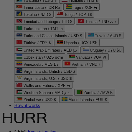
Tanzania / TZS Sh
Thailand / THB ฿
Timor-Leste / IDR Rp
Togo / XOF Fr
Tokelau / NZD $
Tonga / TOP T$
Trinidad and Tobago / TTD $
Tunisia / TND د.ت
Turkmenistan / TMT m
Turks and Caicos Islands / USD $
Tuvalu / AUD $
Türkiye / TRY ₺
Uganda / UGX USh
United Arab Emirates / AED د.إ
Uruguay / UYU $U
Uzbekistan / UZS so'm
Vanuatu / VUV Vt
Venezuela / VES Bs
Vietnam / VND ₫
Virgin Islands, British / USD $
Virgin Islands, U.S. / USD $
Wallis and Futuna / XPF Fr
Western Sahara / MAD د.م.
Zambia / ZMW K
Zimbabwe / USD $
Åland Islands / EUR €
How it works
NEW!
Request an item