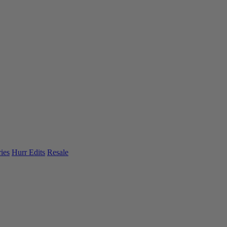
ies
Hurr Edits
Resale