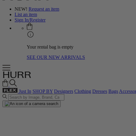
NEW!
Request an item
List an item
Sign In/Register
Your rental bag is empty
SEE OUR NEW ARRIVALS
Just In
SHOP BY
Designers
Clothing
Dresses
Bags
Accessor