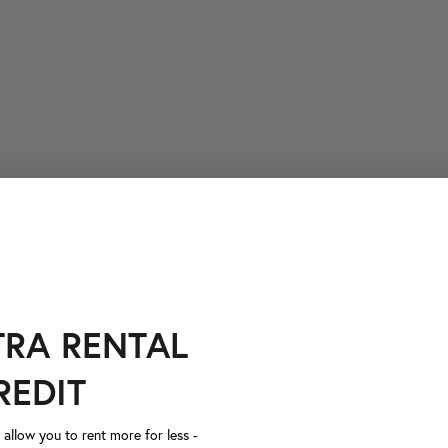
TRA RENTAL
REDIT
llow you to rent more for less -