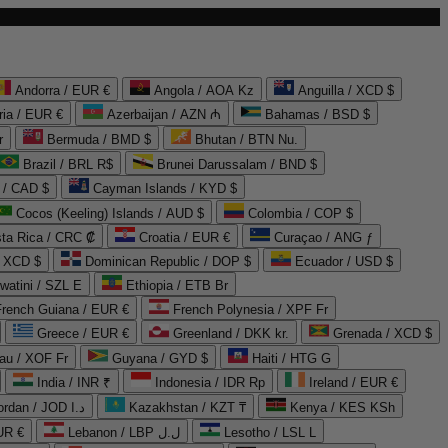
Andorra / EUR €
Angola / AOA Kz
Anguilla / XCD $
ria / EUR €
Azerbaijan / AZN ₼
Bahamas / BSD $
r
Bermuda / BMD $
Bhutan / BTN Nu.
Brazil / BRL R$
Brunei Darussalam / BND $
 / CAD $
Cayman Islands / KYD $
Cocos (Keeling) Islands / AUD $
Colombia / COP $
ta Rica / CRC ₡
Croatia / EUR €
Curaçao / ANG ƒ
/ XCD $
Dominican Republic / DOP $
Ecuador / USD $
watini / SZL E
Ethiopia / ETB Br
French Guiana / EUR €
French Polynesia / XPF Fr
Greece / EUR €
Greenland / DKK kr.
Grenada / XCD $
au / XOF Fr
Guyana / GYD $
Haiti / HTG G
India / INR ₹
Indonesia / IDR Rp
Ireland / EUR €
Jordan / JOD د.ا
Kazakhstan / KZT ₸
Kenya / KES KSh
UR €
Lebanon / LBP ل.ل
Lesotho / LSL L