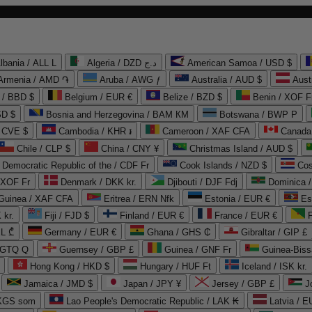
lbania / ALL L
Algeria / DZD د.ج
American Samoa / USD $
Armenia / AMD ֏
Aruba / AWG ƒ
Australia / AUD $
Aust
 / BBD $
Belgium / EUR €
Belize / BZD $
Benin / XOF F
SD $
Bosnia and Herzegovina / BAM КМ
Botswana / BWP P
/ CVE $
Cambodia / KHR ៛
Cameroon / XAF CFA
Canada
Chile / CLP $
China / CNY ¥
Christmas Island / AUD $
Democratic Republic of the / CDF Fr
Cook Islands / NZD $
Cos
/ XOF Fr
Denmark / DKK kr.
Djibouti / DJF Fdj
Dominica 
 Guinea / XAF CFA
Eritrea / ERN Nfk
Estonia / EUR €
Es
 kr.
Fiji / FJD $
Finland / EUR €
France / EUR €
EL ₾
Germany / EUR €
Ghana / GHS ₵
Gibraltar / GIP £
 GTQ Q
Guernsey / GBP £
Guinea / GNF Fr
Guinea-Biss
Hong Kong / HKD $
Hungary / HUF Ft
Iceland / ISK kr.
Jamaica / JMD $
Japan / JPY ¥
Jersey / GBP £
 KGS som
Lao People's Democratic Republic / LAK ₭
Latvia / E