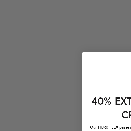
40% EX
C
Our HURR FLEX passes a