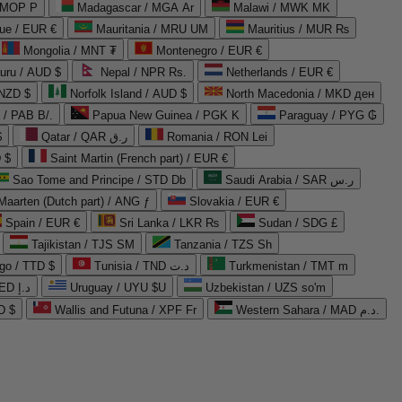
 MOP P
Madagascar / MGA Ar
Malawi / MWK MK
que / EUR €
Mauritania / MRU UM
Mauritius / MUR ₨
Mongolia / MNT ₮
Montenegro / EUR €
uru / AUD $
Nepal / NPR Rs.
Netherlands / EUR €
 NZD $
Norfolk Island / AUD $
North Macedonia / MKD ден
/ PAB B/.
Papua New Guinea / PGK K
Paraguay / PYG ₲
$
Qatar / QAR ر.ق
Romania / RON Lei
 $
Saint Martin (French part) / EUR €
Sao Tome and Principe / STD Db
Saudi Arabia / SAR ر.س
Maarten (Dutch part) / ANG ƒ
Slovakia / EUR €
Spain / EUR €
Sri Lanka / LKR ₨
Sudan / SDG £
Tajikistan / TJS ЅМ
Tanzania / TZS Sh
go / TTD $
Tunisia / TND د.ت
Turkmenistan / TMT m
United Arab Emirates / AED د.إ
Uruguay / UYU $U
Uzbekistan / UZS so'm
D $
Wallis and Futuna / XPF Fr
Western Sahara / MAD د.م.