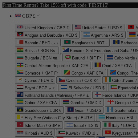
First Time Renter? Take 15% off with code 'FIRST15'
GBP £
United Kingdom / GBP £
United States / USD $
A
Antigua and Barbuda / XCD $
Argentina / ARS $
Bahrain / BHD د.ب
Bangladesh / BDT ৳
Barbados
Bolivia / BOB Bs.
Bonaire, Sint Eustatius and Saba / U
Bulgaria / BGN лв.
Burundi / BIF Fr
Cabo Verde 
Central African Republic / XAF CFA
Chad / XAF CFA
Comoros / KMF Fr
Congo / XAF CFA
Congo, The 
Cyprus / EUR €
Czechia / CZK Kč
Côte d'Ivoire 
Egypt / EGP ج.م
El Salvador / USD $
Equatorial
Falkland Islands (Malvinas) / FKP £
Faroe Islands / DKK
Gabon / XAF CFA
Gambia / GMD D
Georgia / G
Guadeloupe / EUR €
Guam / USD $
Guatemala /
Holy See (Vatican City State) / EUR €
Honduras / HNL L
Isle of Man / GBP £
Israel / ILS ₪
Italy / EUR €
Kiribati / AUD $
Kuwait / KWD د.ك
Kyrgyzstan /