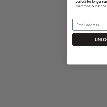
perfect for longer ren
wardrobe. Subscribe 
UNLO