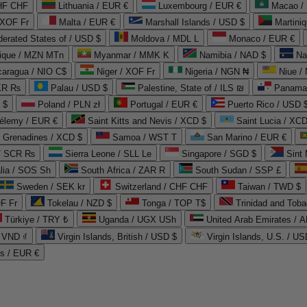
CHF CHF
Lithuania / EUR €
Luxembourg / EUR €
Macao /
 XOF Fr
Malta / EUR €
Marshall Islands / USD $
Martini
derated States of / USD $
Moldova / MDL L
Monaco / EUR €
que / MZN MTn
Myanmar / MMK K
Namibia / NAD $
Na
caragua / NIO C$
Niger / XOF Fr
Nigeria / NGN ₦
Niue /
PKR ₨
Palau / USD $
Palestine, State of / ILS ₪
Panama 
 $
Poland / PLN zł
Portugal / EUR €
Puerto Rico / USD 
hélemy / EUR €
Saint Kitts and Nevis / XCD $
Saint Lucia / XCD
e Grenadines / XCD $
Samoa / WST T
San Marino / EUR €
 / SCR ₨
Sierra Leone / SLL Le
Singapore / SGD $
Sint 
lia / SOS Sh
South Africa / ZAR R
South Sudan / SSP £
Sweden / SEK kr
Switzerland / CHF CHF
Taiwan / TWD $
F Fr
Tokelau / NZD $
Tonga / TOP T$
Trinidad and Toba
Türkiye / TRY ₺
Uganda / UGX USh
/ VND ₫
Virgin Islands, British / USD $
Virgin Islands, U.S. / US
ds / EUR €