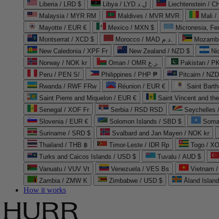
Liberia / LRD $
Libya / LYD ل.د
Liechtenstein / 
Malaysia / MYR RM
Maldives / MVR MVR
Mali /
Mayotte / EUR €
Mexico / MXN $
Micronesia, Fe
Montserrat / XCD $
Morocco / MAD د.م.
Mozambi
New Caledonia / XPF Fr
New Zealand / NZD $
Ni
Norway / NOK kr
Oman / OMR ر.ع.
Pakistan / 
Peru / PEN S/
Philippines / PHP ₱
Pitcairn / NZD
Rwanda / RWF FRw
Réunion / EUR €
Saint Bart
Saint Pierre and Miquelon / EUR €
Saint Vincent and th
Senegal / XOF Fr
Serbia / RSD RSD
Seychelles
Slovenia / EUR €
Solomon Islands / SBD $
Soma
Suriname / SRD $
Svalbard and Jan Mayen / NOK kr
Thailand / THB ฿
Timor-Leste / IDR Rp
Togo / XO
Turks and Caicos Islands / USD $
Tuvalu / AUD $
Vanuatu / VUV Vt
Venezuela / VES Bs
Vietnam 
Zambia / ZMW K
Zimbabwe / USD $
Åland Islan
How it works