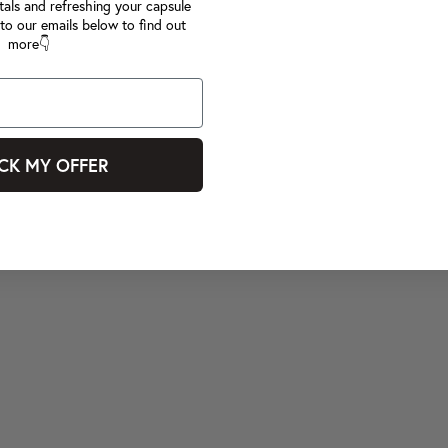
tals and refreshing your capsule
to our emails below to find out
more👇
CK MY OFFER