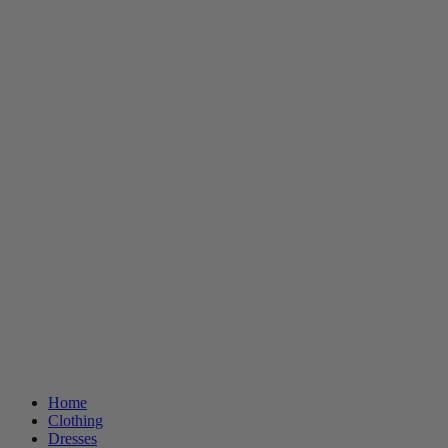
Home
Clothing
Dresses