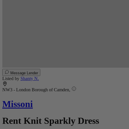
Message Lender
Listed by
Shanty N.
NW3 - London Borough of Camden,
Missoni
Rent Knit Sparkly Dress