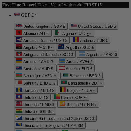
First Time Renter? Take 15% off with code 'FIRST15'
GBP £
United Kingdom / GBP £
United States / USD $
Albania / ALL L
Algeria / DZD د.ج
American Samoa / USD $
Andorra / EUR €
Angola / AOA Kz
Anguilla / XCD $
Antigua and Barbuda / XCD $
Argentina / ARS $
Armenia / AMD ֏
Aruba / AWG ƒ
Australia / AUD $
Austria / EUR €
Azerbaijan / AZN ₼
Bahamas / BSD $
Bahrain / BHD د.ب
Bangladesh / BDT ৳
Barbados / BBD $
Belgium / EUR €
Belize / BZD $
Benin / XOF Fr
Bermuda / BMD $
Bhutan / BTN Nu.
Bolivia / BOB Bs.
Bonaire, Sint Eustatius and Saba / USD $
Bosnia and Herzegovina / BAM КМ