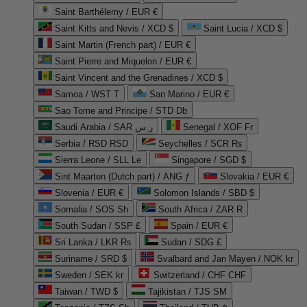
Saint Barthélemy / EUR €
Saint Kitts and Nevis / XCD $
Saint Lucia / XCD $
Saint Martin (French part) / EUR €
Saint Pierre and Miquelon / EUR €
Saint Vincent and the Grenadines / XCD $
Samoa / WST T
San Marino / EUR €
Sao Tome and Principe / STD Db
Saudi Arabia / SAR ر.س
Senegal / XOF Fr
Serbia / RSD RSD
Seychelles / SCR ₨
Sierra Leone / SLL Le
Singapore / SGD $
Sint Maarten (Dutch part) / ANG ƒ
Slovakia / EUR €
Slovenia / EUR €
Solomon Islands / SBD $
Somalia / SOS Sh
South Africa / ZAR R
South Sudan / SSP £
Spain / EUR €
Sri Lanka / LKR ₨
Sudan / SDG £
Suriname / SRD $
Svalbard and Jan Mayen / NOK kr
Sweden / SEK kr
Switzerland / CHF CHF
Taiwan / TWD $
Tajikistan / TJS ЅМ