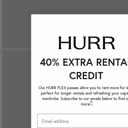
40% EXTRA RENTA
CREDIT
Our HURR FLEX passes allow you to rent more for le
perfect for longer rentals and refreshing your caps
wardrobe. Subscribe to our emails below to find 
more👇