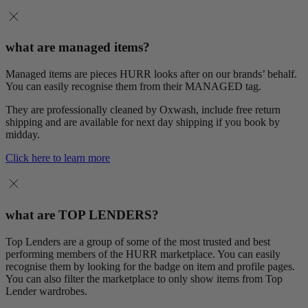
what are managed items?
Managed items are pieces HURR looks after on our brands’ behalf.
You can easily recognise them from their MANAGED tag.
They are professionally cleaned by Oxwash, include free return
shipping and are available for next day shipping if you book by
midday.
Click here to learn more
what are TOP LENDERS?
Top Lenders are a group of some of the most trusted and best
performing members of the HURR marketplace. You can easily
recognise them by looking for the badge on item and profile pages.
You can also filter the marketplace to only show items from Top
Lender wardrobes.