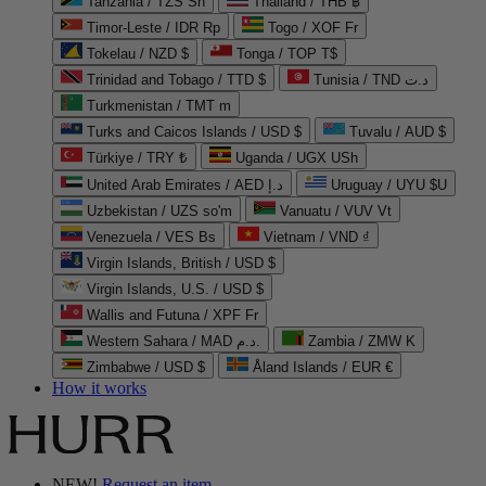
Tanzania / TZS Sh
Thailand / THB ฿
Timor-Leste / IDR Rp
Togo / XOF Fr
Tokelau / NZD $
Tonga / TOP T$
Trinidad and Tobago / TTD $
Tunisia / TND د.ت
Turkmenistan / TMT m
Turks and Caicos Islands / USD $
Tuvalu / AUD $
Türkiye / TRY ₺
Uganda / UGX USh
United Arab Emirates / AED د.إ
Uruguay / UYU $U
Uzbekistan / UZS so'm
Vanuatu / VUV Vt
Venezuela / VES Bs
Vietnam / VND ₫
Virgin Islands, British / USD $
Virgin Islands, U.S. / USD $
Wallis and Futuna / XPF Fr
Western Sahara / MAD د.م.
Zambia / ZMW K
Zimbabwe / USD $
Åland Islands / EUR €
How it works
NEW!
Request an item