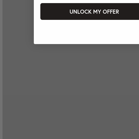
UNLOCK MY OFFER