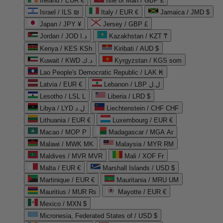
Ireland / EUR €
Isle of Man / GBP £
Israel / ILS ₪
Italy / EUR €
Jamaica / JMD $
Japan / JPY ¥
Jersey / GBP £
Jordan / JOD د.ا
Kazakhstan / KZT ₸
Kenya / KES KSh
Kiribati / AUD $
Kuwait / KWD د.ك
Kyrgyzstan / KGS som
Lao People's Democratic Republic / LAK ₭
Latvia / EUR €
Lebanon / LBP ل.ل
Lesotho / LSL L
Liberia / LRD $
Libya / LYD ل.د
Liechtenstein / CHF CHF
Lithuania / EUR €
Luxembourg / EUR €
Macao / MOP P
Madagascar / MGA Ar
Malawi / MWK MK
Malaysia / MYR RM
Maldives / MVR MVR
Mali / XOF Fr
Malta / EUR €
Marshall Islands / USD $
Martinique / EUR €
Mauritania / MRU UM
Mauritius / MUR ₨
Mayotte / EUR €
Mexico / MXN $
Micronesia, Federated States of / USD $