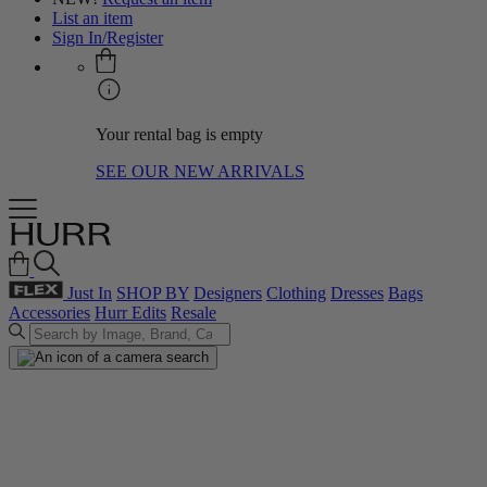
List an item
Sign In/Register
Your rental bag is empty
SEE OUR NEW ARRIVALS
Just In
SHOP BY
Designers
Clothing
Dresses
Bags
Accessories
Hurr Edits
Resale