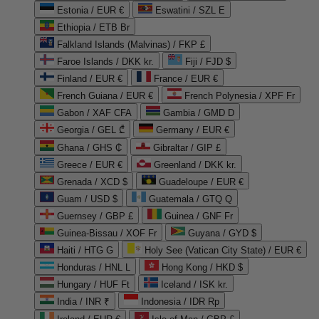
Estonia / EUR €
Eswatini / SZL E
Ethiopia / ETB Br
Falkland Islands (Malvinas) / FKP £
Faroe Islands / DKK kr.
Fiji / FJD $
Finland / EUR €
France / EUR €
French Guiana / EUR €
French Polynesia / XPF Fr
Gabon / XAF CFA
Gambia / GMD D
Georgia / GEL ₾
Germany / EUR €
Ghana / GHS ₵
Gibraltar / GIP £
Greece / EUR €
Greenland / DKK kr.
Grenada / XCD $
Guadeloupe / EUR €
Guam / USD $
Guatemala / GTQ Q
Guernsey / GBP £
Guinea / GNF Fr
Guinea-Bissau / XOF Fr
Guyana / GYD $
Haiti / HTG G
Holy See (Vatican City State) / EUR €
Honduras / HNL L
Hong Kong / HKD $
Hungary / HUF Ft
Iceland / ISK kr.
India / INR ₹
Indonesia / IDR Rp