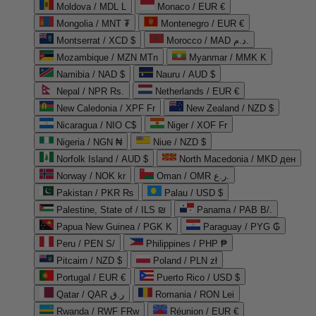
Moldova / MDL L
Monaco / EUR €
Mongolia / MNT ₮
Montenegro / EUR €
Montserrat / XCD $
Morocco / MAD د.م.
Mozambique / MZN MTn
Myanmar / MMK K
Namibia / NAD $
Nauru / AUD $
Nepal / NPR Rs.
Netherlands / EUR €
New Caledonia / XPF Fr
New Zealand / NZD $
Nicaragua / NIO C$
Niger / XOF Fr
Nigeria / NGN ₦
Niue / NZD $
Norfolk Island / AUD $
North Macedonia / MKD ден
Norway / NOK kr
Oman / OMR ر.ع.
Pakistan / PKR ₨
Palau / USD $
Palestine, State of / ILS ₪
Panama / PAB B/.
Papua New Guinea / PGK K
Paraguay / PYG ₲
Peru / PEN S/
Philippines / PHP ₱
Pitcairn / NZD $
Poland / PLN zł
Portugal / EUR €
Puerto Rico / USD $
Qatar / QAR ر.ق
Romania / RON Lei
Rwanda / RWF FRw
Réunion / EUR €