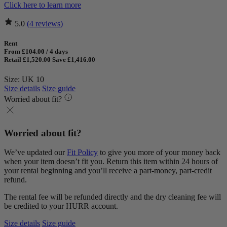
Click here to learn more
5.0
(4 reviews)
Rent
From £104.00 / 4 days
Retail £1,520.00
Save £1,416.00
Size: UK 10
Size details
Size guide
Worried about fit?
Worried about fit?
We’ve updated our
Fit Policy
to give you more of your money back
when your item doesn’t fit you. Return this item within 24 hours of
your rental beginning and you’ll receive a part-money, part-credit
refund.
The rental fee will be refunded directly and the dry cleaning fee will
be credited to your HURR account.
Size details
Size guide