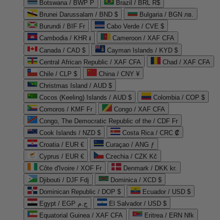
Botswana / BWP P
Brazil / BRL R$
Brunei Darussalam / BND $
Bulgaria / BGN лв.
Burundi / BIF Fr
Cabo Verde / CVE $
Cambodia / KHR ៛
Cameroon / XAF CFA
Canada / CAD $
Cayman Islands / KYD $
Central African Republic / XAF CFA
Chad / XAF CFA
Chile / CLP $
China / CNY ¥
Christmas Island / AUD $
Cocos (Keeling) Islands / AUD $
Colombia / COP $
Comoros / KMF Fr
Congo / XAF CFA
Congo, The Democratic Republic of the / CDF Fr
Cook Islands / NZD $
Costa Rica / CRC ₡
Croatia / EUR €
Curaçao / ANG ƒ
Cyprus / EUR €
Czechia / CZK Kč
Côte d'Ivoire / XOF Fr
Denmark / DKK kr.
Djibouti / DJF Fdj
Dominica / XCD $
Dominican Republic / DOP $
Ecuador / USD $
Egypt / EGP ج.م
El Salvador / USD $
Equatorial Guinea / XAF CFA
Eritrea / ERN Nfk