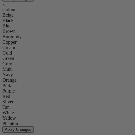
Colour
Beige
Black
Blue
Brown
Burgundy
Copper
Cream
Gold
Green
Grey
Multi
Navy
Orange
Pink
Purple
Red
Silver
Tan
White
Yellow
Phantom
Apply Changes