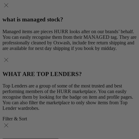
what is managed stock?
Managed items are pieces HURR looks after on our brands’ behalf.
You can easily recognise them from their MANAGED tag. They are
professionally cleaned by Oxwash, include free return shipping and
are available for next day shipping if you book by midday.
WHAT ARE TOP LENDERS?
Top Lenders are a group of some of the most trusted and best
performing members of the HURR marketplace. You can easily
recognise them by looking for the badge on item and profile pages.
You can also filter the marketplace to only show items from Top
Lender wardrobes.
Filter & Sort