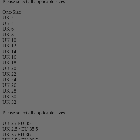
Please select all applicable sizes
One-Size
UK 2
UK 4
UK 6
UK 8
UK 10
UK 12
UK 14
UK 16
UK 18
UK 20
UK 22
UK 24
UK 26
UK 28
UK 30
UK 32
Please select all applicable sizes
UK 2 / EU 35
UK 2.5 / EU 35.5
UK 3 / EU 36