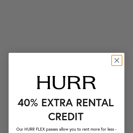
40% EXTRA RENTAL
CREDIT
Our HURR FLEX passes allow you to rent more for less -