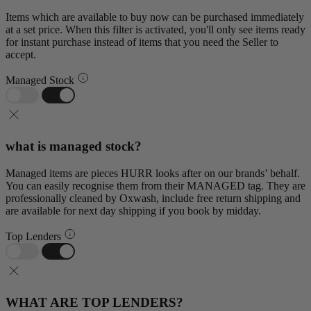
Items which are available to buy now can be purchased immediately
at a set price. When this filter is activated, you'll only see items ready
for instant purchase instead of items that you need the Seller to
accept.
Managed Stock
what is managed stock?
Managed items are pieces HURR looks after on our brands’ behalf.
You can easily recognise them from their MANAGED tag. They are
professionally cleaned by Oxwash, include free return shipping and
are available for next day shipping if you book by midday.
Top Lenders
WHAT ARE TOP LENDERS?