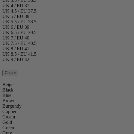
UK 3.5 / EU 36.5
UK 4 / EU 37
UK 4.5 / EU 37.5
UK 5 / EU 38
UK 5.5 / EU 38.5
UK 6 / EU 39
UK 6.5 / EU 39.5
UK 7 / EU 40
UK 7.5 / EU 40.5
UK 8 / EU 41
UK 8.5 / EU 41.5
UK 9 / EU 42
Colour
Beige
Black
Blue
Brown
Burgundy
Copper
Cream
Gold
Green
Grey