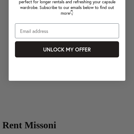
perfect for longer rentals and refreshing your capsule
wardrobe. Subscribe to our emails below to find out
more👇
UNLOCK MY OFFER
Rent Missoni