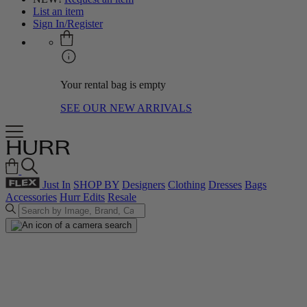
List an item
Sign In/Register
Your rental bag is empty
SEE OUR NEW ARRIVALS
Just In
SHOP BY
Designers
Clothing
Dresses
Bags
Accessories
Hurr Edits
Resale