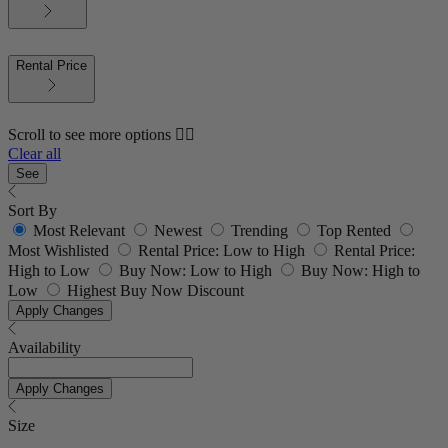
Rental Price
Scroll to see more options 👇🏼
Clear all
See
Sort By
Most Relevant
Newest
Trending
Top Rented
Most Wishlisted
Rental Price: Low to High
Rental Price:
High to Low
Buy Now: Low to High
Buy Now: High to
Low
Highest Buy Now Discount
Apply Changes
Availability
Apply Changes
Size