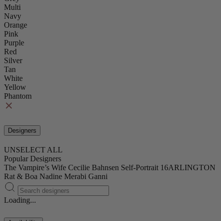
Multi
Navy
Orange
Pink
Purple
Red
Silver
Tan
White
Yellow
Phantom
Designers
UNSELECT ALL
Popular Designers
The Vampire’s Wife
Cecilie Bahnsen
Self-Portrait
16ARLINGTON
Rat & Boa
Nadine Merabi
Ganni
Loading...