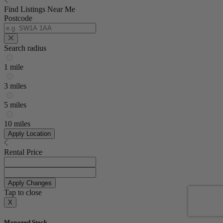
Find Listings Near Me
Postcode
Search radius
1 mile
3 miles
5 miles
10 miles
Apply Location
Rental Price
Apply Changes
Tap to close
X
Managed Stock