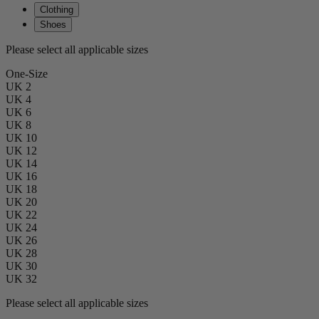
Clothing
Shoes
Please select all applicable sizes
One-Size
UK 2
UK 4
UK 6
UK 8
UK 10
UK 12
UK 14
UK 16
UK 18
UK 20
UK 22
UK 24
UK 26
UK 28
UK 30
UK 32
Please select all applicable sizes