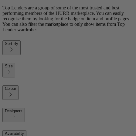
Top Lenders are a group of some of the most trusted and best
performing members of the HURR marketplace. You can easily
recognise them by looking for the badge on item and profile pages.
You can also filter the marketplace to only show items from Top
Lender wardrobes.
Sort By
Size
Colour
Designers
Availability