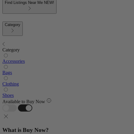
Find Listings Near Me
NEW!
Category
Category
Accessories
Bags
Clothing
Shoes
Available to Buy Now
What is Buy Now?