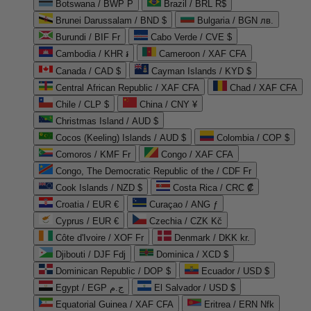
Botswana / BWP P
Brazil / BRL R$
Brunei Darussalam / BND $
Bulgaria / BGN лв.
Burundi / BIF Fr
Cabo Verde / CVE $
Cambodia / KHR ៛
Cameroon / XAF CFA
Canada / CAD $
Cayman Islands / KYD $
Central African Republic / XAF CFA
Chad / XAF CFA
Chile / CLP $
China / CNY ¥
Christmas Island / AUD $
Cocos (Keeling) Islands / AUD $
Colombia / COP $
Comoros / KMF Fr
Congo / XAF CFA
Congo, The Democratic Republic of the / CDF Fr
Cook Islands / NZD $
Costa Rica / CRC ₡
Croatia / EUR €
Curaçao / ANG ƒ
Cyprus / EUR €
Czechia / CZK Kč
Côte d'Ivoire / XOF Fr
Denmark / DKK kr.
Djibouti / DJF Fdj
Dominica / XCD $
Dominican Republic / DOP $
Ecuador / USD $
Egypt / EGP ج.م
El Salvador / USD $
Equatorial Guinea / XAF CFA
Eritrea / ERN Nfk