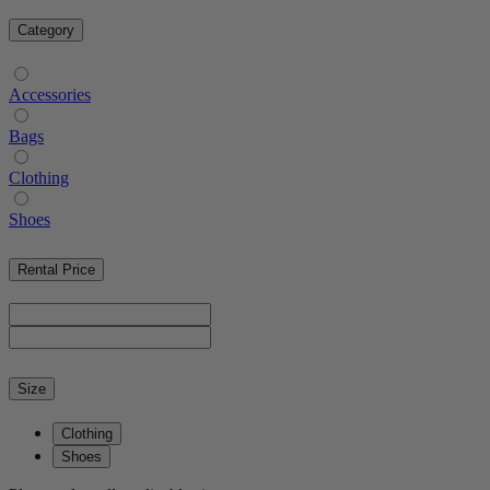
Category
Accessories
Bags
Clothing
Shoes
Rental Price
Size
Clothing
Shoes