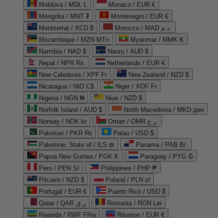
Moldova / MDL L
Monaco / EUR €
Mongolia / MNT ₮
Montenegro / EUR €
Montserrat / XCD $
Morocco / MAD د.م.
Mozambique / MZN MTn
Myanmar / MMK K
Namibia / NAD $
Nauru / AUD $
Nepal / NPR Rs.
Netherlands / EUR €
New Caledonia / XPF Fr
New Zealand / NZD $
Nicaragua / NIO C$
Niger / XOF Fr
Nigeria / NGN ₦
Niue / NZD $
Norfolk Island / AUD $
North Macedonia / MKD ден
Norway / NOK kr
Oman / OMR ر.ع.
Pakistan / PKR ₨
Palau / USD $
Palestine, State of / ILS ₪
Panama / PAB B/.
Papua New Guinea / PGK K
Paraguay / PYG ₲
Peru / PEN S/
Philippines / PHP ₱
Pitcairn / NZD $
Poland / PLN zł
Portugal / EUR €
Puerto Rico / USD $
Qatar / QAR ر.ق
Romania / RON Lei
Rwanda / RWF FRw
Réunion / EUR €