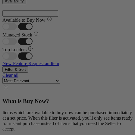
Availability
Available to Buy Now
Managed Stock
Top Lenders
New Feature
Request an Item
Filter & Sort
Clear all
What is Buy Now?
Items which are available to buy now can be purchased immediately
at a set price. When this filter is activated, you'll only see items ready
for instant purchase instead of items that you need the Seller to
accept.