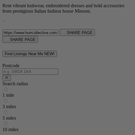
Rent vibrant knitwear, embroidered dresses and bold accessories
from prestigious Italian fashion house Missoni.
SHARE PAGE
SHARE PAGE
Find Listings Near Me
NEW!
Postcode
Search radius
1 mile
3 miles
5 miles
10 miles