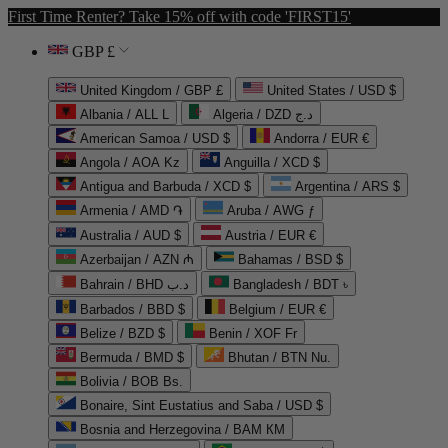
First Time Renter? Take 15% off with code 'FIRST15'
GBP £
United Kingdom / GBP £
United States / USD $
Albania / ALL L
Algeria / DZD د.ج
American Samoa / USD $
Andorra / EUR €
Angola / AOA Kz
Anguilla / XCD $
Antigua and Barbuda / XCD $
Argentina / ARS $
Armenia / AMD ֏
Aruba / AWG ƒ
Australia / AUD $
Austria / EUR €
Azerbaijan / AZN ₼
Bahamas / BSD $
Bahrain / BHD د.ب
Bangladesh / BDT ৳
Barbados / BBD $
Belgium / EUR €
Belize / BZD $
Benin / XOF Fr
Bermuda / BMD $
Bhutan / BTN Nu.
Bolivia / BOB Bs.
Bonaire, Sint Eustatius and Saba / USD $
Bosnia and Herzegovina / BAM КМ