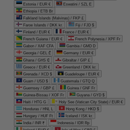
Estonia / EUR €
Eswatini / SZL E
Ethiopia / ETB Br
Falkland Islands (Malvinas) / FKP £
Faroe Islands / DKK kr.
Fiji / FJD $
Finland / EUR €
France / EUR €
French Guiana / EUR €
French Polynesia / XPF Fr
Gabon / XAF CFA
Gambia / GMD D
Georgia / GEL ₾
Germany / EUR €
Ghana / GHS ₵
Gibraltar / GIP £
Greece / EUR €
Greenland / DKK kr.
Grenada / XCD $
Guadeloupe / EUR €
Guam / USD $
Guatemala / GTQ Q
Guernsey / GBP £
Guinea / GNF Fr
Guinea-Bissau / XOF Fr
Guyana / GYD $
Haiti / HTG G
Holy See (Vatican City State) / EUR €
Honduras / HNL L
Hong Kong / HKD $
Hungary / HUF Ft
Iceland / ISK kr.
India / INR ₹
Indonesia / IDR Rp