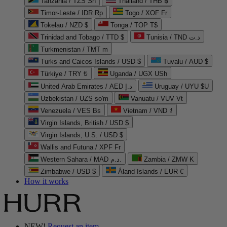
Tanzania / TZS Sh
Thailand / THB ฿
Timor-Leste / IDR Rp
Togo / XOF Fr
Tokelau / NZD $
Tonga / TOP T$
Trinidad and Tobago / TTD $
Tunisia / TND د.ت
Turkmenistan / TMT m
Turks and Caicos Islands / USD $
Tuvalu / AUD $
Türkiye / TRY ₺
Uganda / UGX USh
United Arab Emirates / AED د.إ
Uruguay / UYU $U
Uzbekistan / UZS so'm
Vanuatu / VUV Vt
Venezuela / VES Bs
Vietnam / VND ₫
Virgin Islands, British / USD $
Virgin Islands, U.S. / USD $
Wallis and Futuna / XPF Fr
Western Sahara / MAD د.م.
Zambia / ZMW K
Zimbabwe / USD $
Åland Islands / EUR €
How it works
NEW!
Request an item