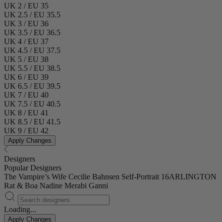
UK 2 / EU 35
UK 2.5 / EU 35.5
UK 3 / EU 36
UK 3.5 / EU 36.5
UK 4 / EU 37
UK 4.5 / EU 37.5
UK 5 / EU 38
UK 5.5 / EU 38.5
UK 6 / EU 39
UK 6.5 / EU 39.5
UK 7 / EU 40
UK 7.5 / EU 40.5
UK 8 / EU 41
UK 8.5 / EU 41.5
UK 9 / EU 42
Apply Changes
Designers
Popular Designers
The Vampire’s Wife
Cecilie Bahnsen
Self-Portrait
16ARLINGTON
Rat & Boa
Nadine Merabi
Ganni
Loading...
Apply Changes