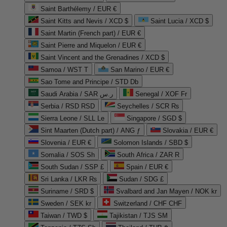
Saint Barthélemy / EUR €
Saint Kitts and Nevis / XCD $
Saint Lucia / XCD $
Saint Martin (French part) / EUR €
Saint Pierre and Miquelon / EUR €
Saint Vincent and the Grenadines / XCD $
Samoa / WST T
San Marino / EUR €
Sao Tome and Principe / STD Db
Saudi Arabia / SAR ر.س
Senegal / XOF Fr
Serbia / RSD RSD
Seychelles / SCR ₨
Sierra Leone / SLL Le
Singapore / SGD $
Sint Maarten (Dutch part) / ANG ƒ
Slovakia / EUR €
Slovenia / EUR €
Solomon Islands / SBD $
Somalia / SOS Sh
South Africa / ZAR R
South Sudan / SSP £
Spain / EUR €
Sri Lanka / LKR ₨
Sudan / SDG £
Suriname / SRD $
Svalbard and Jan Mayen / NOK kr
Sweden / SEK kr
Switzerland / CHF CHF
Taiwan / TWD $
Tajikistan / TJS ЅМ