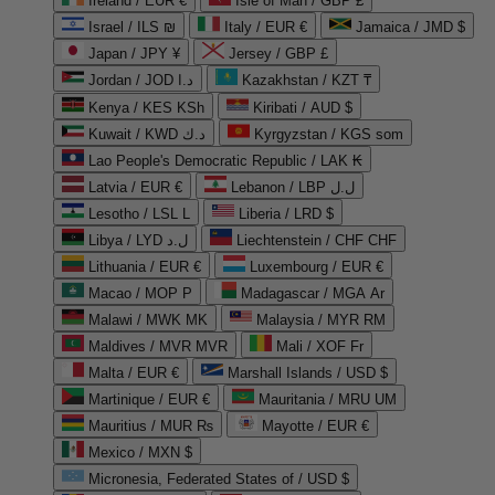
Ireland / EUR €
Isle of Man / GBP £
Israel / ILS ₪
Italy / EUR €
Jamaica / JMD $
Japan / JPY ¥
Jersey / GBP £
Jordan / JOD د.ا
Kazakhstan / KZT ₸
Kenya / KES KSh
Kiribati / AUD $
Kuwait / KWD د.ك
Kyrgyzstan / KGS som
Lao People's Democratic Republic / LAK ₭
Latvia / EUR €
Lebanon / LBP ل.ل
Lesotho / LSL L
Liberia / LRD $
Libya / LYD ل.د
Liechtenstein / CHF CHF
Lithuania / EUR €
Luxembourg / EUR €
Macao / MOP P
Madagascar / MGA Ar
Malawi / MWK MK
Malaysia / MYR RM
Maldives / MVR MVR
Mali / XOF Fr
Malta / EUR €
Marshall Islands / USD $
Martinique / EUR €
Mauritania / MRU UM
Mauritius / MUR ₨
Mayotte / EUR €
Mexico / MXN $
Micronesia, Federated States of / USD $