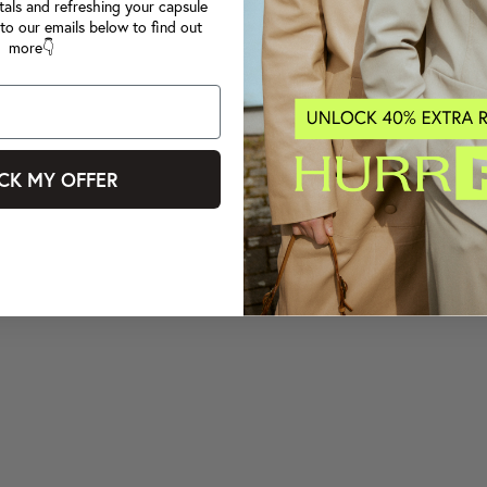
tals and refreshing your capsule
to our emails below to find out
more👇
CK MY OFFER