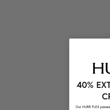
40% EX
C
Our HURR FLEX passes a