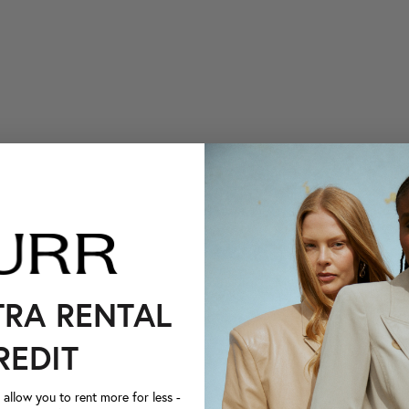
TRA RENTAL
REDIT
llow you to rent more for less -