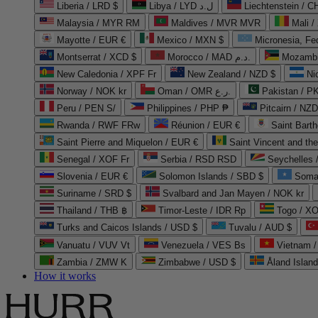
Liberia / LRD $
Libya / LYD ل.د
Liechtenstein / 
Malaysia / MYR RM
Maldives / MVR MVR
Mali /
Mayotte / EUR €
Mexico / MXN $
Micronesia, Fe
Montserrat / XCD $
Morocco / MAD د.م.
Mozambi
New Caledonia / XPF Fr
New Zealand / NZD $
Ni
Norway / NOK kr
Oman / OMR ر.ع.
Pakistan / 
Peru / PEN S/
Philippines / PHP ₱
Pitcairn / NZD
Rwanda / RWF FRw
Réunion / EUR €
Saint Bart
Saint Pierre and Miquelon / EUR €
Saint Vincent and th
Senegal / XOF Fr
Serbia / RSD RSD
Seychelles
Slovenia / EUR €
Solomon Islands / SBD $
Soma
Suriname / SRD $
Svalbard and Jan Mayen / NOK kr
Thailand / THB ฿
Timor-Leste / IDR Rp
Togo / XO
Turks and Caicos Islands / USD $
Tuvalu / AUD $
Vanuatu / VUV Vt
Venezuela / VES Bs
Vietnam 
Zambia / ZMW K
Zimbabwe / USD $
Åland Islan
How it works