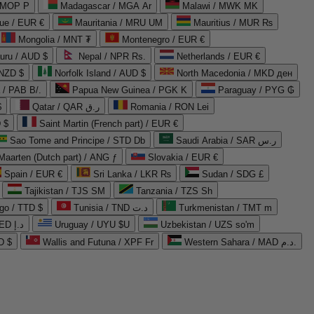
 MOP P
Madagascar / MGA Ar
Malawi / MWK MK
que / EUR €
Mauritania / MRU UM
Mauritius / MUR ₨
Mongolia / MNT ₮
Montenegro / EUR €
uru / AUD $
Nepal / NPR Rs.
Netherlands / EUR €
 NZD $
Norfolk Island / AUD $
North Macedonia / MKD ден
/ PAB B/.
Papua New Guinea / PGK K
Paraguay / PYG ₲
$
Qatar / QAR ر.ق
Romania / RON Lei
 $
Saint Martin (French part) / EUR €
Sao Tome and Principe / STD Db
Saudi Arabia / SAR ر.س
Maarten (Dutch part) / ANG ƒ
Slovakia / EUR €
Spain / EUR €
Sri Lanka / LKR ₨
Sudan / SDG £
Tajikistan / TJS ЅМ
Tanzania / TZS Sh
go / TTD $
Tunisia / TND د.ت
Turkmenistan / TMT m
United Arab Emirates / AED د.إ
Uruguay / UYU $U
Uzbekistan / UZS so'm
D $
Wallis and Futuna / XPF Fr
Western Sahara / MAD د.م.