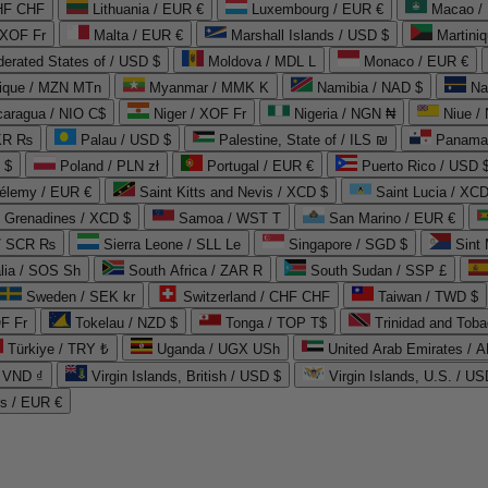
CHF CHF
Lithuania / EUR €
Luxembourg / EUR €
Macao /
 XOF Fr
Malta / EUR €
Marshall Islands / USD $
Martini
derated States of / USD $
Moldova / MDL L
Monaco / EUR €
que / MZN MTn
Myanmar / MMK K
Namibia / NAD $
Na
caragua / NIO C$
Niger / XOF Fr
Nigeria / NGN ₦
Niue /
PKR ₨
Palau / USD $
Palestine, State of / ILS ₪
Panama 
 $
Poland / PLN zł
Portugal / EUR €
Puerto Rico / USD 
hélemy / EUR €
Saint Kitts and Nevis / XCD $
Saint Lucia / XCD
e Grenadines / XCD $
Samoa / WST T
San Marino / EUR €
 / SCR ₨
Sierra Leone / SLL Le
Singapore / SGD $
Sint 
lia / SOS Sh
South Africa / ZAR R
South Sudan / SSP £
Sweden / SEK kr
Switzerland / CHF CHF
Taiwan / TWD $
F Fr
Tokelau / NZD $
Tonga / TOP T$
Trinidad and Toba
Türkiye / TRY ₺
Uganda / UGX USh
/ VND ₫
Virgin Islands, British / USD $
Virgin Islands, U.S. / US
ds / EUR €