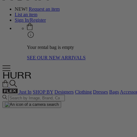
NEW!
Request an item
List an item
Sign In/Register
Your rental bag is empty
SEE OUR NEW ARRIVALS
Just In
SHOP BY
Designers
Clothing
Dresses
Bags
Accessor