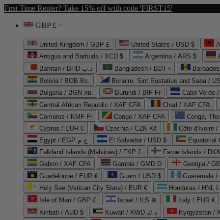
First Time Renter? Take 15% off with code 'FIRST15'
GBP £
United Kingdom / GBP £
United States / USD $
A
Antigua and Barbuda / XCD $
Argentina / ARS $
Bahrain / BHD د.ب
Bangladesh / BDT ৳
Barbados
Bolivia / BOB Bs.
Bonaire, Sint Eustatius and Saba / U
Bulgaria / BGN лв.
Burundi / BIF Fr
Cabo Verde 
Central African Republic / XAF CFA
Chad / XAF CFA
Comoros / KMF Fr
Congo / XAF CFA
Congo, The 
Cyprus / EUR €
Czechia / CZK Kč
Côte d'Ivoire 
Egypt / EGP ج.م
El Salvador / USD $
Equatorial
Falkland Islands (Malvinas) / FKP £
Faroe Islands / DKK
Gabon / XAF CFA
Gambia / GMD D
Georgia / G
Guadeloupe / EUR €
Guam / USD $
Guatemala /
Holy See (Vatican City State) / EUR €
Honduras / HNL L
Isle of Man / GBP £
Israel / ILS ₪
Italy / EUR €
Kiribati / AUD $
Kuwait / KWD د.ك
Kyrgyzstan /