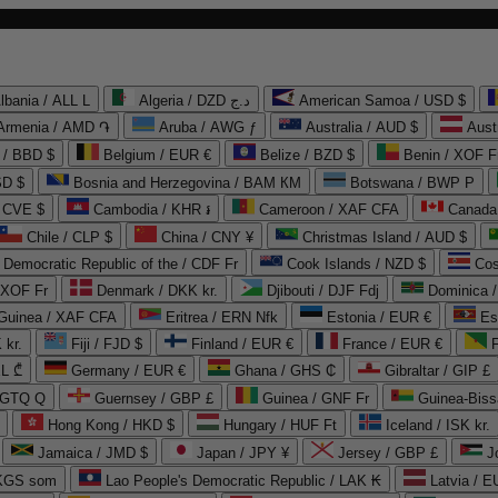
lbania / ALL L
Algeria / DZD د.ج
American Samoa / USD $
Armenia / AMD ֏
Aruba / AWG ƒ
Australia / AUD $
Aust
 / BBD $
Belgium / EUR €
Belize / BZD $
Benin / XOF F
SD $
Bosnia and Herzegovina / BAM КМ
Botswana / BWP P
/ CVE $
Cambodia / KHR ៛
Cameroon / XAF CFA
Canada
Chile / CLP $
China / CNY ¥
Christmas Island / AUD $
Democratic Republic of the / CDF Fr
Cook Islands / NZD $
Cos
/ XOF Fr
Denmark / DKK kr.
Djibouti / DJF Fdj
Dominica 
 Guinea / XAF CFA
Eritrea / ERN Nfk
Estonia / EUR €
Es
 kr.
Fiji / FJD $
Finland / EUR €
France / EUR €
EL ₾
Germany / EUR €
Ghana / GHS ₵
Gibraltar / GIP £
 GTQ Q
Guernsey / GBP £
Guinea / GNF Fr
Guinea-Biss
Hong Kong / HKD $
Hungary / HUF Ft
Iceland / ISK kr.
Jamaica / JMD $
Japan / JPY ¥
Jersey / GBP £
 KGS som
Lao People's Democratic Republic / LAK ₭
Latvia / E