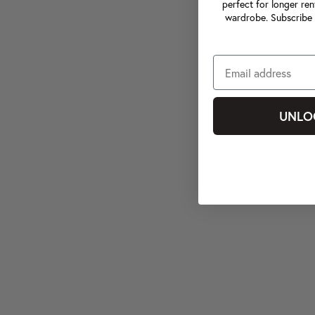
perfect for longer ren
wardrobe. Subscribe 
UNLO