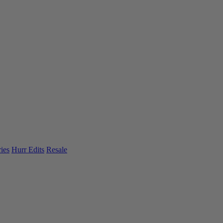
ies
Hurr Edits
Resale