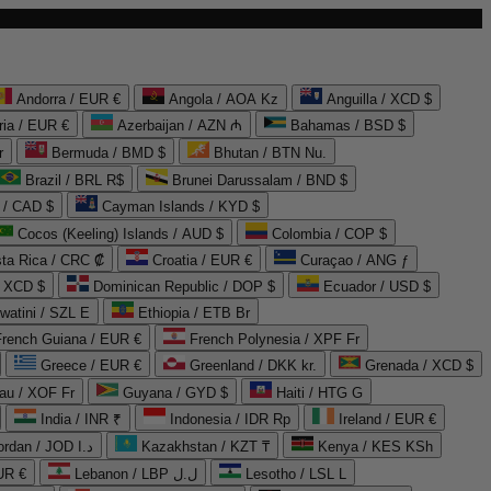
Andorra / EUR €
Angola / AOA Kz
Anguilla / XCD $
ria / EUR €
Azerbaijan / AZN ₼
Bahamas / BSD $
r
Bermuda / BMD $
Bhutan / BTN Nu.
Brazil / BRL R$
Brunei Darussalam / BND $
 / CAD $
Cayman Islands / KYD $
Cocos (Keeling) Islands / AUD $
Colombia / COP $
ta Rica / CRC ₡
Croatia / EUR €
Curaçao / ANG ƒ
/ XCD $
Dominican Republic / DOP $
Ecuador / USD $
watini / SZL E
Ethiopia / ETB Br
French Guiana / EUR €
French Polynesia / XPF Fr
Greece / EUR €
Greenland / DKK kr.
Grenada / XCD $
au / XOF Fr
Guyana / GYD $
Haiti / HTG G
India / INR ₹
Indonesia / IDR Rp
Ireland / EUR €
Jordan / JOD د.ا
Kazakhstan / KZT ₸
Kenya / KES KSh
UR €
Lebanon / LBP ل.ل
Lesotho / LSL L