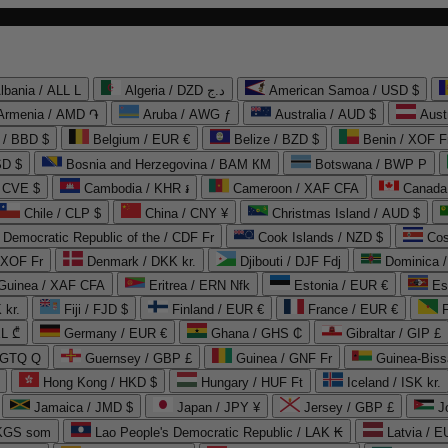
lbania / ALL L
Algeria / DZD د.ج
American Samoa / USD $
Armenia / AMD ֏
Aruba / AWG ƒ
Australia / AUD $
Aust
 / BBD $
Belgium / EUR €
Belize / BZD $
Benin / XOF F
SD $
Bosnia and Herzegovina / BAM КМ
Botswana / BWP P
/ CVE $
Cambodia / KHR ៛
Cameroon / XAF CFA
Canada
Chile / CLP $
China / CNY ¥
Christmas Island / AUD $
Democratic Republic of the / CDF Fr
Cook Islands / NZD $
Cos
/ XOF Fr
Denmark / DKK kr.
Djibouti / DJF Fdj
Dominica 
 Guinea / XAF CFA
Eritrea / ERN Nfk
Estonia / EUR €
Es
 kr.
Fiji / FJD $
Finland / EUR €
France / EUR €
EL ₾
Germany / EUR €
Ghana / GHS ₵
Gibraltar / GIP £
 GTQ Q
Guernsey / GBP £
Guinea / GNF Fr
Guinea-Biss
Hong Kong / HKD $
Hungary / HUF Ft
Iceland / ISK kr.
Jamaica / JMD $
Japan / JPY ¥
Jersey / GBP £
 KGS som
Lao People's Democratic Republic / LAK ₭
Latvia / E