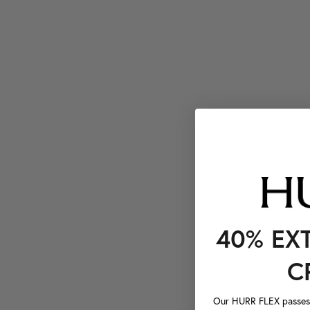
40% EX
C
Our HURR FLEX passes a