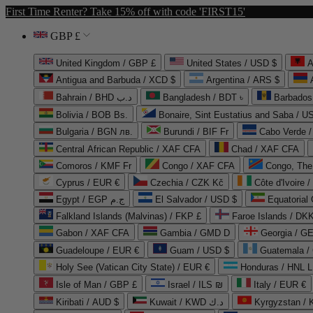
First Time Renter? Take 15% off with code 'FIRST15'
GBP £
United Kingdom / GBP £
United States / USD $
A
Antigua and Barbuda / XCD $
Argentina / ARS $
Bahrain / BHD د.ب
Bangladesh / BDT ৳
Barbados
Bolivia / BOB Bs.
Bonaire, Sint Eustatius and Saba / U
Bulgaria / BGN лв.
Burundi / BIF Fr
Cabo Verde 
Central African Republic / XAF CFA
Chad / XAF CFA
Comoros / KMF Fr
Congo / XAF CFA
Congo, The 
Cyprus / EUR €
Czechia / CZK Kč
Côte d'Ivoire 
Egypt / EGP ج.م
El Salvador / USD $
Equatorial
Falkland Islands (Malvinas) / FKP £
Faroe Islands / DKK
Gabon / XAF CFA
Gambia / GMD D
Georgia / G
Guadeloupe / EUR €
Guam / USD $
Guatemala /
Holy See (Vatican City State) / EUR €
Honduras / HNL L
Isle of Man / GBP £
Israel / ILS ₪
Italy / EUR €
Kiribati / AUD $
Kuwait / KWD د.ك
Kyrgyzstan /