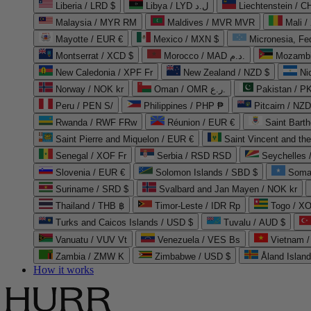
Liberia / LRD $
Libya / LYD ل.د
Liechtenstein / 
Malaysia / MYR RM
Maldives / MVR MVR
Mali /
Mayotte / EUR €
Mexico / MXN $
Micronesia, Fe
Montserrat / XCD $
Morocco / MAD د.م.
Mozambi
New Caledonia / XPF Fr
New Zealand / NZD $
Ni
Norway / NOK kr
Oman / OMR ر.ع.
Pakistan / 
Peru / PEN S/
Philippines / PHP ₱
Pitcairn / NZD
Rwanda / RWF FRw
Réunion / EUR €
Saint Bart
Saint Pierre and Miquelon / EUR €
Saint Vincent and th
Senegal / XOF Fr
Serbia / RSD RSD
Seychelles
Slovenia / EUR €
Solomon Islands / SBD $
Soma
Suriname / SRD $
Svalbard and Jan Mayen / NOK kr
Thailand / THB ฿
Timor-Leste / IDR Rp
Togo / XO
Turks and Caicos Islands / USD $
Tuvalu / AUD $
Vanuatu / VUV Vt
Venezuela / VES Bs
Vietnam 
Zambia / ZMW K
Zimbabwe / USD $
Åland Islan
How it works