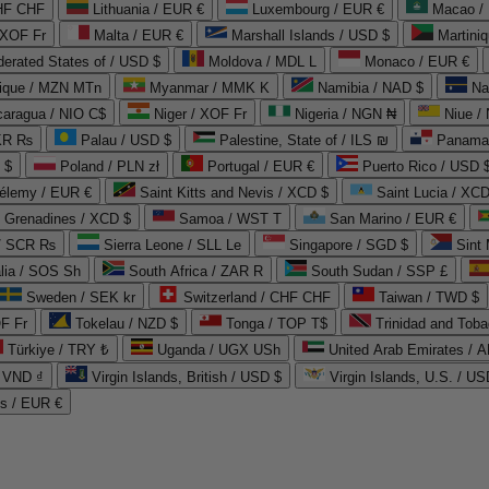
CHF CHF
Lithuania / EUR €
Luxembourg / EUR €
Macao /
 XOF Fr
Malta / EUR €
Marshall Islands / USD $
Martini
derated States of / USD $
Moldova / MDL L
Monaco / EUR €
que / MZN MTn
Myanmar / MMK K
Namibia / NAD $
Na
caragua / NIO C$
Niger / XOF Fr
Nigeria / NGN ₦
Niue /
PKR ₨
Palau / USD $
Palestine, State of / ILS ₪
Panama 
 $
Poland / PLN zł
Portugal / EUR €
Puerto Rico / USD 
hélemy / EUR €
Saint Kitts and Nevis / XCD $
Saint Lucia / XCD
e Grenadines / XCD $
Samoa / WST T
San Marino / EUR €
 / SCR ₨
Sierra Leone / SLL Le
Singapore / SGD $
Sint 
lia / SOS Sh
South Africa / ZAR R
South Sudan / SSP £
Sweden / SEK kr
Switzerland / CHF CHF
Taiwan / TWD $
F Fr
Tokelau / NZD $
Tonga / TOP T$
Trinidad and Toba
Türkiye / TRY ₺
Uganda / UGX USh
/ VND ₫
Virgin Islands, British / USD $
Virgin Islands, U.S. / US
ds / EUR €