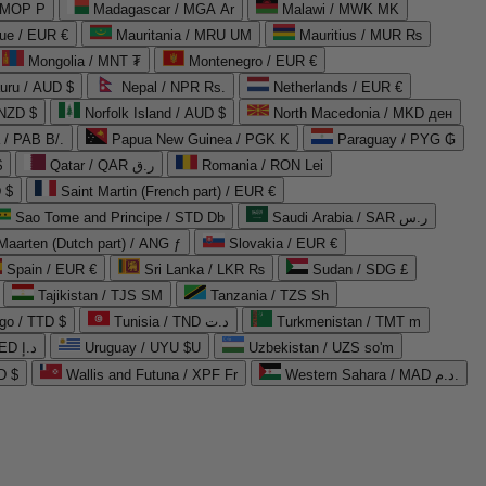
 MOP P
Madagascar / MGA Ar
Malawi / MWK MK
que / EUR €
Mauritania / MRU UM
Mauritius / MUR ₨
Mongolia / MNT ₮
Montenegro / EUR €
uru / AUD $
Nepal / NPR Rs.
Netherlands / EUR €
 NZD $
Norfolk Island / AUD $
North Macedonia / MKD ден
/ PAB B/.
Papua New Guinea / PGK K
Paraguay / PYG ₲
$
Qatar / QAR ر.ق
Romania / RON Lei
 $
Saint Martin (French part) / EUR €
Sao Tome and Principe / STD Db
Saudi Arabia / SAR ر.س
Maarten (Dutch part) / ANG ƒ
Slovakia / EUR €
Spain / EUR €
Sri Lanka / LKR ₨
Sudan / SDG £
Tajikistan / TJS ЅМ
Tanzania / TZS Sh
go / TTD $
Tunisia / TND د.ت
Turkmenistan / TMT m
United Arab Emirates / AED د.إ
Uruguay / UYU $U
Uzbekistan / UZS so'm
D $
Wallis and Futuna / XPF Fr
Western Sahara / MAD د.م.