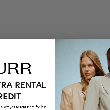
TRA RENTAL
REDIT
llow you to rent more for less -