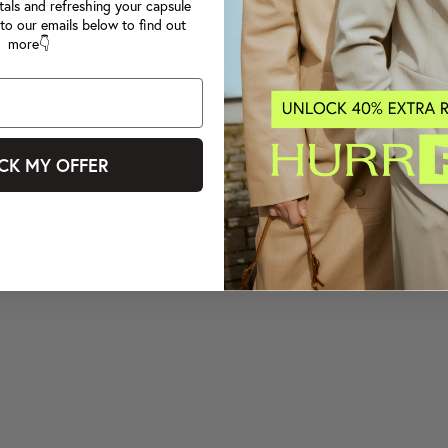
tals and refreshing your capsule
to our emails below to find out
more👇
CK MY OFFER