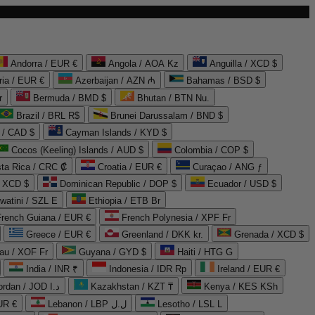
Andorra / EUR €
Angola / AOA Kz
Anguilla / XCD $
ria / EUR €
Azerbaijan / AZN ₼
Bahamas / BSD $
r
Bermuda / BMD $
Bhutan / BTN Nu.
Brazil / BRL R$
Brunei Darussalam / BND $
 / CAD $
Cayman Islands / KYD $
Cocos (Keeling) Islands / AUD $
Colombia / COP $
ta Rica / CRC ₡
Croatia / EUR €
Curaçao / ANG ƒ
/ XCD $
Dominican Republic / DOP $
Ecuador / USD $
watini / SZL E
Ethiopia / ETB Br
French Guiana / EUR €
French Polynesia / XPF Fr
Greece / EUR €
Greenland / DKK kr.
Grenada / XCD $
au / XOF Fr
Guyana / GYD $
Haiti / HTG G
India / INR ₹
Indonesia / IDR Rp
Ireland / EUR €
Jordan / JOD د.ا
Kazakhstan / KZT ₸
Kenya / KES KSh
UR €
Lebanon / LBP ل.ل
Lesotho / LSL L