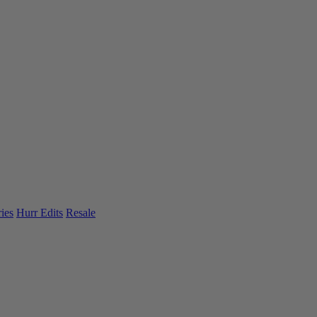
ies
Hurr Edits
Resale