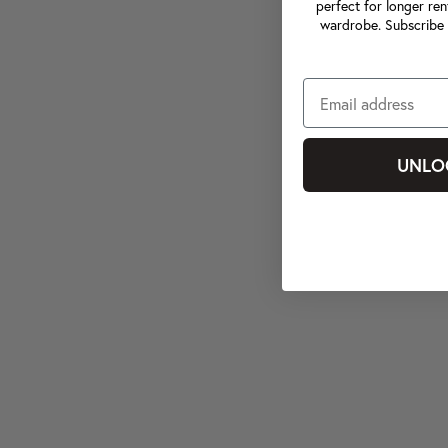
perfect for longer ren
wardrobe. Subscribe 
UNLO