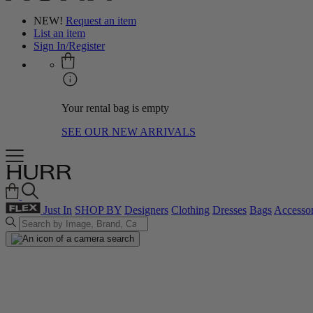
NEW!
Request an item
List an item
Sign In/Register
Your rental bag is empty
SEE OUR NEW ARRIVALS
Just In
SHOP BY
Designers
Clothing
Dresses
Bags
Accessor