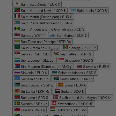
Saint Barthélemy / EUR €
Saint Kitts and Nevis / XCD $
Saint Lucia / XCD $
Saint Martin (French part) / EUR €
Saint Pierre and Miquelon / EUR €
Saint Vincent and the Grenadines / XCD $
Samoa / WST T
San Marino / EUR €
Sao Tome and Principe / STD Db
Saudi Arabia / SAR ر.س
Senegal / XOF Fr
Serbia / RSD RSD
Seychelles / SCR ₨
Sierra Leone / SLL Le
Singapore / SGD $
Sint Maarten (Dutch part) / ANG ƒ
Slovakia / EUR €
Slovenia / EUR €
Solomon Islands / SBD $
Somalia / SOS Sh
South Africa / ZAR R
South Sudan / SSP £
Spain / EUR €
Sri Lanka / LKR ₨
Sudan / SDG £
Suriname / SRD $
Svalbard and Jan Mayen / NOK kr
Sweden / SEK kr
Switzerland / CHF CHF
Taiwan / TWD $
Tajikistan / TJS ЅМ