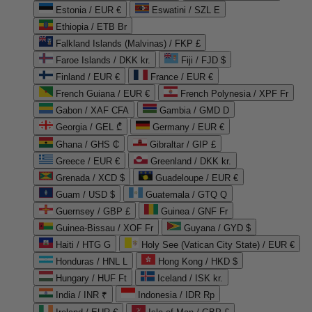
Estonia / EUR €
Eswatini / SZL E
Ethiopia / ETB Br
Falkland Islands (Malvinas) / FKP £
Faroe Islands / DKK kr.
Fiji / FJD $
Finland / EUR €
France / EUR €
French Guiana / EUR €
French Polynesia / XPF Fr
Gabon / XAF CFA
Gambia / GMD D
Georgia / GEL ₾
Germany / EUR €
Ghana / GHS ₵
Gibraltar / GIP £
Greece / EUR €
Greenland / DKK kr.
Grenada / XCD $
Guadeloupe / EUR €
Guam / USD $
Guatemala / GTQ Q
Guernsey / GBP £
Guinea / GNF Fr
Guinea-Bissau / XOF Fr
Guyana / GYD $
Haiti / HTG G
Holy See (Vatican City State) / EUR €
Honduras / HNL L
Hong Kong / HKD $
Hungary / HUF Ft
Iceland / ISK kr.
India / INR ₹
Indonesia / IDR Rp