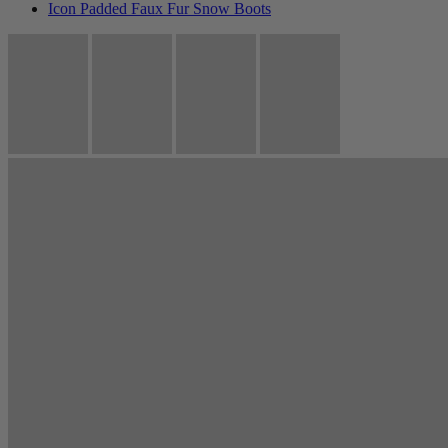
Icon Padded Faux Fur Snow Boots