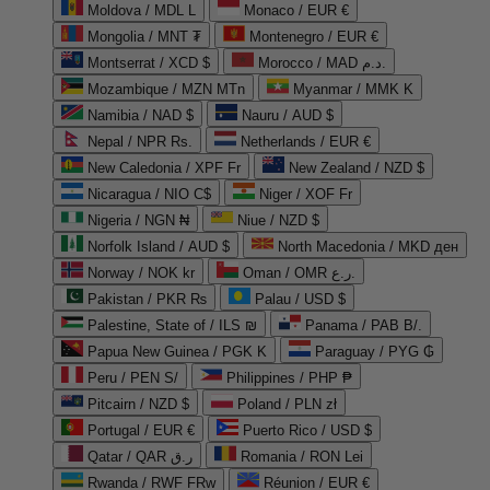
Moldova / MDL L
Monaco / EUR €
Mongolia / MNT ₮
Montenegro / EUR €
Montserrat / XCD $
Morocco / MAD د.م.
Mozambique / MZN MTn
Myanmar / MMK K
Namibia / NAD $
Nauru / AUD $
Nepal / NPR Rs.
Netherlands / EUR €
New Caledonia / XPF Fr
New Zealand / NZD $
Nicaragua / NIO C$
Niger / XOF Fr
Nigeria / NGN ₦
Niue / NZD $
Norfolk Island / AUD $
North Macedonia / MKD ден
Norway / NOK kr
Oman / OMR ر.ع.
Pakistan / PKR ₨
Palau / USD $
Palestine, State of / ILS ₪
Panama / PAB B/.
Papua New Guinea / PGK K
Paraguay / PYG ₲
Peru / PEN S/
Philippines / PHP ₱
Pitcairn / NZD $
Poland / PLN zł
Portugal / EUR €
Puerto Rico / USD $
Qatar / QAR ر.ق
Romania / RON Lei
Rwanda / RWF FRw
Réunion / EUR €