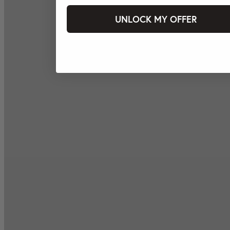
UNLOCK MY OFFER