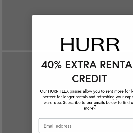
40% EXTRA RENTA
CREDIT
Our HURR FLEX passes allow you to rent more for le
perfect for longer rentals and refreshing your caps
wardrobe. Subscribe to our emails below to find 
more👇