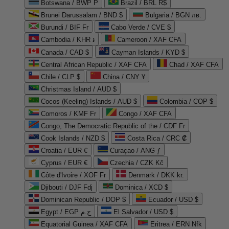
Botswana / BWP P
Brazil / BRL R$
Brunei Darussalam / BND $
Bulgaria / BGN лв.
Burundi / BIF Fr
Cabo Verde / CVE $
Cambodia / KHR ៛
Cameroon / XAF CFA
Canada / CAD $
Cayman Islands / KYD $
Central African Republic / XAF CFA
Chad / XAF CFA
Chile / CLP $
China / CNY ¥
Christmas Island / AUD $
Cocos (Keeling) Islands / AUD $
Colombia / COP $
Comoros / KMF Fr
Congo / XAF CFA
Congo, The Democratic Republic of the / CDF Fr
Cook Islands / NZD $
Costa Rica / CRC ₡
Croatia / EUR €
Curaçao / ANG ƒ
Cyprus / EUR €
Czechia / CZK Kč
Côte d'Ivoire / XOF Fr
Denmark / DKK kr.
Djibouti / DJF Fdj
Dominica / XCD $
Dominican Republic / DOP $
Ecuador / USD $
Egypt / EGP ج.م
El Salvador / USD $
Equatorial Guinea / XAF CFA
Eritrea / ERN Nfk