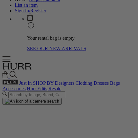
List an item
Sign In/Register
Your rental bag is empty
SEE OUR NEW ARRIVALS
Just In
SHOP BY
Designers
Clothing
Dresses
Bags
Accessories
Hurr Edits
Resale