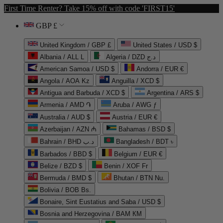
First Time Renter? Take 15% off with code 'FIRST15'
GBP £
United Kingdom / GBP £
United States / USD $
Albania / ALL L
Algeria / DZD د.ج
American Samoa / USD $
Andorra / EUR €
Angola / AOA Kz
Anguilla / XCD $
Antigua and Barbuda / XCD $
Argentina / ARS $
Armenia / AMD ֏
Aruba / AWG ƒ
Australia / AUD $
Austria / EUR €
Azerbaijan / AZN ₼
Bahamas / BSD $
Bahrain / BHD د.ب
Bangladesh / BDT ৳
Barbados / BBD $
Belgium / EUR €
Belize / BZD $
Benin / XOF Fr
Bermuda / BMD $
Bhutan / BTN Nu.
Bolivia / BOB Bs.
Bonaire, Sint Eustatius and Saba / USD $
Bosnia and Herzegovina / BAM КМ