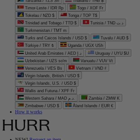
Tanzania / TZS Sh
Thailand / THB ฿
Timor-Leste / IDR Rp
Togo / XOF Fr
Tokelau / NZD $
Tonga / TOP T$
Trinidad and Tobago / TTD $
Tunisia / TND د.ت
Turkmenistan / TMT m
Turks and Caicos Islands / USD $
Tuvalu / AUD $
Türkiye / TRY ₺
Uganda / UGX USh
United Arab Emirates / AED د.إ
Uruguay / UYU $U
Uzbekistan / UZS so'm
Vanuatu / VUV Vt
Venezuela / VES Bs
Vietnam / VND ₫
Virgin Islands, British / USD $
Virgin Islands, U.S. / USD $
Wallis and Futuna / XPF Fr
Western Sahara / MAD د.م.
Zambia / ZMW K
Zimbabwe / USD $
Åland Islands / EUR €
How it works
NEW!
Request an item