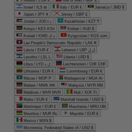
Ireland / EUR €
Isle of Man / GBP £
Israel / ILS ₪
Italy / EUR €
Jamaica / JMD $
Japan / JPY ¥
Jersey / GBP £
Jordan / JOD د.ا
Kazakhstan / KZT ₸
Kenya / KES KSh
Kiribati / AUD $
Kuwait / KWD د.ك
Kyrgyzstan / KGS som
Lao People's Democratic Republic / LAK ₭
Latvia / EUR €
Lebanon / LBP ل.ل
Lesotho / LSL L
Liberia / LRD $
Libya / LYD ل.د
Liechtenstein / CHF CHF
Lithuania / EUR €
Luxembourg / EUR €
Macao / MOP P
Madagascar / MGA Ar
Malawi / MWK MK
Malaysia / MYR RM
Maldives / MVR MVR
Mali / XOF Fr
Malta / EUR €
Marshall Islands / USD $
Martinique / EUR €
Mauritania / MRU UM
Mauritius / MUR ₨
Mayotte / EUR €
Mexico / MXN $
Micronesia, Federated States of / USD $