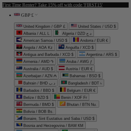
First Time Renter? Take 15% off with code 'FIRST15'
GBP £
United Kingdom / GBP £
United States / USD $
Albania / ALL L
Algeria / DZD د.ج
American Samoa / USD $
Andorra / EUR €
Angola / AOA Kz
Anguilla / XCD $
Antigua and Barbuda / XCD $
Argentina / ARS $
Armenia / AMD ֏
Aruba / AWG ƒ
Australia / AUD $
Austria / EUR €
Azerbaijan / AZN ₼
Bahamas / BSD $
Bahrain / BHD د.ب
Bangladesh / BDT ৳
Barbados / BBD $
Belgium / EUR €
Belize / BZD $
Benin / XOF Fr
Bermuda / BMD $
Bhutan / BTN Nu.
Bolivia / BOB Bs.
Bonaire, Sint Eustatius and Saba / USD $
Bosnia and Herzegovina / BAM КМ