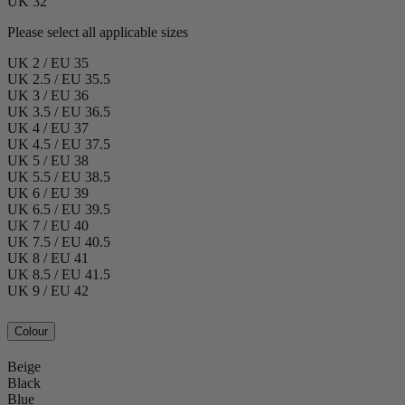
UK 32
Please select all applicable sizes
UK 2 / EU 35
UK 2.5 / EU 35.5
UK 3 / EU 36
UK 3.5 / EU 36.5
UK 4 / EU 37
UK 4.5 / EU 37.5
UK 5 / EU 38
UK 5.5 / EU 38.5
UK 6 / EU 39
UK 6.5 / EU 39.5
UK 7 / EU 40
UK 7.5 / EU 40.5
UK 8 / EU 41
UK 8.5 / EU 41.5
UK 9 / EU 42
Colour
Beige
Black
Blue