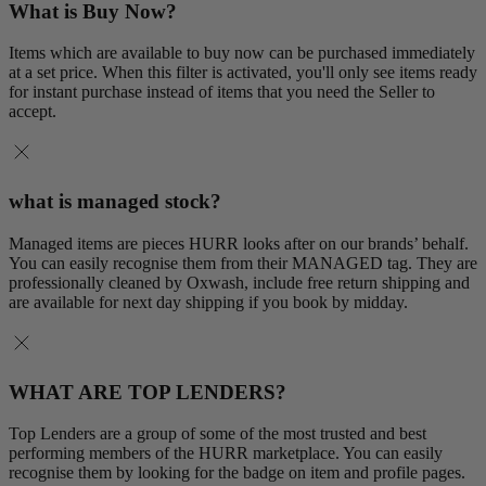
What is Buy Now?
Items which are available to buy now can be purchased immediately
at a set price. When this filter is activated, you'll only see items ready
for instant purchase instead of items that you need the Seller to
accept.
what is managed stock?
Managed items are pieces HURR looks after on our brands’ behalf.
You can easily recognise them from their MANAGED tag. They are
professionally cleaned by Oxwash, include free return shipping and
are available for next day shipping if you book by midday.
WHAT ARE TOP LENDERS?
Top Lenders are a group of some of the most trusted and best
performing members of the HURR marketplace. You can easily
recognise them by looking for the badge on item and profile pages.