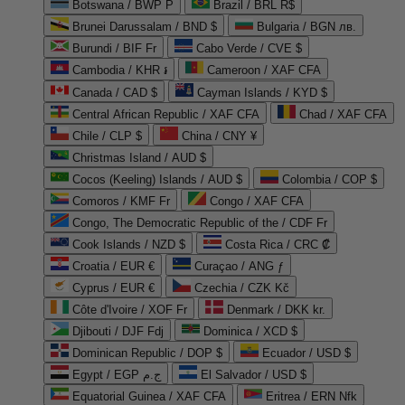
Botswana / BWP P
Brazil / BRL R$
Brunei Darussalam / BND $
Bulgaria / BGN лв.
Burundi / BIF Fr
Cabo Verde / CVE $
Cambodia / KHR ៛
Cameroon / XAF CFA
Canada / CAD $
Cayman Islands / KYD $
Central African Republic / XAF CFA
Chad / XAF CFA
Chile / CLP $
China / CNY ¥
Christmas Island / AUD $
Cocos (Keeling) Islands / AUD $
Colombia / COP $
Comoros / KMF Fr
Congo / XAF CFA
Congo, The Democratic Republic of the / CDF Fr
Cook Islands / NZD $
Costa Rica / CRC ₡
Croatia / EUR €
Curaçao / ANG ƒ
Cyprus / EUR €
Czechia / CZK Kč
Côte d'Ivoire / XOF Fr
Denmark / DKK kr.
Djibouti / DJF Fdj
Dominica / XCD $
Dominican Republic / DOP $
Ecuador / USD $
Egypt / EGP ج.م
El Salvador / USD $
Equatorial Guinea / XAF CFA
Eritrea / ERN Nfk