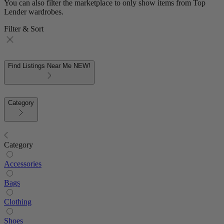
You can also filter the marketplace to only show items from Top
Lender wardrobes.
Filter & Sort
Find Listings Near Me
NEW!
Category
Category
Accessories
Bags
Clothing
Shoes