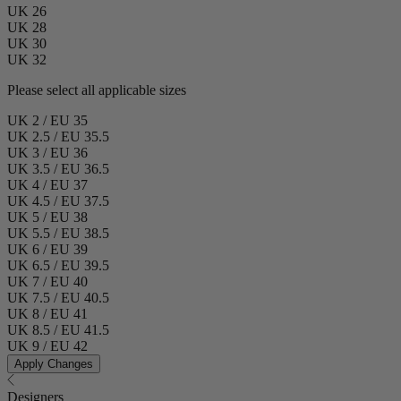
UK 26
UK 28
UK 30
UK 32
Please select all applicable sizes
UK 2 / EU 35
UK 2.5 / EU 35.5
UK 3 / EU 36
UK 3.5 / EU 36.5
UK 4 / EU 37
UK 4.5 / EU 37.5
UK 5 / EU 38
UK 5.5 / EU 38.5
UK 6 / EU 39
UK 6.5 / EU 39.5
UK 7 / EU 40
UK 7.5 / EU 40.5
UK 8 / EU 41
UK 8.5 / EU 41.5
UK 9 / EU 42
Apply Changes
Designers