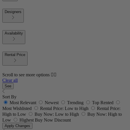
Designers
Availability
Rental Price
Scroll to see more options 👇🏼
Clear all
See
Sort By
Most Relevant
Newest
Trending
Top Rented
Most Wishlisted
Rental Price: Low to High
Rental Price:
High to Low
Buy Now: Low to High
Buy Now: High to
Low
Highest Buy Now Discount
Apply Changes