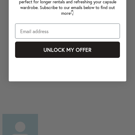
perfect for longer rentals and refreshing your capsule
wardrobe. Subscribe to our emails below to find out
more👇
UNLOCK MY OFFER