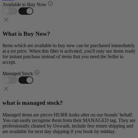
Available to Buy Now
What is Buy Now?
Items which are available to buy now can be purchased immediately
at a set price. When this filter is activated, you'll only see items ready
for instant purchase instead of items that you need the Seller to
accept.
Managed Stock
what is managed stock?
Managed items are pieces HURR looks after on our brands’ behalf.
You can easily recognise them from their MANAGED tag. They are
professionally cleaned by Oxwash, include free return shipping and
are available for next day shipping if you book by midday.