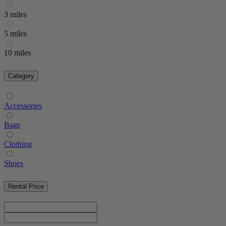
3 miles
5 miles
10 miles
Category
Accessories
Bags
Clothing
Shoes
Rental Price