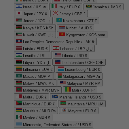
Ireland / EUR €
Isle of Man / GBP £
Israel / ILS ₪
Italy / EUR €
Jamaica / JMD $
Japan / JPY ¥
Jersey / GBP £
Jordan / JOD د.ا
Kazakhstan / KZT ₸
Kenya / KES KSh
Kiribati / AUD $
Kuwait / KWD د.ك
Kyrgyzstan / KGS som
Lao People's Democratic Republic / LAK ₭
Latvia / EUR €
Lebanon / LBP ل.ل
Lesotho / LSL L
Liberia / LRD $
Libya / LYD ل.د
Liechtenstein / CHF CHF
Lithuania / EUR €
Luxembourg / EUR €
Macao / MOP P
Madagascar / MGA Ar
Malawi / MWK MK
Malaysia / MYR RM
Maldives / MVR MVR
Mali / XOF Fr
Malta / EUR €
Marshall Islands / USD $
Martinique / EUR €
Mauritania / MRU UM
Mauritius / MUR ₨
Mayotte / EUR €
Mexico / MXN $
Micronesia, Federated States of / USD $