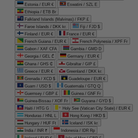
Estonia / EUR €
Eswatini / SZL E
Ethiopia / ETB Br
Falkland Islands (Malvinas) / FKP £
Faroe Islands / DKK kr.
Fiji / FJD $
Finland / EUR €
France / EUR €
French Guiana / EUR €
French Polynesia / XPF Fr
Gabon / XAF CFA
Gambia / GMD D
Georgia / GEL ₾
Germany / EUR €
Ghana / GHS ₵
Gibraltar / GIP £
Greece / EUR €
Greenland / DKK kr.
Grenada / XCD $
Guadeloupe / EUR €
Guam / USD $
Guatemala / GTQ Q
Guernsey / GBP £
Guinea / GNF Fr
Guinea-Bissau / XOF Fr
Guyana / GYD $
Haiti / HTG G
Holy See (Vatican City State) / EUR €
Honduras / HNL L
Hong Kong / HKD $
Hungary / HUF Ft
Iceland / ISK kr.
India / INR ₹
Indonesia / IDR Rp