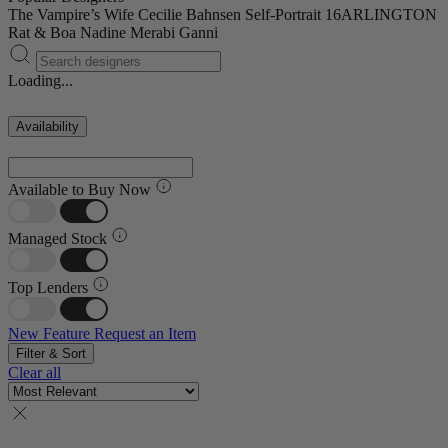
The Vampire’s Wife
Cecilie Bahnsen
Self-Portrait
16ARLINGTON
Rat & Boa
Nadine Merabi
Ganni
Loading...
Availability
Available to Buy Now
Managed Stock
Top Lenders
New Feature
Request an Item
Filter & Sort
Clear all