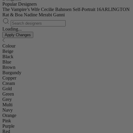
Popular Designers
The Vampire’s Wife
Cecilie Bahnsen
Self-Portrait
16ARLINGTON
Rat & Boa
Nadine Merabi
Ganni
Loading...
Apply Changes
Colour
Beige
Black
Blue
Brown
Burgundy
Copper
Cream
Gold
Green
Grey
Multi
Navy
Orange
Pink
Purple
Red