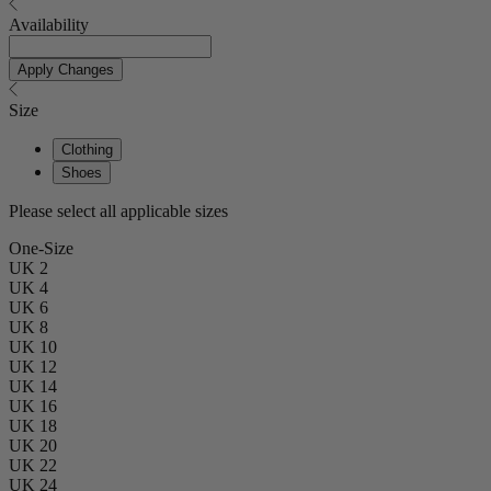
Availability
Apply Changes
Size
Clothing
Shoes
Please select all applicable sizes
One-Size
UK 2
UK 4
UK 6
UK 8
UK 10
UK 12
UK 14
UK 16
UK 18
UK 20
UK 22
UK 24