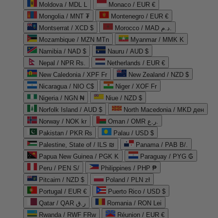
Moldova / MDL L
Monaco / EUR €
Mongolia / MNT ₮
Montenegro / EUR €
Montserrat / XCD $
Morocco / MAD د.م.
Mozambique / MZN MTn
Myanmar / MMK K
Namibia / NAD $
Nauru / AUD $
Nepal / NPR Rs.
Netherlands / EUR €
New Caledonia / XPF Fr
New Zealand / NZD $
Nicaragua / NIO C$
Niger / XOF Fr
Nigeria / NGN ₦
Niue / NZD $
Norfolk Island / AUD $
North Macedonia / MKD ден
Norway / NOK kr
Oman / OMR ر.ع.
Pakistan / PKR ₨
Palau / USD $
Palestine, State of / ILS ₪
Panama / PAB B/.
Papua New Guinea / PGK K
Paraguay / PYG ₲
Peru / PEN S/
Philippines / PHP ₱
Pitcairn / NZD $
Poland / PLN zł
Portugal / EUR €
Puerto Rico / USD $
Qatar / QAR ر.ق
Romania / RON Lei
Rwanda / RWF FRw
Réunion / EUR €