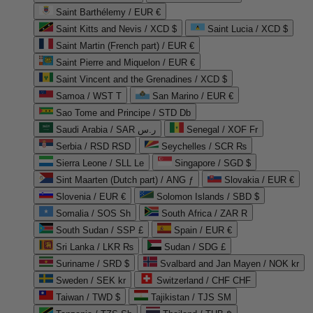
Saint Barthélemy / EUR €
Saint Kitts and Nevis / XCD $
Saint Lucia / XCD $
Saint Martin (French part) / EUR €
Saint Pierre and Miquelon / EUR €
Saint Vincent and the Grenadines / XCD $
Samoa / WST T
San Marino / EUR €
Sao Tome and Principe / STD Db
Saudi Arabia / SAR ر.س
Senegal / XOF Fr
Serbia / RSD RSD
Seychelles / SCR ₨
Sierra Leone / SLL Le
Singapore / SGD $
Sint Maarten (Dutch part) / ANG ƒ
Slovakia / EUR €
Slovenia / EUR €
Solomon Islands / SBD $
Somalia / SOS Sh
South Africa / ZAR R
South Sudan / SSP £
Spain / EUR €
Sri Lanka / LKR ₨
Sudan / SDG £
Suriname / SRD $
Svalbard and Jan Mayen / NOK kr
Sweden / SEK kr
Switzerland / CHF CHF
Taiwan / TWD $
Tajikistan / TJS ЅМ