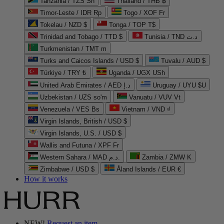
Tanzania / TZS Sh
Thailand / THB ฿
Timor-Leste / IDR Rp
Togo / XOF Fr
Tokelau / NZD $
Tonga / TOP T$
Trinidad and Tobago / TTD $
Tunisia / TND د.ت
Turkmenistan / TMT m
Turks and Caicos Islands / USD $
Tuvalu / AUD $
Türkiye / TRY ₺
Uganda / UGX USh
United Arab Emirates / AED د.إ
Uruguay / UYU $U
Uzbekistan / UZS so'm
Vanuatu / VUV Vt
Venezuela / VES Bs
Vietnam / VND ₫
Virgin Islands, British / USD $
Virgin Islands, U.S. / USD $
Wallis and Futuna / XPF Fr
Western Sahara / MAD د.م.
Zambia / ZMW K
Zimbabwe / USD $
Åland Islands / EUR €
How it works
NEW!
Request an item