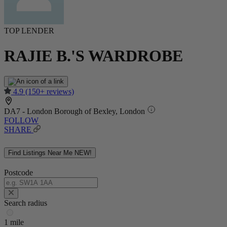
TOP LENDER
RAJIE B.'S WARDROBE
4.9
(150+ reviews)
DA7 - London Borough of Bexley, London
FOLLOW
SHARE
Find Listings Near Me
NEW!
Postcode
Search radius
1 mile