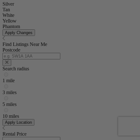
Silver
Tan
White
Yellow
Phantom
Apply Changes
Find Listings Near Me
Postcode
Search radius
1 mile
3 miles
5 miles
10 miles
Apply Location
Rental Price