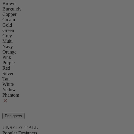
Brown
Burgundy
Copper
Cream
Gold
Green
Grey
Multi
Navy
Orange
Pink
Purple
Red
Silver
Tan
White
Yellow
Phantom
Designers
UNSELECT ALL
Popular Designers