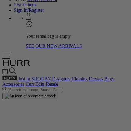
List an item
Sign In/Register
Your rental bag is empty
SEE OUR NEW ARRIVALS
Just In
SHOP BY
Designers
Clothing
Dresses
Bags
Accessories
Hurr Edits
Resale