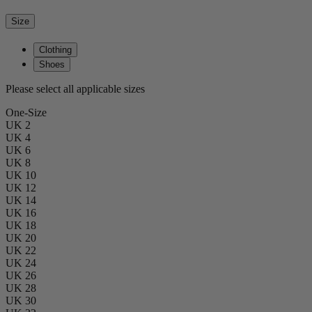
Size
Clothing
Shoes
Please select all applicable sizes
One-Size
UK 2
UK 4
UK 6
UK 8
UK 10
UK 12
UK 14
UK 16
UK 18
UK 20
UK 22
UK 24
UK 26
UK 28
UK 30