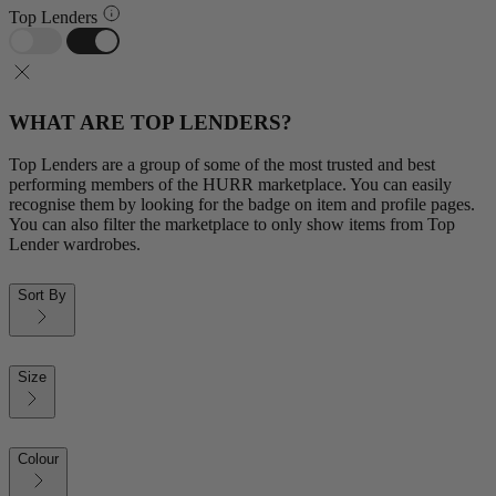
Top Lenders
WHAT ARE TOP LENDERS?
Top Lenders are a group of some of the most trusted and best
performing members of the HURR marketplace. You can easily
recognise them by looking for the badge on item and profile pages.
You can also filter the marketplace to only show items from Top
Lender wardrobes.
Sort By
Size
Colour