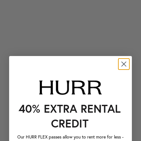
40% EXTRA RENTAL
CREDIT
Our HURR FLEX passes allow you to rent more for less -