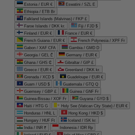
Estonia / EUR €
Eswatini / SZL E
Ethiopia / ETB Br
Falkland Islands (Malvinas) / FKP £
Faroe Islands / DKK kr.
Fiji / FJD $
Finland / EUR €
France / EUR €
French Guiana / EUR €
French Polynesia / XPF Fr
Gabon / XAF CFA
Gambia / GMD D
Georgia / GEL ₾
Germany / EUR €
Ghana / GHS ₵
Gibraltar / GIP £
Greece / EUR €
Greenland / DKK kr.
Grenada / XCD $
Guadeloupe / EUR €
Guam / USD $
Guatemala / GTQ Q
Guernsey / GBP £
Guinea / GNF Fr
Guinea-Bissau / XOF Fr
Guyana / GYD $
Haiti / HTG G
Holy See (Vatican City State) / EUR €
Honduras / HNL L
Hong Kong / HKD $
Hungary / HUF Ft
Iceland / ISK kr.
India / INR ₹
Indonesia / IDR Rp