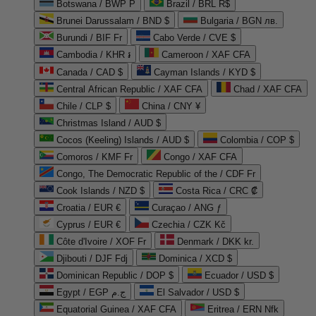
Botswana / BWP P
Brazil / BRL R$
Brunei Darussalam / BND $
Bulgaria / BGN лв.
Burundi / BIF Fr
Cabo Verde / CVE $
Cambodia / KHR ៛
Cameroon / XAF CFA
Canada / CAD $
Cayman Islands / KYD $
Central African Republic / XAF CFA
Chad / XAF CFA
Chile / CLP $
China / CNY ¥
Christmas Island / AUD $
Cocos (Keeling) Islands / AUD $
Colombia / COP $
Comoros / KMF Fr
Congo / XAF CFA
Congo, The Democratic Republic of the / CDF Fr
Cook Islands / NZD $
Costa Rica / CRC ₡
Croatia / EUR €
Curaçao / ANG ƒ
Cyprus / EUR €
Czechia / CZK Kč
Côte d'Ivoire / XOF Fr
Denmark / DKK kr.
Djibouti / DJF Fdj
Dominica / XCD $
Dominican Republic / DOP $
Ecuador / USD $
Egypt / EGP ج.م
El Salvador / USD $
Equatorial Guinea / XAF CFA
Eritrea / ERN Nfk