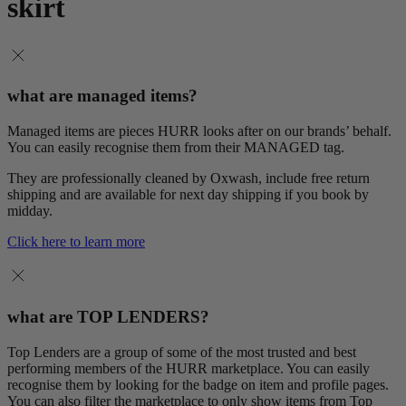
skirt
what are managed items?
Managed items are pieces HURR looks after on our brands’ behalf.
You can easily recognise them from their MANAGED tag.
They are professionally cleaned by Oxwash, include free return
shipping and are available for next day shipping if you book by
midday.
Click here to learn more
what are TOP LENDERS?
Top Lenders are a group of some of the most trusted and best
performing members of the HURR marketplace. You can easily
recognise them by looking for the badge on item and profile pages.
You can also filter the marketplace to only show items from Top