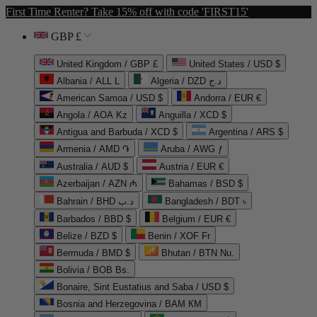
First Time Renter? Take 15% off with code 'FIRST15'
GBP £
United Kingdom / GBP £
United States / USD $
Albania / ALL L
Algeria / DZD د.ج
American Samoa / USD $
Andorra / EUR €
Angola / AOA Kz
Anguilla / XCD $
Antigua and Barbuda / XCD $
Argentina / ARS $
Armenia / AMD ֏
Aruba / AWG ƒ
Australia / AUD $
Austria / EUR €
Azerbaijan / AZN ₼
Bahamas / BSD $
Bahrain / BHD د.ب
Bangladesh / BDT ৳
Barbados / BBD $
Belgium / EUR €
Belize / BZD $
Benin / XOF Fr
Bermuda / BMD $
Bhutan / BTN Nu.
Bolivia / BOB Bs.
Bonaire, Sint Eustatius and Saba / USD $
Bosnia and Herzegovina / BAM КМ