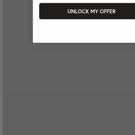
UNLOCK MY OFFER