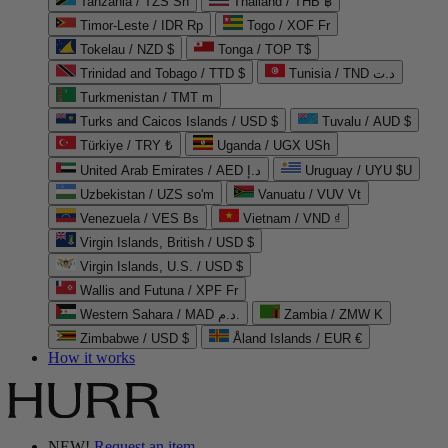
Tanzania / TZS Sh
Thailand / THB ฿
Timor-Leste / IDR Rp
Togo / XOF Fr
Tokelau / NZD $
Tonga / TOP T$
Trinidad and Tobago / TTD $
Tunisia / TND د.ت
Turkmenistan / TMT m
Turks and Caicos Islands / USD $
Tuvalu / AUD $
Türkiye / TRY ₺
Uganda / UGX USh
United Arab Emirates / AED د.إ
Uruguay / UYU $U
Uzbekistan / UZS so'm
Vanuatu / VUV Vt
Venezuela / VES Bs
Vietnam / VND ₫
Virgin Islands, British / USD $
Virgin Islands, U.S. / USD $
Wallis and Futuna / XPF Fr
Western Sahara / MAD د.م.
Zambia / ZMW K
Zimbabwe / USD $
Åland Islands / EUR €
How it works
NEW!
Request an item