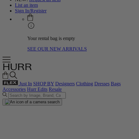
List an item
Sign In/Register
Your rental bag is empty
SEE OUR NEW ARRIVALS
Just In
SHOP BY
Designers
Clothing
Dresses
Bags
Accessories
Hurr Edits
Resale