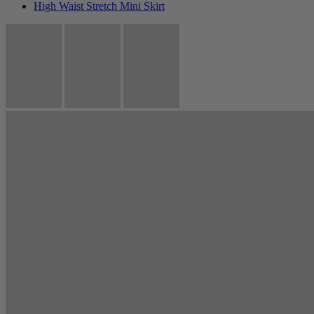
High Waist Stretch Mini Skirt