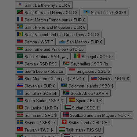
Saint Barthélemy / EUR €
Saint Kitts and Nevis / XCD $
Saint Lucia / XCD $
Saint Martin (French part) / EUR €
Saint Pierre and Miquelon / EUR €
Saint Vincent and the Grenadines / XCD $
Samoa / WST T
San Marino / EUR €
Sao Tome and Principe / STD Db
Saudi Arabia / SAR ر.س
Senegal / XOF Fr
Serbia / RSD RSD
Seychelles / SCR ₨
Sierra Leone / SLL Le
Singapore / SGD $
Sint Maarten (Dutch part) / ANG ƒ
Slovakia / EUR €
Slovenia / EUR €
Solomon Islands / SBD $
Somalia / SOS Sh
South Africa / ZAR R
South Sudan / SSP £
Spain / EUR €
Sri Lanka / LKR ₨
Sudan / SDG £
Suriname / SRD $
Svalbard and Jan Mayen / NOK kr
Sweden / SEK kr
Switzerland / CHF CHF
Taiwan / TWD $
Tajikistan / TJS ЅМ