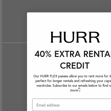
40% EXTRA RENTA
CREDIT
Our HURR FLEX passes allow you to rent more for le
perfect for longer rentals and refreshing your caps
wardrobe. Subscribe to our emails below to find 
more👇