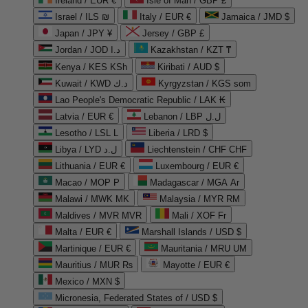
Ireland / EUR €
Isle of Man / GBP £
Israel / ILS ₪
Italy / EUR €
Jamaica / JMD $
Japan / JPY ¥
Jersey / GBP £
Jordan / JOD د.ا
Kazakhstan / KZT ₸
Kenya / KES KSh
Kiribati / AUD $
Kuwait / KWD د.ك
Kyrgyzstan / KGS som
Lao People's Democratic Republic / LAK ₭
Latvia / EUR €
Lebanon / LBP ل.ل
Lesotho / LSL L
Liberia / LRD $
Libya / LYD ل.د
Liechtenstein / CHF CHF
Lithuania / EUR €
Luxembourg / EUR €
Macao / MOP P
Madagascar / MGA Ar
Malawi / MWK MK
Malaysia / MYR RM
Maldives / MVR MVR
Mali / XOF Fr
Malta / EUR €
Marshall Islands / USD $
Martinique / EUR €
Mauritania / MRU UM
Mauritius / MUR ₨
Mayotte / EUR €
Mexico / MXN $
Micronesia, Federated States of / USD $