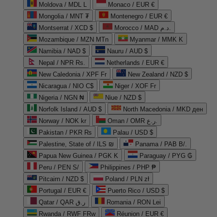
Moldova / MDL L
Monaco / EUR €
Mongolia / MNT ₮
Montenegro / EUR €
Montserrat / XCD $
Morocco / MAD د.م.
Mozambique / MZN MTn
Myanmar / MMK K
Namibia / NAD $
Nauru / AUD $
Nepal / NPR Rs.
Netherlands / EUR €
New Caledonia / XPF Fr
New Zealand / NZD $
Nicaragua / NIO C$
Niger / XOF Fr
Nigeria / NGN ₦
Niue / NZD $
Norfolk Island / AUD $
North Macedonia / MKD ден
Norway / NOK kr
Oman / OMR ر.ع.
Pakistan / PKR ₨
Palau / USD $
Palestine, State of / ILS ₪
Panama / PAB B/.
Papua New Guinea / PGK K
Paraguay / PYG ₲
Peru / PEN S/
Philippines / PHP ₱
Pitcairn / NZD $
Poland / PLN zł
Portugal / EUR €
Puerto Rico / USD $
Qatar / QAR ر.ق
Romania / RON Lei
Rwanda / RWF FRw
Réunion / EUR €