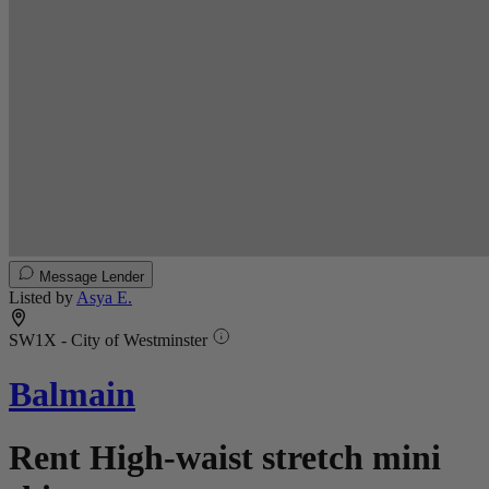
Message Lender
Listed by
Asya E.
SW1X - City of Westminster
Balmain
Rent High-waist stretch mini