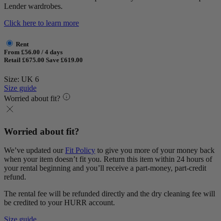
Lender wardrobes.
Click here to learn more
Rent
From £56.00 / 4 days
Retail £675.00
Save £619.00
Size: UK 6
Size guide
Worried about fit?
Worried about fit?
We’ve updated our
Fit Policy
to give you more of your money back
when your item doesn’t fit you. Return this item within 24 hours of
your rental beginning and you’ll receive a part-money, part-credit
refund.
The rental fee will be refunded directly and the dry cleaning fee will
be credited to your HURR account.
Size guide