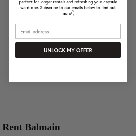
perfect for longer rentals and refreshing your capsule
wardrobe. Subscribe to our emails below to find out
more👇
UNLOCK MY OFFER
Rent Balmain