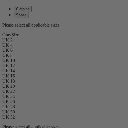
Clothing
Shoes
Please select all applicable sizes
One-Size
UK 2
UK 4
UK 6
UK 8
UK 10
UK 12
UK 14
UK 16
UK 18
UK 20
UK 22
UK 24
UK 26
UK 28
UK 30
UK 32
Please select all applicable sizes