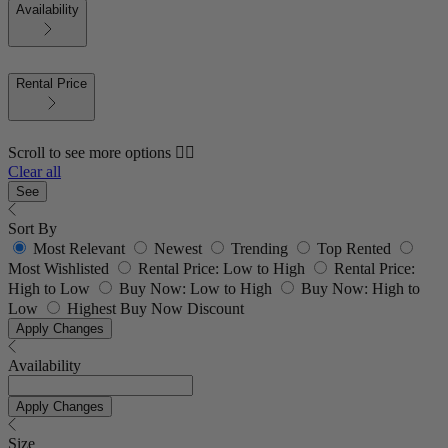
Availability
Rental Price
Scroll to see more options 👇🏼
Clear all
See
Sort By
Most Relevant
Newest
Trending
Top Rented
Most Wishlisted
Rental Price: Low to High
Rental Price:
High to Low
Buy Now: Low to High
Buy Now: High to
Low
Highest Buy Now Discount
Apply Changes
Availability
Apply Changes
Size