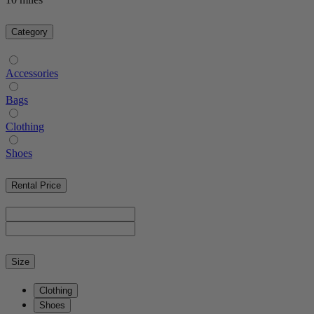
Category
Accessories
Bags
Clothing
Shoes
Rental Price
Size
Clothing
Shoes