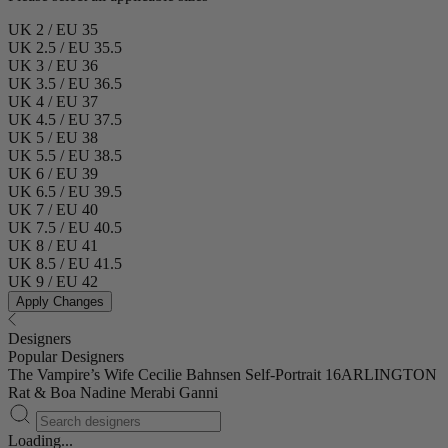
UK 2 / EU 35
UK 2.5 / EU 35.5
UK 3 / EU 36
UK 3.5 / EU 36.5
UK 4 / EU 37
UK 4.5 / EU 37.5
UK 5 / EU 38
UK 5.5 / EU 38.5
UK 6 / EU 39
UK 6.5 / EU 39.5
UK 7 / EU 40
UK 7.5 / EU 40.5
UK 8 / EU 41
UK 8.5 / EU 41.5
UK 9 / EU 42
Apply Changes
Designers
Popular Designers
The Vampire’s Wife
Cecilie Bahnsen
Self-Portrait
16ARLINGTON
Rat & Boa
Nadine Merabi
Ganni
Loading...