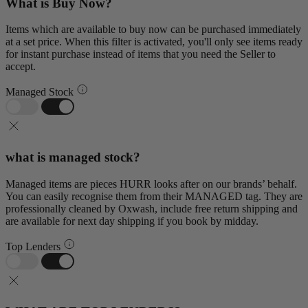
What is Buy Now?
Items which are available to buy now can be purchased immediately
at a set price. When this filter is activated, you'll only see items ready
for instant purchase instead of items that you need the Seller to
accept.
Managed Stock
what is managed stock?
Managed items are pieces HURR looks after on our brands’ behalf.
You can easily recognise them from their MANAGED tag. They are
professionally cleaned by Oxwash, include free return shipping and
are available for next day shipping if you book by midday.
Top Lenders