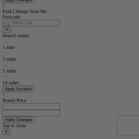
Find Listings Near Me
Postcode
Search radius
1 mile
3 miles
5 miles
10 miles
Apply Location
Rental Price
Apply Changes
Tap to close
X