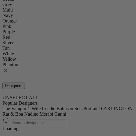
Grey
Multi
Navy
Orange
Pink
Purple
Red
Silver
Tan
White
Yellow
Phantom
Designers
UNSELECT ALL
Popular Designers
The Vampire’s Wife
Cecilie Bahnsen
Self-Portrait
16ARLINGTON
Rat & Boa
Nadine Merabi
Ganni
Loading...