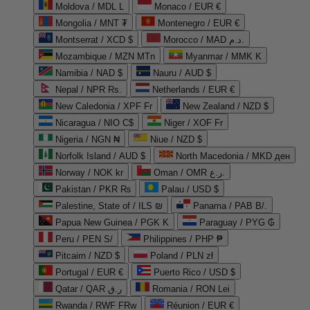
Moldova / MDL L
Monaco / EUR €
Mongolia / MNT ₮
Montenegro / EUR €
Montserrat / XCD $
Morocco / MAD د.م.
Mozambique / MZN MTn
Myanmar / MMK K
Namibia / NAD $
Nauru / AUD $
Nepal / NPR Rs.
Netherlands / EUR €
New Caledonia / XPF Fr
New Zealand / NZD $
Nicaragua / NIO C$
Niger / XOF Fr
Nigeria / NGN ₦
Niue / NZD $
Norfolk Island / AUD $
North Macedonia / MKD ден
Norway / NOK kr
Oman / OMR ر.ع.
Pakistan / PKR ₨
Palau / USD $
Palestine, State of / ILS ₪
Panama / PAB B/.
Papua New Guinea / PGK K
Paraguay / PYG ₲
Peru / PEN S/
Philippines / PHP ₱
Pitcairn / NZD $
Poland / PLN zł
Portugal / EUR €
Puerto Rico / USD $
Qatar / QAR ر.ق
Romania / RON Lei
Rwanda / RWF FRw
Réunion / EUR €