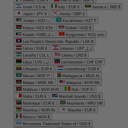
Ireland / EUR €
Isle of Man / GBP £
Israel / ILS ₪
Italy / EUR €
Jamaica / JMD $
Japan / JPY ¥
Jersey / GBP £
Jordan / JOD د.ا
Kazakhstan / KZT ₸
Kenya / KES KSh
Kiribati / AUD $
Kuwait / KWD د.ك
Kyrgyzstan / KGS som
Lao People's Democratic Republic / LAK ₭
Latvia / EUR €
Lebanon / LBP ل.ل
Lesotho / LSL L
Liberia / LRD $
Libya / LYD ل.د
Liechtenstein / CHF CHF
Lithuania / EUR €
Luxembourg / EUR €
Macao / MOP P
Madagascar / MGA Ar
Malawi / MWK MK
Malaysia / MYR RM
Maldives / MVR MVR
Mali / XOF Fr
Malta / EUR €
Marshall Islands / USD $
Martinique / EUR €
Mauritania / MRU UM
Mauritius / MUR ₨
Mayotte / EUR €
Mexico / MXN $
Micronesia, Federated States of / USD $