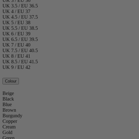
UK 3 / EU 36
UK 3.5 / EU 36.5
UK 4 / EU 37
UK 4.5 / EU 37.5
UK 5 / EU 38
UK 5.5 / EU 38.5
UK 6 / EU 39
UK 6.5 / EU 39.5
UK 7 / EU 40
UK 7.5 / EU 40.5
UK 8 / EU 41
UK 8.5 / EU 41.5
UK 9 / EU 42
Colour
Beige
Black
Blue
Brown
Burgundy
Copper
Cream
Gold
Green