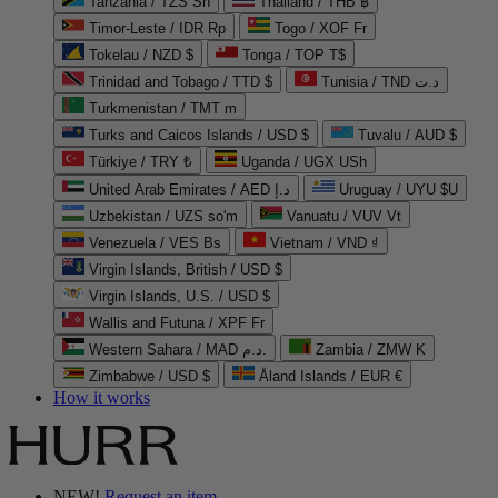
Tanzania / TZS Sh
Thailand / THB ฿
Timor-Leste / IDR Rp
Togo / XOF Fr
Tokelau / NZD $
Tonga / TOP T$
Trinidad and Tobago / TTD $
Tunisia / TND د.ت
Turkmenistan / TMT m
Turks and Caicos Islands / USD $
Tuvalu / AUD $
Türkiye / TRY ₺
Uganda / UGX USh
United Arab Emirates / AED د.إ
Uruguay / UYU $U
Uzbekistan / UZS so'm
Vanuatu / VUV Vt
Venezuela / VES Bs
Vietnam / VND ₫
Virgin Islands, British / USD $
Virgin Islands, U.S. / USD $
Wallis and Futuna / XPF Fr
Western Sahara / MAD د.م.
Zambia / ZMW K
Zimbabwe / USD $
Åland Islands / EUR €
How it works
NEW!
Request an item