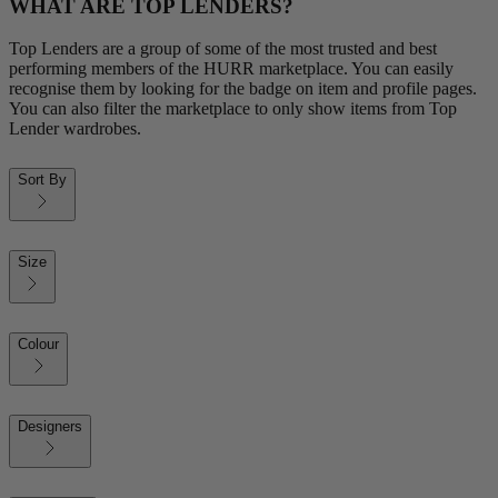
WHAT ARE TOP LENDERS?
Top Lenders are a group of some of the most trusted and best
performing members of the HURR marketplace. You can easily
recognise them by looking for the badge on item and profile pages.
You can also filter the marketplace to only show items from Top
Lender wardrobes.
Sort By
Size
Colour
Designers