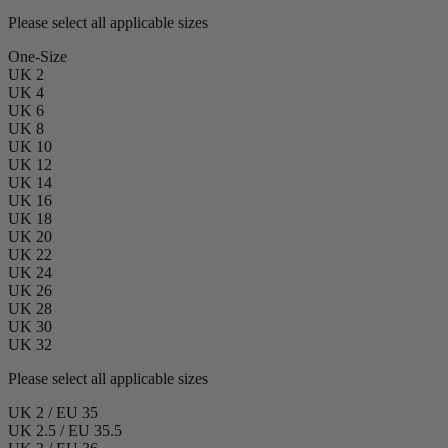
Please select all applicable sizes
One-Size
UK 2
UK 4
UK 6
UK 8
UK 10
UK 12
UK 14
UK 16
UK 18
UK 20
UK 22
UK 24
UK 26
UK 28
UK 30
UK 32
Please select all applicable sizes
UK 2 / EU 35
UK 2.5 / EU 35.5