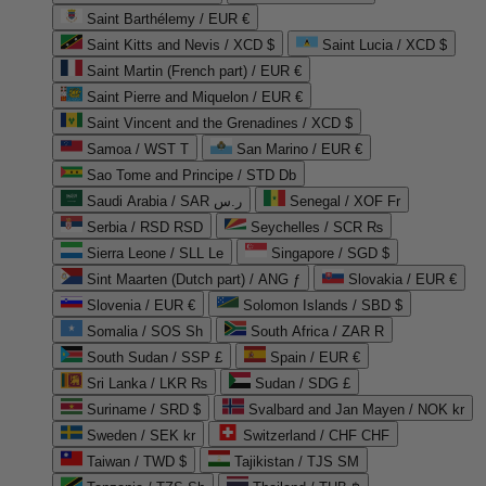
Saint Barthélemy / EUR €
Saint Kitts and Nevis / XCD $
Saint Lucia / XCD $
Saint Martin (French part) / EUR €
Saint Pierre and Miquelon / EUR €
Saint Vincent and the Grenadines / XCD $
Samoa / WST T
San Marino / EUR €
Sao Tome and Principe / STD Db
Saudi Arabia / SAR ر.س
Senegal / XOF Fr
Serbia / RSD RSD
Seychelles / SCR ₨
Sierra Leone / SLL Le
Singapore / SGD $
Sint Maarten (Dutch part) / ANG ƒ
Slovakia / EUR €
Slovenia / EUR €
Solomon Islands / SBD $
Somalia / SOS Sh
South Africa / ZAR R
South Sudan / SSP £
Spain / EUR €
Sri Lanka / LKR ₨
Sudan / SDG £
Suriname / SRD $
Svalbard and Jan Mayen / NOK kr
Sweden / SEK kr
Switzerland / CHF CHF
Taiwan / TWD $
Tajikistan / TJS ЅМ