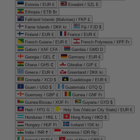
Estonia / EUR €
Eswatini / SZL E
Ethiopia / ETB Br
Falkland Islands (Malvinas) / FKP £
Faroe Islands / DKK kr.
Fiji / FJD $
Finland / EUR €
France / EUR €
French Guiana / EUR €
French Polynesia / XPF Fr
Gabon / XAF CFA
Gambia / GMD D
Georgia / GEL ₾
Germany / EUR €
Ghana / GHS ₵
Gibraltar / GIP £
Greece / EUR €
Greenland / DKK kr.
Grenada / XCD $
Guadeloupe / EUR €
Guam / USD $
Guatemala / GTQ Q
Guernsey / GBP £
Guinea / GNF Fr
Guinea-Bissau / XOF Fr
Guyana / GYD $
Haiti / HTG G
Holy See (Vatican City State) / EUR €
Honduras / HNL L
Hong Kong / HKD $
Hungary / HUF Ft
Iceland / ISK kr.
India / INR ₹
Indonesia / IDR Rp