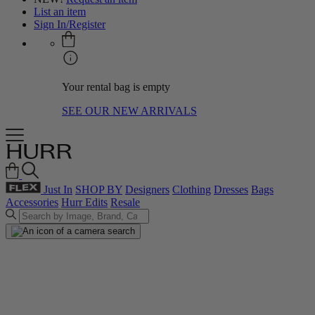
List an item
Sign In/Register
Your rental bag is empty
SEE OUR NEW ARRIVALS
Just In
SHOP BY
Designers
Clothing
Dresses
Bags
Accessories
Hurr Edits
Resale