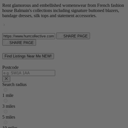
Rent glamorous and embellished womenswear from French fashion
house Balmain's collections including signature buttoned blazers,
bandage dresses, silk tops and statement accessories.
SHARE PAGE
SHARE PAGE
Find Listings Near Me
NEW!
Postcode
Search radius
1 mile
3 miles
5 miles
10 miles