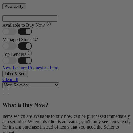
Availability
Available to Buy Now
Managed Stock
Top Lenders
New Feature
Request an Item
Filter & Sort
Clear all
What is Buy Now?
Items which are available to buy now can be purchased immediately
at a set price. When this filter is activated, you'll only see items ready
for instant purchase instead of items that you need the Seller to
accept.