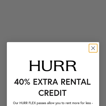
40% EXTRA RENTAL
CREDIT
Our HURR FLEX passes allow you to rent more for less -