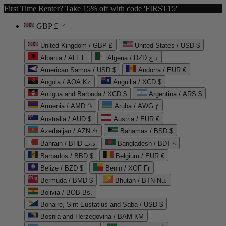
First Time Renter? Take 15% off with code 'FIRST15'
GBP £
United Kingdom / GBP £
United States / USD $
Albania / ALL L
Algeria / DZD د.ج
American Samoa / USD $
Andorra / EUR €
Angola / AOA Kz
Anguilla / XCD $
Antigua and Barbuda / XCD $
Argentina / ARS $
Armenia / AMD ֏
Aruba / AWG ƒ
Australia / AUD $
Austria / EUR €
Azerbaijan / AZN ₼
Bahamas / BSD $
Bahrain / BHD د.ب
Bangladesh / BDT ৳
Barbados / BBD $
Belgium / EUR €
Belize / BZD $
Benin / XOF Fr
Bermuda / BMD $
Bhutan / BTN Nu.
Bolivia / BOB Bs.
Bonaire, Sint Eustatius and Saba / USD $
Bosnia and Herzegovina / BAM КМ