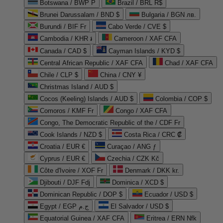
Botswana / BWP P
Brazil / BRL R$
Brunei Darussalam / BND $
Bulgaria / BGN лв.
Burundi / BIF Fr
Cabo Verde / CVE $
Cambodia / KHR ៛
Cameroon / XAF CFA
Canada / CAD $
Cayman Islands / KYD $
Central African Republic / XAF CFA
Chad / XAF CFA
Chile / CLP $
China / CNY ¥
Christmas Island / AUD $
Cocos (Keeling) Islands / AUD $
Colombia / COP $
Comoros / KMF Fr
Congo / XAF CFA
Congo, The Democratic Republic of the / CDF Fr
Cook Islands / NZD $
Costa Rica / CRC ₡
Croatia / EUR €
Curaçao / ANG ƒ
Cyprus / EUR €
Czechia / CZK Kč
Côte d'Ivoire / XOF Fr
Denmark / DKK kr.
Djibouti / DJF Fdj
Dominica / XCD $
Dominican Republic / DOP $
Ecuador / USD $
Egypt / EGP ج.م
El Salvador / USD $
Equatorial Guinea / XAF CFA
Eritrea / ERN Nfk