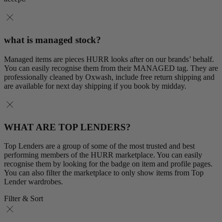
what is managed stock?
Managed items are pieces HURR looks after on our brands’ behalf.
You can easily recognise them from their MANAGED tag. They are
professionally cleaned by Oxwash, include free return shipping and
are available for next day shipping if you book by midday.
WHAT ARE TOP LENDERS?
Top Lenders are a group of some of the most trusted and best
performing members of the HURR marketplace. You can easily
recognise them by looking for the badge on item and profile pages.
You can also filter the marketplace to only show items from Top
Lender wardrobes.
Filter & Sort