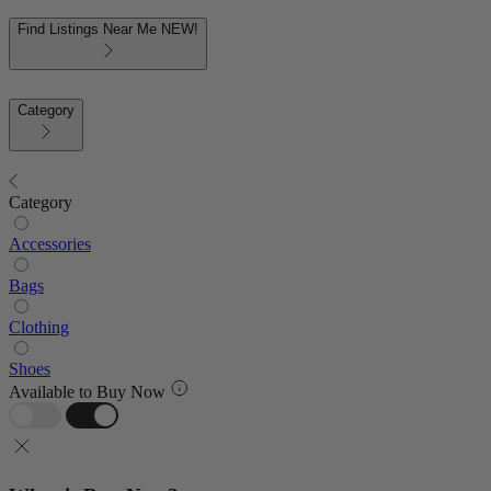
Find Listings Near Me
NEW!
Category
Category
Accessories
Bags
Clothing
Shoes
Available to Buy Now