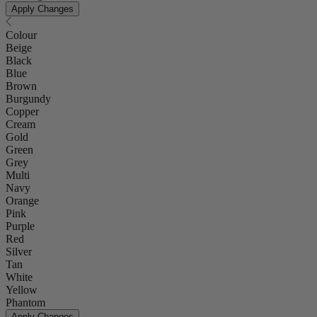
Apply Changes
Colour
Beige
Black
Blue
Brown
Burgundy
Copper
Cream
Gold
Green
Grey
Multi
Navy
Orange
Pink
Purple
Red
Silver
Tan
White
Yellow
Phantom
Apply Changes