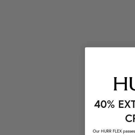
40% EX
C
Our HURR FLEX passes a