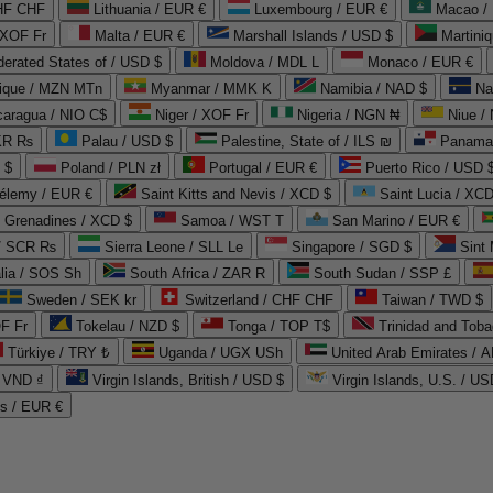
CHF CHF
Lithuania / EUR €
Luxembourg / EUR €
Macao /
 XOF Fr
Malta / EUR €
Marshall Islands / USD $
Martini
derated States of / USD $
Moldova / MDL L
Monaco / EUR €
que / MZN MTn
Myanmar / MMK K
Namibia / NAD $
Na
caragua / NIO C$
Niger / XOF Fr
Nigeria / NGN ₦
Niue /
PKR ₨
Palau / USD $
Palestine, State of / ILS ₪
Panama 
 $
Poland / PLN zł
Portugal / EUR €
Puerto Rico / USD 
hélemy / EUR €
Saint Kitts and Nevis / XCD $
Saint Lucia / XCD
e Grenadines / XCD $
Samoa / WST T
San Marino / EUR €
 / SCR ₨
Sierra Leone / SLL Le
Singapore / SGD $
Sint 
lia / SOS Sh
South Africa / ZAR R
South Sudan / SSP £
Sweden / SEK kr
Switzerland / CHF CHF
Taiwan / TWD $
F Fr
Tokelau / NZD $
Tonga / TOP T$
Trinidad and Toba
Türkiye / TRY ₺
Uganda / UGX USh
/ VND ₫
Virgin Islands, British / USD $
Virgin Islands, U.S. / US
ds / EUR €