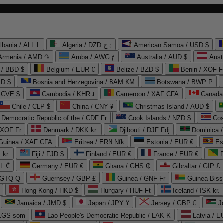
lbania / ALL L
Algeria / DZD د.ج
American Samoa / USD $
Armenia / AMD ֏
Aruba / AWG ƒ
Australia / AUD $
Aust
 / BBD $
Belgium / EUR €
Belize / BZD $
Benin / XOF F
SD $
Bosnia and Herzegovina / BAM КМ
Botswana / BWP P
/ CVE $
Cambodia / KHR ៛
Cameroon / XAF CFA
Canada
Chile / CLP $
China / CNY ¥
Christmas Island / AUD $
Democratic Republic of the / CDF Fr
Cook Islands / NZD $
Cos
/ XOF Fr
Denmark / DKK kr.
Djibouti / DJF Fdj
Dominica 
 Guinea / XAF CFA
Eritrea / ERN Nfk
Estonia / EUR €
Es
 kr.
Fiji / FJD $
Finland / EUR €
France / EUR €
EL ₾
Germany / EUR €
Ghana / GHS ₵
Gibraltar / GIP £
 GTQ Q
Guernsey / GBP £
Guinea / GNF Fr
Guinea-Biss
Hong Kong / HKD $
Hungary / HUF Ft
Iceland / ISK kr.
Jamaica / JMD $
Japan / JPY ¥
Jersey / GBP £
 KGS som
Lao People's Democratic Republic / LAK ₭
Latvia / E