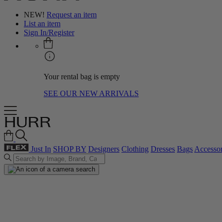
NEW!
Request an item
List an item
Sign In/Register
Your rental bag is empty
SEE OUR NEW ARRIVALS
Just In
SHOP BY
Designers
Clothing
Dresses
Bags
Accessor