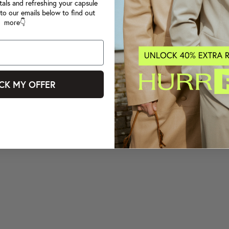
tals and refreshing your capsule
to our emails below to find out
more👇
CK MY OFFER