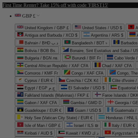
First Time Renter? Take 15% off with code 'FIRST15'
GBP £
United Kingdom / GBP £
United States / USD $
A
Antigua and Barbuda / XCD $
Argentina / ARS $
Bahrain / BHD د.ب
Bangladesh / BDT ৳
Barbados
Bolivia / BOB Bs.
Bonaire, Sint Eustatius and Saba / U
Bulgaria / BGN лв.
Burundi / BIF Fr
Cabo Verde 
Central African Republic / XAF CFA
Chad / XAF CFA
Comoros / KMF Fr
Congo / XAF CFA
Congo, The 
Cyprus / EUR €
Czechia / CZK Kč
Côte d'Ivoire 
Egypt / EGP ج.م
El Salvador / USD $
Equatorial
Falkland Islands (Malvinas) / FKP £
Faroe Islands / DKK
Gabon / XAF CFA
Gambia / GMD D
Georgia / G
Guadeloupe / EUR €
Guam / USD $
Guatemala /
Holy See (Vatican City State) / EUR €
Honduras / HNL L
Isle of Man / GBP £
Israel / ILS ₪
Italy / EUR €
Kiribati / AUD $
Kuwait / KWD د.ك
Kyrgyzstan /