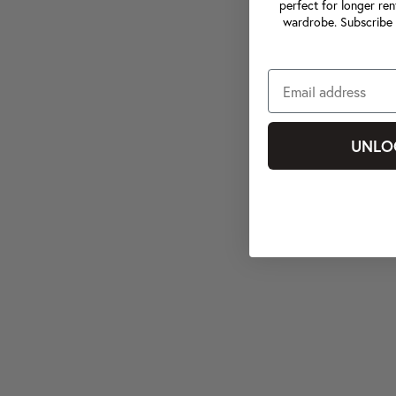
perfect for longer ren
wardrobe. Subscribe 
UNLO