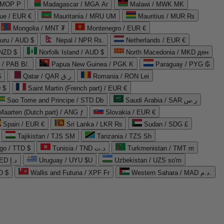
 MOP P
Madagascar / MGA Ar
Malawi / MWK MK
que / EUR €
Mauritania / MRU UM
Mauritius / MUR ₨
Mongolia / MNT ₮
Montenegro / EUR €
uru / AUD $
Nepal / NPR Rs.
Netherlands / EUR €
 NZD $
Norfolk Island / AUD $
North Macedonia / MKD ден
/ PAB B/.
Papua New Guinea / PGK K
Paraguay / PYG ₲
$
Qatar / QAR ر.ق
Romania / RON Lei
 $
Saint Martin (French part) / EUR €
Sao Tome and Principe / STD Db
Saudi Arabia / SAR ر.س
Maarten (Dutch part) / ANG ƒ
Slovakia / EUR €
Spain / EUR €
Sri Lanka / LKR ₨
Sudan / SDG £
Tajikistan / TJS ЅМ
Tanzania / TZS Sh
go / TTD $
Tunisia / TND د.ت
Turkmenistan / TMT m
United Arab Emirates / AED د.إ
Uruguay / UYU $U
Uzbekistan / UZS so'm
D $
Wallis and Futuna / XPF Fr
Western Sahara / MAD د.م.