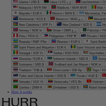
Liberia / LRD $
Libya / LYD ل.د
Liechtenstein / 
Malaysia / MYR RM
Maldives / MVR MVR
Mali /
Mayotte / EUR €
Mexico / MXN $
Micronesia, Fe
Montserrat / XCD $
Morocco / MAD د.م.
Mozambi
New Caledonia / XPF Fr
New Zealand / NZD $
Ni
Norway / NOK kr
Oman / OMR ر.ع.
Pakistan / 
Peru / PEN S/
Philippines / PHP ₱
Pitcairn / NZD
Rwanda / RWF FRw
Réunion / EUR €
Saint Bart
Saint Pierre and Miquelon / EUR €
Saint Vincent and th
Senegal / XOF Fr
Serbia / RSD RSD
Seychelles
Slovenia / EUR €
Solomon Islands / SBD $
Soma
Suriname / SRD $
Svalbard and Jan Mayen / NOK kr
Thailand / THB ฿
Timor-Leste / IDR Rp
Togo / XO
Turks and Caicos Islands / USD $
Tuvalu / AUD $
Vanuatu / VUV Vt
Venezuela / VES Bs
Vietnam 
Zambia / ZMW K
Zimbabwe / USD $
Åland Islan
How it works