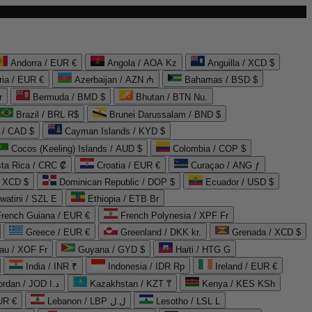
Andorra / EUR €
Angola / AOA Kz
Anguilla / XCD $
ria / EUR €
Azerbaijan / AZN ₼
Bahamas / BSD $
r
Bermuda / BMD $
Bhutan / BTN Nu.
Brazil / BRL R$
Brunei Darussalam / BND $
 / CAD $
Cayman Islands / KYD $
Cocos (Keeling) Islands / AUD $
Colombia / COP $
ta Rica / CRC ₡
Croatia / EUR €
Curaçao / ANG ƒ
/ XCD $
Dominican Republic / DOP $
Ecuador / USD $
watini / SZL E
Ethiopia / ETB Br
French Guiana / EUR €
French Polynesia / XPF Fr
Greece / EUR €
Greenland / DKK kr.
Grenada / XCD $
au / XOF Fr
Guyana / GYD $
Haiti / HTG G
India / INR ₹
Indonesia / IDR Rp
Ireland / EUR €
Jordan / JOD د.ا
Kazakhstan / KZT ₸
Kenya / KES KSh
UR €
Lebanon / LBP ل.ل
Lesotho / LSL L