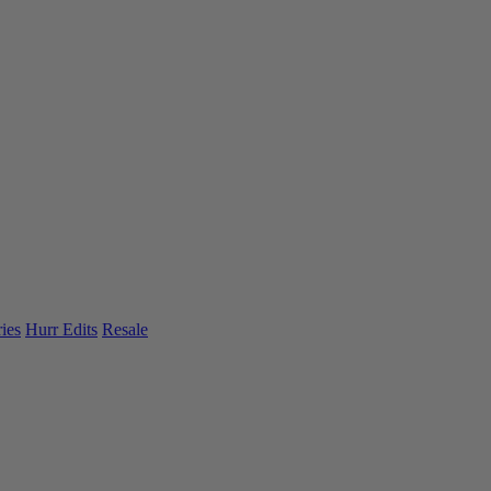
ies
Hurr Edits
Resale