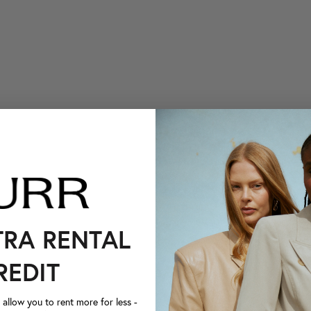
TRA RENTAL
REDIT
llow you to rent more for less -