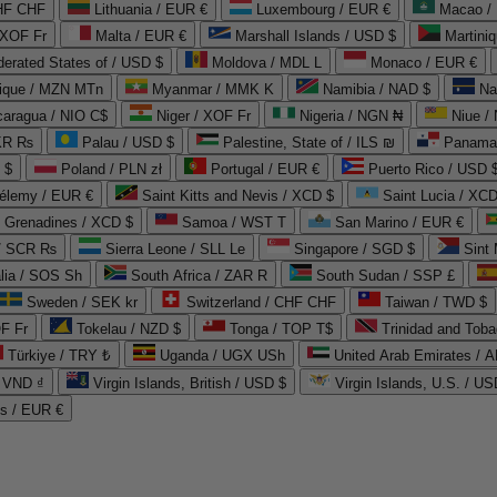
CHF CHF
Lithuania / EUR €
Luxembourg / EUR €
Macao /
 XOF Fr
Malta / EUR €
Marshall Islands / USD $
Martini
derated States of / USD $
Moldova / MDL L
Monaco / EUR €
que / MZN MTn
Myanmar / MMK K
Namibia / NAD $
Na
caragua / NIO C$
Niger / XOF Fr
Nigeria / NGN ₦
Niue /
PKR ₨
Palau / USD $
Palestine, State of / ILS ₪
Panama 
 $
Poland / PLN zł
Portugal / EUR €
Puerto Rico / USD 
hélemy / EUR €
Saint Kitts and Nevis / XCD $
Saint Lucia / XCD
e Grenadines / XCD $
Samoa / WST T
San Marino / EUR €
 / SCR ₨
Sierra Leone / SLL Le
Singapore / SGD $
Sint 
lia / SOS Sh
South Africa / ZAR R
South Sudan / SSP £
Sweden / SEK kr
Switzerland / CHF CHF
Taiwan / TWD $
F Fr
Tokelau / NZD $
Tonga / TOP T$
Trinidad and Toba
Türkiye / TRY ₺
Uganda / UGX USh
/ VND ₫
Virgin Islands, British / USD $
Virgin Islands, U.S. / US
ds / EUR €