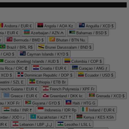
Andorra / EUR €
Angola / AOA Kz
Anguilla / XCD $
ria / EUR €
Azerbaijan / AZN ₼
Bahamas / BSD $
r
Bermuda / BMD $
Bhutan / BTN Nu.
Brazil / BRL R$
Brunei Darussalam / BND $
 / CAD $
Cayman Islands / KYD $
Cocos (Keeling) Islands / AUD $
Colombia / COP $
ta Rica / CRC ₡
Croatia / EUR €
Curaçao / ANG ƒ
/ XCD $
Dominican Republic / DOP $
Ecuador / USD $
watini / SZL E
Ethiopia / ETB Br
French Guiana / EUR €
French Polynesia / XPF Fr
Greece / EUR €
Greenland / DKK kr.
Grenada / XCD $
au / XOF Fr
Guyana / GYD $
Haiti / HTG G
India / INR ₹
Indonesia / IDR Rp
Ireland / EUR €
Jordan / JOD د.ا
Kazakhstan / KZT ₸
Kenya / KES KSh
UR €
Lebanon / LBP ل.ل
Lesotho / LSL L