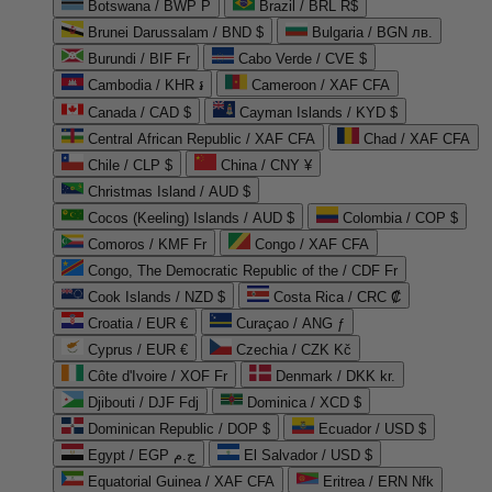
Botswana / BWP P
Brazil / BRL R$
Brunei Darussalam / BND $
Bulgaria / BGN лв.
Burundi / BIF Fr
Cabo Verde / CVE $
Cambodia / KHR ៛
Cameroon / XAF CFA
Canada / CAD $
Cayman Islands / KYD $
Central African Republic / XAF CFA
Chad / XAF CFA
Chile / CLP $
China / CNY ¥
Christmas Island / AUD $
Cocos (Keeling) Islands / AUD $
Colombia / COP $
Comoros / KMF Fr
Congo / XAF CFA
Congo, The Democratic Republic of the / CDF Fr
Cook Islands / NZD $
Costa Rica / CRC ₡
Croatia / EUR €
Curaçao / ANG ƒ
Cyprus / EUR €
Czechia / CZK Kč
Côte d'Ivoire / XOF Fr
Denmark / DKK kr.
Djibouti / DJF Fdj
Dominica / XCD $
Dominican Republic / DOP $
Ecuador / USD $
Egypt / EGP ج.م
El Salvador / USD $
Equatorial Guinea / XAF CFA
Eritrea / ERN Nfk