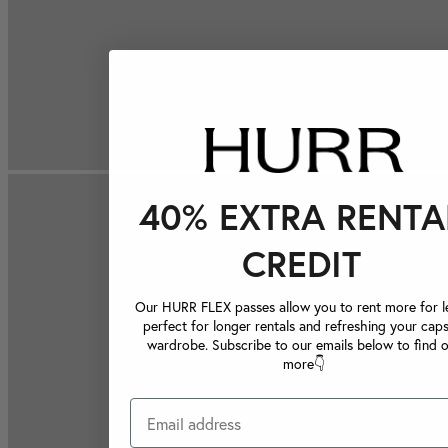
40% EXTRA RENTA
CREDIT
Our HURR FLEX passes allow you to rent more for le
perfect for longer rentals and refreshing your caps
wardrobe. Subscribe to our emails below to find 
more👇