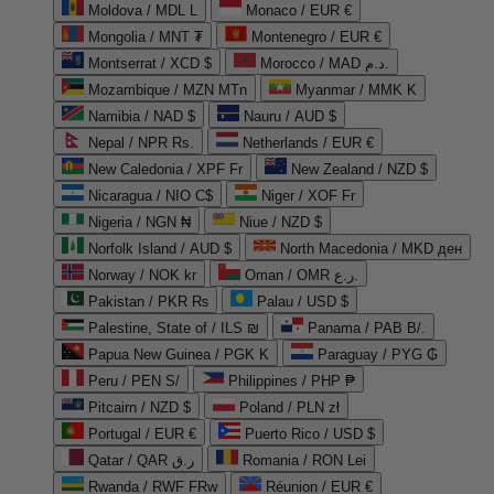
Moldova / MDL L
Monaco / EUR €
Mongolia / MNT ₮
Montenegro / EUR €
Montserrat / XCD $
Morocco / MAD د.م.
Mozambique / MZN MTn
Myanmar / MMK K
Namibia / NAD $
Nauru / AUD $
Nepal / NPR Rs.
Netherlands / EUR €
New Caledonia / XPF Fr
New Zealand / NZD $
Nicaragua / NIO C$
Niger / XOF Fr
Nigeria / NGN ₦
Niue / NZD $
Norfolk Island / AUD $
North Macedonia / MKD ден
Norway / NOK kr
Oman / OMR ر.ع.
Pakistan / PKR ₨
Palau / USD $
Palestine, State of / ILS ₪
Panama / PAB B/.
Papua New Guinea / PGK K
Paraguay / PYG ₲
Peru / PEN S/
Philippines / PHP ₱
Pitcairn / NZD $
Poland / PLN zł
Portugal / EUR €
Puerto Rico / USD $
Qatar / QAR ر.ق
Romania / RON Lei
Rwanda / RWF FRw
Réunion / EUR €