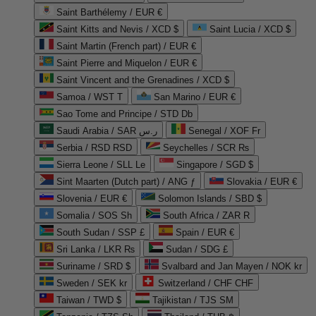
Saint Barthélemy / EUR €
Saint Kitts and Nevis / XCD $
Saint Lucia / XCD $
Saint Martin (French part) / EUR €
Saint Pierre and Miquelon / EUR €
Saint Vincent and the Grenadines / XCD $
Samoa / WST T
San Marino / EUR €
Sao Tome and Principe / STD Db
Saudi Arabia / SAR ر.س
Senegal / XOF Fr
Serbia / RSD RSD
Seychelles / SCR ₨
Sierra Leone / SLL Le
Singapore / SGD $
Sint Maarten (Dutch part) / ANG ƒ
Slovakia / EUR €
Slovenia / EUR €
Solomon Islands / SBD $
Somalia / SOS Sh
South Africa / ZAR R
South Sudan / SSP £
Spain / EUR €
Sri Lanka / LKR ₨
Sudan / SDG £
Suriname / SRD $
Svalbard and Jan Mayen / NOK kr
Sweden / SEK kr
Switzerland / CHF CHF
Taiwan / TWD $
Tajikistan / TJS ЅМ