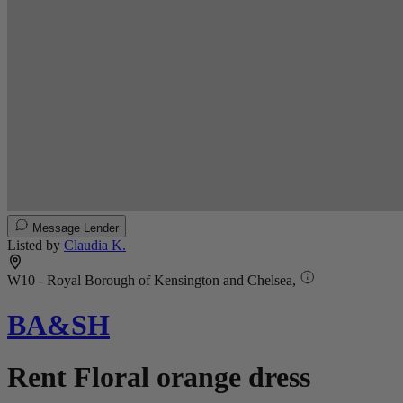
Message Lender
Listed by
Claudia K.
W10 - Royal Borough of Kensington and Chelsea,
BA&SH
Rent Floral orange dress