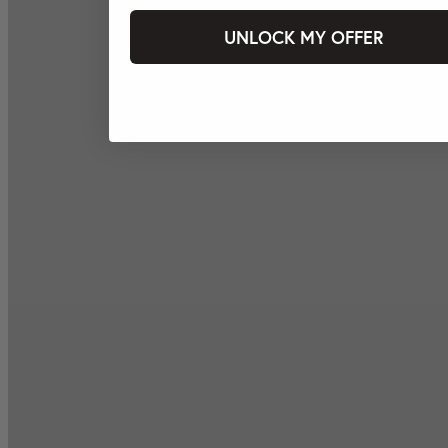
UNLOCK MY OFFER