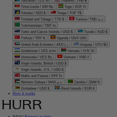
Tanzania / TZS Sh
Thailand / THB ฿
Timor-Leste / IDR Rp
Togo / XOF Fr
Tokelau / NZD $
Tonga / TOP T$
Trinidad and Tobago / TTD $
Tunisia / TND د.ت
Turkmenistan / TMT m
Turks and Caicos Islands / USD $
Tuvalu / AUD $
Türkiye / TRY ₺
Uganda / UGX USh
United Arab Emirates / AED د.إ
Uruguay / UYU $U
Uzbekistan / UZS so'm
Vanuatu / VUV Vt
Venezuela / VES Bs
Vietnam / VND ₫
Virgin Islands, British / USD $
Virgin Islands, U.S. / USD $
Wallis and Futuna / XPF Fr
Western Sahara / MAD د.م.
Zambia / ZMW K
Zimbabwe / USD $
Åland Islands / EUR €
How it works
NEW!
Request an item