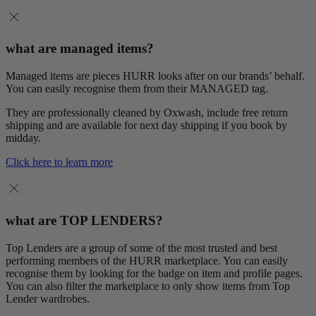
what are managed items?
Managed items are pieces HURR looks after on our brands’ behalf.
You can easily recognise them from their MANAGED tag.
They are professionally cleaned by Oxwash, include free return
shipping and are available for next day shipping if you book by
midday.
Click here to learn more
what are TOP LENDERS?
Top Lenders are a group of some of the most trusted and best
performing members of the HURR marketplace. You can easily
recognise them by looking for the badge on item and profile pages.
You can also filter the marketplace to only show items from Top
Lender wardrobes.