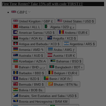
First Time Renter? Take 15% off with code 'FIRST15'
GBP £
United Kingdom / GBP £
United States / USD $
Albania / ALL L
Algeria / DZD د.ج
American Samoa / USD $
Andorra / EUR €
Angola / AOA Kz
Anguilla / XCD $
Antigua and Barbuda / XCD $
Argentina / ARS $
Armenia / AMD ֏
Aruba / AWG ƒ
Australia / AUD $
Austria / EUR €
Azerbaijan / AZN ₼
Bahamas / BSD $
Bahrain / BHD د.ب
Bangladesh / BDT ৳
Barbados / BBD $
Belgium / EUR €
Belize / BZD $
Benin / XOF Fr
Bermuda / BMD $
Bhutan / BTN Nu.
Bolivia / BOB Bs.
Bonaire, Sint Eustatius and Saba / USD $
Bosnia and Herzegovina / BAM КМ