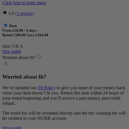
Click here to learn more
5.0
(1 review)
Rent
From £36.00 / 4 days
Retail £300.00
Save £264.00
Size: UK 6
Size guide
Worried about fit?
Worried about fit?
We’ve updated our
Fit Policy
to give you more of your money back
when your item doesn’t fit you. Return this item within 24 hours of
your rental beginning and you’ll receive a part-money, part-credit
refund.
The rental fee will be refunded directly and the dry cleaning fee will
be credited to your HURR account.
Size guide