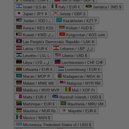
Ireland / EUR €
Isle of Man / GBP £
Israel / ILS ₪
Italy / EUR €
Jamaica / JMD $
Japan / JPY ¥
Jersey / GBP £
Jordan / JOD د.ا
Kazakhstan / KZT ₸
Kenya / KES KSh
Kiribati / AUD $
Kuwait / KWD د.ك
Kyrgyzstan / KGS som
Lao People's Democratic Republic / LAK ₭
Latvia / EUR €
Lebanon / LBP ل.ل
Lesotho / LSL L
Liberia / LRD $
Libya / LYD ل.د
Liechtenstein / CHF CHF
Lithuania / EUR €
Luxembourg / EUR €
Macao / MOP P
Madagascar / MGA Ar
Malawi / MWK MK
Malaysia / MYR RM
Maldives / MVR MVR
Mali / XOF Fr
Malta / EUR €
Marshall Islands / USD $
Martinique / EUR €
Mauritania / MRU UM
Mauritius / MUR ₨
Mayotte / EUR €
Mexico / MXN $
Micronesia, Federated States of / USD $