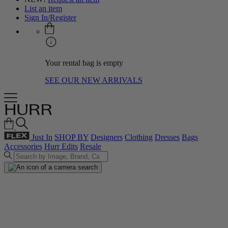
List an item
Sign In/Register
Your rental bag is empty
SEE OUR NEW ARRIVALS
Just In
SHOP BY
Designers
Clothing
Dresses
Bags
Accessories
Hurr Edits
Resale