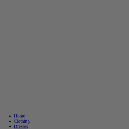
Home
Clothing
Dresses