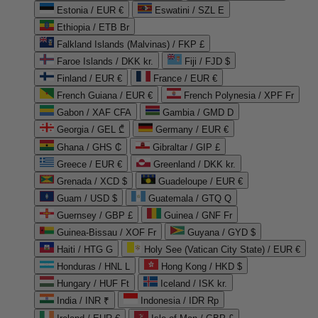
Estonia / EUR €
Eswatini / SZL E
Ethiopia / ETB Br
Falkland Islands (Malvinas) / FKP £
Faroe Islands / DKK kr.
Fiji / FJD $
Finland / EUR €
France / EUR €
French Guiana / EUR €
French Polynesia / XPF Fr
Gabon / XAF CFA
Gambia / GMD D
Georgia / GEL ₾
Germany / EUR €
Ghana / GHS ₵
Gibraltar / GIP £
Greece / EUR €
Greenland / DKK kr.
Grenada / XCD $
Guadeloupe / EUR €
Guam / USD $
Guatemala / GTQ Q
Guernsey / GBP £
Guinea / GNF Fr
Guinea-Bissau / XOF Fr
Guyana / GYD $
Haiti / HTG G
Holy See (Vatican City State) / EUR €
Honduras / HNL L
Hong Kong / HKD $
Hungary / HUF Ft
Iceland / ISK kr.
India / INR ₹
Indonesia / IDR Rp