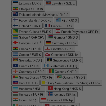
Estonia / EUR €
Eswatini / SZL E
Ethiopia / ETB Br
Falkland Islands (Malvinas) / FKP £
Faroe Islands / DKK kr.
Fiji / FJD $
Finland / EUR €
France / EUR €
French Guiana / EUR €
French Polynesia / XPF Fr
Gabon / XAF CFA
Gambia / GMD D
Georgia / GEL ₾
Germany / EUR €
Ghana / GHS ₵
Gibraltar / GIP £
Greece / EUR €
Greenland / DKK kr.
Grenada / XCD $
Guadeloupe / EUR €
Guam / USD $
Guatemala / GTQ Q
Guernsey / GBP £
Guinea / GNF Fr
Guinea-Bissau / XOF Fr
Guyana / GYD $
Haiti / HTG G
Holy See (Vatican City State) / EUR €
Honduras / HNL L
Hong Kong / HKD $
Hungary / HUF Ft
Iceland / ISK kr.
India / INR ₹
Indonesia / IDR Rp