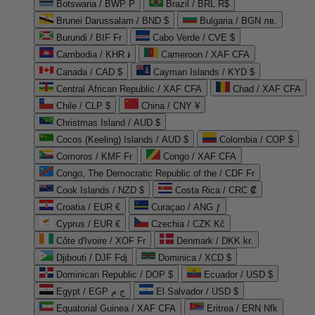
Botswana / BWP P
Brazil / BRL R$
Brunei Darussalam / BND $
Bulgaria / BGN лв.
Burundi / BIF Fr
Cabo Verde / CVE $
Cambodia / KHR ៛
Cameroon / XAF CFA
Canada / CAD $
Cayman Islands / KYD $
Central African Republic / XAF CFA
Chad / XAF CFA
Chile / CLP $
China / CNY ¥
Christmas Island / AUD $
Cocos (Keeling) Islands / AUD $
Colombia / COP $
Comoros / KMF Fr
Congo / XAF CFA
Congo, The Democratic Republic of the / CDF Fr
Cook Islands / NZD $
Costa Rica / CRC ₡
Croatia / EUR €
Curaçao / ANG ƒ
Cyprus / EUR €
Czechia / CZK Kč
Côte d'Ivoire / XOF Fr
Denmark / DKK kr.
Djibouti / DJF Fdj
Dominica / XCD $
Dominican Republic / DOP $
Ecuador / USD $
Egypt / EGP ج.م
El Salvador / USD $
Equatorial Guinea / XAF CFA
Eritrea / ERN Nfk