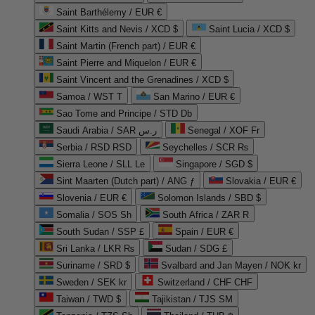
Saint Barthélemy / EUR €
Saint Kitts and Nevis / XCD $
Saint Lucia / XCD $
Saint Martin (French part) / EUR €
Saint Pierre and Miquelon / EUR €
Saint Vincent and the Grenadines / XCD $
Samoa / WST T
San Marino / EUR €
Sao Tome and Principe / STD Db
Saudi Arabia / SAR ر.س
Senegal / XOF Fr
Serbia / RSD RSD
Seychelles / SCR ₨
Sierra Leone / SLL Le
Singapore / SGD $
Sint Maarten (Dutch part) / ANG ƒ
Slovakia / EUR €
Slovenia / EUR €
Solomon Islands / SBD $
Somalia / SOS Sh
South Africa / ZAR R
South Sudan / SSP £
Spain / EUR €
Sri Lanka / LKR ₨
Sudan / SDG £
Suriname / SRD $
Svalbard and Jan Mayen / NOK kr
Sweden / SEK kr
Switzerland / CHF CHF
Taiwan / TWD $
Tajikistan / TJS ЅМ