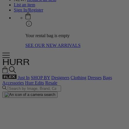
List an item
Sign In/Register
Your rental bag is empty
SEE OUR NEW ARRIVALS
Just In
SHOP BY
Designers
Clothing
Dresses
Bags
Accessories
Hurr Edits
Resale