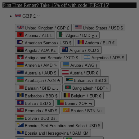
First Time Renter? Take 15% off with code 'FIRST15'
GBP £
United Kingdom / GBP £
United States / USD $
Albania / ALL L
Algeria / DZD د.ج
American Samoa / USD $
Andorra / EUR €
Angola / AOA Kz
Anguilla / XCD $
Antigua and Barbuda / XCD $
Argentina / ARS $
Armenia / AMD ֏
Aruba / AWG ƒ
Australia / AUD $
Austria / EUR €
Azerbaijan / AZN ₼
Bahamas / BSD $
Bahrain / BHD د.ب
Bangladesh / BDT ৳
Barbados / BBD $
Belgium / EUR €
Belize / BZD $
Benin / XOF Fr
Bermuda / BMD $
Bhutan / BTN Nu.
Bolivia / BOB Bs.
Bonaire, Sint Eustatius and Saba / USD $
Bosnia and Herzegovina / BAM КМ