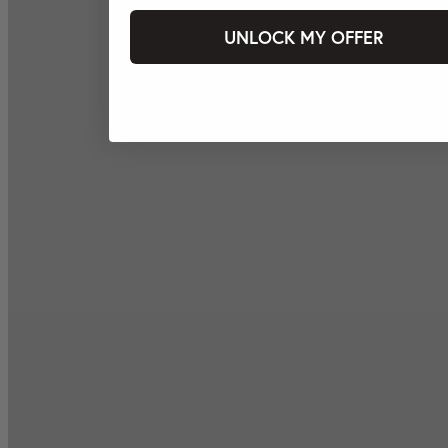
UNLOCK MY OFFER