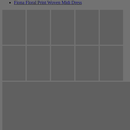
Fiona Floral Print Woven Midi Dress