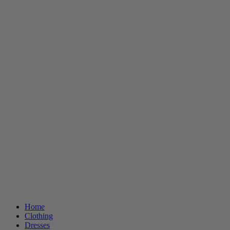
Home
Clothing
Dresses