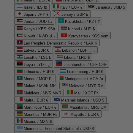
Ireland / EUR €
Isle of Man / GBP £
Israel / ILS ₪
Italy / EUR €
Jamaica / JMD $
Japan / JPY ¥
Jersey / GBP £
Jordan / JOD د.ا
Kazakhstan / KZT ₸
Kenya / KES KSh
Kiribati / AUD $
Kuwait / KWD د.ك
Kyrgyzstan / KGS som
Lao People's Democratic Republic / LAK ₭
Latvia / EUR €
Lebanon / LBP ل.ل
Lesotho / LSL L
Liberia / LRD $
Libya / LYD ل.د
Liechtenstein / CHF CHF
Lithuania / EUR €
Luxembourg / EUR €
Macao / MOP P
Madagascar / MGA Ar
Malawi / MWK MK
Malaysia / MYR RM
Maldives / MVR MVR
Mali / XOF Fr
Malta / EUR €
Marshall Islands / USD $
Martinique / EUR €
Mauritania / MRU UM
Mauritius / MUR ₨
Mayotte / EUR €
Mexico / MXN $
Micronesia, Federated States of / USD $