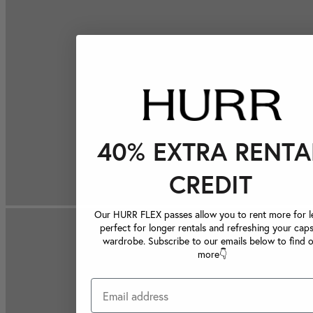
40% EXTRA RENTA
CREDIT
Our HURR FLEX passes allow you to rent more for le
perfect for longer rentals and refreshing your caps
wardrobe. Subscribe to our emails below to find 
more👇