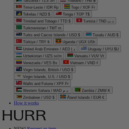
Tanzania / TZS Sh
Thailand / THB ฿
Timor-Leste / IDR Rp
Togo / XOF Fr
Tokelau / NZD $
Tonga / TOP T$
Trinidad and Tobago / TTD $
Tunisia / TND د.ت
Turkmenistan / TMT m
Turks and Caicos Islands / USD $
Tuvalu / AUD $
Türkiye / TRY ₺
Uganda / UGX USh
United Arab Emirates / AED د.إ
Uruguay / UYU $U
Uzbekistan / UZS so'm
Vanuatu / VUV Vt
Venezuela / VES Bs
Vietnam / VND ₫
Virgin Islands, British / USD $
Virgin Islands, U.S. / USD $
Wallis and Futuna / XPF Fr
Western Sahara / MAD د.م.
Zambia / ZMW K
Zimbabwe / USD $
Åland Islands / EUR €
How it works
NEW!
Request an item