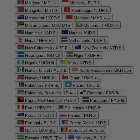
Moldova / MDL L
Monaco / EUR €
Mongolia / MNT ₮
Montenegro / EUR €
Montserrat / XCD $
Morocco / MAD د.م.
Mozambique / MZN MTn
Myanmar / MMK K
Namibia / NAD $
Nauru / AUD $
Nepal / NPR Rs.
Netherlands / EUR €
New Caledonia / XPF Fr
New Zealand / NZD $
Nicaragua / NIO C$
Niger / XOF Fr
Nigeria / NGN ₦
Niue / NZD $
Norfolk Island / AUD $
North Macedonia / MKD ден
Norway / NOK kr
Oman / OMR ر.ع.
Pakistan / PKR ₨
Palau / USD $
Palestine, State of / ILS ₪
Panama / PAB B/.
Papua New Guinea / PGK K
Paraguay / PYG ₲
Peru / PEN S/
Philippines / PHP ₱
Pitcairn / NZD $
Poland / PLN zł
Portugal / EUR €
Puerto Rico / USD $
Qatar / QAR ر.ق
Romania / RON Lei
Rwanda / RWF FRw
Réunion / EUR €