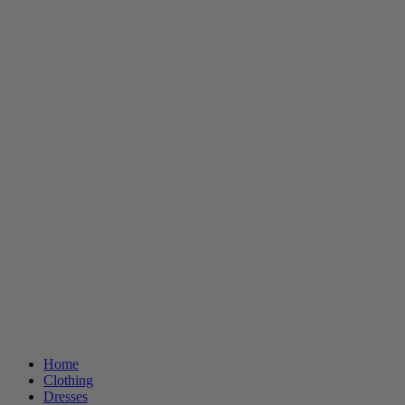
Home
Clothing
Dresses