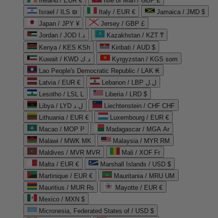
Ireland / EUR €
Isle of Man / GBP £
Israel / ILS ₪
Italy / EUR €
Jamaica / JMD $
Japan / JPY ¥
Jersey / GBP £
Jordan / JOD د.ا
Kazakhstan / KZT ₸
Kenya / KES KSh
Kiribati / AUD $
Kuwait / KWD د.ك
Kyrgyzstan / KGS som
Lao People's Democratic Republic / LAK ₭
Latvia / EUR €
Lebanon / LBP ل.ل
Lesotho / LSL L
Liberia / LRD $
Libya / LYD ل.د
Liechtenstein / CHF CHF
Lithuania / EUR €
Luxembourg / EUR €
Macao / MOP P
Madagascar / MGA Ar
Malawi / MWK MK
Malaysia / MYR RM
Maldives / MVR MVR
Mali / XOF Fr
Malta / EUR €
Marshall Islands / USD $
Martinique / EUR €
Mauritania / MRU UM
Mauritius / MUR ₨
Mayotte / EUR €
Mexico / MXN $
Micronesia, Federated States of / USD $