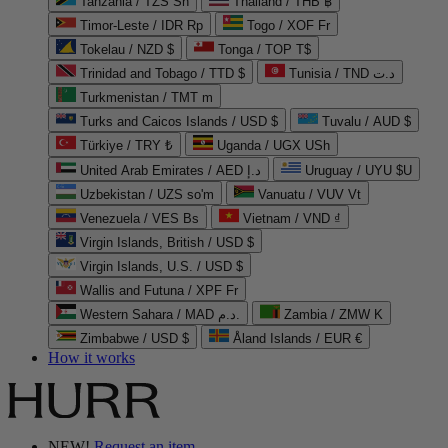
Tanzania / TZS Sh
Thailand / THB ฿
Timor-Leste / IDR Rp
Togo / XOF Fr
Tokelau / NZD $
Tonga / TOP T$
Trinidad and Tobago / TTD $
Tunisia / TND د.ت
Turkmenistan / TMT m
Turks and Caicos Islands / USD $
Tuvalu / AUD $
Türkiye / TRY ₺
Uganda / UGX USh
United Arab Emirates / AED د.إ
Uruguay / UYU $U
Uzbekistan / UZS so'm
Vanuatu / VUV Vt
Venezuela / VES Bs
Vietnam / VND ₫
Virgin Islands, British / USD $
Virgin Islands, U.S. / USD $
Wallis and Futuna / XPF Fr
Western Sahara / MAD د.م.
Zambia / ZMW K
Zimbabwe / USD $
Åland Islands / EUR €
How it works
NEW!
Request an item