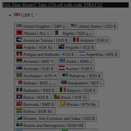
First Time Renter? Take 15% off with code 'FIRST15'
GBP £
United Kingdom / GBP £
United States / USD $
Albania / ALL L
Algeria / DZD د.ج
American Samoa / USD $
Andorra / EUR €
Angola / AOA Kz
Anguilla / XCD $
Antigua and Barbuda / XCD $
Argentina / ARS $
Armenia / AMD ֏
Aruba / AWG ƒ
Australia / AUD $
Austria / EUR €
Azerbaijan / AZN ₼
Bahamas / BSD $
Bahrain / BHD د.ب
Bangladesh / BDT ৳
Barbados / BBD $
Belgium / EUR €
Belize / BZD $
Benin / XOF Fr
Bermuda / BMD $
Bhutan / BTN Nu.
Bolivia / BOB Bs.
Bonaire, Sint Eustatius and Saba / USD $
Bosnia and Herzegovina / BAM КМ