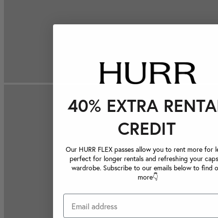
40% EXTRA RENTA
CREDIT
Our HURR FLEX passes allow you to rent more for le
perfect for longer rentals and refreshing your caps
wardrobe. Subscribe to our emails below to find 
more👇