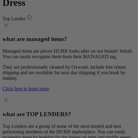
Dress
Top Lender
what are managed items?
Managed items are pieces HURR looks after on our brands’ behalf.
You can easily recognise them from their MANAGED tag.
They are professionally cleaned by Oxwash, include free return
shipping and are available for next day shipping if you book by
midday.
Click here to learn more
what are TOP LENDERS?
Top Lenders are a group of some of the most trusted and best
performing members of the HURR marketplace. You can easily
recognise them by looking for the badge on item and profile pages.