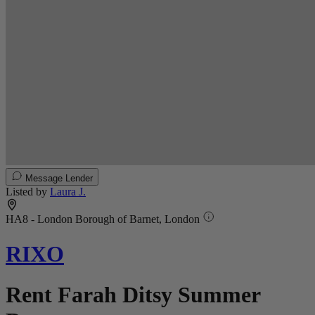
Message Lender
Listed by
Laura J.
HA8 - London Borough of Barnet, London
RIXO
Rent Farah Ditsy Summer