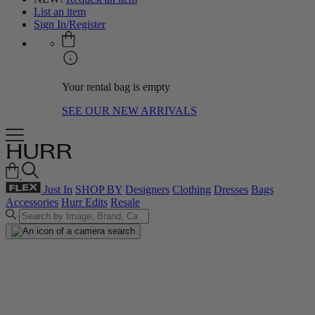
List an item
Sign In/Register
Your rental bag is empty
SEE OUR NEW ARRIVALS
Just In
SHOP BY
Designers
Clothing
Dresses
Bags
Accessories
Hurr Edits
Resale