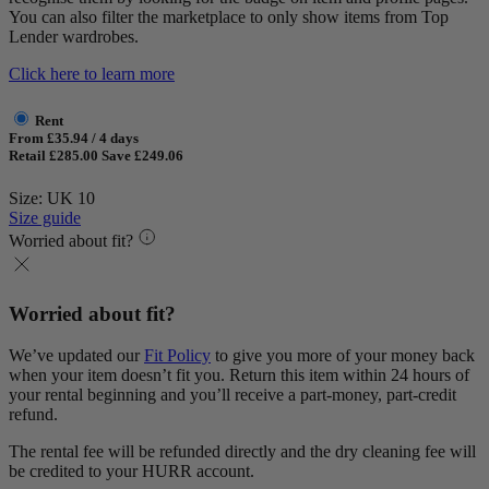
You can also filter the marketplace to only show items from Top
Lender wardrobes.
Click here to learn more
Rent
From £35.94 / 4 days
Retail £285.00
Save £249.06
Size: UK 10
Size guide
Worried about fit?
Worried about fit?
We’ve updated our
Fit Policy
to give you more of your money back
when your item doesn’t fit you. Return this item within 24 hours of
your rental beginning and you’ll receive a part-money, part-credit
refund.
The rental fee will be refunded directly and the dry cleaning fee will
be credited to your HURR account.