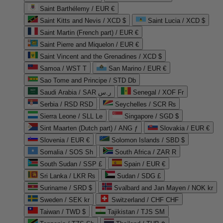
Saint Barthélemy / EUR €
Saint Kitts and Nevis / XCD $
Saint Lucia / XCD $
Saint Martin (French part) / EUR €
Saint Pierre and Miquelon / EUR €
Saint Vincent and the Grenadines / XCD $
Samoa / WST T
San Marino / EUR €
Sao Tome and Principe / STD Db
Saudi Arabia / SAR ر.س
Senegal / XOF Fr
Serbia / RSD RSD
Seychelles / SCR ₨
Sierra Leone / SLL Le
Singapore / SGD $
Sint Maarten (Dutch part) / ANG ƒ
Slovakia / EUR €
Slovenia / EUR €
Solomon Islands / SBD $
Somalia / SOS Sh
South Africa / ZAR R
South Sudan / SSP £
Spain / EUR €
Sri Lanka / LKR ₨
Sudan / SDG £
Suriname / SRD $
Svalbard and Jan Mayen / NOK kr
Sweden / SEK kr
Switzerland / CHF CHF
Taiwan / TWD $
Tajikistan / TJS ЅМ