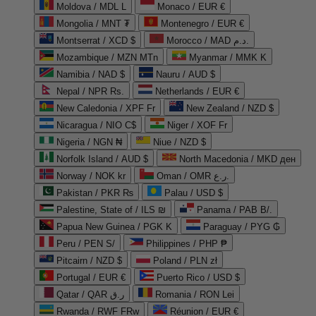
Moldova / MDL L
Monaco / EUR €
Mongolia / MNT ₮
Montenegro / EUR €
Montserrat / XCD $
Morocco / MAD د.م.
Mozambique / MZN MTn
Myanmar / MMK K
Namibia / NAD $
Nauru / AUD $
Nepal / NPR Rs.
Netherlands / EUR €
New Caledonia / XPF Fr
New Zealand / NZD $
Nicaragua / NIO C$
Niger / XOF Fr
Nigeria / NGN ₦
Niue / NZD $
Norfolk Island / AUD $
North Macedonia / MKD ден
Norway / NOK kr
Oman / OMR ر.ع.
Pakistan / PKR ₨
Palau / USD $
Palestine, State of / ILS ₪
Panama / PAB B/.
Papua New Guinea / PGK K
Paraguay / PYG ₲
Peru / PEN S/
Philippines / PHP ₱
Pitcairn / NZD $
Poland / PLN zł
Portugal / EUR €
Puerto Rico / USD $
Qatar / QAR ر.ق
Romania / RON Lei
Rwanda / RWF FRw
Réunion / EUR €