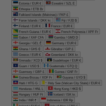
Estonia / EUR €
Eswatini / SZL E
Ethiopia / ETB Br
Falkland Islands (Malvinas) / FKP £
Faroe Islands / DKK kr.
Fiji / FJD $
Finland / EUR €
France / EUR €
French Guiana / EUR €
French Polynesia / XPF Fr
Gabon / XAF CFA
Gambia / GMD D
Georgia / GEL ₾
Germany / EUR €
Ghana / GHS ₵
Gibraltar / GIP £
Greece / EUR €
Greenland / DKK kr.
Grenada / XCD $
Guadeloupe / EUR €
Guam / USD $
Guatemala / GTQ Q
Guernsey / GBP £
Guinea / GNF Fr
Guinea-Bissau / XOF Fr
Guyana / GYD $
Haiti / HTG G
Holy See (Vatican City State) / EUR €
Honduras / HNL L
Hong Kong / HKD $
Hungary / HUF Ft
Iceland / ISK kr.
India / INR ₹
Indonesia / IDR Rp