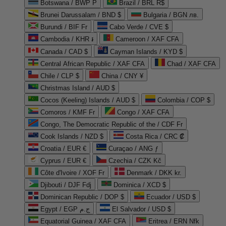
Botswana / BWP P
Brazil / BRL R$
Brunei Darussalam / BND $
Bulgaria / BGN лв.
Burundi / BIF Fr
Cabo Verde / CVE $
Cambodia / KHR ៛
Cameroon / XAF CFA
Canada / CAD $
Cayman Islands / KYD $
Central African Republic / XAF CFA
Chad / XAF CFA
Chile / CLP $
China / CNY ¥
Christmas Island / AUD $
Cocos (Keeling) Islands / AUD $
Colombia / COP $
Comoros / KMF Fr
Congo / XAF CFA
Congo, The Democratic Republic of the / CDF Fr
Cook Islands / NZD $
Costa Rica / CRC ₡
Croatia / EUR €
Curaçao / ANG ƒ
Cyprus / EUR €
Czechia / CZK Kč
Côte d'Ivoire / XOF Fr
Denmark / DKK kr.
Djibouti / DJF Fdj
Dominica / XCD $
Dominican Republic / DOP $
Ecuador / USD $
Egypt / EGP ج.م
El Salvador / USD $
Equatorial Guinea / XAF CFA
Eritrea / ERN Nfk