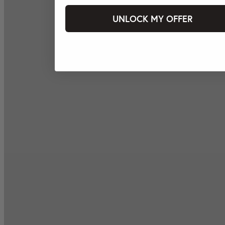
UNLOCK MY OFFER