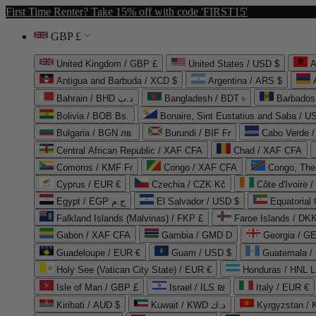
First Time Renter? Take 15% off with code 'FIRST15'
GBP £
United Kingdom / GBP £
United States / USD $
A
Antigua and Barbuda / XCD $
Argentina / ARS $
Bahrain / BHD د.ب
Bangladesh / BDT ৳
Barbados
Bolivia / BOB Bs.
Bonaire, Sint Eustatius and Saba / U
Bulgaria / BGN лв.
Burundi / BIF Fr
Cabo Verde 
Central African Republic / XAF CFA
Chad / XAF CFA
Comoros / KMF Fr
Congo / XAF CFA
Congo, The 
Cyprus / EUR €
Czechia / CZK Kč
Côte d'Ivoire 
Egypt / EGP ج.م
El Salvador / USD $
Equatorial
Falkland Islands (Malvinas) / FKP £
Faroe Islands / DKK
Gabon / XAF CFA
Gambia / GMD D
Georgia / G
Guadeloupe / EUR €
Guam / USD $
Guatemala /
Holy See (Vatican City State) / EUR €
Honduras / HNL L
Isle of Man / GBP £
Israel / ILS ₪
Italy / EUR €
Kiribati / AUD $
Kuwait / KWD د.ك
Kyrgyzstan /