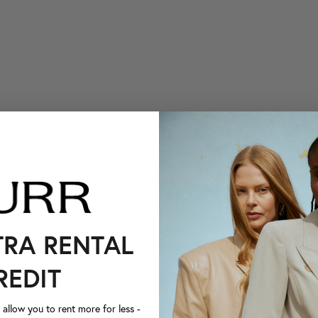
TRA RENTAL
REDIT
llow you to rent more for less -