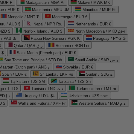
 MOP P
Madagascar / MGA Ar
Malawi / MWK MK
que / EUR €
Mauritania / MRU UM
Mauritius / MUR ₨
Mongolia / MNT ₮
Montenegro / EUR €
uru / AUD $
Nepal / NPR Rs.
Netherlands / EUR €
 NZD $
Norfolk Island / AUD $
North Macedonia / MKD ден
/ PAB B/.
Papua New Guinea / PGK K
Paraguay / PYG ₲
$
Qatar / QAR ر.ق
Romania / RON Lei
 $
Saint Martin (French part) / EUR €
Sao Tome and Principe / STD Db
Saudi Arabia / SAR ر.س
Maarten (Dutch part) / ANG ƒ
Slovakia / EUR €
Spain / EUR €
Sri Lanka / LKR ₨
Sudan / SDG £
Tajikistan / TJS ЅМ
Tanzania / TZS Sh
go / TTD $
Tunisia / TND د.ت
Turkmenistan / TMT m
United Arab Emirates / AED د.إ
Uruguay / UYU $U
Uzbekistan / UZS so'm
D $
Wallis and Futuna / XPF Fr
Western Sahara / MAD د.م.