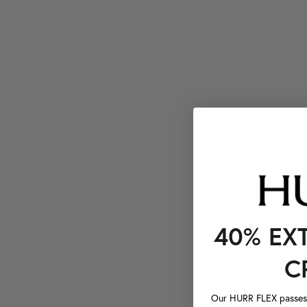
40% EX
C
Our HURR FLEX passes a