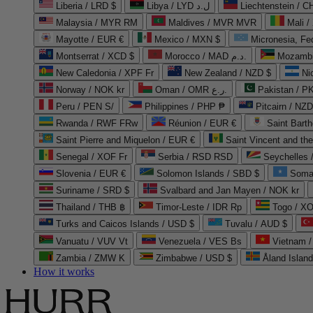
Liberia / LRD $
Libya / LYD ل.د
Liechtenstein / 
Malaysia / MYR RM
Maldives / MVR MVR
Mali /
Mayotte / EUR €
Mexico / MXN $
Micronesia, Fe
Montserrat / XCD $
Morocco / MAD د.م.
Mozambi
New Caledonia / XPF Fr
New Zealand / NZD $
Ni
Norway / NOK kr
Oman / OMR ر.ع.
Pakistan / 
Peru / PEN S/
Philippines / PHP ₱
Pitcairn / NZD
Rwanda / RWF FRw
Réunion / EUR €
Saint Bart
Saint Pierre and Miquelon / EUR €
Saint Vincent and th
Senegal / XOF Fr
Serbia / RSD RSD
Seychelles
Slovenia / EUR €
Solomon Islands / SBD $
Soma
Suriname / SRD $
Svalbard and Jan Mayen / NOK kr
Thailand / THB ฿
Timor-Leste / IDR Rp
Togo / XO
Turks and Caicos Islands / USD $
Tuvalu / AUD $
Vanuatu / VUV Vt
Venezuela / VES Bs
Vietnam 
Zambia / ZMW K
Zimbabwe / USD $
Åland Islan
How it works