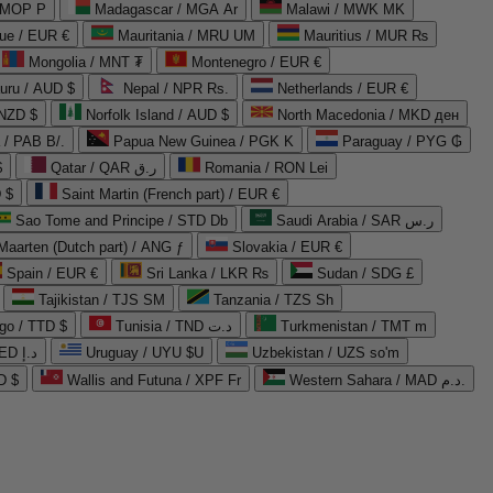
 MOP P
Madagascar / MGA Ar
Malawi / MWK MK
que / EUR €
Mauritania / MRU UM
Mauritius / MUR ₨
Mongolia / MNT ₮
Montenegro / EUR €
uru / AUD $
Nepal / NPR Rs.
Netherlands / EUR €
 NZD $
Norfolk Island / AUD $
North Macedonia / MKD ден
/ PAB B/.
Papua New Guinea / PGK K
Paraguay / PYG ₲
$
Qatar / QAR ر.ق
Romania / RON Lei
 $
Saint Martin (French part) / EUR €
Sao Tome and Principe / STD Db
Saudi Arabia / SAR ر.س
Maarten (Dutch part) / ANG ƒ
Slovakia / EUR €
Spain / EUR €
Sri Lanka / LKR ₨
Sudan / SDG £
Tajikistan / TJS ЅМ
Tanzania / TZS Sh
go / TTD $
Tunisia / TND د.ت
Turkmenistan / TMT m
United Arab Emirates / AED د.إ
Uruguay / UYU $U
Uzbekistan / UZS so'm
D $
Wallis and Futuna / XPF Fr
Western Sahara / MAD د.م.