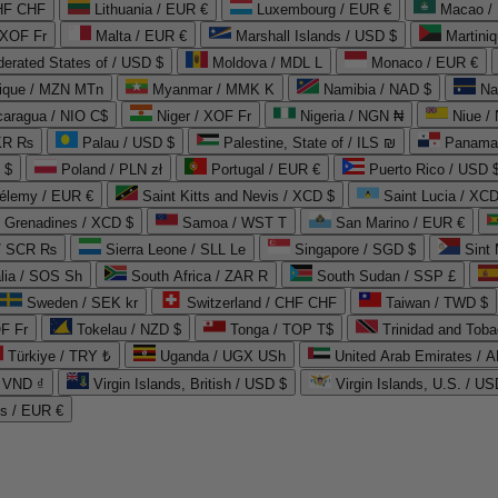
CHF CHF
Lithuania / EUR €
Luxembourg / EUR €
Macao /
 XOF Fr
Malta / EUR €
Marshall Islands / USD $
Martini
derated States of / USD $
Moldova / MDL L
Monaco / EUR €
que / MZN MTn
Myanmar / MMK K
Namibia / NAD $
Na
caragua / NIO C$
Niger / XOF Fr
Nigeria / NGN ₦
Niue /
PKR ₨
Palau / USD $
Palestine, State of / ILS ₪
Panama 
 $
Poland / PLN zł
Portugal / EUR €
Puerto Rico / USD 
hélemy / EUR €
Saint Kitts and Nevis / XCD $
Saint Lucia / XCD
e Grenadines / XCD $
Samoa / WST T
San Marino / EUR €
 / SCR ₨
Sierra Leone / SLL Le
Singapore / SGD $
Sint 
lia / SOS Sh
South Africa / ZAR R
South Sudan / SSP £
Sweden / SEK kr
Switzerland / CHF CHF
Taiwan / TWD $
F Fr
Tokelau / NZD $
Tonga / TOP T$
Trinidad and Toba
Türkiye / TRY ₺
Uganda / UGX USh
/ VND ₫
Virgin Islands, British / USD $
Virgin Islands, U.S. / US
ds / EUR €