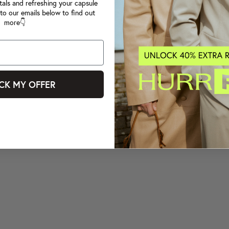
tals and refreshing your capsule
to our emails below to find out
more👇
CK MY OFFER