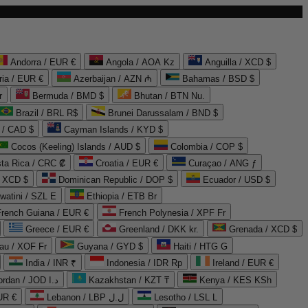
Andorra / EUR €
Angola / AOA Kz
Anguilla / XCD $
ria / EUR €
Azerbaijan / AZN ₼
Bahamas / BSD $
r
Bermuda / BMD $
Bhutan / BTN Nu.
Brazil / BRL R$
Brunei Darussalam / BND $
 / CAD $
Cayman Islands / KYD $
Cocos (Keeling) Islands / AUD $
Colombia / COP $
ta Rica / CRC ₡
Croatia / EUR €
Curaçao / ANG ƒ
/ XCD $
Dominican Republic / DOP $
Ecuador / USD $
watini / SZL E
Ethiopia / ETB Br
French Guiana / EUR €
French Polynesia / XPF Fr
Greece / EUR €
Greenland / DKK kr.
Grenada / XCD $
au / XOF Fr
Guyana / GYD $
Haiti / HTG G
India / INR ₹
Indonesia / IDR Rp
Ireland / EUR €
Jordan / JOD د.ا
Kazakhstan / KZT ₸
Kenya / KES KSh
UR €
Lebanon / LBP ل.ل
Lesotho / LSL L