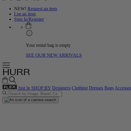
NEW!
Request an item
List an item
Sign In/Register
Your rental bag is empty
SEE OUR NEW ARRIVALS
Just In
SHOP BY
Designers
Clothing
Dresses
Bags
Accessor