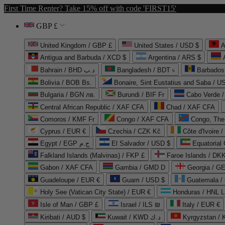
First Time Renter? Take 15% off with code 'FIRST15'
GBP £
United Kingdom / GBP £
United States / USD $
A
Antigua and Barbuda / XCD $
Argentina / ARS $
Bahrain / BHD د.ب
Bangladesh / BDT ৳
Barbados
Bolivia / BOB Bs.
Bonaire, Sint Eustatius and Saba / U
Bulgaria / BGN лв.
Burundi / BIF Fr
Cabo Verde 
Central African Republic / XAF CFA
Chad / XAF CFA
Comoros / KMF Fr
Congo / XAF CFA
Congo, The 
Cyprus / EUR €
Czechia / CZK Kč
Côte d'Ivoire 
Egypt / EGP ج.م
El Salvador / USD $
Equatorial
Falkland Islands (Malvinas) / FKP £
Faroe Islands / DKK
Gabon / XAF CFA
Gambia / GMD D
Georgia / G
Guadeloupe / EUR €
Guam / USD $
Guatemala /
Holy See (Vatican City State) / EUR €
Honduras / HNL L
Isle of Man / GBP £
Israel / ILS ₪
Italy / EUR €
Kiribati / AUD $
Kuwait / KWD د.ك
Kyrgyzstan /