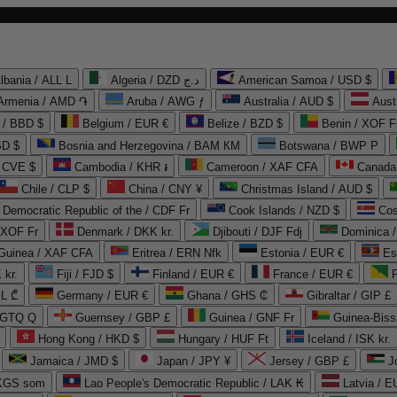
lbania / ALL L
Algeria / DZD د.ج
American Samoa / USD $
Armenia / AMD ֏
Aruba / AWG ƒ
Australia / AUD $
Aust
 / BBD $
Belgium / EUR €
Belize / BZD $
Benin / XOF F
SD $
Bosnia and Herzegovina / BAM КМ
Botswana / BWP P
/ CVE $
Cambodia / KHR ៛
Cameroon / XAF CFA
Canada
Chile / CLP $
China / CNY ¥
Christmas Island / AUD $
Democratic Republic of the / CDF Fr
Cook Islands / NZD $
Cos
/ XOF Fr
Denmark / DKK kr.
Djibouti / DJF Fdj
Dominica 
 Guinea / XAF CFA
Eritrea / ERN Nfk
Estonia / EUR €
Es
 kr.
Fiji / FJD $
Finland / EUR €
France / EUR €
EL ₾
Germany / EUR €
Ghana / GHS ₵
Gibraltar / GIP £
 GTQ Q
Guernsey / GBP £
Guinea / GNF Fr
Guinea-Biss
Hong Kong / HKD $
Hungary / HUF Ft
Iceland / ISK kr.
Jamaica / JMD $
Japan / JPY ¥
Jersey / GBP £
 KGS som
Lao People's Democratic Republic / LAK ₭
Latvia / E