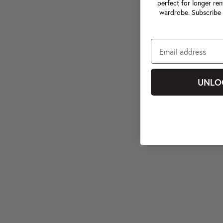
perfect for longer ren
wardrobe. Subscribe 
UNLO