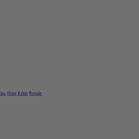
ies
Hurr Edits
Resale