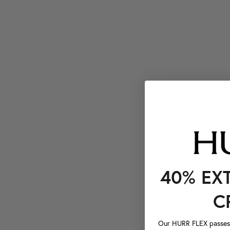
40% EX
C
Our HURR FLEX passes a