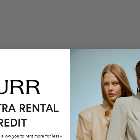
TRA RENTAL
REDIT
llow you to rent more for less -