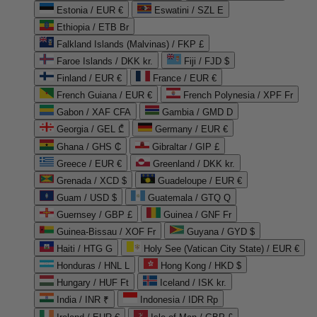
Estonia / EUR €
Eswatini / SZL E
Ethiopia / ETB Br
Falkland Islands (Malvinas) / FKP £
Faroe Islands / DKK kr.
Fiji / FJD $
Finland / EUR €
France / EUR €
French Guiana / EUR €
French Polynesia / XPF Fr
Gabon / XAF CFA
Gambia / GMD D
Georgia / GEL ₾
Germany / EUR €
Ghana / GHS ₵
Gibraltar / GIP £
Greece / EUR €
Greenland / DKK kr.
Grenada / XCD $
Guadeloupe / EUR €
Guam / USD $
Guatemala / GTQ Q
Guernsey / GBP £
Guinea / GNF Fr
Guinea-Bissau / XOF Fr
Guyana / GYD $
Haiti / HTG G
Holy See (Vatican City State) / EUR €
Honduras / HNL L
Hong Kong / HKD $
Hungary / HUF Ft
Iceland / ISK kr.
India / INR ₹
Indonesia / IDR Rp