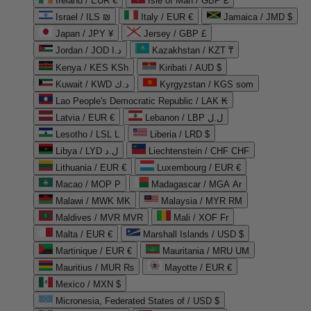
Ireland / EUR €
Isle of Man / GBP £
Israel / ILS ₪
Italy / EUR €
Jamaica / JMD $
Japan / JPY ¥
Jersey / GBP £
Jordan / JOD د.ا
Kazakhstan / KZT ₸
Kenya / KES KSh
Kiribati / AUD $
Kuwait / KWD د.ك
Kyrgyzstan / KGS som
Lao People's Democratic Republic / LAK ₭
Latvia / EUR €
Lebanon / LBP ل.ل
Lesotho / LSL L
Liberia / LRD $
Libya / LYD ل.د
Liechtenstein / CHF CHF
Lithuania / EUR €
Luxembourg / EUR €
Macao / MOP P
Madagascar / MGA Ar
Malawi / MWK MK
Malaysia / MYR RM
Maldives / MVR MVR
Mali / XOF Fr
Malta / EUR €
Marshall Islands / USD $
Martinique / EUR €
Mauritania / MRU UM
Mauritius / MUR ₨
Mayotte / EUR €
Mexico / MXN $
Micronesia, Federated States of / USD $