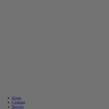
Home
Clothing
Dresses