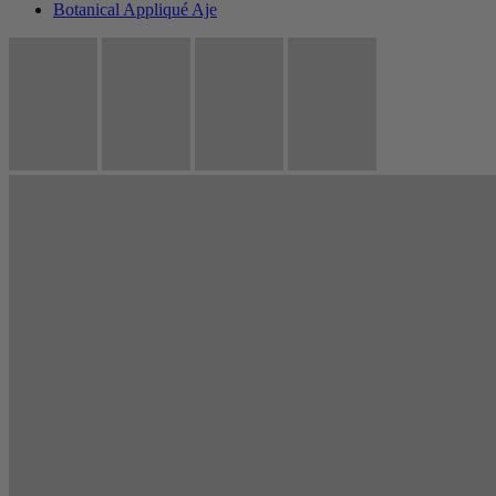
Botanical Appliqué Aje