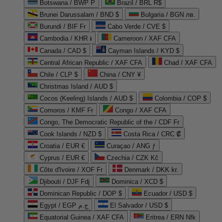
Botswana / BWP P
Brazil / BRL R$
Brunei Darussalam / BND $
Bulgaria / BGN лв.
Burundi / BIF Fr
Cabo Verde / CVE $
Cambodia / KHR ៛
Cameroon / XAF CFA
Canada / CAD $
Cayman Islands / KYD $
Central African Republic / XAF CFA
Chad / XAF CFA
Chile / CLP $
China / CNY ¥
Christmas Island / AUD $
Cocos (Keeling) Islands / AUD $
Colombia / COP $
Comoros / KMF Fr
Congo / XAF CFA
Congo, The Democratic Republic of the / CDF Fr
Cook Islands / NZD $
Costa Rica / CRC ₡
Croatia / EUR €
Curaçao / ANG ƒ
Cyprus / EUR €
Czechia / CZK Kč
Côte d'Ivoire / XOF Fr
Denmark / DKK kr.
Djibouti / DJF Fdj
Dominica / XCD $
Dominican Republic / DOP $
Ecuador / USD $
Egypt / EGP ج.م
El Salvador / USD $
Equatorial Guinea / XAF CFA
Eritrea / ERN Nfk