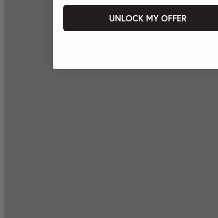
UNLOCK MY OFFER