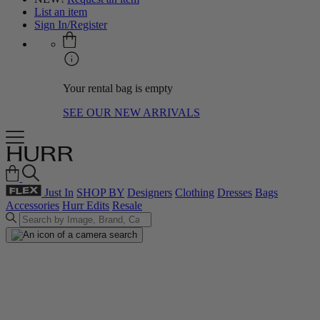
List an item
Sign In/Register
Your rental bag is empty
SEE OUR NEW ARRIVALS
Just In
SHOP BY
Designers
Clothing
Dresses
Bags
Accessories
Hurr Edits
Resale