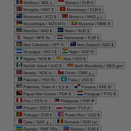
Moldova / MDL L
Monaco / EUR €
Mongolia / MNT ₮
Montenegro / EUR €
Montserrat / XCD $
Morocco / MAD د.م.
Mozambique / MZN MTn
Myanmar / MMK K
Namibia / NAD $
Nauru / AUD $
Nepal / NPR Rs.
Netherlands / EUR €
New Caledonia / XPF Fr
New Zealand / NZD $
Nicaragua / NIO C$
Niger / XOF Fr
Nigeria / NGN ₦
Niue / NZD $
Norfolk Island / AUD $
North Macedonia / MKD ден
Norway / NOK kr
Oman / OMR ر.ع.
Pakistan / PKR ₨
Palau / USD $
Palestine, State of / ILS ₪
Panama / PAB B/.
Papua New Guinea / PGK K
Paraguay / PYG ₲
Peru / PEN S/
Philippines / PHP ₱
Pitcairn / NZD $
Poland / PLN zł
Portugal / EUR €
Puerto Rico / USD $
Qatar / QAR ر.ق
Romania / RON Lei
Rwanda / RWF FRw
Réunion / EUR €