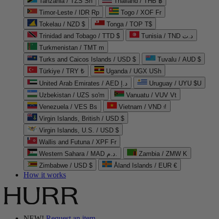
Tanzania / TZS Sh
Thailand / THB ฿
Timor-Leste / IDR Rp
Togo / XOF Fr
Tokelau / NZD $
Tonga / TOP T$
Trinidad and Tobago / TTD $
Tunisia / TND د.ت
Turkmenistan / TMT m
Turks and Caicos Islands / USD $
Tuvalu / AUD $
Türkiye / TRY ₺
Uganda / UGX USh
United Arab Emirates / AED د.إ
Uruguay / UYU $U
Uzbekistan / UZS so'm
Vanuatu / VUV Vt
Venezuela / VES Bs
Vietnam / VND ₫
Virgin Islands, British / USD $
Virgin Islands, U.S. / USD $
Wallis and Futuna / XPF Fr
Western Sahara / MAD د.م.
Zambia / ZMW K
Zimbabwe / USD $
Åland Islands / EUR €
How it works
NEW!
Request an item