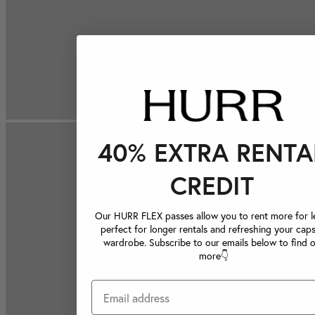
40% EXTRA RENTA
CREDIT
Our HURR FLEX passes allow you to rent more for le
perfect for longer rentals and refreshing your caps
wardrobe. Subscribe to our emails below to find 
more👇