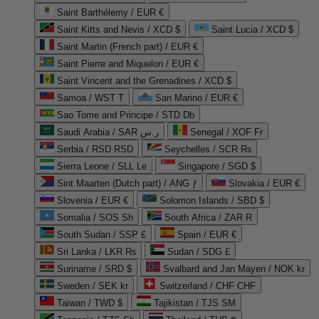
Saint Barthélemy / EUR €
Saint Kitts and Nevis / XCD $
Saint Lucia / XCD $
Saint Martin (French part) / EUR €
Saint Pierre and Miquelon / EUR €
Saint Vincent and the Grenadines / XCD $
Samoa / WST T
San Marino / EUR €
Sao Tome and Principe / STD Db
Saudi Arabia / SAR ر.س
Senegal / XOF Fr
Serbia / RSD RSD
Seychelles / SCR ₨
Sierra Leone / SLL Le
Singapore / SGD $
Sint Maarten (Dutch part) / ANG ƒ
Slovakia / EUR €
Slovenia / EUR €
Solomon Islands / SBD $
Somalia / SOS Sh
South Africa / ZAR R
South Sudan / SSP £
Spain / EUR €
Sri Lanka / LKR ₨
Sudan / SDG £
Suriname / SRD $
Svalbard and Jan Mayen / NOK kr
Sweden / SEK kr
Switzerland / CHF CHF
Taiwan / TWD $
Tajikistan / TJS ЅМ