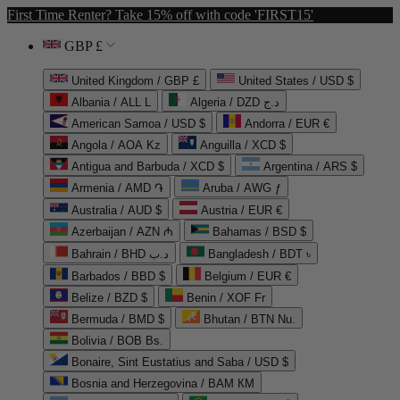
First Time Renter? Take 15% off with code 'FIRST15'
GBP £
United Kingdom / GBP £
United States / USD $
Albania / ALL L
Algeria / DZD د.ج
American Samoa / USD $
Andorra / EUR €
Angola / AOA Kz
Anguilla / XCD $
Antigua and Barbuda / XCD $
Argentina / ARS $
Armenia / AMD ֏
Aruba / AWG ƒ
Australia / AUD $
Austria / EUR €
Azerbaijan / AZN ₼
Bahamas / BSD $
Bahrain / BHD د.ب
Bangladesh / BDT ৳
Barbados / BBD $
Belgium / EUR €
Belize / BZD $
Benin / XOF Fr
Bermuda / BMD $
Bhutan / BTN Nu.
Bolivia / BOB Bs.
Bonaire, Sint Eustatius and Saba / USD $
Bosnia and Herzegovina / BAM КМ