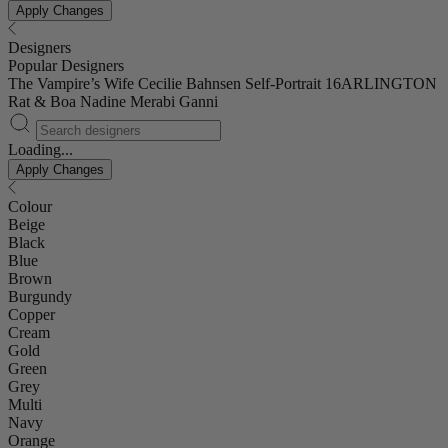
Apply Changes
Designers
Popular Designers
The Vampire’s Wife
Cecilie Bahnsen
Self-Portrait
16ARLINGTON
Rat & Boa
Nadine Merabi
Ganni
Loading...
Apply Changes
Colour
Beige
Black
Blue
Brown
Burgundy
Copper
Cream
Gold
Green
Grey
Multi
Navy
Orange