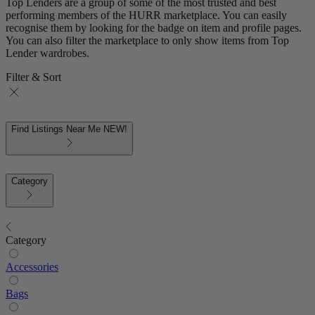
Top Lenders are a group of some of the most trusted and best
performing members of the HURR marketplace. You can easily
recognise them by looking for the badge on item and profile pages.
You can also filter the marketplace to only show items from Top
Lender wardrobes.
Filter & Sort
Find Listings Near Me
NEW!
Category
Category
Accessories
Bags