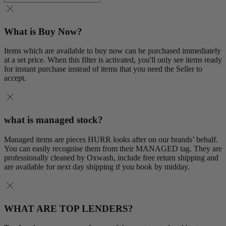
What is Buy Now?
Items which are available to buy now can be purchased immediately
at a set price. When this filter is activated, you'll only see items ready
for instant purchase instead of items that you need the Seller to
accept.
what is managed stock?
Managed items are pieces HURR looks after on our brands’ behalf.
You can easily recognise them from their MANAGED tag. They are
professionally cleaned by Oxwash, include free return shipping and
are available for next day shipping if you book by midday.
WHAT ARE TOP LENDERS?