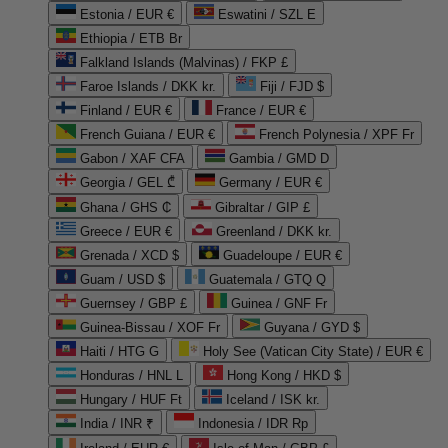
Estonia / EUR €
Eswatini / SZL E
Ethiopia / ETB Br
Falkland Islands (Malvinas) / FKP £
Faroe Islands / DKK kr.
Fiji / FJD $
Finland / EUR €
France / EUR €
French Guiana / EUR €
French Polynesia / XPF Fr
Gabon / XAF CFA
Gambia / GMD D
Georgia / GEL ₾
Germany / EUR €
Ghana / GHS ₵
Gibraltar / GIP £
Greece / EUR €
Greenland / DKK kr.
Grenada / XCD $
Guadeloupe / EUR €
Guam / USD $
Guatemala / GTQ Q
Guernsey / GBP £
Guinea / GNF Fr
Guinea-Bissau / XOF Fr
Guyana / GYD $
Haiti / HTG G
Holy See (Vatican City State) / EUR €
Honduras / HNL L
Hong Kong / HKD $
Hungary / HUF Ft
Iceland / ISK kr.
India / INR ₹
Indonesia / IDR Rp