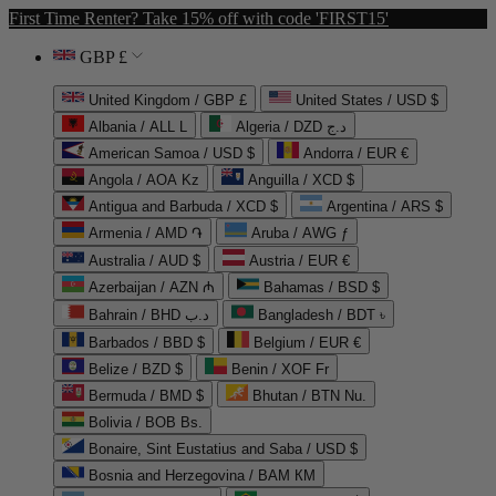
First Time Renter? Take 15% off with code 'FIRST15'
GBP £
United Kingdom / GBP £
United States / USD $
Albania / ALL L
Algeria / DZD د.ج
American Samoa / USD $
Andorra / EUR €
Angola / AOA Kz
Anguilla / XCD $
Antigua and Barbuda / XCD $
Argentina / ARS $
Armenia / AMD ֏
Aruba / AWG ƒ
Australia / AUD $
Austria / EUR €
Azerbaijan / AZN ₼
Bahamas / BSD $
Bahrain / BHD د.ب
Bangladesh / BDT ৳
Barbados / BBD $
Belgium / EUR €
Belize / BZD $
Benin / XOF Fr
Bermuda / BMD $
Bhutan / BTN Nu.
Bolivia / BOB Bs.
Bonaire, Sint Eustatius and Saba / USD $
Bosnia and Herzegovina / BAM КМ