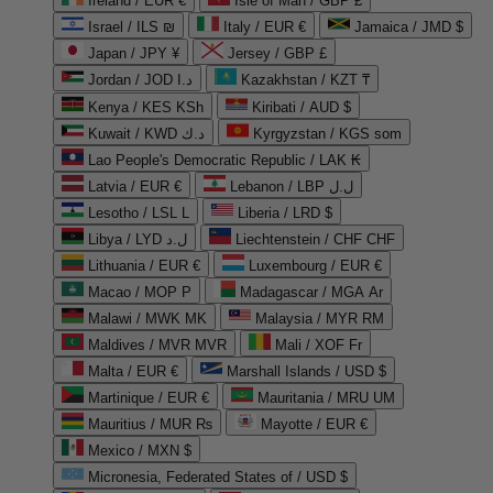
Ireland / EUR €
Isle of Man / GBP £
Israel / ILS ₪
Italy / EUR €
Jamaica / JMD $
Japan / JPY ¥
Jersey / GBP £
Jordan / JOD د.ا
Kazakhstan / KZT ₸
Kenya / KES KSh
Kiribati / AUD $
Kuwait / KWD د.ك
Kyrgyzstan / KGS som
Lao People's Democratic Republic / LAK ₭
Latvia / EUR €
Lebanon / LBP ل.ل
Lesotho / LSL L
Liberia / LRD $
Libya / LYD ل.د
Liechtenstein / CHF CHF
Lithuania / EUR €
Luxembourg / EUR €
Macao / MOP P
Madagascar / MGA Ar
Malawi / MWK MK
Malaysia / MYR RM
Maldives / MVR MVR
Mali / XOF Fr
Malta / EUR €
Marshall Islands / USD $
Martinique / EUR €
Mauritania / MRU UM
Mauritius / MUR ₨
Mayotte / EUR €
Mexico / MXN $
Micronesia, Federated States of / USD $