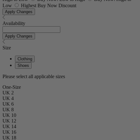
Low
Highest Buy Now Discount
Apply Changes
Availability
Apply Changes
Size
Clothing
Shoes
Please select all applicable sizes
One-Size
UK 2
UK 4
UK 6
UK 8
UK 10
UK 12
UK 14
UK 16
UK 18