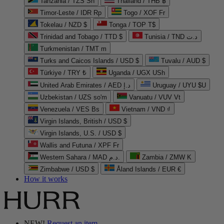
Tanzania / TZS Sh
Thailand / THB ฿
Timor-Leste / IDR Rp
Togo / XOF Fr
Tokelau / NZD $
Tonga / TOP T$
Trinidad and Tobago / TTD $
Tunisia / TND د.ت
Turkmenistan / TMT m
Turks and Caicos Islands / USD $
Tuvalu / AUD $
Türkiye / TRY ₺
Uganda / UGX USh
United Arab Emirates / AED د.إ
Uruguay / UYU $U
Uzbekistan / UZS so'm
Vanuatu / VUV Vt
Venezuela / VES Bs
Vietnam / VND ₫
Virgin Islands, British / USD $
Virgin Islands, U.S. / USD $
Wallis and Futuna / XPF Fr
Western Sahara / MAD د.م.
Zambia / ZMW K
Zimbabwe / USD $
Åland Islands / EUR €
How it works
NEW!
Request an item