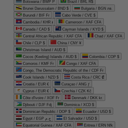
Botswana / BWP P
Brazil / BRL R$
Brunei Darussalam / BND $
Bulgaria / BGN лв.
Burundi / BIF Fr
Cabo Verde / CVE $
Cambodia / KHR ៛
Cameroon / XAF CFA
Canada / CAD $
Cayman Islands / KYD $
Central African Republic / XAF CFA
Chad / XAF CFA
Chile / CLP $
China / CNY ¥
Christmas Island / AUD $
Cocos (Keeling) Islands / AUD $
Colombia / COP $
Comoros / KMF Fr
Congo / XAF CFA
Congo, The Democratic Republic of the / CDF Fr
Cook Islands / NZD $
Costa Rica / CRC ₡
Croatia / EUR €
Curaçao / ANG ƒ
Cyprus / EUR €
Czechia / CZK Kč
Côte d'Ivoire / XOF Fr
Denmark / DKK kr.
Djibouti / DJF Fdj
Dominica / XCD $
Dominican Republic / DOP $
Ecuador / USD $
Egypt / EGP ج.م
El Salvador / USD $
Equatorial Guinea / XAF CFA
Eritrea / ERN Nfk