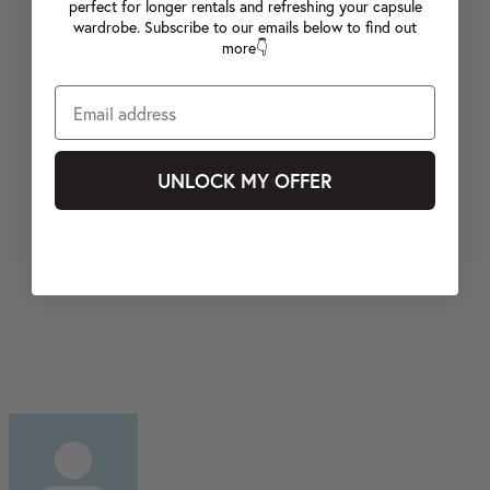
perfect for longer rentals and refreshing your capsule
wardrobe. Subscribe to our emails below to find out
more👇
UNLOCK MY OFFER