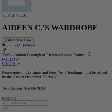
TOP LENDER
AIDEEN C.'S WARDROBE
5.0
(500+ reviews)
TW9 - London Borough of Richmond upon Thames,
FOLLOW
SHARE
Please note all Christmas and New Years' bookings must be placed
by the 20th of December. Thank You!
Find Listings Near Me
NEW!
Postcode