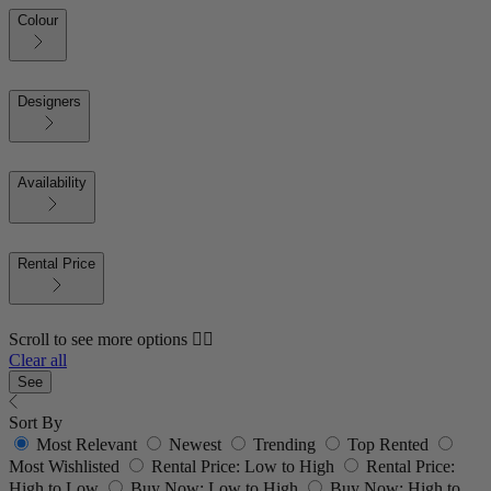
Colour
Designers
Availability
Rental Price
Scroll to see more options 👇🏼
Clear all
See
Sort By
Most Relevant
Newest
Trending
Top Rented
Most Wishlisted
Rental Price: Low to High
Rental Price:
High to Low
Buy Now: Low to High
Buy Now: High to