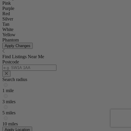
Pink
Purple
Red
Silver
Tan
White
Yellow
Phantom
Apply Changes
Find Listings Near Me
Postcode
Search radius
1 mile
3 miles
5 miles
10 miles
Apply Location