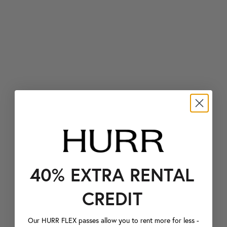
40% EXTRA RENTAL
CREDIT
Our HURR FLEX passes allow you to rent more for less -