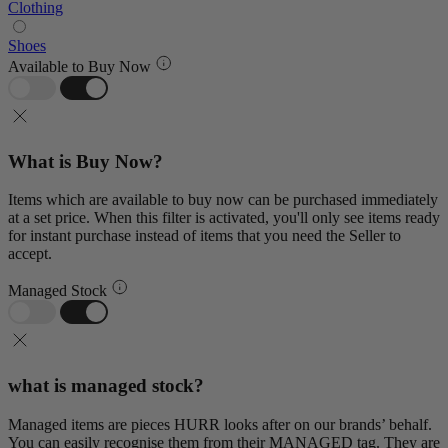
Clothing
Shoes
Available to Buy Now
What is Buy Now?
Items which are available to buy now can be purchased immediately
at a set price. When this filter is activated, you'll only see items ready
for instant purchase instead of items that you need the Seller to
accept.
Managed Stock
what is managed stock?
Managed items are pieces HURR looks after on our brands’ behalf.
You can easily recognise them from their MANAGED tag. They are