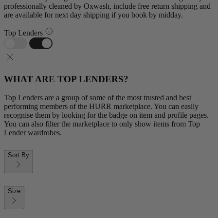
professionally cleaned by Oxwash, include free return shipping and
are available for next day shipping if you book by midday.
Top Lenders
WHAT ARE TOP LENDERS?
Top Lenders are a group of some of the most trusted and best
performing members of the HURR marketplace. You can easily
recognise them by looking for the badge on item and profile pages.
You can also filter the marketplace to only show items from Top
Lender wardrobes.
Sort By
Size