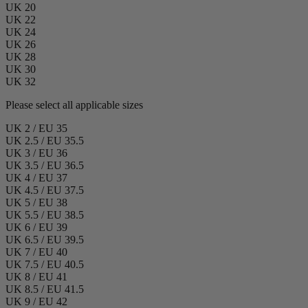
UK 20
UK 22
UK 24
UK 26
UK 28
UK 30
UK 32
Please select all applicable sizes
UK 2 / EU 35
UK 2.5 / EU 35.5
UK 3 / EU 36
UK 3.5 / EU 36.5
UK 4 / EU 37
UK 4.5 / EU 37.5
UK 5 / EU 38
UK 5.5 / EU 38.5
UK 6 / EU 39
UK 6.5 / EU 39.5
UK 7 / EU 40
UK 7.5 / EU 40.5
UK 8 / EU 41
UK 8.5 / EU 41.5
UK 9 / EU 42