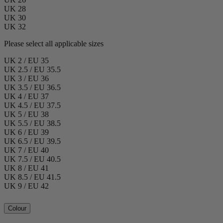
UK 28
UK 30
UK 32
Please select all applicable sizes
UK 2 / EU 35
UK 2.5 / EU 35.5
UK 3 / EU 36
UK 3.5 / EU 36.5
UK 4 / EU 37
UK 4.5 / EU 37.5
UK 5 / EU 38
UK 5.5 / EU 38.5
UK 6 / EU 39
UK 6.5 / EU 39.5
UK 7 / EU 40
UK 7.5 / EU 40.5
UK 8 / EU 41
UK 8.5 / EU 41.5
UK 9 / EU 42
Colour