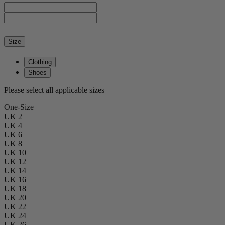
Size
Clothing
Shoes
Please select all applicable sizes
One-Size
UK 2
UK 4
UK 6
UK 8
UK 10
UK 12
UK 14
UK 16
UK 18
UK 20
UK 22
UK 24
UK 26