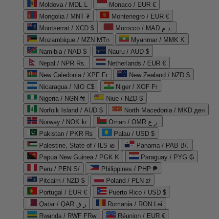
Moldova / MDL L
Monaco / EUR €
Mongolia / MNT ₮
Montenegro / EUR €
Montserrat / XCD $
Morocco / MAD د.م.
Mozambique / MZN MTn
Myanmar / MMK K
Namibia / NAD $
Nauru / AUD $
Nepal / NPR Rs.
Netherlands / EUR €
New Caledonia / XPF Fr
New Zealand / NZD $
Nicaragua / NIO C$
Niger / XOF Fr
Nigeria / NGN ₦
Niue / NZD $
Norfolk Island / AUD $
North Macedonia / MKD ден
Norway / NOK kr
Oman / OMR ر.ع.
Pakistan / PKR ₨
Palau / USD $
Palestine, State of / ILS ₪
Panama / PAB B/.
Papua New Guinea / PGK K
Paraguay / PYG ₲
Peru / PEN S/
Philippines / PHP ₱
Pitcairn / NZD $
Poland / PLN zł
Portugal / EUR €
Puerto Rico / USD $
Qatar / QAR ر.ق
Romania / RON Lei
Rwanda / RWF FRw
Réunion / EUR €