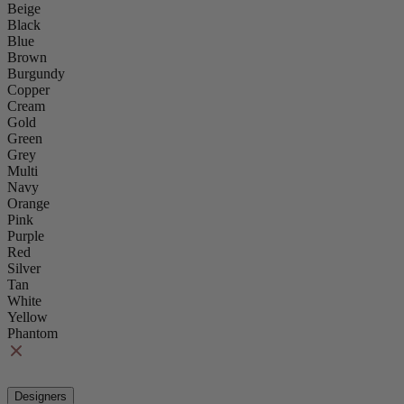
Beige
Black
Blue
Brown
Burgundy
Copper
Cream
Gold
Green
Grey
Multi
Navy
Orange
Pink
Purple
Red
Silver
Tan
White
Yellow
Phantom
Designers