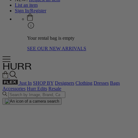
List an item
Sign In/Register
Your rental bag is empty
SEE OUR NEW ARRIVALS
Just In
SHOP BY
Designers
Clothing
Dresses
Bags
Accessories
Hurr Edits
Resale