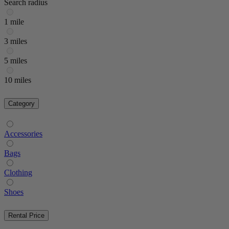
Search radius
1 mile
3 miles
5 miles
10 miles
Category
Accessories
Bags
Clothing
Shoes
Rental Price