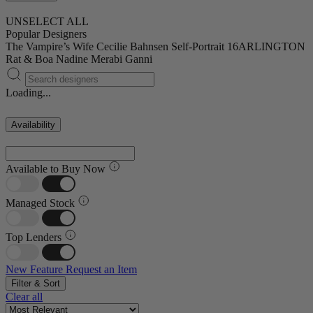
UNSELECT ALL
Popular Designers
The Vampire’s Wife
Cecilie Bahnsen
Self-Portrait
16ARLINGTON
Rat & Boa
Nadine Merabi
Ganni
Loading...
Availability
Available to Buy Now
Managed Stock
Top Lenders
New Feature
Request an Item
Filter & Sort
Clear all