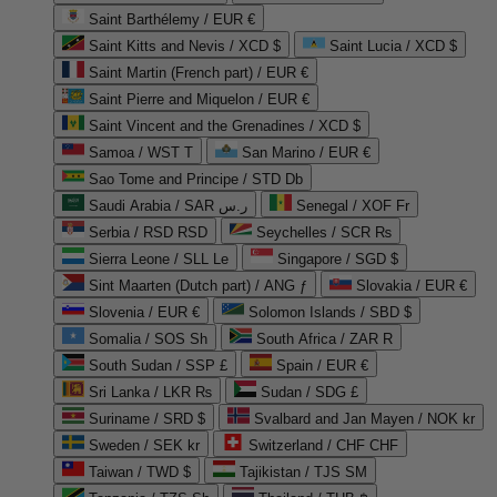
Saint Barthélemy / EUR €
Saint Kitts and Nevis / XCD $
Saint Lucia / XCD $
Saint Martin (French part) / EUR €
Saint Pierre and Miquelon / EUR €
Saint Vincent and the Grenadines / XCD $
Samoa / WST T
San Marino / EUR €
Sao Tome and Principe / STD Db
Saudi Arabia / SAR ر.س
Senegal / XOF Fr
Serbia / RSD RSD
Seychelles / SCR ₨
Sierra Leone / SLL Le
Singapore / SGD $
Sint Maarten (Dutch part) / ANG ƒ
Slovakia / EUR €
Slovenia / EUR €
Solomon Islands / SBD $
Somalia / SOS Sh
South Africa / ZAR R
South Sudan / SSP £
Spain / EUR €
Sri Lanka / LKR ₨
Sudan / SDG £
Suriname / SRD $
Svalbard and Jan Mayen / NOK kr
Sweden / SEK kr
Switzerland / CHF CHF
Taiwan / TWD $
Tajikistan / TJS ЅМ